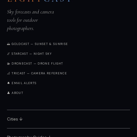
Sky forecasts and camera
tools for outdoor
photographers.
🌅 GOLDCAST — SUNSET & SUNRISE
🌌 STARCAST — NIGHT SKY
🚁 DRONECAST — DRONE FLIGHT
📐 TRICAST — CAMERA REFERENCE
🔔 EMAIL ALERTS
👤 ABOUT
Cities ↓