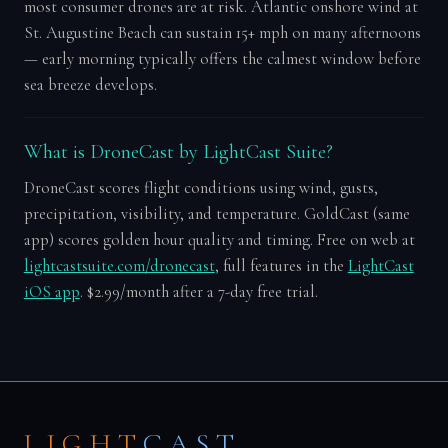
most consumer drones are at risk. Atlantic onshore wind at
St. Augustine Beach can sustain 15+ mph on many afternoons
— early morning typically offers the calmest window before
sea breeze develops.
What is DroneCast by LightCast Suite?
DroneCast scores flight conditions using wind, gusts,
precipitation, visibility, and temperature. GoldCast (same
app) scores golden hour quality and timing. Free on web at
lightcastsuite.com/dronecast
, full features in the
LightCast
iOS app
. $2.99/month after a 7-day free trial.
LIGHT
CAST