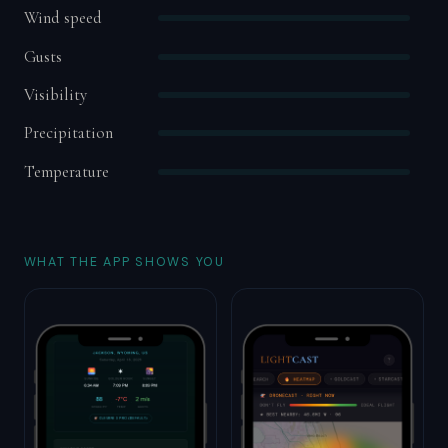
Wind speed
Gusts
Visibility
Precipitation
Temperature
WHAT THE APP SHOWS YOU