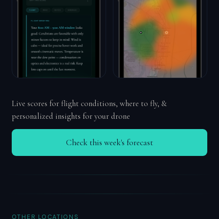
Live scores for flight conditions, where to fly, &
personalized insights for your drone
Check this week's forecast
OTHER LOCATIONS