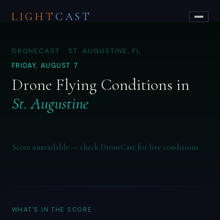
LIGHT
CAST
DRONECAST · ST. AUGUSTINE, FL
FRIDAY, AUGUST 7
Drone Flying Conditions in
St. Augustine
Score unavailable — check DroneCast for live conditions.
WHAT'S IN THE SCORE