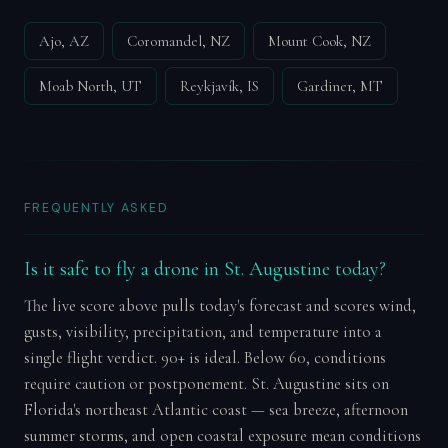
Ajo, AZ
Coromandel, NZ
Mount Cook, NZ
Moab North, UT
Reykjavík, IS
Gardiner, MT
FREQUENTLY ASKED
Is it safe to fly a drone in St. Augustine today?
The live score above pulls today's forecast and scores wind,
gusts, visibility, precipitation, and temperature into a
single flight verdict. 90+ is ideal. Below 60, conditions
require caution or postponement. St. Augustine sits on
Florida's northeast Atlantic coast — sea breeze, afternoon
summer storms, and open coastal exposure mean conditions