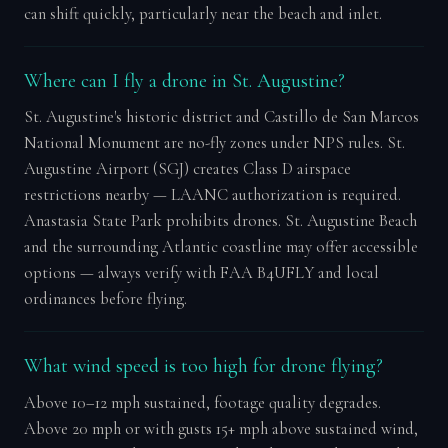
can shift quickly, particularly near the beach and inlet.
Where can I fly a drone in St. Augustine?
St. Augustine's historic district and Castillo de San Marcos
National Monument are no-fly zones under NPS rules. St.
Augustine Airport (SGJ) creates Class D airspace
restrictions nearby — LAANC authorization is required.
Anastasia State Park prohibits drones. St. Augustine Beach
and the surrounding Atlantic coastline may offer accessible
options — always verify with FAA B4UFLY and local
ordinances before flying.
What wind speed is too high for drone flying?
Above 10–12 mph sustained, footage quality degrades.
Above 20 mph or with gusts 15+ mph above sustained wind,