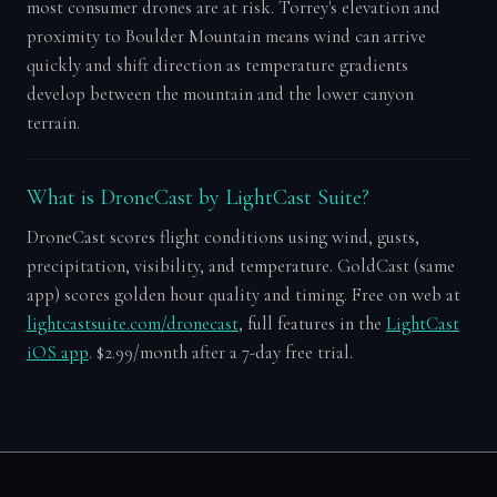
most consumer drones are at risk. Torrey's elevation and
proximity to Boulder Mountain means wind can arrive
quickly and shift direction as temperature gradients
develop between the mountain and the lower canyon
terrain.
What is DroneCast by LightCast Suite?
DroneCast scores flight conditions using wind, gusts,
precipitation, visibility, and temperature. GoldCast (same
app) scores golden hour quality and timing. Free on web at
lightcastsuite.com/dronecast
, full features in the
LightCast
iOS app
. $2.99/month after a 7-day free trial.