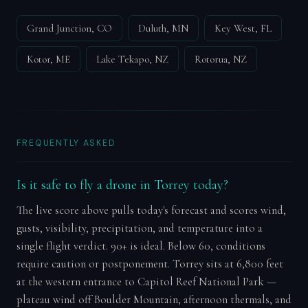
Grand Junction, CO
Duluth, MN
Key West, FL
Kotor, ME
Lake Tekapo, NZ
Rotorua, NZ
FREQUENTLY ASKED
Is it safe to fly a drone in Torrey today?
The live score above pulls today's forecast and scores wind,
gusts, visibility, precipitation, and temperature into a
single flight verdict. 90+ is ideal. Below 60, conditions
require caution or postponement. Torrey sits at 6,800 feet
at the western entrance to Capitol Reef National Park —
plateau wind off Boulder Mountain, afternoon thermals, and