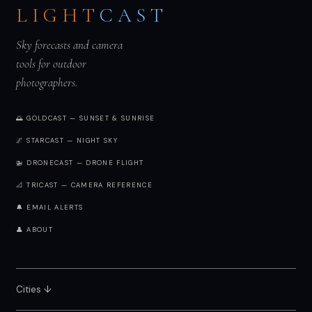
LIGHT
CAST
Sky forecasts and camera
tools for outdoor
photographers.
🌅 GOLDCAST — SUNSET & SUNRISE
🌌 STARCAST — NIGHT SKY
🚁 DRONECAST — DRONE FLIGHT
📐 TRICAST — CAMERA REFERENCE
🔔 EMAIL ALERTS
👤 ABOUT
Cities ↓