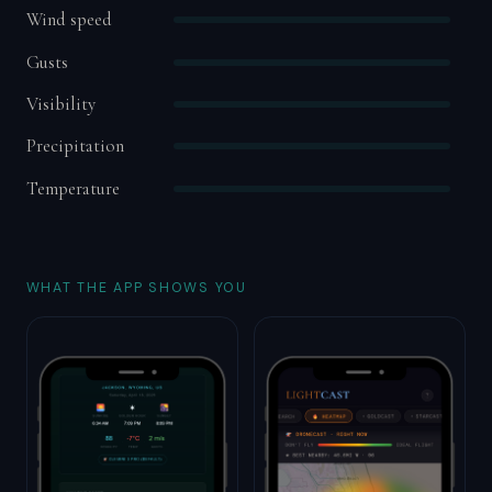
Wind speed
Gusts
Visibility
Precipitation
Temperature
WHAT THE APP SHOWS YOU