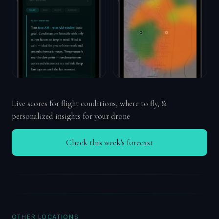
Live scores for flight conditions, where to fly, &
personalized insights for your drone
Check this week's forecast
OTHER LOCATIONS