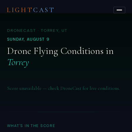
LIGHT
CAST
DRONECAST · TORREY, UT
SUNDAY, AUGUST 9
Drone Flying Conditions in
Torrey
Score unavailable — check DroneCast for live conditions.
WHAT'S IN THE SCORE