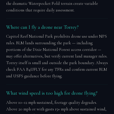
the dramatic Waterpocket Fold terrain create variable
conditions that require daily assessment.
Where can I fly a drone near Torrey?
Capitol Reef National Park prohibits drone use under NPS
rules. BLM lands surrounding the park — including
portions of the Dixie National Forest access corridor —
may offer alternatives, but verify current land manager rules.
Torrey itself is small and outside the park boundary. Always
check FAA B4UFLY for any TFRs and confirm current BLM
and USFS guidance before flying.
What wind speed is too high for drone flying?
Above 10–12 mph sustained, footage quality degrades.
Above 20 mph or with gusts 15+ mph above sustained wind,