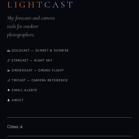
LIGHT
CAST
Sky forecasts and camera
tools for outdoor
photographers.
🌅 GOLDCAST — SUNSET & SUNRISE
🌌 STARCAST — NIGHT SKY
🚁 DRONECAST — DRONE FLIGHT
📐 TRICAST — CAMERA REFERENCE
🔔 EMAIL ALERTS
👤 ABOUT
Cities ↓