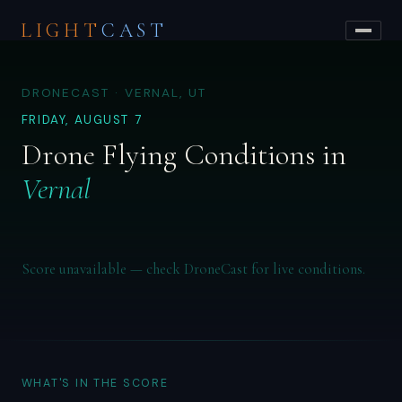
LIGHT
CAST
DRONECAST · VERNAL, UT
FRIDAY, AUGUST 7
Drone Flying Conditions in
Vernal
Score unavailable — check DroneCast for live conditions.
WHAT'S IN THE SCORE