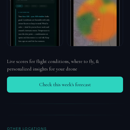
Live scores for flight conditions, where to fly, &
personalized insights for your drone
Check this week's forecast
OTHER LOCATIONS