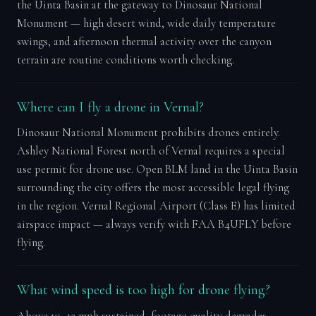
the Uinta Basin at the gateway to Dinosaur National
Monument — high desert wind, wide daily temperature
swings, and afternoon thermal activity over the canyon
terrain are routine conditions worth checking.
Where can I fly a drone in Vernal?
Dinosaur National Monument prohibits drones entirely.
Ashley National Forest north of Vernal requires a special
use permit for drone use. Open BLM land in the Uinta Basin
surrounding the city offers the most accessible legal flying
in the region. Vernal Regional Airport (Class E) has limited
airspace impact — always verify with FAA B4UFLY before
flying.
What wind speed is too high for drone flying?
Above 10–12 mph sustained, footage quality degrades.