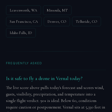
Leavenworth, WA
Missoula, MT
San Francisco, CA
Denver, CO
Telluride, CO
Idaho Falls, ID
FREQUENTLY ASKED
Is it safe to fly a drone in Vernal today?
The live score above pulls today's forecast and scores wind,
gusts, visibility, precipitation, and temperature into a
single flight verdict. 90+ is ideal. Below 60, conditions
require caution or postponement. Vernal sits at 5,330 feet in