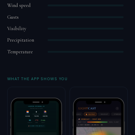
Wind speed
Gusts
Visibility
Precipitation
Temperature
WHAT THE APP SHOWS YOU