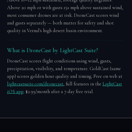
Above 20 mph or with gusts 15+ mph above sustained wind,
most consumer drones are at risk. DroneCast scores wind
and gusts separately — both matter for safety and shot
quality in Vernal's high desert basin environment.
What is DroneCast by LightCast Suite?
DroneCast scores flight conditions using wind, gusts,
precipitation, visibility, and temperature. GoldCast (same
app) scores golden hour quality and timing. Free on web at
lightcastsuite.com/dronecast
, full features in the
LightCast
iOS app
. $2.99/month after a 7-day free trial.