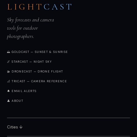
LIGHT
CAST
Sky forecasts and camera
tools for outdoor
photographers.
🌅 GOLDCAST — SUNSET & SUNRISE
🌌 STARCAST — NIGHT SKY
🚁 DRONECAST — DRONE FLIGHT
📐 TRICAST — CAMERA REFERENCE
🔔 EMAIL ALERTS
👤 ABOUT
Cities ↓