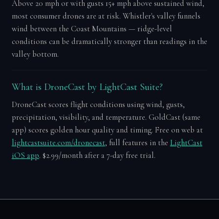
Above 20 mph or with gusts 15+ mph above sustained wind,
most consumer drones are at risk. Whistler's valley funnels
wind between the Coast Mountains — ridge-level
conditions can be dramatically stronger than readings in the
valley bottom.
What is DroneCast by LightCast Suite?
DroneCast scores flight conditions using wind, gusts,
precipitation, visibility, and temperature. GoldCast (same
app) scores golden hour quality and timing. Free on web at
lightcastsuite.com/dronecast
, full features in the
LightCast
iOS app
. $2.99/month after a 7-day free trial.