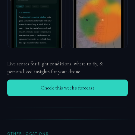
Live scores for flight conditions, where to fly, &
personalized insights for your drone
Check this week's forecast
OTHER LOCATIONS