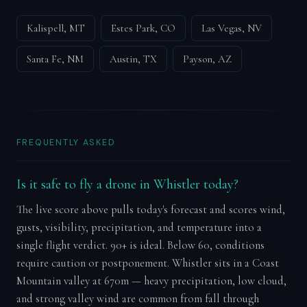
Kalispell, MT
Estes Park, CO
Las Vegas, NV
Santa Fe, NM
Austin, TX
Payson, AZ
FREQUENTLY ASKED
Is it safe to fly a drone in Whistler today?
The live score above pulls today's forecast and scores wind,
gusts, visibility, precipitation, and temperature into a
single flight verdict. 90+ is ideal. Below 60, conditions
require caution or postponement. Whistler sits in a Coast
Mountain valley at 670m — heavy precipitation, low cloud,
and strong valley wind are common from fall through