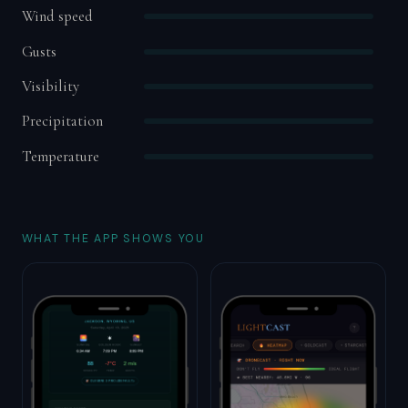
Wind speed
Gusts
Visibility
Precipitation
Temperature
WHAT THE APP SHOWS YOU