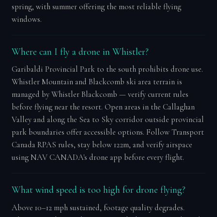
spring, with summer offering the most reliable flying
windows.
Where can I fly a drone in Whistler?
Garibaldi Provincial Park to the south prohibits drone use.
Whistler Mountain and Blackcomb ski area terrain is
managed by Whistler Blackcomb — verify current rules
before flying near the resort. Open areas in the Callaghan
Valley and along the Sea to Sky corridor outside provincial
park boundaries offer accessible options. Follow Transport
Canada RPAS rules, stay below 122m, and verify airspace
using NAV CANADA's drone app before every flight.
What wind speed is too high for drone flying?
Above 10–12 mph sustained, footage quality degrades.