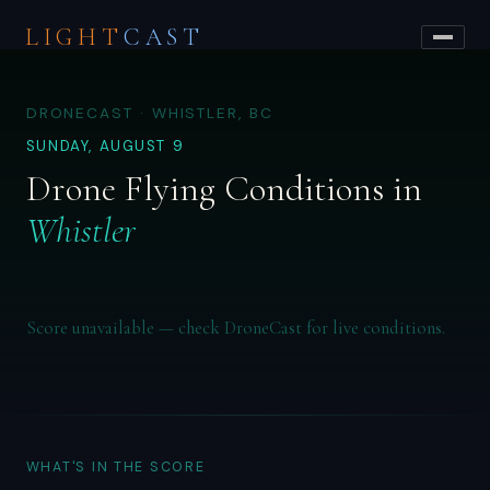
LIGHT
CAST
DRONECAST · WHISTLER, BC
SUNDAY, AUGUST 9
Drone Flying Conditions in
Whistler
Score unavailable — check DroneCast for live conditions.
WHAT'S IN THE SCORE