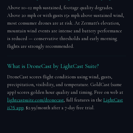
Above 10–12 mph sustained, footage quality degrades.
Above 20 mph or with gusts 15+ mph above sustained wind,
most consumer drones are at risk. At Zermatt's elevation,
mountain wind events are intense and battery performance
is reduced — conservative thresholds and early morning
flights are strongly recommended.
What is DroneCast by LightCast Suite?
DroneCast scores flight conditions using wind, gusts,
precipitation, visibility, and temperature. GoldCast (same
app) scores golden hour quality and timing. Free on web at
lightcastsuite.com/dronecast
, full features in the
LightCast
iOS app
. $2.99/month after a 7-day free trial.