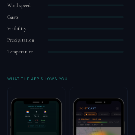
Wind speed
Gusts
Visibility
Precipitation
Temperature
WHAT THE APP SHOWS YOU