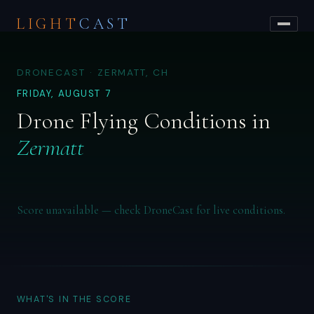
LIGHT
CAST
DRONECAST · ZERMATT, CH
FRIDAY, AUGUST 7
Drone Flying Conditions in
Zermatt
Score unavailable — check DroneCast for live conditions.
WHAT'S IN THE SCORE