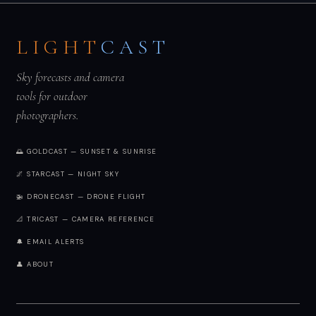
LIGHT
CAST
Sky forecasts and camera
tools for outdoor
photographers.
🌅 GOLDCAST — SUNSET & SUNRISE
🌌 STARCAST — NIGHT SKY
🚁 DRONECAST — DRONE FLIGHT
📐 TRICAST — CAMERA REFERENCE
🔔 EMAIL ALERTS
👤 ABOUT