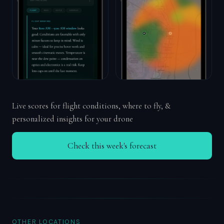
Live scores for flight conditions, where to fly, &
personalized insights for your drone
Check this week's forecast
OTHER LOCATIONS