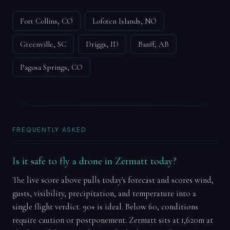
Fort Collins, CO
Lofoten Islands, NO
Greenville, SC
Driggs, ID
Banff, AB
Pagosa Springs, CO
FREQUENTLY ASKED
Is it safe to fly a drone in Zermatt today?
The live score above pulls today's forecast and scores wind,
gusts, visibility, precipitation, and temperature into a
single flight verdict. 90+ is ideal. Below 60, conditions
require caution or postponement. Zermatt sits at 1,620m at