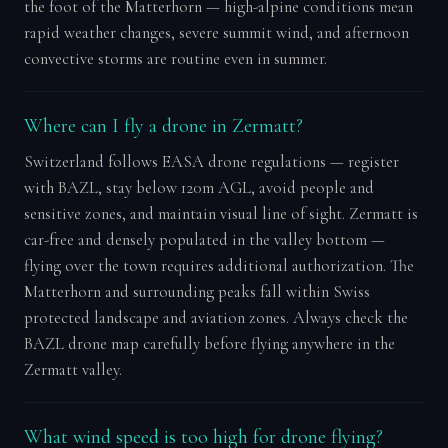
the foot of the Matterhorn — high-alpine conditions mean
rapid weather changes, severe summit wind, and afternoon
convective storms are routine even in summer.
Where can I fly a drone in Zermatt?
Switzerland follows EASA drone regulations — register
with BAZL, stay below 120m AGL, avoid people and
sensitive zones, and maintain visual line of sight. Zermatt is
car-free and densely populated in the valley bottom —
flying over the town requires additional authorization. The
Matterhorn and surrounding peaks fall within Swiss
protected landscape and aviation zones. Always check the
BAZL drone map carefully before flying anywhere in the
Zermatt valley.
What wind speed is too high for drone flying?