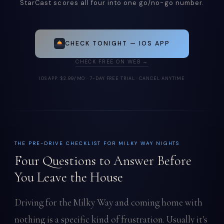
StarCast scores all four into one go/no-go number.
CHECK TONIGHT — IOS APP
CHECK FREE ON WEB →
IOS APP: $2.99/MO · 7-DAY FREE TRIAL · CANCEL ANYTIME
THE PRE-DRIVE CHECKLIST FOR MILKY WAY NIGHTS
Four Questions to Answer Before
You Leave the House
Driving for the Milky Way and coming home with
nothing is a specific kind of frustration. Usually it's