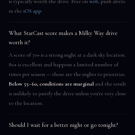
is typically worth the drive. Free on
web
, push alerts
in the
iOS app
.
What StarCast score makes a Milky Way drive
worth it?
A score of 70+ is a strong night at a dark sky location.
80+ is excellent and happens a limited number of
times per season — those are the nights to prioritize.
Below 55–60, conditions are marginal
and the result
is unlikely to justify the drive unless you're very close
to the location.
Should I wait for a better night or go tonight?