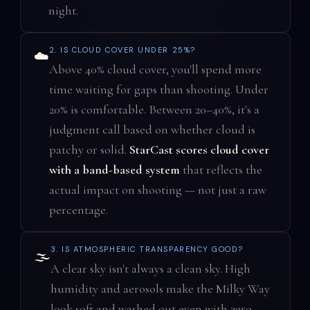
night.
2. IS CLOUD COVER UNDER 25%?
☁️
Above 40% cloud cover, you'll spend more
time waiting for gaps than shooting. Under
20% is comfortable. Between 20–40%, it's a
judgment call based on whether cloud is
patchy or solid.
StarCast scores cloud cover
with a band-based system
that reflects the
actual impact on shooting — not just a raw
percentage.
3. IS ATMOSPHERIC TRANSPARENCY GOOD?
🌫️
A clear sky isn't always a clean sky. High
humidity and aerosols make the Milky Way
look soft and washed out even with zero