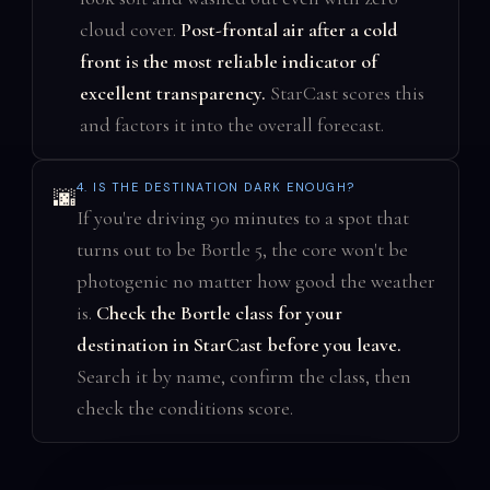
cloud cover.
Post-frontal air after a cold
front is the most reliable indicator of
excellent transparency.
StarCast scores this
and factors it into the overall forecast.
4. IS THE DESTINATION DARK ENOUGH?
🌆
If you're driving 90 minutes to a spot that
turns out to be Bortle 5, the core won't be
photogenic no matter how good the weather
is.
Check the Bortle class for your
destination in StarCast before you leave.
Search it by name, confirm the class, then
check the conditions score.