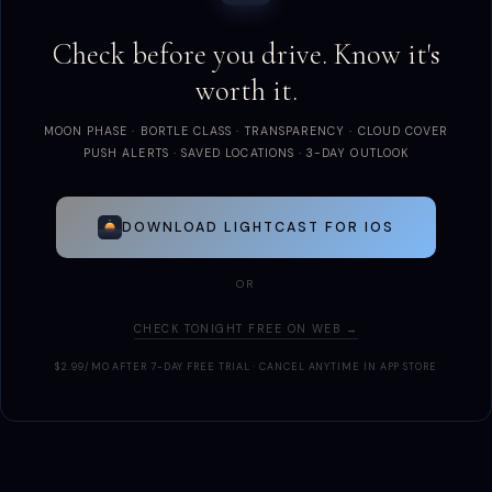
Check before you drive. Know it's
worth it.
MOON PHASE · BORTLE CLASS · TRANSPARENCY · CLOUD COVER
PUSH ALERTS · SAVED LOCATIONS · 3-DAY OUTLOOK
DOWNLOAD LIGHTCAST FOR IOS
OR
CHECK TONIGHT FREE ON WEB →
$2.99/MO AFTER 7-DAY FREE TRIAL · CANCEL ANYTIME IN APP STORE