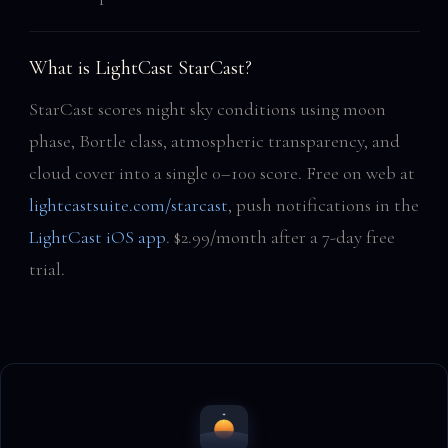
What is LightCast StarCast?
StarCast scores night sky conditions using moon
phase, Bortle class, atmospheric transparency, and
cloud cover into a single 0–100 score. Free on web at
lightcastsuite.com/starcast
, push notifications in the
LightCast iOS app
. $2.99/month after a 7-day free
trial.