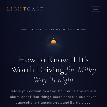
LIGHT
CAST
STARCAST · MILKY WAY GO/NO-GO
How to Know If It's
Worth Driving
for Milky
Way Tonight
Before you commit to a two-hour drive and a 2 a.m.
alarm, check four things: moon phase, cloud cover,
atmospheric transparency, and Bortle class.