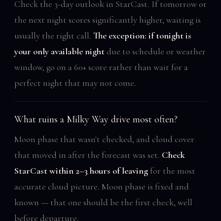
Check the 3-day outlook in StarCast. If tomorrow or
the next night scores significantly higher, waiting is
usually the right call.
The exception: if tonight is
your only available night
due to schedule or weather
window, go on a 60+ score rather than wait for a
perfect night that may not come.
What ruins a Milky Way drive most often?
Moon phase that wasn't checked, and cloud cover
that moved in after the forecast was set.
Check
StarCast within 2–3 hours of leaving
for the most
accurate cloud picture. Moon phase is fixed and
known — that one should be the first check, well
before departure.