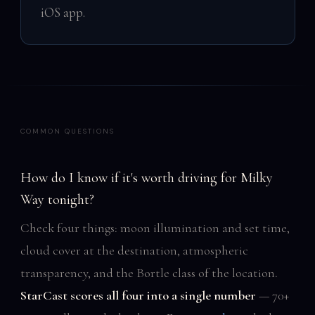
iOS app.
COMMON QUESTIONS
How do I know if it's worth driving for Milky
Way tonight?
Check four things: moon illumination and set time,
cloud cover at the destination, atmospheric
transparency, and the Bortle class of the location.
StarCast scores all four into a single number
— 70+