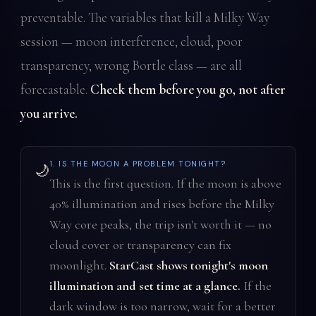
preventable. The variables that kill a Milky Way
session — moon interference, cloud, poor
transparency, wrong Bortle class — are all
forecastable.
Check them before you go, not after
you arrive.
1. IS THE MOON A PROBLEM TONIGHT?
🌙
This is the first question. If the moon is above
40% illumination and rises before the Milky
Way core peaks, the trip isn't worth it — no
cloud cover or transparency can fix
moonlight.
StarCast shows tonight's moon
illumination and set time at a glance.
If the
dark window is too narrow, wait for a better