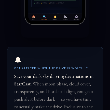
🔔
GET ALERTED WHEN THE DRIVE IS WORTH IT
Save your dark sky driving destinations in
StarCast.
When moon phase, cloud cover,
transparency, and Bortle all align, you get a
push alert before dark — so you have time
to actually make the drive. Exclusive to the