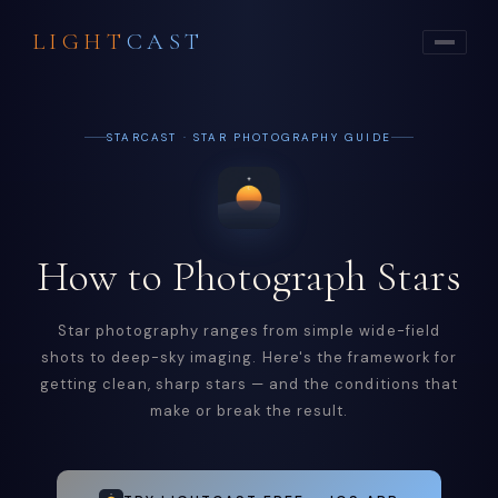
LIGHT
CAST
STARCAST · STAR PHOTOGRAPHY GUIDE
How to Photograph Stars
Star photography ranges from simple wide-field
shots to deep-sky imaging. Here's the framework for
getting clean, sharp stars — and the conditions that
make or break the result.