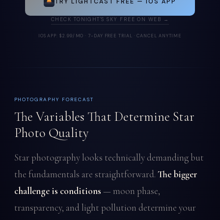
TRY LIGHTCAST FREE — IOS APP
CHECK TONIGHT'S SKY FREE ON WEB →
IOS APP: $2.99/MO · 7-DAY FREE TRIAL · CANCEL ANYTIME
PHOTOGRAPHY FORECAST
The Variables That Determine Star
Photo Quality
Star photography looks technically demanding but
the fundamentals are straightforward.
The bigger
challenge is conditions
— moon phase,
transparency, and light pollution determine your