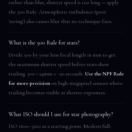
rather than blur, shutter speed is too long — apply
the 500 Rule. Atmospheric turbulence (poor
'seeing') also causes blur that no technique fixes.
What is the 500 Rule for stars?
Divide 500 by your lens focal length in mm to get
the maximum shutter speed before stars show
trailing. 500 ÷ 24mm = ~20 seconds.
Use the NPF Rule
for more precision
on high-megapixel sensors where
trailing becomes visible at shorter exposures.
What ISO should I use for star photography?
ISO 1600–3200 as a starting point. Modern full-