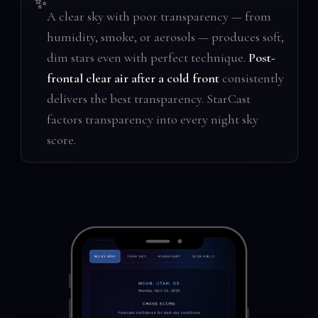
✨
A clear sky with poor transparency — from
humidity, smoke, or aerosols — produces soft,
dim stars even with perfect technique.
Post-
frontal clear air after a cold front
consistently
delivers the best transparency. StarCast
factors transparency into every night sky
score.