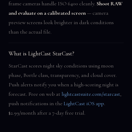
frame cameras handle ISO 6400 cleanly.
Shoot RAW
and evaluate on a calibrated screen
— camera
preview screens look brighter in dark conditions
than the actual file.
What is LightCast StarCast?
StarCast scores night sky conditions using moon
phase, Bortle class, transparency, and cloud cover.
Push alerts notify you when a high-scoring night is
forecast. Free on web at
lightcastsuite.com/starcast
,
push notifications in the
LightCast iOS app
.
$2.99/month after a 7-day free trial.