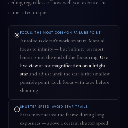
ceiling regardless of how well you execute the
camera technique.
FOCUS: THE MOST COMMON FAILURE POINT
🎯
Autofocus doesn't work on stars. Manual
focus to infinity — but 'infinity' on most
lenses is not the end of the focus ring.
Use
live view at 10x magnification on a bright
star
and adjust until the star is the smallest
possible point. Lock focus with tape before
shooting.
SHUTTER SPEED: AVOID STAR TRAILS
⏱️
Stars move across the frame during long
exposures — above a certain shutter speed