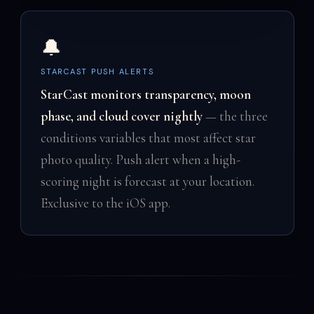
🔔
STARCAST PUSH ALERTS
StarCast monitors transparency, moon
phase, and cloud cover nightly
— the three
conditions variables that most affect star
photo quality. Push alert when a high-
scoring night is forecast at your location.
Exclusive to the iOS app.