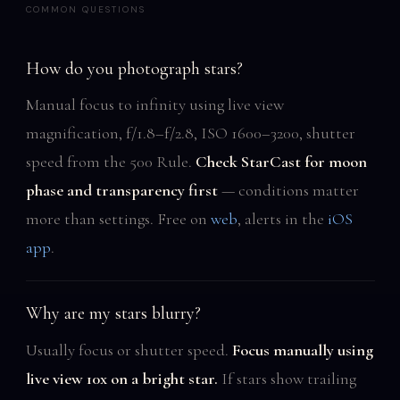
COMMON QUESTIONS
How do you photograph stars?
Manual focus to infinity using live view
magnification, f/1.8–f/2.8, ISO 1600–3200, shutter
speed from the 500 Rule.
Check StarCast for moon
phase and transparency first
— conditions matter
more than settings. Free on
web
, alerts in the
iOS
app
.
Why are my stars blurry?
Usually focus or shutter speed.
Focus manually using
live view 10x on a bright star.
If stars show trailing