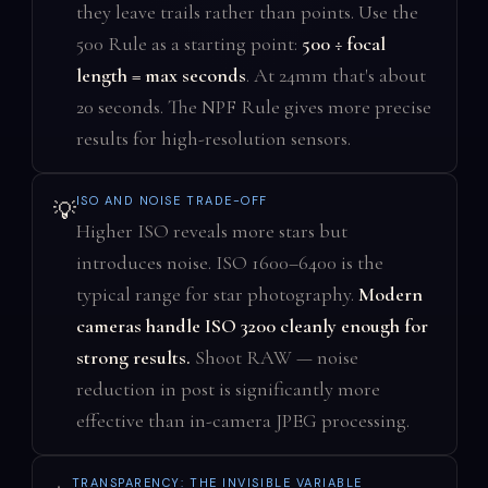
they leave trails rather than points. Use the
500 Rule as a starting point:
500 ÷ focal
length = max seconds
. At 24mm that's about
20 seconds. The NPF Rule gives more precise
results for high-resolution sensors.
ISO AND NOISE TRADE-OFF
💡
Higher ISO reveals more stars but
introduces noise. ISO 1600–6400 is the
typical range for star photography.
Modern
cameras handle ISO 3200 cleanly enough for
strong results.
Shoot RAW — noise
reduction in post is significantly more
effective than in-camera JPEG processing.
TRANSPARENCY: THE INVISIBLE VARIABLE