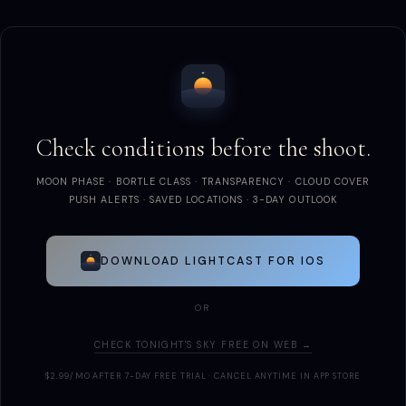
Check conditions before the shoot.
MOON PHASE · BORTLE CLASS · TRANSPARENCY · CLOUD COVER
PUSH ALERTS · SAVED LOCATIONS · 3-DAY OUTLOOK
DOWNLOAD LIGHTCAST FOR IOS
OR
CHECK TONIGHT'S SKY FREE ON WEB →
$2.99/MO AFTER 7-DAY FREE TRIAL · CANCEL ANYTIME IN APP STORE