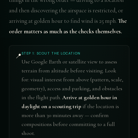
and then discovering the airspace is restricted, or
arriving at golden hour to find wind is 25 mph.
The
order matters as much as the checks themselves.
STEP 1: SCOUT THE LOCATION
📍
Use Google Earth or satellite view to assess
terrain from altitude before visiting. Look
for: visual interest from above (pattern, scale,
geometry), access and parking, and obstacles
in the flight path.
Arrive at golden hour in
daylight on a scouting trip
if the location is
more than 30 minutes away — confirm
compositions before committing to a full
shoot.