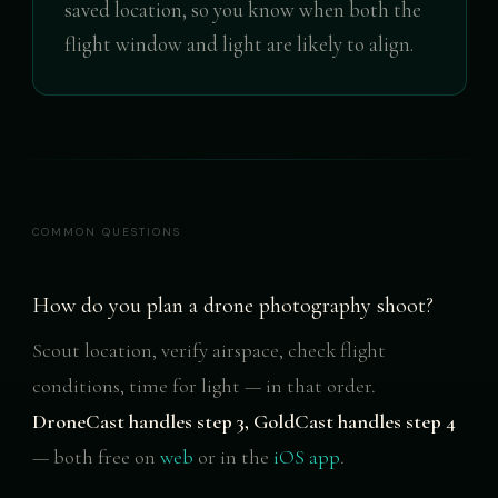
saved location, so you know when both the
flight window and light are likely to align.
COMMON QUESTIONS
How do you plan a drone photography shoot?
Scout location, verify airspace, check flight
conditions, time for light — in that order.
DroneCast handles step 3, GoldCast handles step 4
— both free on
web
or in the
iOS app
.