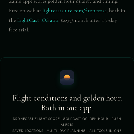
(same app) scores golden hour quality and timing.
Free on web at
lightcastsuite.com/dronecast
, both in
the
LightCast iOS app
. $2.99/month after a 7-day
free trial.
Flight conditions and golden hour.
Both in one app.
DRONECAST FLIGHT SCORE · GOLDCAST GOLDEN HOUR · PUSH
ALERTS
SAVED LOCATIONS · MULTI-DAY PLANNING · ALL TOOLS IN ONE