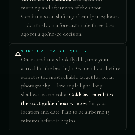
morning and afternoon of the shoot.
Conditions can shift significantly in 24 hours
— don't rely on a forecast made three days
ago for a go/no-go decision.
STEP 4: TIME FOR LIGHT QUALITY
🌅
Once conditions look flyable, time your
arrival for the best light. Golden hour before
sunset is the most reliable target for aerial
photography — low-angle light, long
shadows, warm color.
GoldCast calculates
the exact golden hour window
for your
location and date. Plan to be airborne 15
minutes before it begins.