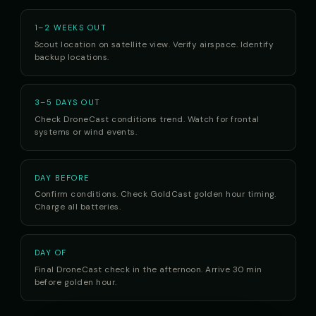
1–2 WEEKS OUT
Scout location on satellite view. Verify airspace. Identify
backup locations.
3–5 DAYS OUT
Check DroneCast conditions trend. Watch for frontal
systems or wind events.
DAY BEFORE
Confirm conditions. Check GoldCast golden hour timing.
Charge all batteries.
DAY OF
Final DroneCast check in the afternoon. Arrive 30 min
before golden hour.