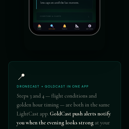
📍
DRONECAST + GOLDCAST IN ONE APP
Steps 3 and 4 — flight conditions and
golden hour timing — are both in the same
LightCast app.
GoldCast push alerts notify
you when the evening looks strong
at your