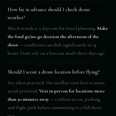
How far in advance should I check drone
weather?
Watch trends 3–5 days out for travel planning.
Make
the final go/no-go decision the afternoon of the
shoot
— conditions can shift significantly in 24
hours. Don't rely on a forecast made three days ago.
Should I scout a drone location before flying?
Yes, when practical. Use satellite view first to assess
aerial potential.
Visit in person for locations more
than 30 minutes away
— confirm access, parking,
and flight path before committing to a full shoot
trip.