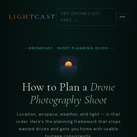
TRY DRONECAST
LIGHT
CAST
FREE →
DRONECAST · SHOOT PLANNING GUIDE
How to Plan a
Drone
Photography Shoot
Location, airspace, weather, and light — in that
order. Here's the planning framework that stops
wasted drives and gets you home with usable
footage consistently.