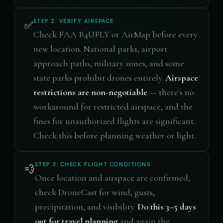
STEP 2: VERIFY AIRSPACE
✅
Check FAA B4UFLY or AirMap before every
new location. National parks, airport
approach paths, military zones, and some
state parks prohibit drones entirely.
Airspace
restrictions are non-negotiable
— there's no
workaround for restricted airspace, and the
fines for unauthorized flights are significant.
Check this before planning weather or light.
STEP 3: CHECK FLIGHT CONDITIONS
💨
Once location and airspace are confirmed,
check DroneCast for wind, gusts,
precipitation, and visibility.
Do this 3–5 days
out for travel planning
and again the