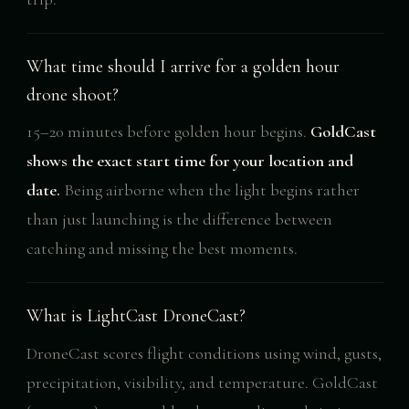
What time should I arrive for a golden hour
drone shoot?
15–20 minutes before golden hour begins.
GoldCast
shows the exact start time for your location and
date.
Being airborne when the light begins rather
than just launching is the difference between
catching and missing the best moments.
What is LightCast DroneCast?
DroneCast scores flight conditions using wind, gusts,
precipitation, visibility, and temperature. GoldCast