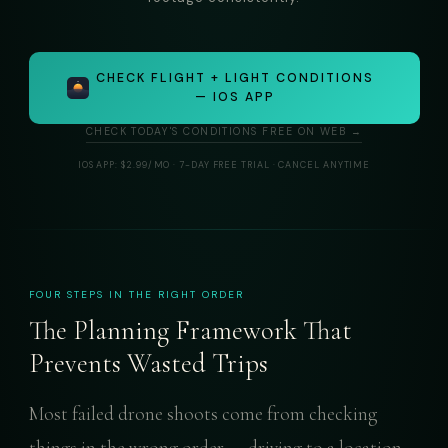
CHECK FLIGHT + LIGHT CONDITIONS
— IOS APP
CHECK TODAY'S CONDITIONS FREE ON WEB →
IOS APP: $2.99/MO · 7-DAY FREE TRIAL · CANCEL ANYTIME
FOUR STEPS IN THE RIGHT ORDER
The Planning Framework That
Prevents Wasted Trips
Most failed drone shoots come from checking
things in the wrong order — driving to a location