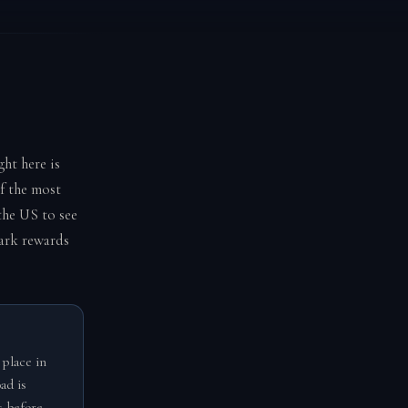
ht here is
f the most
 the US to see
park rewards
 place in
ad is
s before