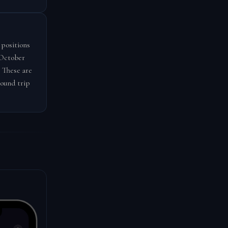
 positions
-October
 These are
round trip