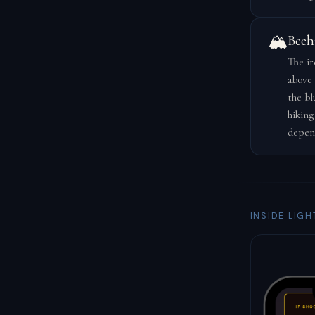
🏔️
Beeh
The ir
above 
the bl
hiking
depen
INSIDE LIGH