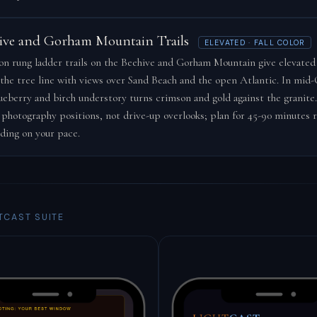
ive and Gorham Mountain Trails
ELEVATED · FALL COLOR
on rung ladder trails on the Beehive and Gorham Mountain give elevated
the tree line with views over Sand Beach and the open Atlantic. In mid
ueberry and birch understory turns crimson and gold against the granite.
 photography positions, not drive-up overlooks; plan for 45-90 minutes 
ding on your pace.
TCAST SUITE