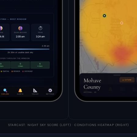
STARCAST: NIGHT SKY SCORE (LEFT) · CONDITIONS HEATMAP (RIGHT)