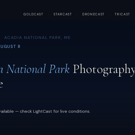
GOLDCAST
·
STARCAST
·
DRONECAST
·
TRICAST
· ACADIA NATIONAL PARK, ME
AUGUST 8
a National Park
Photograph
e
ailable — check LightCast for live conditions.