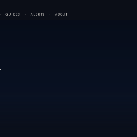
·
GUIDES
·
ALERTS
·
ABOUT
y