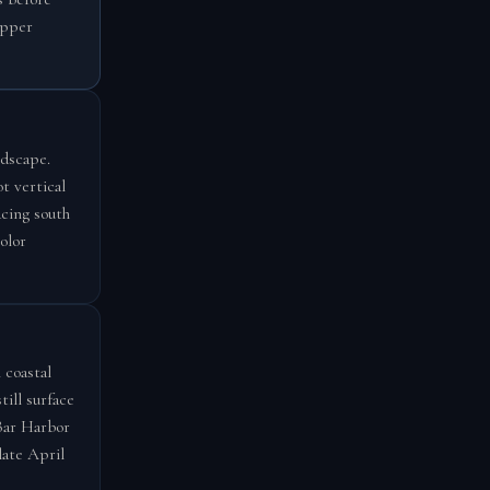
opper
ndscape.
t vertical
acing south
olor
 coastal
ill surface
 Bar Harbor
late April