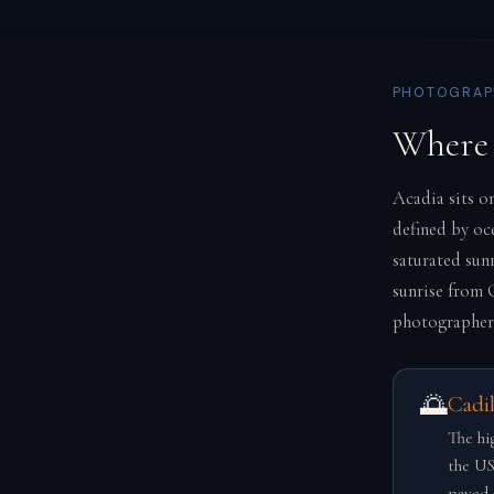
PHOTOGRAPH
Where 
Acadia sits o
defined by oc
saturated sunr
sunrise from 
photographers
🌅
Cadi
The hi
the US
paved 