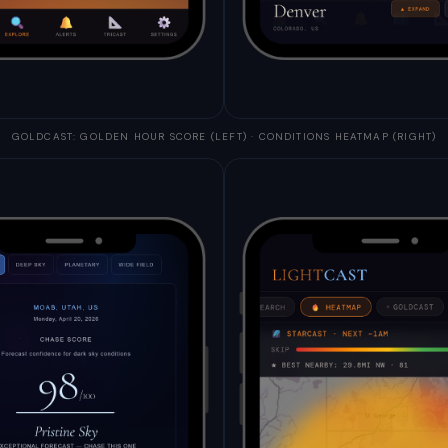
GOLDCAST: GOLDEN HOUR SCORE (LEFT) · CONDITIONS HEATMAP (RIGHT)