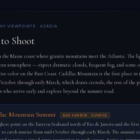
Y VIEWPOINTS · ACADIA
to Shoot
n the Maine coast where granite mountains meet the Atlantic. The lig
ean atmosphere — expect dramatic clouds, frequent fog, and some o
ise color on the East Coast. Cadillac Mountain is the first place in
October through early March, which draws crowds; the rest of the 
 who arrive early and explore beyond the summit road.
llac Mountain Summit
BAR HARBOR · SUNRISE
ghest point on the Eastern Seaboard north of Rio de Janeiro and the first
 to catch sunrise from mid-October through early March. The summit ro
and requires a timed entry reservation in peak season. Arrive 30 minute