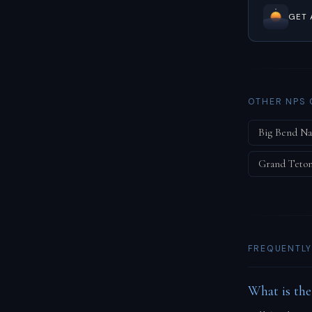
GET 
OTHER NPS 
Big Bend Na
Grand Teton
FREQUENTLY
What is the