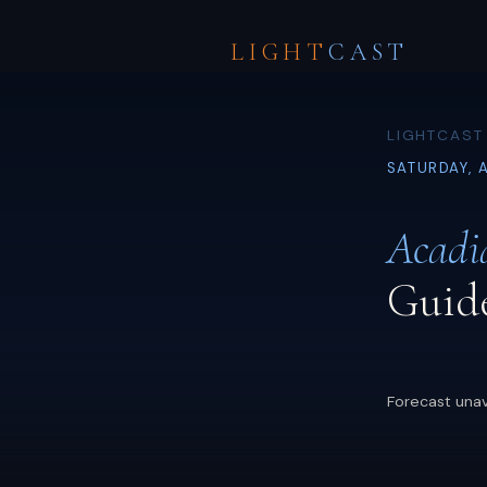
LIGHT
CAST
LIGHTCAST 
SATURDAY, 
Acadi
Guid
Forecast unav