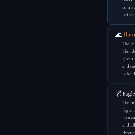
sunris
before 
🌊
Thun
The pi
Thunde
granit
and eas
behind
🌌
Eagl
The in
fog an
on a ca
and El
throug