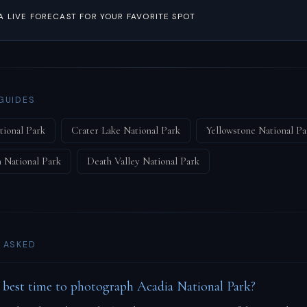
A LIVE FORECAST FOR YOUR FAVORITE SPOT
GUIDES
tional Park
Crater Lake National Park
Yellowstone National Pa
 National Park
Death Valley National Park
 ASKED
 best time to photograph Acadia National Park?