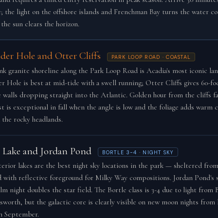
e; the light on the offshore islands and Frenchman Bay turns the water c
the sun clears the horizon.
der Hole and Otter Cliffs
PARK LOOP ROAD · COASTAL
nk granite shoreline along the Park Loop Road is Acadia's most iconic la
r Hole is best at mid-tide with a swell running; Otter Cliffs gives 60-foo
e walls dropping straight into the Atlantic. Golden hour from the cliffs f
t is exceptional in fall when the angle is low and the foliage adds warm c
 the rocky headlands.
e Lake and Jordan Pond
BORTLE 3-4 · NIGHT SKY
terior lakes are the best night sky locations in the park — sheltered from
d with reflective foreground for Milky Way compositions. Jordan Pond's st
lm night doubles the star field. The Bortle class is 3-4 due to light from
lsworth, but the galactic core is clearly visible on new moon nights from 
h September.