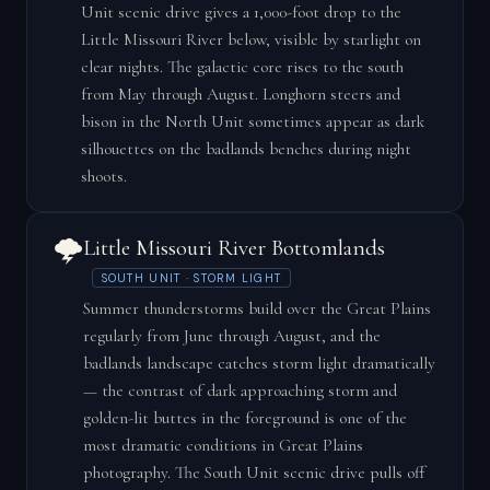
Unit scenic drive gives a 1,000-foot drop to the
Little Missouri River below, visible by starlight on
clear nights. The galactic core rises to the south
from May through August. Longhorn steers and
bison in the North Unit sometimes appear as dark
silhouettes on the badlands benches during night
shoots.
🌩️
Little Missouri River Bottomlands
SOUTH UNIT · STORM LIGHT
Summer thunderstorms build over the Great Plains
regularly from June through August, and the
badlands landscape catches storm light dramatically
— the contrast of dark approaching storm and
golden-lit buttes in the foreground is one of the
most dramatic conditions in Great Plains
photography. The South Unit scenic drive pulls off