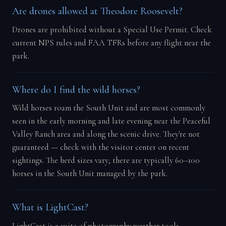
Are drones allowed at Theodore Roosevelt?
Drones are prohibited without a Special Use Permit. Check
current NPS rules and FAA TFRs before any flight near the
park.
Where do I find the wild horses?
Wild horses roam the South Unit and are most commonly
seen in the early morning and late evening near the Peaceful
Valley Ranch area and along the scenic drive. They're not
guaranteed — check with the visitor center on recent
sightings. The herd sizes vary; there are typically 60–100
horses in the South Unit managed by the park.
What is LightCast?