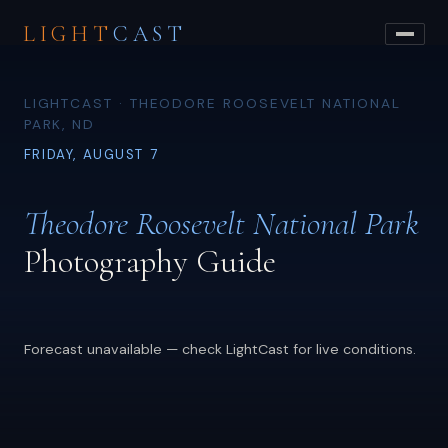
LIGHT
CAST
LIGHTCAST · THEODORE ROOSEVELT NATIONAL
PARK, ND
FRIDAY, AUGUST 7
Theodore Roosevelt National Park
Photography Guide
Forecast unavailable — check LightCast for live conditions.