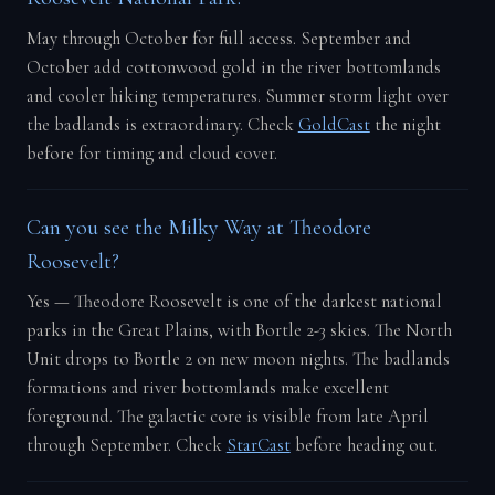
May through October for full access. September and
October add cottonwood gold in the river bottomlands
and cooler hiking temperatures. Summer storm light over
the badlands is extraordinary. Check
GoldCast
the night
before for timing and cloud cover.
Can you see the Milky Way at Theodore
Roosevelt?
Yes — Theodore Roosevelt is one of the darkest national
parks in the Great Plains, with Bortle 2-3 skies. The North
Unit drops to Bortle 2 on new moon nights. The badlands
formations and river bottomlands make excellent
foreground. The galactic core is visible from late April
through September. Check
StarCast
before heading out.