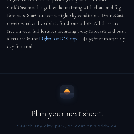
LightCast is a suite of photography weather tools.
GoldCast
handles golden hour timing with cloud and fog
forecasts.
StarCast
scores night sky conditions.
DroneCast
covers wind and visibility for drone pilots. All three are
free on web; full features including 7-day forecasts and push
alerts are in the
LightCast iOS app
— $2.99/month after a 7-
day free trial.
Plan your next shoot.
Search any city, park, or location worldwide