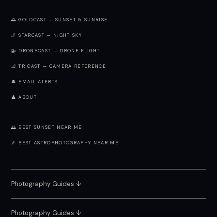
🌅 GOLDCAST — SUNSET & SUNRISE
🌌 STARCAST — NIGHT SKY
🚁 DRONECAST — DRONE FLIGHT
📐 TRICAST — CAMERA REFERENCE
🔔 EMAIL ALERTS
👤 ABOUT
🌅 BEST SUNSET NEAR ME
🌌 BEST ASTROPHOTOGRAPHY NEAR ME
Photography Guides ↓
Photography Guides ↓