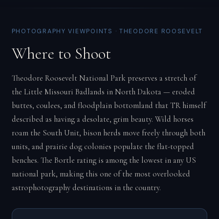
PHOTOGRAPHY VIEWPOINTS · THEODORE ROOSEVELT
Where to Shoot
Theodore Roosevelt National Park preserves a stretch of
the Little Missouri Badlands in North Dakota — eroded
buttes, coulees, and floodplain bottomland that TR himself
described as having a desolate, grim beauty. Wild horses
roam the South Unit, bison herds move freely through both
units, and prairie dog colonies populate the flat-topped
benches. The Bortle rating is among the lowest in any US
national park, making this one of the most overlooked
astrophotography destinations in the country.