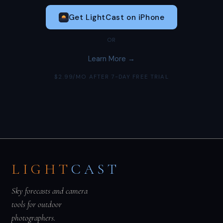
Get LightCast on iPhone
OR
Learn More →
$2.99/MO AFTER 7-DAY FREE TRIAL
LIGHT
CAST
Sky forecasts and camera
tools for outdoor
photographers.