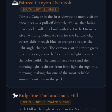
🌅
Painted Canyon Overlook
SOUTH UNIT · SUNRISE
Painted Canyon is the first viewpoint most visitors
encounter — a pull-off directly off I-94 that looks
into a wide badlands bowl with the Little Missouri
River winding below. At sunrise the banded clay
buttes shift through blue to orange to red as the
light angle changes. The canyon visitor center gives
direct access; arrive before civil twilight to watch
the color build. The canyon faces east and the
morning light is direct from first light through mid-
morning, making this one of the most reliable
sunrise positions in the park.
🐎
Ridgeline Trail and Buck Hill
SOUTH UNIT · ELEVATED VIEWS
Buck Hill is the highest point in the South Unit at