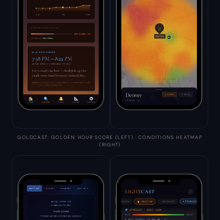
GOLDCAST: GOLDEN HOUR SCORE (LEFT) · CONDITIONS HEATMAP
(RIGHT)