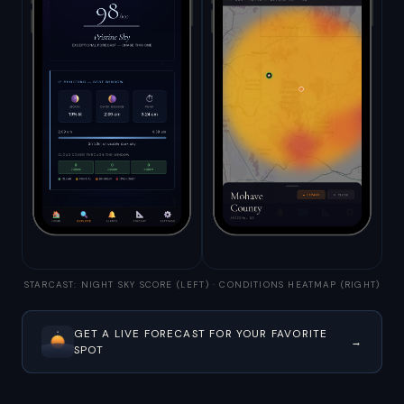
STARCAST: NIGHT SKY SCORE (LEFT) · CONDITIONS HEATMAP (RIGHT)
GET A LIVE FORECAST FOR YOUR FAVORITE
→
SPOT