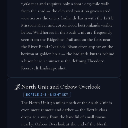
2,860 feet and requires only a short 0.25-mile walk
from the road — the elevated position gives a 360°
view across the entire badlands basin with the Little
Missouri River and cottonwood bottomlands visible
below. Wild horses in the South Unit are frequently
seen from the Ridgeline Trail and on the flats near
the River Bend Overlook. Bison often appear on the
horizon at golden hour — the badlands buttes behind
a bison herd at sunset is the defining Theodore
Roosevelt landscape shot.
🌌
North Unit and Oxbow Overlook
BORTLE 2-3 · NIGHT SKY
The North Unit 70 miles north of the South Unit is
even more remote and darker — the Bortle class
drops to 2 away from the handful of small towns
nearby. Oxbow Overlook at the end of the North