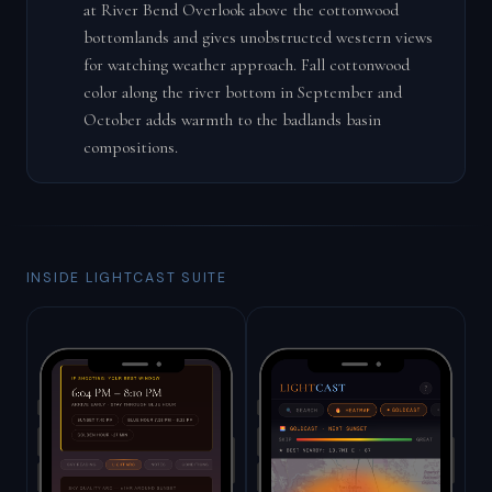
at River Bend Overlook above the cottonwood
bottomlands and gives unobstructed western views
for watching weather approach. Fall cottonwood
color along the river bottom in September and
October adds warmth to the badlands basin
compositions.
INSIDE LIGHTCAST SUITE