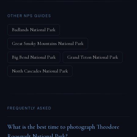
OTHER NPS GUIDES
Badlands National Park
Great Smoky Mountains National Park
Big Bend National Park
Grand Teton National Park
North Cascades National Park
FREQUENTLY ASKED
What is the best time to photograph Theodore
Roosevelt National Park?