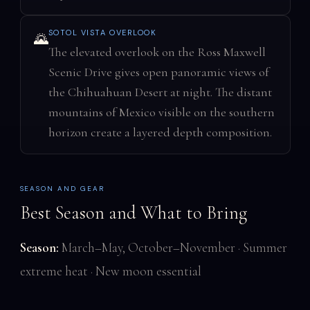
SOTOL VISTA OVERLOOK
🌄
The elevated overlook on the Ross Maxwell
Scenic Drive gives open panoramic views of
the Chihuahuan Desert at night. The distant
mountains of Mexico visible on the southern
horizon create a layered depth composition.
SEASON AND GEAR
Best Season and What to Bring
Season:
March–May, October–November · Summer
extreme heat · New moon essential