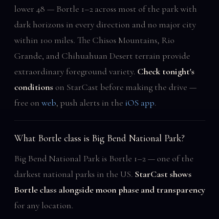
lower 48 — Bortle 1–2 across most of the park with
dark horizons in every direction and no major city
within 100 miles. The Chisos Mountains, Rio
Grande, and Chihuahuan Desert terrain provide
extraordinary foreground variety.
Check tonight's
conditions
on StarCast before making the drive —
free on
web
, push alerts in the
iOS app
.
What Bortle class is Big Bend National Park?
Big Bend National Park is Bortle 1–2 — one of the
darkest national parks in the US.
StarCast shows
Bortle class alongside moon phase and transparency
for any location.