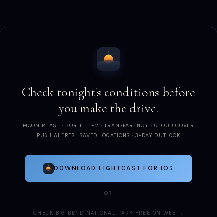
Check tonight's conditions before
you make the drive.
MOON PHASE · BORTLE 1–2 · TRANSPARENCY · CLOUD COVER
PUSH ALERTS · SAVED LOCATIONS · 3-DAY OUTLOOK
DOWNLOAD LIGHTCAST FOR IOS
OR
CHECK BIG BEND NATIONAL PARK FREE ON WEB →