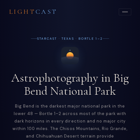
LIGHT
CAST
STARCAST · TEXAS · BORTLE 1–2
Astrophotography in Big
Bend National Park
Big Bend is the darkest major national park in the
lower 48 — Bortle 1–2 across most of the park with
dark horizons in every direction and no major city
within 100 miles. The Chisos Mountains, Rio Grande,
and Chihuahuan Desert terrain provide