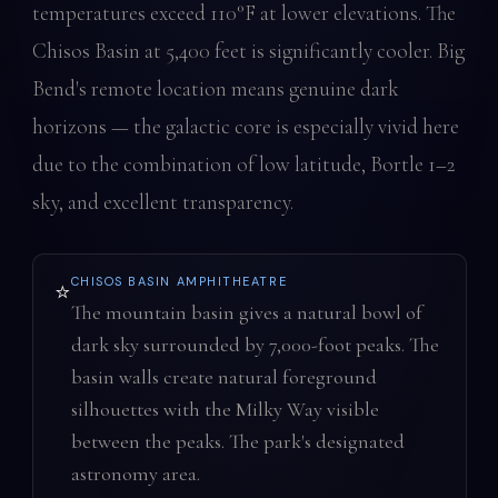
temperatures exceed 110°F at lower elevations. The
Chisos Basin at 5,400 feet is significantly cooler. Big
Bend's remote location means genuine dark
horizons — the galactic core is especially vivid here
due to the combination of low latitude, Bortle 1–2
sky, and excellent transparency.
CHISOS BASIN AMPHITHEATRE
⭐
The mountain basin gives a natural bowl of
dark sky surrounded by 7,000-foot peaks. The
basin walls create natural foreground
silhouettes with the Milky Way visible
between the peaks. The park's designated
astronomy area.