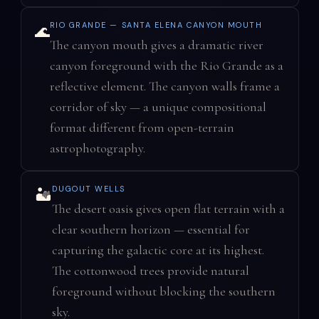
RIO GRANDE — SANTA ELENA CANYON MOUTH
🌊
The canyon mouth gives a dramatic river
canyon foreground with the Rio Grande as a
reflective element. The canyon walls frame a
corridor of sky — a unique compositional
format different from open-terrain
astrophotography.
DUGOUT WELLS
🏜️
The desert oasis gives open flat terrain with a
clear southern horizon — essential for
capturing the galactic core at its highest.
The cottonwood trees provide natural
foreground without blocking the southern
sky.