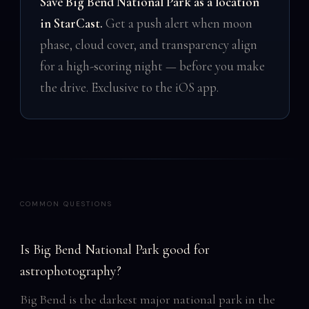
Save Big Bend National Park as a location
in StarCast.
Get a push alert when moon
phase, cloud cover, and transparency align
for a high-scoring night — before you make
the drive. Exclusive to the iOS app.
COMMON QUESTIONS
Is Big Bend National Park good for
astrophotography?
Big Bend is the darkest major national park in the