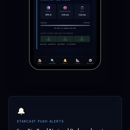
🔔
STARCAST PUSH ALERTS