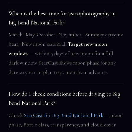
When is the best time for astrophotography in
Big Bend National Park?
March–May, October–November · Summer extreme
heat · New moon essential.
Target new moon
windows
— within 5 days of new moon for a full
dark window. StarCast shows moon phase for any
date so you can plan trips months in advance.
How do I check conditions before driving to Big
Bend National Park?
Check
StarCast for Big Bend National Park
— moon
phase, Bortle class, transparency, and cloud cover