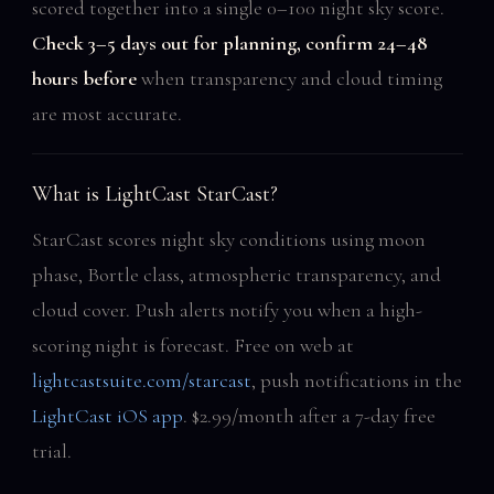
scored together into a single 0–100 night sky score.
Check 3–5 days out for planning, confirm 24–48
hours before
when transparency and cloud timing
are most accurate.
What is LightCast StarCast?
StarCast scores night sky conditions using moon
phase, Bortle class, atmospheric transparency, and
cloud cover. Push alerts notify you when a high-
scoring night is forecast. Free on web at
lightcastsuite.com/starcast
, push notifications in the
LightCast iOS app
. $2.99/month after a 7-day free
trial.