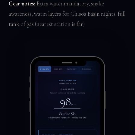
Gear notes:
Extra water mandatory, snake
awareness, warm layers for Chisos Basin nights, full
tank of gas (nearest station is far)