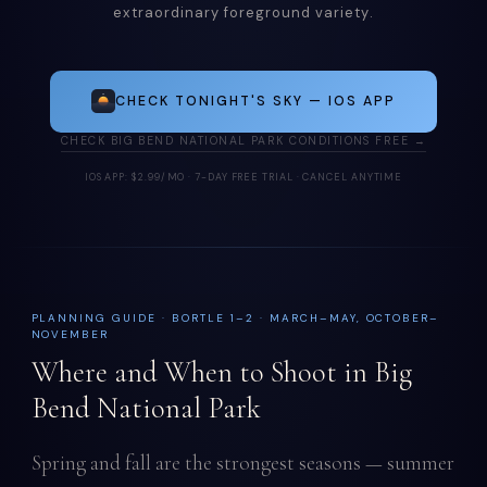
extraordinary foreground variety.
CHECK TONIGHT'S SKY — IOS APP
CHECK BIG BEND NATIONAL PARK CONDITIONS FREE →
IOS APP: $2.99/MO · 7-DAY FREE TRIAL · CANCEL ANYTIME
PLANNING GUIDE · BORTLE 1–2 · MARCH–MAY, OCTOBER–
NOVEMBER
Where and When to Shoot in Big
Bend National Park
Spring and fall are the strongest seasons — summer