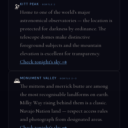
KITT PEAK
· BORTLE 2
🔭
Home to one of the world's major
astronomical observatories — the location is
protected for darkness by ordinance. The
telescope domes make distinctive
foreground subjects and the mountain
elevation is excellent for transparency.
Check tonight's sky →
MONUMENT VALLEY
· BORTLE 2–3
🌄
The mittens and merrick butte are among
the most recognisable landforms on earth.
Milky Way rising behind them is a classic.
Navajo Nation land — respect access rules
and photograph from designated areas.
Check tonight's sky →