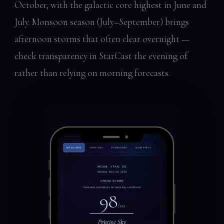
October, with the galactic core highest in June and
July. Monsoon season (July–September) brings
afternoon storms that often clear overnight —
check transparency in StarCast the evening of
rather than relying on morning forecasts.