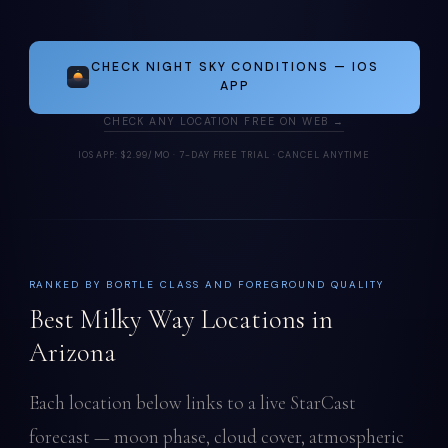
CHECK NIGHT SKY CONDITIONS — IOS
APP
CHECK ANY LOCATION FREE ON WEB →
IOS APP: $2.99/MO · 7-DAY FREE TRIAL · CANCEL ANYTIME
RANKED BY BORTLE CLASS AND FOREGROUND QUALITY
Best Milky Way Locations in
Arizona
Each location below links to a live StarCast
forecast — moon phase, cloud cover, atmospheric