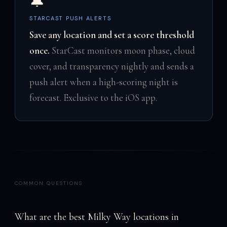
🔔
STARCAST PUSH ALERTS
Save any location and set a score threshold
once.
StarCast monitors moon phase, cloud
cover, and transparency nightly and sends a
push alert when a high-scoring night is
forecast. Exclusive to the iOS app.
COMMON QUESTIONS
What are the best Milky Way locations in