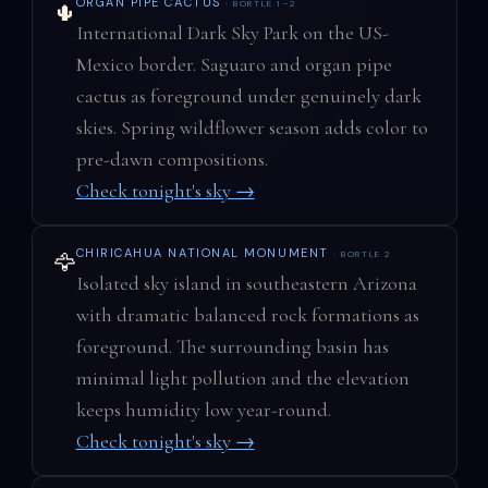
ORGAN PIPE CACTUS
· BORTLE 1–2
🌵
International Dark Sky Park on the US-
Mexico border. Saguaro and organ pipe
cactus as foreground under genuinely dark
skies. Spring wildflower season adds color to
pre-dawn compositions.
Check tonight's sky →
CHIRICAHUA NATIONAL MONUMENT
· BORTLE 2
🦅
Isolated sky island in southeastern Arizona
with dramatic balanced rock formations as
foreground. The surrounding basin has
minimal light pollution and the elevation
keeps humidity low year-round.
Check tonight's sky →