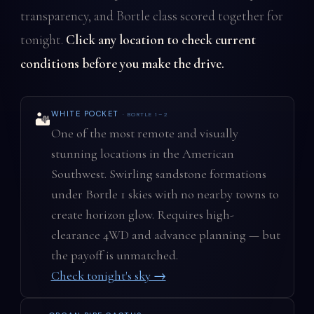
transparency, and Bortle class scored together for
tonight.
Click any location to check current
conditions before you make the drive.
WHITE POCKET
· BORTLE 1–2
🏜️
One of the most remote and visually
stunning locations in the American
Southwest. Swirling sandstone formations
under Bortle 1 skies with no nearby towns to
create horizon glow. Requires high-
clearance 4WD and advance planning — but
the payoff is unmatched.
Check tonight's sky →