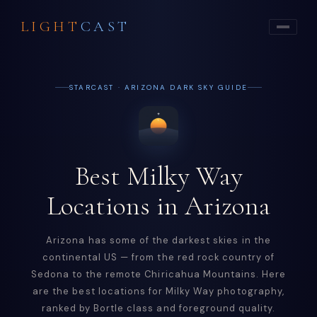
LIGHT
CAST
STARCAST · ARIZONA DARK SKY GUIDE
Best Milky Way
Locations in Arizona
Arizona has some of the darkest skies in the
continental US — from the red rock country of
Sedona to the remote Chiricahua Mountains. Here
are the best locations for Milky Way photography,
ranked by Bortle class and foreground quality.