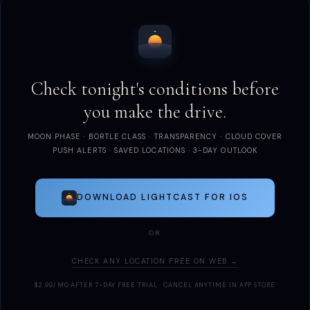
Check tonight's conditions before
you make the drive.
MOON PHASE · BORTLE CLASS · TRANSPARENCY · CLOUD COVER
PUSH ALERTS · SAVED LOCATIONS · 3-DAY OUTLOOK
DOWNLOAD LIGHTCAST FOR IOS
OR
CHECK ANY LOCATION FREE ON WEB →
$2.99/MO AFTER 7-DAY FREE TRIAL · CANCEL ANYTIME IN APP STORE