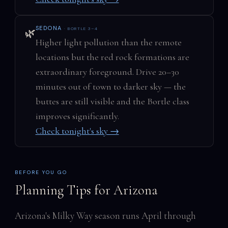
SEDONA
· BORTLE 3–4
🌿
Higher light pollution than the remote
locations but the red rock formations are
extraordinary foreground. Drive 20–30
minutes out of town to darker sky — the
buttes are still visible and the Bortle class
improves significantly.
Check tonight's sky →
BEFORE YOU GO
Planning Tips for Arizona
Arizona's Milky Way season runs April through