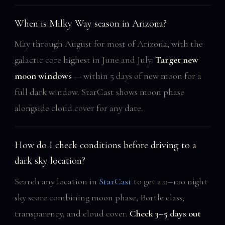
When is Milky Way season in Arizona?
May through August for most of Arizona, with the
galactic core highest in June and July.
Target new
moon windows
— within 5 days of new moon for a
full dark window. StarCast shows moon phase
alongside cloud cover for any date.
How do I check conditions before driving to a
dark sky location?
Search any location in
StarCast
to get a 0–100 night
sky score combining moon phase, Bortle class,
transparency, and cloud cover.
Check 3–5 days out