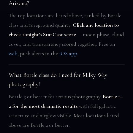
Arizona?
The top locations are listed above, ranked by Bortle
class and foreground quality.
Click any location to
check tonight's StarCast score
— moon phase, cloud
cover, and transparency scored together. Free on
web
, push alerts in the
iOS app
.
What Bortle class do I need for Milky Way
photography?
Bortle 3 or better for serious photography.
Bortle 1–
2 for the most dramatic results
with full galactic
structure and airglow visible. Most locations listed
above are Bortle 2 or better.