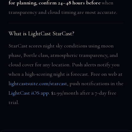
for planning, confirm 24–48 hours before
when
transparency and cloud timing are most accurate.
What is LightCast StarCast?
StarCast scores night sky conditions using moon
phase, Bortle class, atmospheric transparency, and
cloud cover for any location. Push alerts notify you
when a high-scoring night is forecast. Free on web at
lightcastsuite.com/starcast
, push notifications in the
LightCast iOS app
. $2.99/month after a 7-day free
trial.