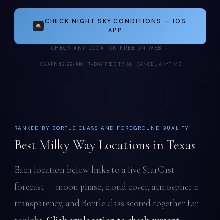
CHECK NIGHT SKY CONDITIONS — IOS
APP
CHECK ANY LOCATION FREE ON WEB →
IOS APP: $2.99/MO · 7-DAY FREE TRIAL · CANCEL ANYTIME
RANKED BY BORTLE CLASS AND FOREGROUND QUALITY
Best Milky Way Locations in Texas
Each location below links to a live StarCast
forecast — moon phase, cloud cover, atmospheric
transparency, and Bortle class scored together for
tonight.
Click any location to check current