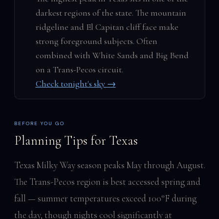
darkest regions of the state. The mountain
ridgeline and El Capitan cliff face make
strong foreground subjects. Often
combined with White Sands and Big Bend
on a Trans-Pecos circuit.
Check tonight's sky →
BEFORE YOU GO
Planning Tips for Texas
Texas Milky Way season peaks May through August.
The Trans-Pecos region is best accessed spring and
fall — summer temperatures exceed 100°F during
the day, though nights cool significantly at