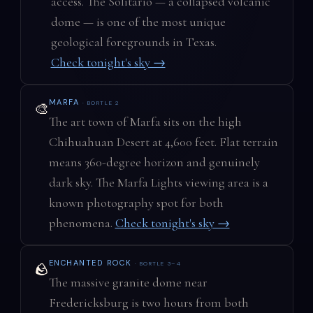
access. The Solitario — a collapsed volcanic
dome — is one of the most unique
geological foregrounds in Texas.
Check tonight's sky →
MARFA
· BORTLE 2
🎨
The art town of Marfa sits on the high
Chihuahuan Desert at 4,600 feet. Flat terrain
means 360-degree horizon and genuinely
dark sky. The Marfa Lights viewing area is a
known photography spot for both
phenomena.
Check tonight's sky →
ENCHANTED ROCK
· BORTLE 3–4
🪨
The massive granite dome near
Fredericksburg is two hours from both