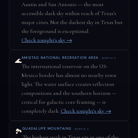
Austin and San Antonio — the most
accessible dark sky within reach of Texas's
major cities. Not the darkest sky in Texas but
the foreground is exceptional.
Check tonight's sky →
AMISTAD NATIONAL RECREATION AREA
· BORTLE 2
🌊
The international reservoir on the US-
Mexico border has almost no nearby town
light. The water surface creates reflection
compositions and the southern horizon —
critical for galactic core framing — is
completely dark.
Check tonight's sky →
GUADALUPE MOUNTAINS
· BORTLE 2
🏞️
The highest peak in Texas sits in one of the