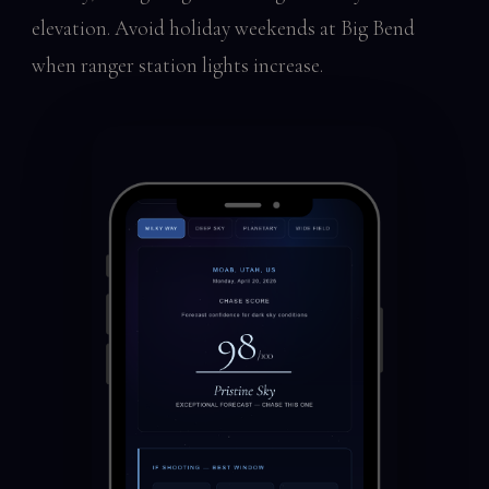
elevation. Avoid holiday weekends at Big Bend
when ranger station lights increase.