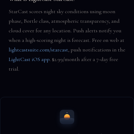
StarCast scores night sky conditions using moon
phase, Bortle class, atmospheric transparency, and
cloud cover for any location. Push alerts notify you
when a high-scoring night is forecast. Free on web at
lightcastsuite.com/starcast
, push notifications in the
LightCast iOS app
. $2.99/month after a 7-day free
trial.