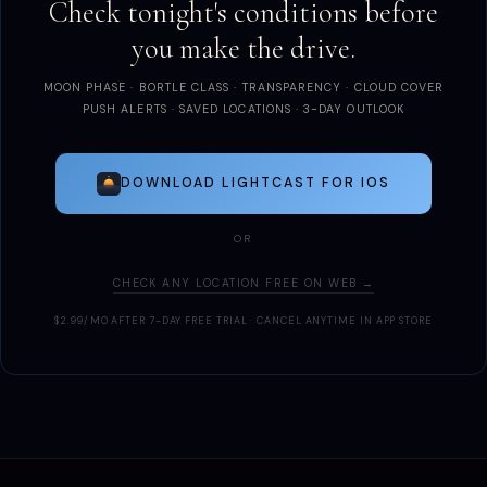
Check tonight's conditions before
you make the drive.
MOON PHASE · BORTLE CLASS · TRANSPARENCY · CLOUD COVER
PUSH ALERTS · SAVED LOCATIONS · 3-DAY OUTLOOK
DOWNLOAD LIGHTCAST FOR IOS
OR
CHECK ANY LOCATION FREE ON WEB →
$2.99/MO AFTER 7-DAY FREE TRIAL · CANCEL ANYTIME IN APP STORE