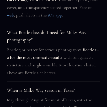
cover, and transparency scored together. Free on
web
, push alerts in the
iOS app
.
What Bortle class do I need for Milky Way
photography?
Bortle 3 or better for serious photography.
Bortle 1–
2 for the most dramatic results
with full galactic
structure and airglow visible. Most locations listed
above are Bortle 2 or better.
When is Milky Way season in Texas?
May through August for most of Texas, with the