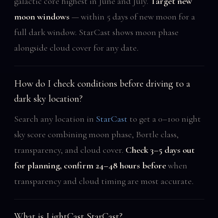
galactic core highest in June and July.
Target new
moon windows
— within 5 days of new moon for a
full dark window. StarCast shows moon phase
alongside cloud cover for any date.
How do I check conditions before driving to a
dark sky location?
Search any location in
StarCast
to get a 0–100 night
sky score combining moon phase, Bortle class,
transparency, and cloud cover.
Check 3–5 days out
for planning, confirm 24–48 hours before
when
transparency and cloud timing are most accurate.
What is LightCast StarCast?