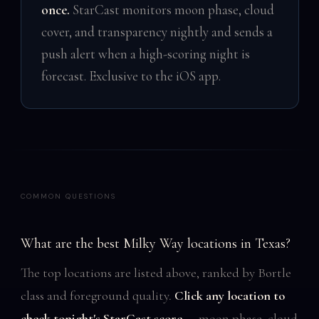
once.
StarCast monitors moon phase, cloud
cover, and transparency nightly and sends a
push alert when a high-scoring night is
forecast. Exclusive to the iOS app.
COMMON QUESTIONS
What are the best Milky Way locations in Texas?
The top locations are listed above, ranked by Bortle
class and foreground quality.
Click any location to
check tonight's StarCast score
— moon phase, cloud