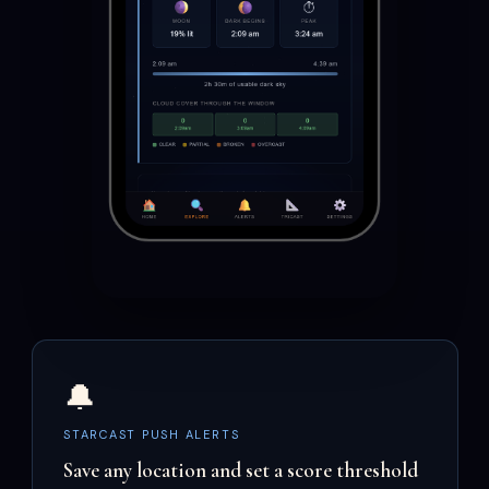
🔔
STARCAST PUSH ALERTS
Save any location and set a score threshold