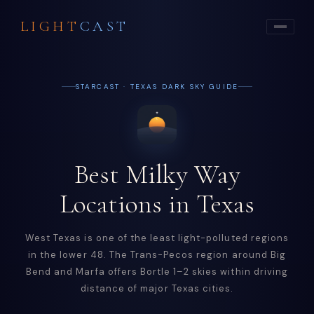
LIGHT
CAST
STARCAST · TEXAS DARK SKY GUIDE
Best Milky Way
Locations in Texas
West Texas is one of the least light-polluted regions
in the lower 48. The Trans-Pecos region around Big
Bend and Marfa offers Bortle 1–2 skies within driving
distance of major Texas cities.