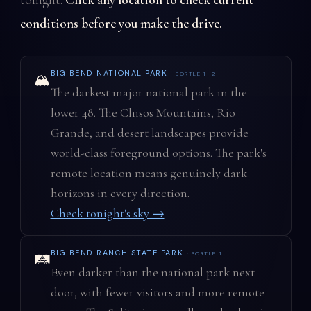
conditions before you make the drive.
BIG BEND NATIONAL PARK
· BORTLE 1–2
🏔️
The darkest major national park in the
lower 48. The Chisos Mountains, Rio
Grande, and desert landscapes provide
world-class foreground options. The park's
remote location means genuinely dark
horizons in every direction.
Check tonight's sky →
BIG BEND RANCH STATE PARK
· BORTLE 1
🛤️
Even darker than the national park next
door, with fewer visitors and more remote