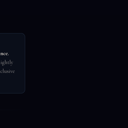
once.
ightly
clusive