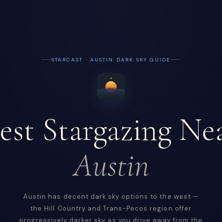
STARCAST · AUSTIN DARK SKY GUIDE
est Stargazing Ne
Austin
Austin has decent dark sky options to the west —
the Hill Country and Trans-Pecos region offer
progressively darker sky as you drive away from the