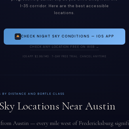
I-35 corridor. Here are the best accessible
locations.
CHECK NIGHT SKY CONDITIONS — IOS APP
CHECK ANY LOCATION FREE ON WEB →
IOS APP: $2.99/MO · 7-DAY FREE TRIAL · CANCEL ANYTIME
S BY DISTANCE AND BORTLE CLASS
Sky Locations Near Austin
 from Austin — every mile west of Fredericksburg signif