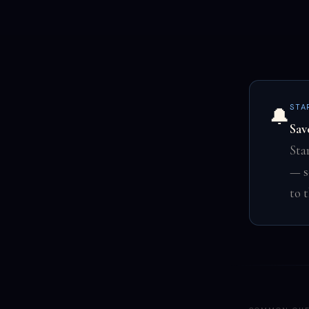
STA
🔔
Sav
Sta
— s
to 