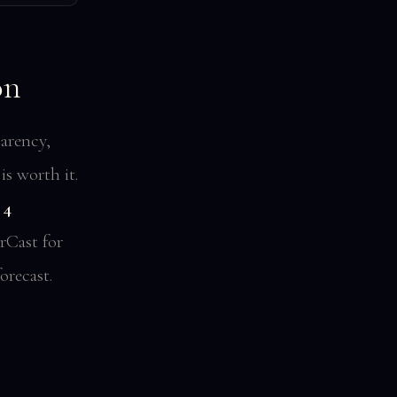
on
arency,
s worth it.
 4
rCast for
orecast.