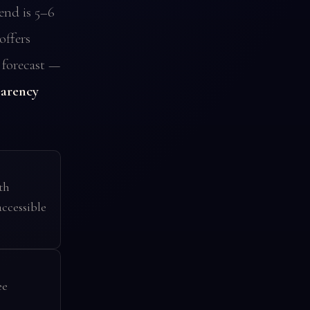
end is 5–6
offers
 forecast —
parency
th
ccessible
ee