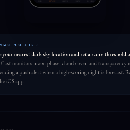
RCAST PUSH ALERTS
e your nearest dark sky location and set a score threshold 
rCast monitors moon phase, cloud cover, and transparency n
ending a push alert when a high-scoring night is forecast. Ex
the iOS app.