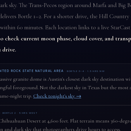
ark sky. The Trans-Pecos region around Marfa and Big B
elivers Bortle 1–2. For a shorter drive, the Hill Country 
within 60 minutes. Each location links to a live StarCast
to check current moon phase, cloud cover, and trans
 drive.
NTED ROCK STATE NATURAL AREA
· BORTLE 3–4 · 1.5 HRS NW
ssive granite dome is Austin's closest dark sky destination wi
gful foreground. Not the darkest sky in Texas but the most a
same-night trip.
Check tonight's sky →
A
· BORTLE 2 · 5 HRS WEST
hihuahuan Desert at 4,600 feet. Flat terrain means 360-degr
n and dark sky that photographers drive hours to access.