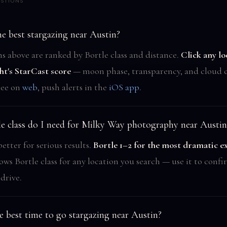
STIONS
e best stargazing near Austin?
ns above are ranked by Bortle class and distance.
Click any lo
ht's StarCast score
— moon phase, transparency, and cloud c
ree on
web
, push alerts in the
iOS app
.
e class do I need for Milky Way photography near Austin
better for serious results.
Bortle 1–2 for the most dramatic e
ows Bortle class for any location you search — use it to conf
drive.
e best time to go stargazing near Austin?