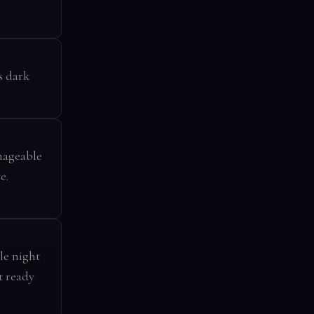
s dark
anageable
e.
le night
t ready