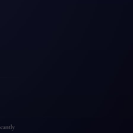
icantly