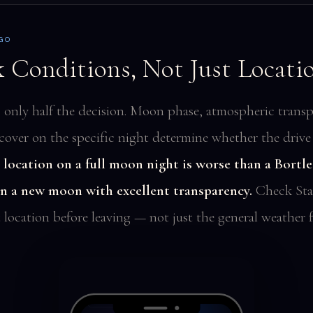
 GO
 Conditions, Not Just Locati
s only half the decision. Moon phase, atmospheric transp
cover on the specific night determine whether the drive i
 location on a full moon night is worse than a Bortle
on a new moon with excellent transparency.
Check Sta
 location before leaving — not just the general weather f