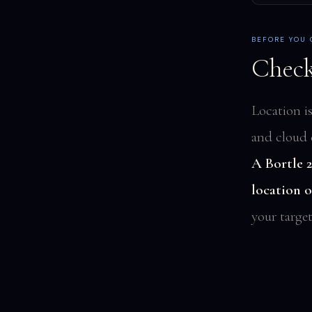
BEFORE YOU
Check
Location i
and cloud 
A Bortle 2
location 
your target