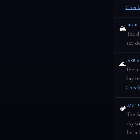
Check
BIG B
🏔️
The d
sky d
LAKE A
🌊
The in
day tr
Check
LOST 
🏕️
The Sa
sky w
for a 