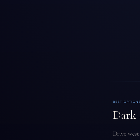
BEST OPTION
Dark 
Drive west