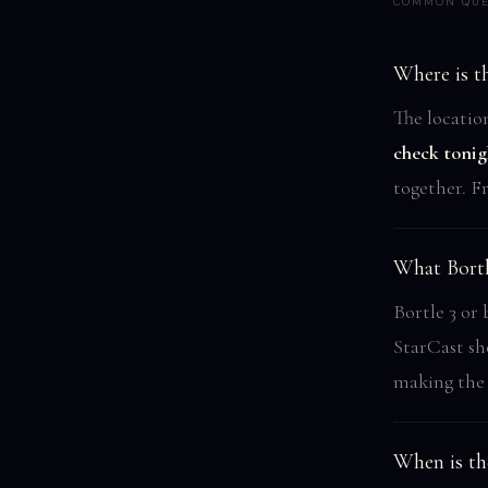
COMMON QUE
Where is th
The locatio
check tonig
together. F
What Bortl
Bortle 3 or 
StarCast sh
making the 
When is th