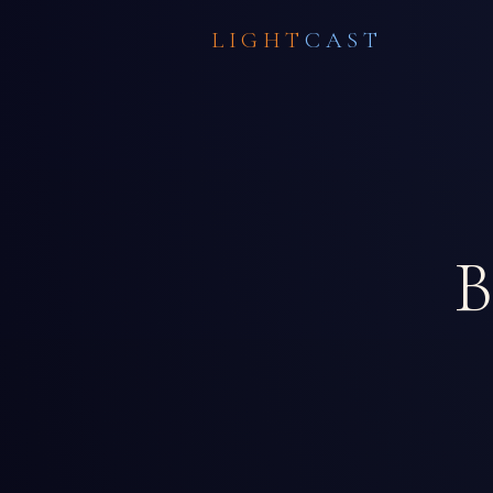
LIGHT
CAST
B