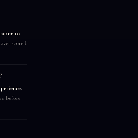
cation to
over scored
?
xperience.
irm before