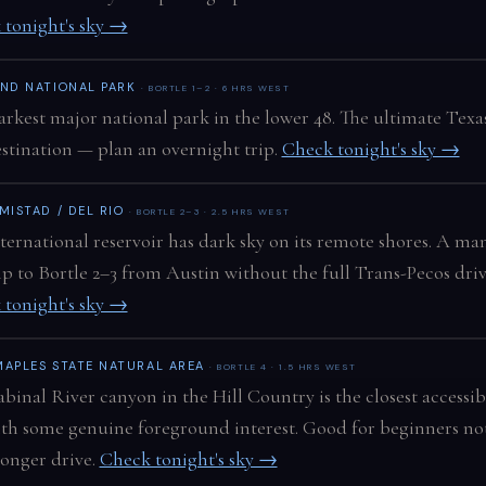
 tonight's sky →
END NATIONAL PARK
· BORTLE 1–2 · 6 HRS WEST
arkest major national park in the lower 48. The ultimate Texa
estination — plan an overnight trip.
Check tonight's sky →
MISTAD / DEL RIO
· BORTLE 2–3 · 2.5 HRS WEST
ternational reservoir has dark sky on its remote shores. A m
ip to Bortle 2–3 from Austin without the full Trans-Pecos driv
 tonight's sky →
MAPLES STATE NATURAL AREA
· BORTLE 4 · 1.5 HRS WEST
binal River canyon in the Hill Country is the closest accessib
ith some genuine foreground interest. Good for beginners no
longer drive.
Check tonight's sky →