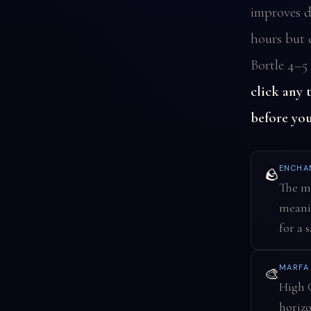
improves d
hours but d
Bortle 4–5 
click any 
before you
ENCHA
🪨
The ma
meanin
for a 
MARF
🎨
High C
horizo