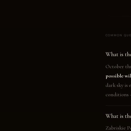
COMMON QUE
What is th
October thr
possible wi
dark sky is
conditions 
What is th
Zabriskie P