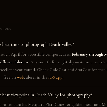
STIONS
e best time to photograph Death Valley?
ough April for accessible temperatures.
February through M
ldflower blooms.
Any month for night sky — summer is extr
 excellent year-round. Check GoldCast and StarCast for speci
— free on
web
, alerts in the
iOS app
.
e best viewpoint in Death Valley for photography?
oint for sunrise. Mesquite Flat Dunes for golden hour and Mi