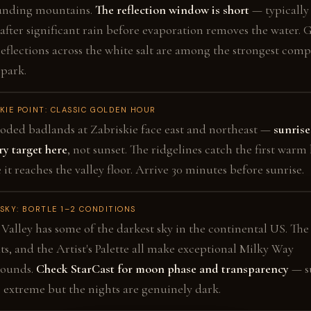
unding mountains.
The reflection window is short
— typically
after significant rain before evaporation removes the water. 
eflections across the white salt are among the strongest comp
 park.
KIE POINT: CLASSIC GOLDEN HOUR
oded badlands at Zabriskie face east and northeast —
sunrise
y target here
, not sunset. The ridgelines catch the first warm 
 it reaches the valley floor. Arrive 30 minutes before sunrise.
SKY: BORTLE 1–2 CONDITIONS
Valley has some of the darkest sky in the continental US. The
lats, and the Artist's Palette all make exceptional Milky Way
rounds.
Check StarCast for moon phase and transparency
— s
s extreme but the nights are genuinely dark.