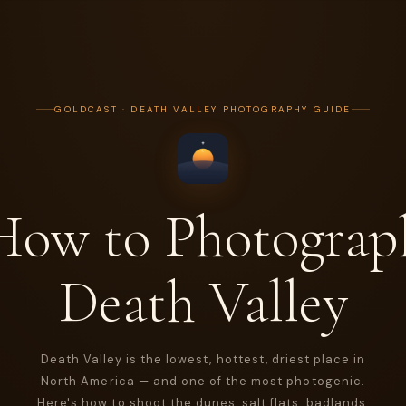
GOLDCAST · DEATH VALLEY PHOTOGRAPHY GUIDE
How to Photograp
Death Valley
Death Valley is the lowest, hottest, driest place in
North America — and one of the most photogenic.
Here's how to shoot the dunes, salt flats, badlands,