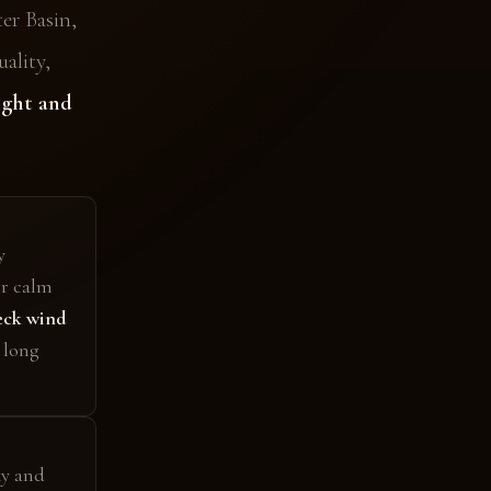
er Basin,
ality,
ight and
y
er calm
ck wind
 long
ky and