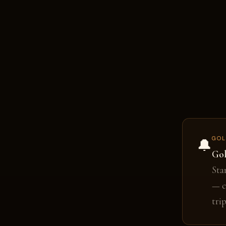
GOL
🔔
Gol
Sta
— c
tri