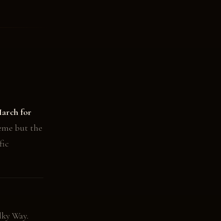
arch for
eme but the
fic
lky Way.