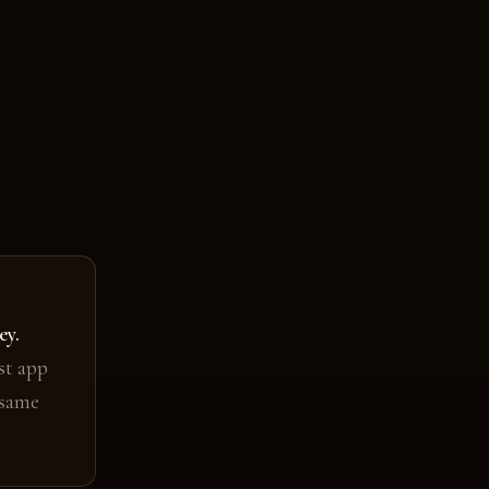
ey.
st app
 same