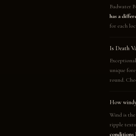
Badwater Ba
has a diffe
for each loc
Is Death V
Exceptional.
unique for
round. Chec
How windy 
Wind is the
ripple text
conditions
b