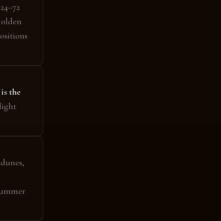
 24–72
Golden
ositions
 is the
light
 dunes,
ummer