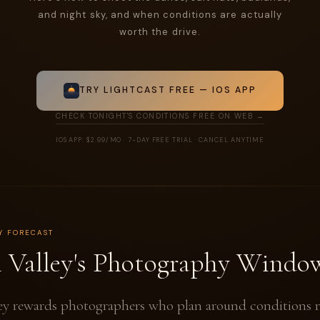
and night sky, and when conditions are actually
worth the drive.
TRY LIGHTCAST FREE — IOS APP
CHECK TONIGHT'S CONDITIONS FREE ON WEB →
IOS APP: $2.99/MO · 7-DAY FREE TRIAL · CANCEL ANYTIME
Y FORECAST
 Valley's Photography Windo
ey rewards photographers who plan around conditions r