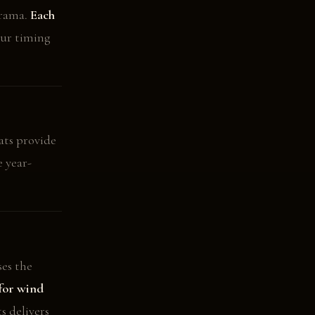
orama.
Each
ur timing
ats provide
e year-
es the
for wind
s delivers