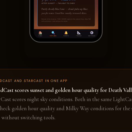
DCAST AND STARCAST IN ONE APP
dCast scores sunset and golden hour quality for Death Vall
rCast scores night sky conditions. Both in the same LightCa
heck golden hour quality and Milky Way conditions for the
p without switching tools.