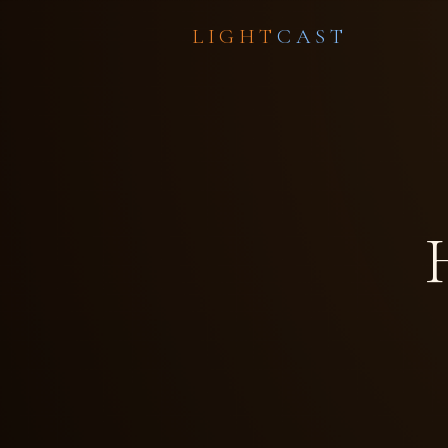
LIGHT
CAST