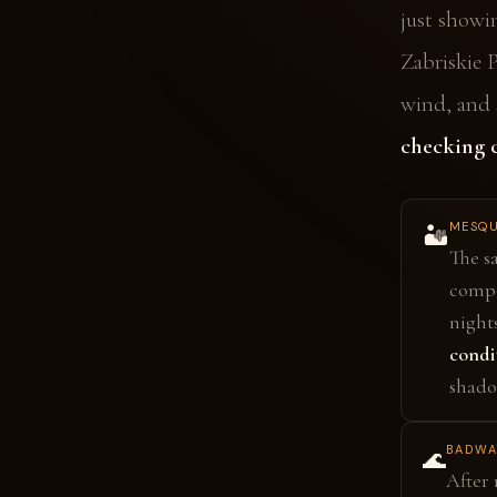
just showi
Zabriskie 
wind, and 
checking c
MESQU
🏜️
The s
compo
night
condi
shado
BADWAT
🌊
After 