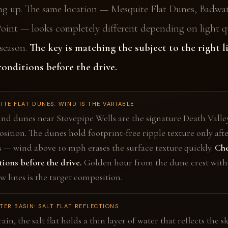
ng up. The same location — Mesquite Flat Dunes, Badwat
Point — looks completely different depending on light qu
season.
The key is matching the subject to the right l
onditions before the drive.
ITE FLAT DUNES: WIND IS THE VARIABLE
and dunes near Stovepipe Wells are the signature Death Valle
sition. The dunes hold footprint-free ripple texture only aft
s — wind above 10 mph erases the surface texture quickly.
Che
tions before the drive.
Golden hour from the dune crest with
w lines is the target composition.
ER BASIN: SALT FLAT REFLECTIONS
rain, the salt flat holds a thin layer of water that reflects the s