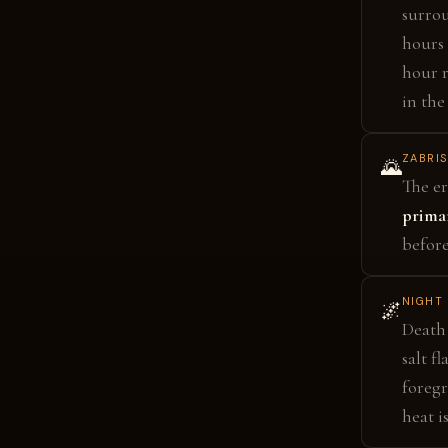
surro
hours 
hour r
in the
ZABRIS
🌄
The er
primar
before
NIGHT 
🌌
Death 
salt f
foreg
heat i