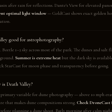
sin after rain for reflections. Dante's View for elevated pan
rent optimal light window
— GoldCast shows exact golden ho
ation.
alley good for astrophotography?
 Bortle 1–2 sky across most of the park. The dunes and salt fl
eground.
Summer is extreme heat
but the dark sky is availabl
k StarCast for moon phase and transparency before going.
is Death Valley?
 primary variable for dune photography — above 10 mph eras
ure that makes dune compositions strong.
Check DroneCast 
efore planning a dune shoot. Early morning after calm night