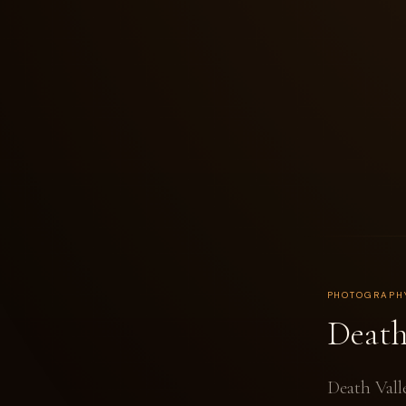
PHOTOGRAPH
Death
Death Vall