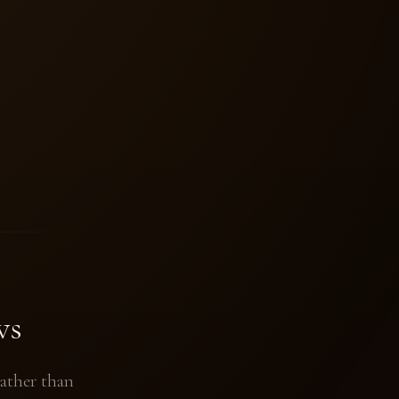
ws
ather than