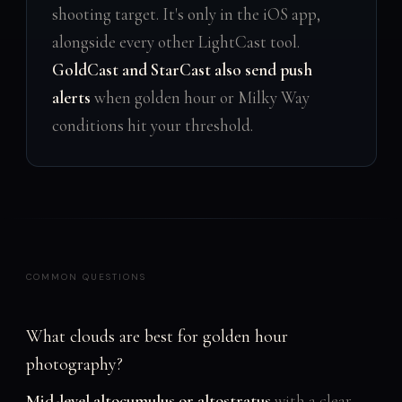
shooting target. It's only in the iOS app,
alongside every other LightCast tool.
GoldCast and StarCast also send push
alerts
when golden hour or Milky Way
conditions hit your threshold.
COMMON QUESTIONS
What clouds are best for golden hour
photography?
Mid-level altocumulus or altostratus
with a clear