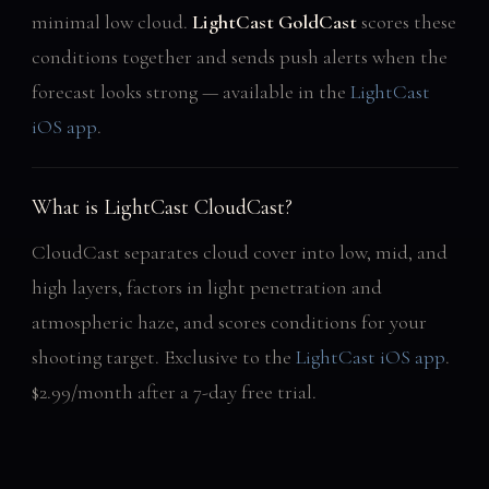
minimal low cloud.
LightCast GoldCast
scores these
conditions together and sends push alerts when the
forecast looks strong — available in the
LightCast
iOS app
.
What is LightCast CloudCast?
CloudCast separates cloud cover into low, mid, and
high layers, factors in light penetration and
atmospheric haze, and scores conditions for your
shooting target. Exclusive to the
LightCast iOS app
.
$2.99/month after a 7-day free trial.