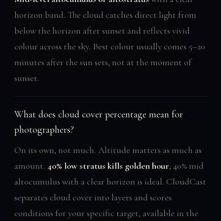
horizon band. The cloud catches direct light from
below the horizon after sunset and reflects vivid
colour across the sky. Best colour usually comes 5–20
minutes after the sun sets, not at the moment of
sunset.
What does cloud cover percentage mean for
photographers?
On its own, not much. Altitude matters as much as
amount.
40% low stratus kills golden hour
; 40% mid
altocumulus with a clear horizon is ideal. CloudCast
separates cloud cover into layers and scores
conditions for your specific target, available in the