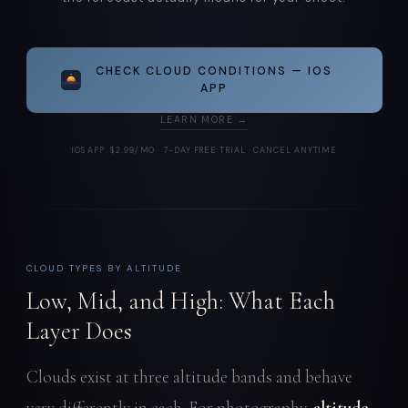
CHECK CLOUD CONDITIONS — IOS
APP
LEARN MORE →
IOS APP: $2.99/MO · 7-DAY FREE TRIAL · CANCEL ANYTIME
CLOUD TYPES BY ALTITUDE
Low, Mid, and High: What Each
Layer Does
Clouds exist at three altitude bands and behave
very differently in each. For photography,
altitude