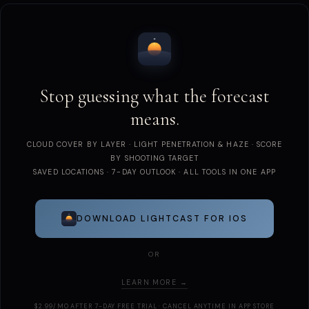
Stop guessing what the forecast
means.
CLOUD COVER BY LAYER · LIGHT PENETRATION & HAZE · SCORE
BY SHOOTING TARGET
SAVED LOCATIONS · 7-DAY OUTLOOK · ALL TOOLS IN ONE APP
DOWNLOAD LIGHTCAST FOR IOS
OR
LEARN MORE →
$2.99/MO AFTER 7-DAY FREE TRIAL · CANCEL ANYTIME IN APP STORE