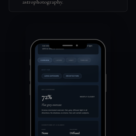
astrophotography.