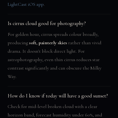
LightCast iOS app
.
Is cirrus cloud good for photography?
For golden hour, cirrus spreads colour broadly,
producing
soft, painterly skies
rather than vivid
drama. It doesn't block direct light. For
astrophotography, even thin cirrus reduces star
contrast significantly and can obscure the Milky
Way.
How do I know if today will have a good sunset?
Check for mid-level broken cloud with a clear
horizon band, forecast humidity under 60%, and