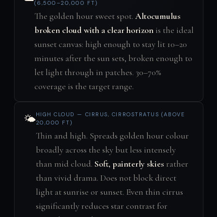
(6,500–20,000 FT)
The golden hour sweet spot.
Altocumulus
broken cloud with a clear horizon
is the ideal
sunset canvas: high enough to stay lit 10–20
minutes after the sun sets, broken enough to
let light through in patches. 30–70%
coverage is the target range.
HIGH CLOUD — CIRRUS, CIRROSTRATUS (ABOVE
🌤️
20,000 FT)
Thin and high. Spreads golden hour colour
broadly across the sky but less intensely
than mid cloud.
Soft, painterly skies
rather
than vivid drama. Does not block direct
light at sunrise or sunset. Even thin cirrus
significantly reduces star contrast for