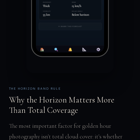
THE HORIZON BAND RULE
Why the Horizon Matters More
Than Total Coverage
The most important factor for golden hour
photography isn't total cloud cover: it's whether