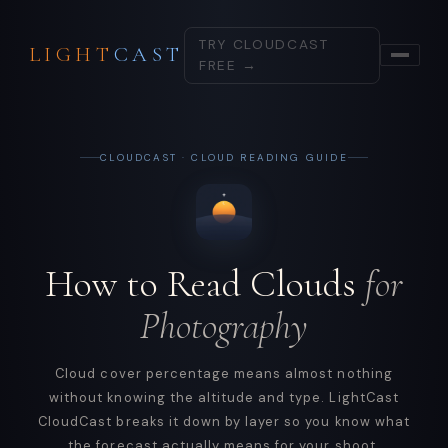
TRY CLOUDCAST
LIGHT
CAST
FREE →
CLOUDCAST · CLOUD READING GUIDE
How to Read Clouds
for
Photography
Cloud cover percentage means almost nothing
without knowing the altitude and type. LightCast
CloudCast breaks it down by layer so you know what
the forecast actually means for your shoot.