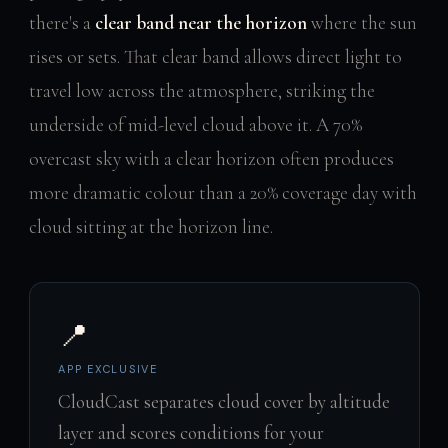
there's a
clear band near the horizon
where the sun
rises or sets. That clear band allows direct light to
travel low across the atmosphere, striking the
underside of mid-level cloud above it. A 70%
overcast sky with a clear horizon often produces
more dramatic colour than a 20% coverage day with
cloud sitting at the horizon line.
📍
APP EXCLUSIVE
CloudCast separates cloud cover by altitude
layer and scores conditions for your