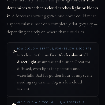
determines whether a cloud catches light or blocks
it.
A forecast showing 50% cloud cover could mean
a spectacular sunset or a completely flat grey sky —
depending entirely on where that cloud sits.
LOW CLOUD — STRATUS, FOG (BELOW 6,500 FT)
🌫️
Sits close to the surface.
Blocks almost all
direct light
at sunrise and sunset. Great for
diffused, even light for portraits and
waterfalls. Bad for golden hour or any scene
needing sky drama. Fog is a low cloud
variant.
MID CLOUD — ALTOCUMULUS, ALTOSTRATUS
☁️