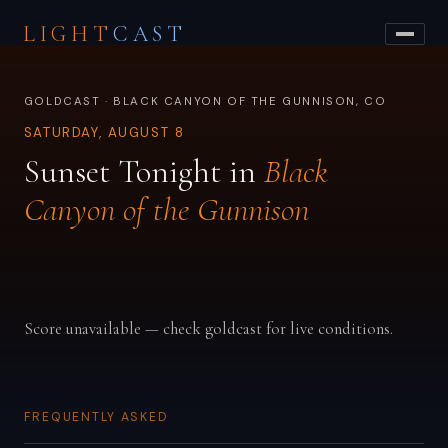
LIGHT
CAST
GOLDCAST · BLACK CANYON OF THE GUNNISON, CO
SATURDAY, AUGUST 8
Sunset Tonight in
Black
Canyon of the Gunnison
Score unavailable — check goldcast for live conditions.
FREQUENTLY ASKED