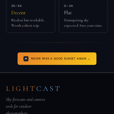
35–54
0–34
Decent
Flat
Modest but workable.
Uninspiring sky
Worth a short trip.
expected. Save your time.
NEVER MISS A GOOD SUNSET AGAIN →
LIGHT
CAST
Sky forecasts and camera
tools for outdoor
photographers.