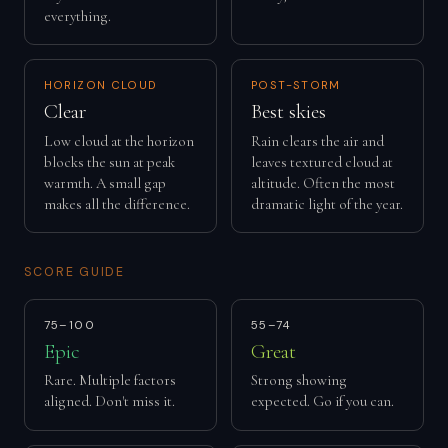
everything.
HORIZON CLOUD
POST-STORM
Clear
Best skies
Low cloud at the horizon
Rain clears the air and
blocks the sun at peak
leaves textured cloud at
warmth. A small gap
altitude. Often the most
makes all the difference.
dramatic light of the year.
SCORE GUIDE
75–100
55–74
Epic
Great
Rare. Multiple factors
Strong showing
aligned. Don't miss it.
expected. Go if you can.