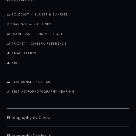
🌅 GOLDCAST — SUNSET & SUNRISE
🌌 STARCAST — NIGHT SKY
🚁 DRONECAST — DRONE FLIGHT
📐 TRICAST — CAMERA REFERENCE
🔔 EMAIL ALERTS
👤 ABOUT
🌅 BEST SUNSET NEAR ME
🌌 BEST ASTROPHOTOGRAPHY NEAR ME
Photography by City
↓
Photography Guides ↓