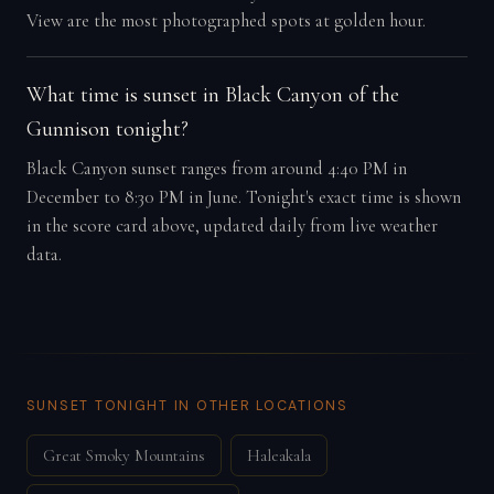
View are the most photographed spots at golden hour.
What time is sunset in Black Canyon of the
Gunnison tonight?
Black Canyon sunset ranges from around 4:40 PM in
December to 8:30 PM in June. Tonight's exact time is shown
in the score card above, updated daily from live weather
data.
SUNSET TONIGHT IN OTHER LOCATIONS
Great Smoky Mountains
Haleakala