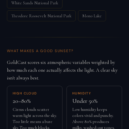
White Sands National Park
Theodore Roosevelt National Park
Mono Lake
WHAT MAKES A GOOD SUNSET?
GoldCast scores six atmospheric variables weighted by
how much each one actually affects the light. A clear sky
isn't always best.
HIGH CLOUD
HUMIDITY
20–80%
Under 50%
Cirrus clouds scatter
Low humidity keeps
warm light across the sky.
colors vivid and punchy.
Too little means a bare
Above 80% produces
sky. Too much blocks
milky, washed-out tones.