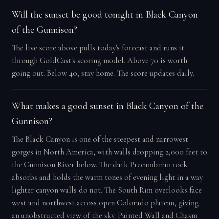
Will the sunset be good tonight in Black Canyon
of the Gunnison?
The live score above pulls today's forecast and runs it
through GoldCast's scoring model. Above 70 is worth
going out. Below 40, stay home. The score updates daily.
What makes a good sunset in Black Canyon of the
Gunnison?
The Black Canyon is one of the steepest and narrowest
gorges in North America, with walls dropping 2,000 feet to
the Gunnison River below. The dark Precambrian rock
absorbs and holds the warm tones of evening light in a way
lighter canyon walls do not. The South Rim overlooks face
west and northwest across open Colorado plateau, giving
an unobstructed view of the sky. Painted Wall and Chasm