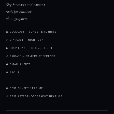
Sky forecasts and camera
tools for outdoor
photographers.
🌅 GOLDCAST — SUNSET & SUNRISE
🌌 STARCAST — NIGHT SKY
🚁 DRONECAST — DRONE FLIGHT
📐 TRICAST — CAMERA REFERENCE
🔔 EMAIL ALERTS
👤 ABOUT
🌅 BEST SUNSET NEAR ME
🌌 BEST ASTROPHOTOGRAPHY NEAR ME