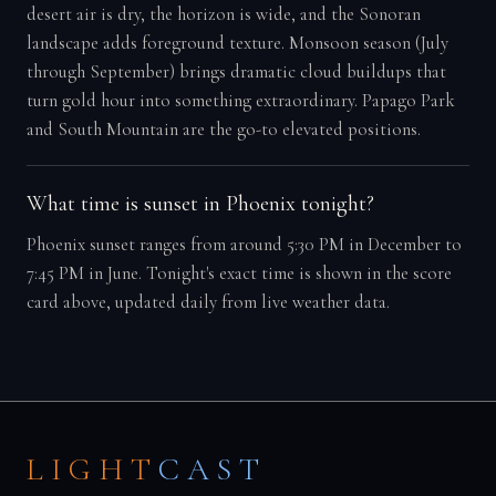
desert air is dry, the horizon is wide, and the Sonoran
landscape adds foreground texture. Monsoon season (July
through September) brings dramatic cloud buildups that
turn gold hour into something extraordinary. Papago Park
and South Mountain are the go-to elevated positions.
What time is sunset in Phoenix tonight?
Phoenix sunset ranges from around 5:30 PM in December to
7:45 PM in June. Tonight's exact time is shown in the score
card above, updated daily from live weather data.
LIGHT
CAST