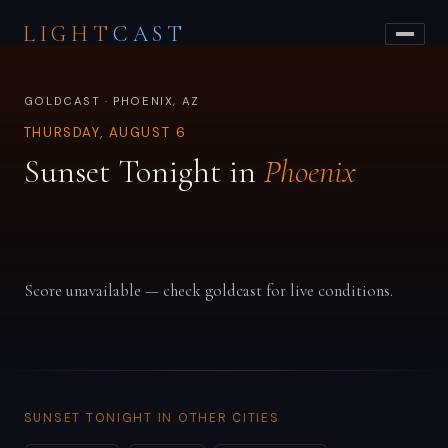
LIGHT
CAST
GOLDCAST · PHOENIX, AZ
THURSDAY, AUGUST 6
Sunset Tonight in
Phoenix
Score unavailable — check goldcast for live conditions.
SUNSET TONIGHT IN OTHER CITIES