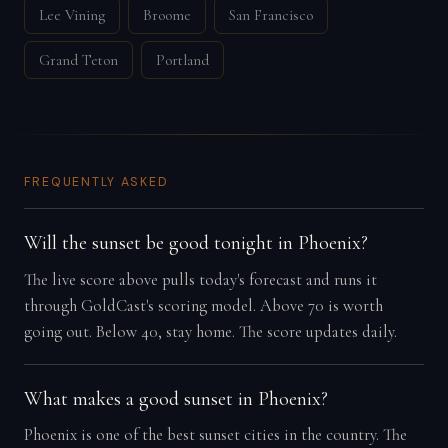
Lee Vining
Broome
San Francisco
Grand Teton
Portland
FREQUENTLY ASKED
Will the sunset be good tonight in Phoenix?
The live score above pulls today's forecast and runs it
through GoldCast's scoring model. Above 70 is worth
going out. Below 40, stay home. The score updates daily.
What makes a good sunset in Phoenix?
Phoenix is one of the best sunset cities in the country. The