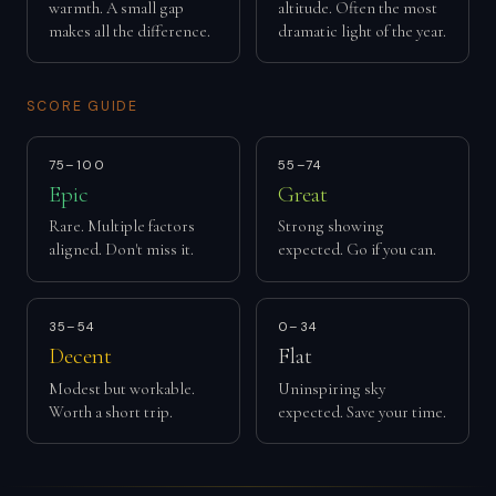
warmth. A small gap
altitude. Often the most
makes all the difference.
dramatic light of the year.
SCORE GUIDE
75–100
55–74
Epic
Great
Rare. Multiple factors
Strong showing
aligned. Don't miss it.
expected. Go if you can.
35–54
0–34
Decent
Flat
Modest but workable.
Uninspiring sky
Worth a short trip.
expected. Save your time.