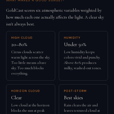
WHAT MAKES A GOOD SUNSET?
GoldCast scores six atmospheric variables weighted by
how much each one actually affects the light. A clear sky
isn't always best.
HIGH CLOUD
HUMIDITY
20–80%
Under 50%
Cirrus clouds scatter
Low humidity keeps
warm light across the sky.
colors vivid and punchy.
Too little means a bare
Above 80% produces
sky. Too much blocks
milky, washed-out tones.
everything.
HORIZON CLOUD
POST-STORM
Clear
Best skies
Low cloud at the horizon
Rain clears the air and
blocks the sun at peak
leaves textured cloud at