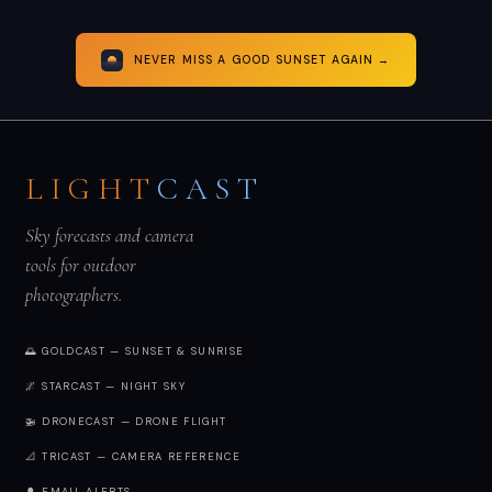
NEVER MISS A GOOD SUNSET AGAIN →
LIGHT
CAST
Sky forecasts and camera
tools for outdoor
photographers.
🌅 GOLDCAST — SUNSET & SUNRISE
🌌 STARCAST — NIGHT SKY
🚁 DRONECAST — DRONE FLIGHT
📐 TRICAST — CAMERA REFERENCE