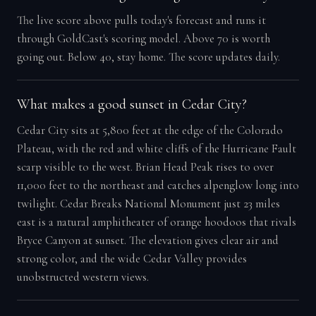
The live score above pulls today's forecast and runs it
through GoldCast's scoring model. Above 70 is worth
going out. Below 40, stay home. The score updates daily.
What makes a good sunset in Cedar City?
Cedar City sits at 5,800 feet at the edge of the Colorado
Plateau, with the red and white cliffs of the Hurricane Fault
scarp visible to the west. Brian Head Peak rises to over
11,000 feet to the northeast and catches alpenglow long into
twilight. Cedar Breaks National Monument just 23 miles
east is a natural amphitheater of orange hoodoos that rivals
Bryce Canyon at sunset. The elevation gives clear air and
strong color, and the wide Cedar Valley provides
unobstructed western views.