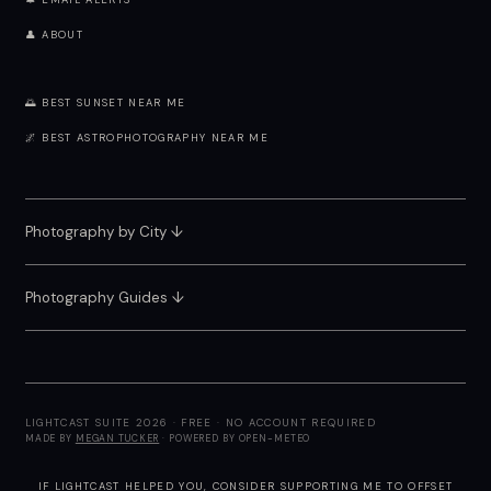
🔔 EMAIL ALERTS
👤 ABOUT
🌅 BEST SUNSET NEAR ME
🌌 BEST ASTROPHOTOGRAPHY NEAR ME
Photography by City
↓
Photography Guides ↓
LIGHTCAST SUITE 2026 · FREE · NO ACCOUNT REQUIRED
MADE BY
MEGAN TUCKER
· POWERED BY OPEN-METEO
IF LIGHTCAST HELPED YOU, CONSIDER
SUPPORTING ME
TO OFFSET