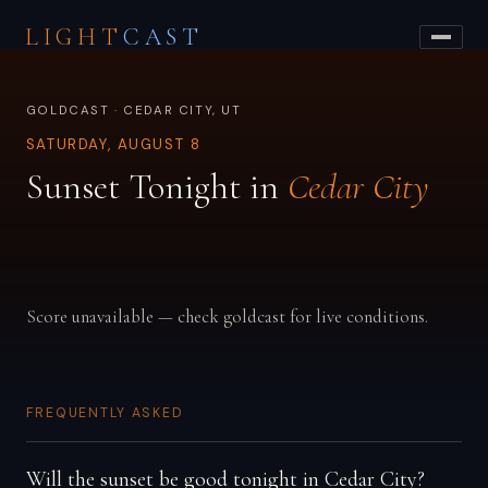
LIGHT
CAST
GOLDCAST · CEDAR CITY, UT
SATURDAY, AUGUST 8
Sunset Tonight in
Cedar City
Score unavailable — check goldcast for live conditions.
FREQUENTLY ASKED
Will the sunset be good tonight in Cedar City?