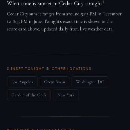
What time is sunset in Cedar City tonight?
Cedar City sunset ranges from around 5:05 PM in December
to 8:35 PM in June. Tonight's exact time is shown in the
score card above, updated daily from live weather data.
SUNSET TONIGHT IN OTHER LOCATIONS
Los Angeles
Great Basin
Washington DC
Garden of the Gods
New York