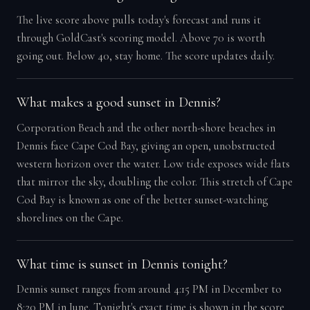
The live score above pulls today's forecast and runs it
through GoldCast's scoring model. Above 70 is worth
going out. Below 40, stay home. The score updates daily.
What makes a good sunset in Dennis?
Corporation Beach and the other north-shore beaches in
Dennis face Cape Cod Bay, giving an open, unobstructed
western horizon over the water. Low tide exposes wide flats
that mirror the sky, doubling the color. This stretch of Cape
Cod Bay is known as one of the better sunset-watching
shorelines on the Cape.
What time is sunset in Dennis tonight?
Dennis sunset ranges from around 4:15 PM in December to
8:20 PM in June. Tonight's exact time is shown in the score