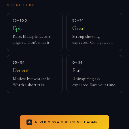
SCORE GUIDE
75–100
55–74
Epic
Great
Rare. Multiple factors
Strong showing
aligned. Don't miss it.
expected. Go if you can.
35–54
0–34
Decent
Flat
Modest but workable.
Uninspiring sky
Worth a short trip.
expected. Save your time.
NEVER MISS A GOOD SUNSET AGAIN →