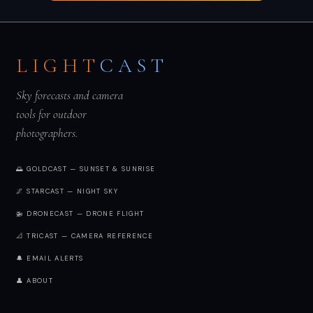
LIGHT
CAST
Sky forecasts and camera
tools for outdoor
photographers.
🌅 GOLDCAST — SUNSET & SUNRISE
🌌 STARCAST — NIGHT SKY
🚁 DRONECAST — DRONE FLIGHT
📐 TRICAST — CAMERA REFERENCE
🔔 EMAIL ALERTS
👤 ABOUT