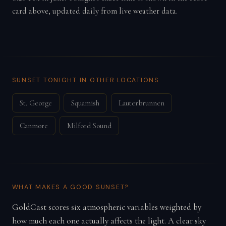
card above, updated daily from live weather data.
SUNSET TONIGHT IN OTHER LOCATIONS
St. George
Squamish
Lauterbrunnen
Canmore
Milford Sound
WHAT MAKES A GOOD SUNSET?
GoldCast scores six atmospheric variables weighted by
how much each one actually affects the light. A clear sky