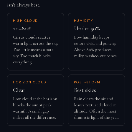
isn't always best.
HIGH CLOUD
HUMIDITY
20–80%
Under 50%
Cirrus clouds scatter
Low humidity keeps
warm light across the sky.
colors vivid and punchy.
Too little means a bare
Above 80% produces
sky. Too much blocks
milky, washed-out tones.
everything.
HORIZON CLOUD
POST-STORM
Clear
Best skies
Low cloud at the horizon
Rain clears the air and
blocks the sun at peak
leaves textured cloud at
warmth. A small gap
altitude. Often the most
makes all the difference.
dramatic light of the year.