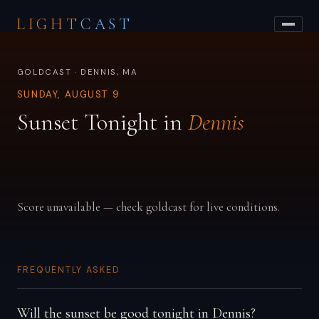
LIGHT
CAST
GOLDCAST · DENNIS, MA
SUNDAY, AUGUST 9
Sunset Tonight in
Dennis
Score unavailable — check goldcast for live conditions.
FREQUENTLY ASKED
Will the sunset be good tonight in Dennis?