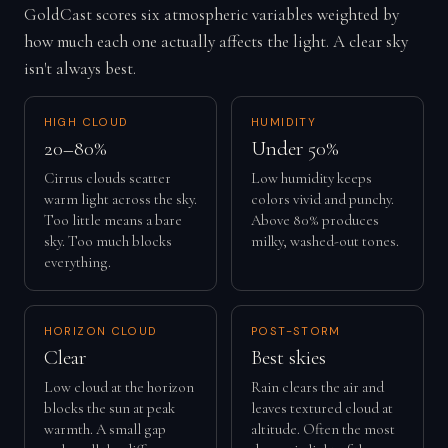
GoldCast scores six atmospheric variables weighted by
how much each one actually affects the light. A clear sky
isn't always best.
HIGH CLOUD
HUMIDITY
20–80%
Under 50%
Cirrus clouds scatter
Low humidity keeps
warm light across the sky.
colors vivid and punchy.
Too little means a bare
Above 80% produces
sky. Too much blocks
milky, washed-out tones.
everything.
HORIZON CLOUD
POST-STORM
Clear
Best skies
Low cloud at the horizon
Rain clears the air and
blocks the sun at peak
leaves textured cloud at
warmth. A small gap
altitude. Often the most