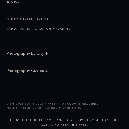
👤 ABOUT
🌅 BEST SUNSET NEAR ME
🌌 BEST ASTROPHOTOGRAPHY NEAR ME
Photography by City
↓
Photography Guides ↓
LIGHTCAST SUITE 2026 · FREE · NO ACCOUNT REQUIRED
MADE BY
MEGAN TUCKER
· POWERED BY OPEN-METEO
IF LIGHTCAST HELPED YOU, CONSIDER
SUPPORTING ME
TO OFFSET
COSTS AND KEEP THIS FREE.