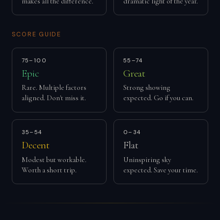
makes all the difference.
dramatic light of the year.
SCORE GUIDE
75–100
55–74
Epic
Great
Rare. Multiple factors
Strong showing
aligned. Don't miss it.
expected. Go if you can.
35–54
0–34
Decent
Flat
Modest but workable.
Uninspiring sky
Worth a short trip.
expected. Save your time.