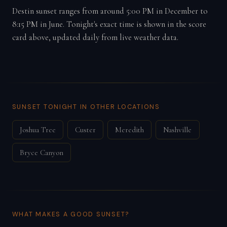
Destin sunset ranges from around 5:00 PM in December to
8:15 PM in June. Tonight's exact time is shown in the score
card above, updated daily from live weather data.
SUNSET TONIGHT IN OTHER LOCATIONS
Joshua Tree
Custer
Meredith
Nashville
Bryce Canyon
WHAT MAKES A GOOD SUNSET?