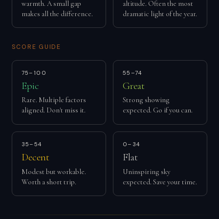
warmth. A small gap
altitude. Often the most
makes all the difference.
dramatic light of the year.
SCORE GUIDE
75–100
55–74
Epic
Great
Rare. Multiple factors
Strong showing
aligned. Don't miss it.
expected. Go if you can.
35–54
0–34
Decent
Flat
Modest but workable.
Uninspiring sky
Worth a short trip.
expected. Save your time.