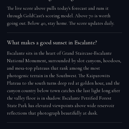
The live score above pulls today's forecast and runs it
through GoldCast's scoring model. Above 70 is worth
going out. Below 40, stay home. The score updates daily.
What makes a good sunset in Escalante?
Escalante sits in the heart of Grand Staircase-Escalante
National Monument, surrounded by slot canyons, hoodoos,
and mesa-top plateaus that rank among the most
photogenic terrain in the Southwest. The Kaiparowits
Plateau to the south turns deep red at golden hour, and the
canyon country below town catches the last light long after
the valley floor is in shadow. Escalante Petrified Forest
State Park has elevated viewpoints above wide reservoir
reflections that photograph beautifully at dusk.