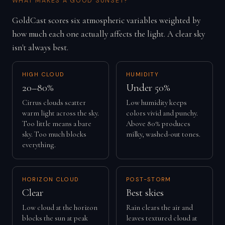
WHAT MAKES A GOOD SUNSET?
GoldCast scores six atmospheric variables weighted by
how much each one actually affects the light. A clear sky
isn't always best.
HIGH CLOUD
HUMIDITY
20–80%
Under 50%
Cirrus clouds scatter
Low humidity keeps
warm light across the sky.
colors vivid and punchy.
Too little means a bare
Above 80% produces
sky. Too much blocks
milky, washed-out tones.
everything.
HORIZON CLOUD
POST-STORM
Clear
Best skies
Low cloud at the horizon
Rain clears the air and
blocks the sun at peak
leaves textured cloud at