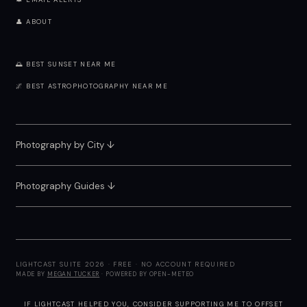
🔔 EMAIL ALERTS
👤 ABOUT
🌅 BEST SUNSET NEAR ME
🌌 BEST ASTROPHOTOGRAPHY NEAR ME
Photography by City
↓
Photography Guides ↓
LIGHTCAST SUITE 2026 · FREE · NO ACCOUNT REQUIRED
MADE BY
MEGAN TUCKER
· POWERED BY OPEN-METEO
IF LIGHTCAST HELPED YOU, CONSIDER
SUPPORTING ME
TO OFFSET