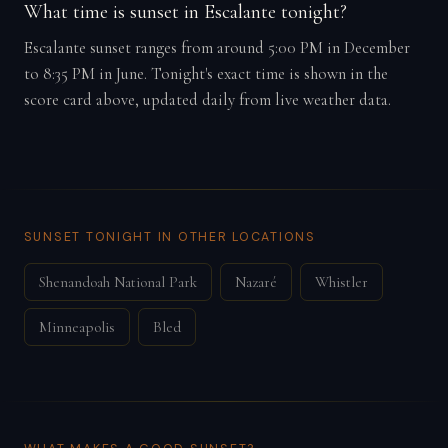
What time is sunset in Escalante tonight?
Escalante sunset ranges from around 5:00 PM in December
to 8:35 PM in June. Tonight's exact time is shown in the
score card above, updated daily from live weather data.
SUNSET TONIGHT IN OTHER LOCATIONS
Shenandoah National Park
Nazaré
Whistler
Minneapolis
Bled