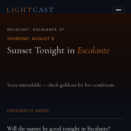
LIGHT
CAST
GOLDCAST · ESCALANTE, UT
THURSDAY, AUGUST 6
Sunset Tonight in
Escalante
Score unavailable — check goldcast for live conditions.
FREQUENTLY ASKED
Will the sunset be good tonight in Escalante?