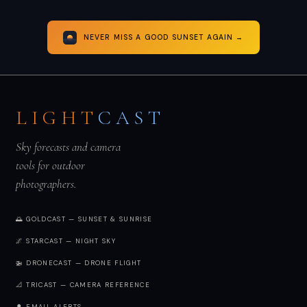
NEVER MISS A GOOD SUNSET AGAIN →
LIGHT
CAST
Sky forecasts and camera
tools for outdoor
photographers.
🌅 GOLDCAST — SUNSET & SUNRISE
🌌 STARCAST — NIGHT SKY
🚁 DRONECAST — DRONE FLIGHT
📐 TRICAST — CAMERA REFERENCE