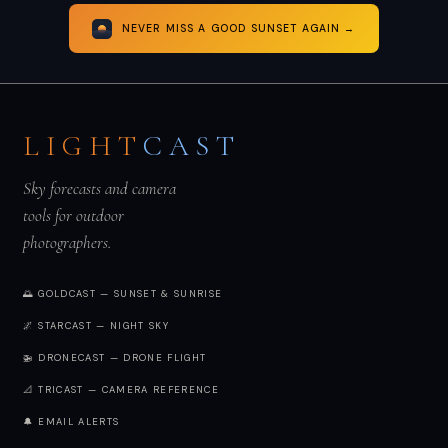
NEVER MISS A GOOD SUNSET AGAIN →
LIGHT
CAST
Sky forecasts and camera
tools for outdoor
photographers.
🌅 GOLDCAST — SUNSET & SUNRISE
🌌 STARCAST — NIGHT SKY
🚁 DRONECAST — DRONE FLIGHT
📐 TRICAST — CAMERA REFERENCE
🔔 EMAIL ALERTS