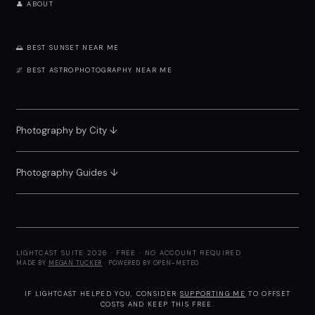
👤 ABOUT
🌅 BEST SUNSET NEAR ME
🌌 BEST ASTROPHOTOGRAPHY NEAR ME
Photography by City
↓
Photography Guides ↓
LIGHTCAST SUITE 2026 · FREE · NO ACCOUNT REQUIRED
MADE BY
MEGAN TUCKER
· POWERED BY OPEN-METEO
IF LIGHTCAST HELPED YOU, CONSIDER
SUPPORTING ME
TO OFFSET
COSTS AND KEEP THIS FREE.