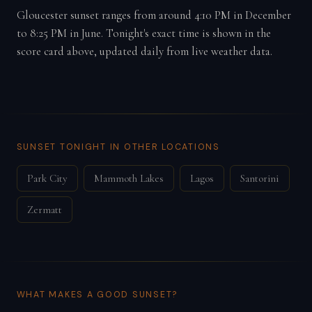
Gloucester sunset ranges from around 4:10 PM in December
to 8:25 PM in June. Tonight's exact time is shown in the
score card above, updated daily from live weather data.
SUNSET TONIGHT IN OTHER LOCATIONS
Park City
Mammoth Lakes
Lagos
Santorini
Zermatt
WHAT MAKES A GOOD SUNSET?