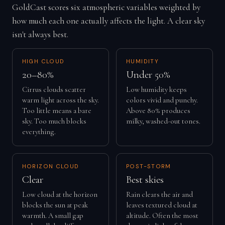
GoldCast scores six atmospheric variables weighted by
how much each one actually affects the light. A clear sky
isn't always best.
HIGH CLOUD
HUMIDITY
20–80%
Under 50%
Cirrus clouds scatter
Low humidity keeps
warm light across the sky.
colors vivid and punchy.
Too little means a bare
Above 80% produces
sky. Too much blocks
milky, washed-out tones.
everything.
HORIZON CLOUD
POST-STORM
Clear
Best skies
Low cloud at the horizon
Rain clears the air and
blocks the sun at peak
leaves textured cloud at
warmth. A small gap
altitude. Often the most