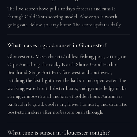
The live score above pulls today's forecast and runs it
through GoldCast's scoring model. Above 70 is worth
going out. Below 40, stay home. The score updates daily.
What makes a good sunset in Gloucester?
Gloucester is Massachusetts' oldest fishing port, sitting on
Cape Ann along the rocky North Shore. Good Harbor
Beach and Stage Fort Park face west and southwest,
catching the last light over the harbor and open water. The
working waterfront, lobster boats, and granite ledge make
strong compositional anchors at golden hour. Autumn is
particularly good: cooler air, lower humidity, and dramatic
post-storm skies after nor'easters push through.
What time is sunset in Gloucester tonight?