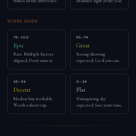
makes all the difference.
dramatic light of the year.
SCORE GUIDE
75–100
55–74
Epic
Great
Rare. Multiple factors
Strong showing
aligned. Don't miss it.
expected. Go if you can.
35–54
0–34
Decent
Flat
Modest but workable.
Uninspiring sky
Worth a short trip.
expected. Save your time.