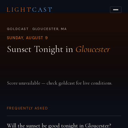
LIGHT
CAST
GOLDCAST · GLOUCESTER, MA
SUNDAY, AUGUST 9
Sunset Tonight in
Gloucester
Score unavailable — check goldcast for live conditions.
FREQUENTLY ASKED
Will the sunset be good tonight in Gloucester?