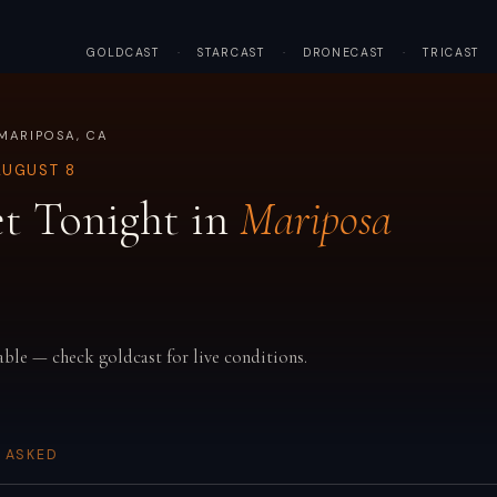
GOLDCAST
·
STARCAST
·
DRONECAST
·
TRICAST
MARIPOSA, CA
AUGUST 8
t Tonight in
Mariposa
able — check goldcast for live conditions.
 ASKED