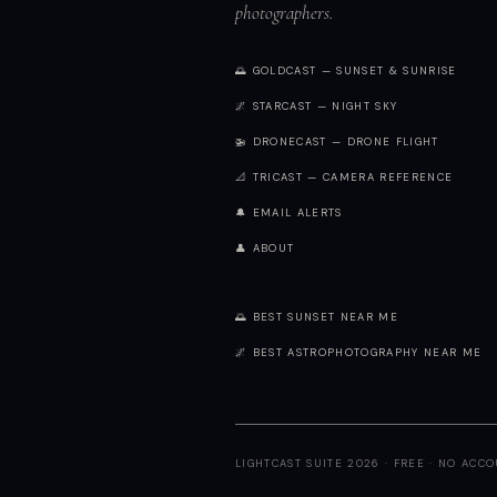
photographers.
🌅 GOLDCAST — SUNSET & SUNRISE
🌌 STARCAST — NIGHT SKY
🚁 DRONECAST — DRONE FLIGHT
📐 TRICAST — CAMERA REFERENCE
🔔 EMAIL ALERTS
👤 ABOUT
🌅 BEST SUNSET NEAR ME
🌌 BEST ASTROPHOTOGRAPHY NEAR ME
LIGHTCAST SUITE 2026 · FREE · NO ACC