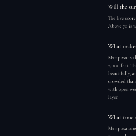
Will the su
The live scor
Above 70 is w
What makes
Mariposa is t
2,000 feet. T
beautifully, a
crowded than 
with open wes
layer.
What time i
Mariposa suns