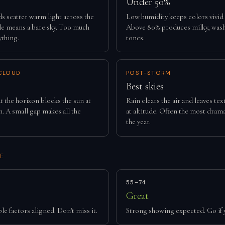
Under 50%
ds scatter warm light across the
Low humidity keeps colors vivid
tle means a bare sky. Too much
Above 80% produces milky, was
ything.
tones.
CLOUD
POST-STORM
Best skies
t the horizon blocks the sun at
Rain clears the air and leaves te
. A small gap makes all the
at altitude. Often the most drama
the year.
E
55–74
Great
le factors aligned. Don't miss it.
Strong showing expected. Go if 