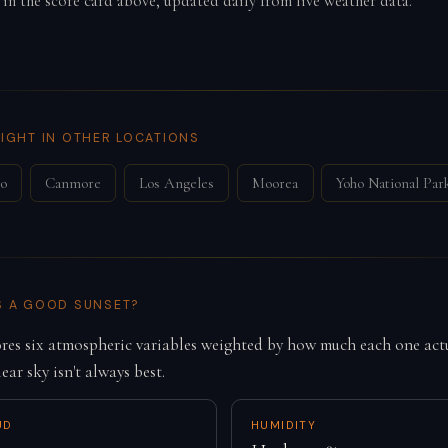
 in the score card above, updated daily from live weather data.
IGHT IN OTHER LOCATIONS
co
Canmore
Los Angeles
Moorea
Yoho National Par
S A GOOD SUNSET?
es six atmospheric variables weighted by how much each one actu
lear sky isn't always best.
UD
HUMIDITY