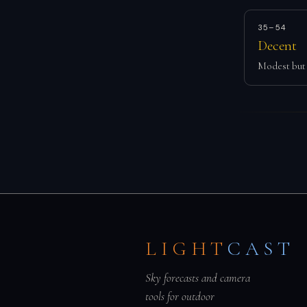
35–54
Decent
Modest but 
LIGHT
CAST
Sky forecasts and camera
tools for outdoor