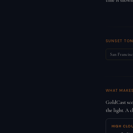
time is shown
SUNSET TON
San Francis
WHAT MAKE
GoldCast scor
the light. A c
HIGH CLO