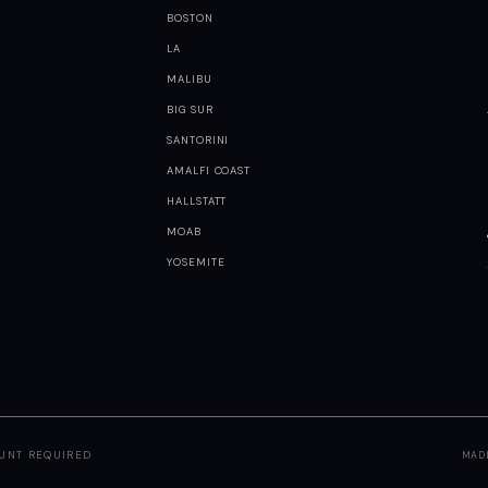
BOSTON
LA
MALIBU
BIG SUR
SANTORINI
AMALFI COAST
HALLSTATT
MOAB
YOSEMITE
OUNT REQUIRED
MAD