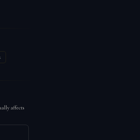
k
ally affects