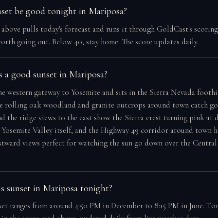
nset be good tonight in Mariposa?
e above pulls today's forecast and runs it through GoldCast's scorin
orth going out. Below 40, stay home. The score updates daily.
 a good sunset in Mariposa?
he western gateway to Yosemite and sits in the Sierra Nevada foothi
he rolling oak woodland and granite outcrops around town catch g
nd the ridge views to the east show the Sierra crest turning pink at du
Yosemite Valley itself, and the Highway 49 corridor around town h
tward views perfect for watching the sun go down over the Central
s sunset in Mariposa tonight?
et ranges from around 4:50 PM in December to 8:15 PM in June. Ton