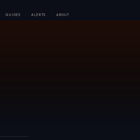
·
GUIDES
·
ALERTS
·
ABOUT