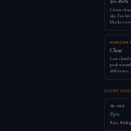
20–80%
Cirrus clou
sky. Too lit
blocks ever
HORIZON 
Clear
Low cloud a
peak warmth
difference.
SCORE GUID
75–100
Epic
Rare. Multip