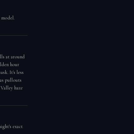
g model.
lls at around
olden hour
sk. It's less
as pullouts
 Valley haze
ight's exact