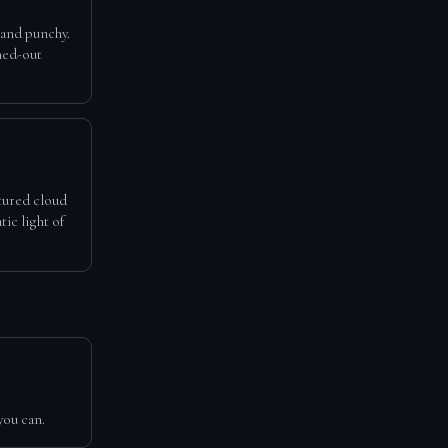
 and punchy.
hed-out
xtured cloud
tic light of
you can.