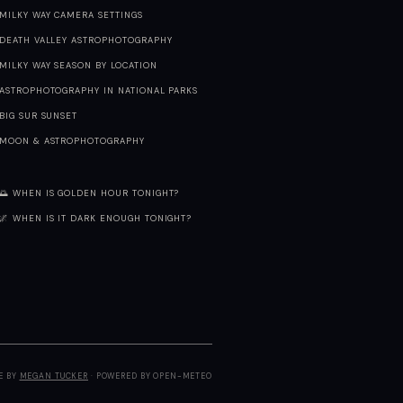
MILKY WAY CAMERA SETTINGS
DEATH VALLEY ASTROPHOTOGRAPHY
MILKY WAY SEASON BY LOCATION
ASTROPHOTOGRAPHY IN NATIONAL PARKS
BIG SUR SUNSET
MOON & ASTROPHOTOGRAPHY
🌅 WHEN IS GOLDEN HOUR TONIGHT?
🌌 WHEN IS IT DARK ENOUGH TONIGHT?
E BY
MEGAN TUCKER
· POWERED BY OPEN-METEO