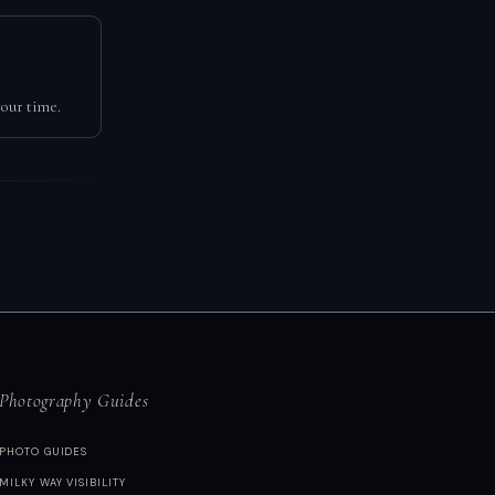
our time.
Photography Guides
PHOTO GUIDES
MILKY WAY VISIBILITY