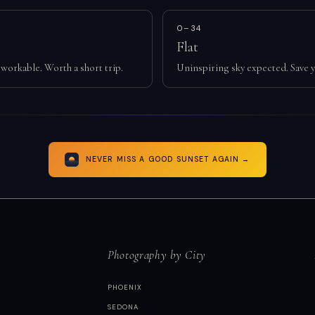
0–34
Flat
workable. Worth a short trip.
Uninspiring sky expected. Save y
NEVER MISS A GOOD SUNSET AGAIN →
Photography by City
PHOENIX
SEDONA