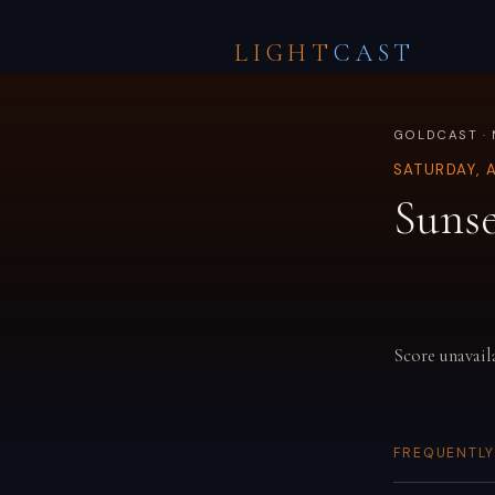
LIGHT
CAST
GOLDCAST · 
SATURDAY, 
Sunse
Score unavail
FREQUENTLY