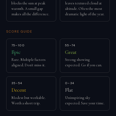
blocks the sun at peak
leaves textured cloud at
warmth. A small gap
altitude. Often the most
makes all the difference.
dramatic light of the year.
SCORE GUIDE
75–100
55–74
Epic
Great
Rare. Multiple factors
Strong showing
aligned. Don't miss it.
expected. Go if you can.
35–54
0–34
Decent
Flat
Modest but workable.
Uninspiring sky
Worth a short trip.
expected. Save your time.