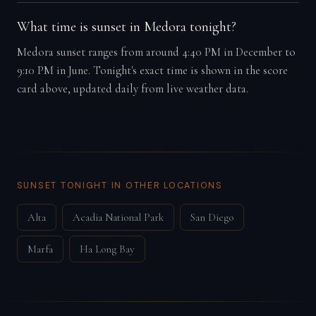
What time is sunset in Medora tonight?
Medora sunset ranges from around 4:40 PM in December to
9:10 PM in June. Tonight's exact time is shown in the score
card above, updated daily from live weather data.
SUNSET TONIGHT IN OTHER LOCATIONS
Alta
Acadia National Park
San Diego
Marfa
Ha Long Bay