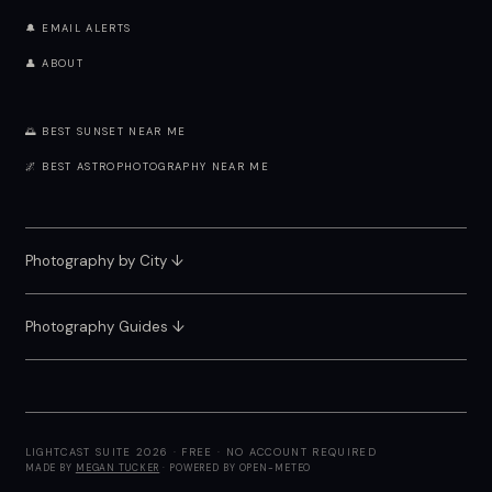
🔔 EMAIL ALERTS
👤 ABOUT
🌅 BEST SUNSET NEAR ME
🌌 BEST ASTROPHOTOGRAPHY NEAR ME
Photography by City
↓
Photography Guides ↓
LIGHTCAST SUITE 2026 · FREE · NO ACCOUNT REQUIRED
MADE BY
MEGAN TUCKER
· POWERED BY OPEN-METEO