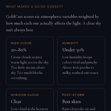
WHAT MAKES A GOOD SUNSET?
GoldCast scores six atmospheric variables weighted by
how much each one actually affects the light. A clear sky
isn't always best.
HIGH CLOUD
HUMIDITY
20–80%
Under 50%
Cirrus clouds scatter
Low humidity keeps
warm light across the sky.
colors vivid and punchy.
Too little means a bare
Above 80% produces
sky. Too much blocks
milky, washed-out tones.
everything.
HORIZON CLOUD
POST-STORM
Clear
Best skies
Low cloud at the horizon
Rain clears the air and