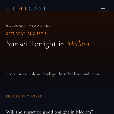
LIGHT
CAST
GOLDCAST · MEDORA, ND
SATURDAY, AUGUST 8
Sunset Tonight in
Medora
Score unavailable — check goldcast for live conditions.
FREQUENTLY ASKED
Will the sunset be good tonight in Medora?