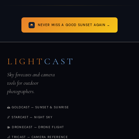
NEVER MISS A GOOD SUNSET AGAIN →
LIGHT
CAST
Sky forecasts and camera
tools for outdoor
photographers.
🌅 GOLDCAST — SUNSET & SUNRISE
🌌 STARCAST — NIGHT SKY
🚁 DRONECAST — DRONE FLIGHT
📐 TRICAST — CAMERA REFERENCE