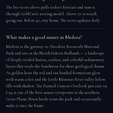
The live score above pulls today's forecast and runs it
through GoldCast's scoring model. Above 70 is worth
going out. Below 40, stay home. The score updates daily.
What makes a good sunset in Medora?
Medora is the gateway to Theodore Roosevelt National
Park and sits in the North Dakota Badlands — a landscape
of deeply eroded buttes, coulees, and colorful sedimentary
layers that rivals the Southwest for sheer geological drama.
At golden hour the red and tan banded formations glow
with warm color and the Little Missouri River valley below
fills with shadow. The Painted Canyon Overlook just east on
I-94 is one of the best sunset viewpoints in the northern
Great Plains. Bison herds roam the park and occasionally
make it into the frame.