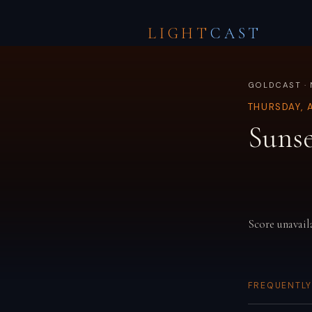
LIGHT
CAST
GOLDCAST ·
THURSDAY, 
Sunse
Score unavail
FREQUENTLY