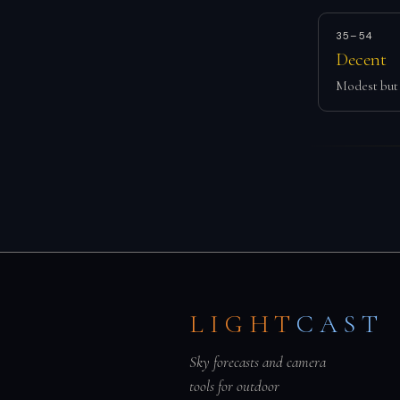
35–54
Decent
Modest but 
LIGHT
CAST
Sky forecasts and camera
tools for outdoor