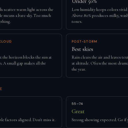
Under 50%
ds scatter warm light across the
Low humidity keeps colors vivid
tle means a bare sky. Too much
Above 80% produces milky, was
ything.
tones.
CLOUD
POST-STORM
Best skies
t the horizon blocks the sun at
Rain clears the air and leaves te
. A small gap makes all the
at altitude. Often the most drama
the year.
E
55–74
Great
le factors aligned. Don't miss it.
Strong showing expected. Go if 