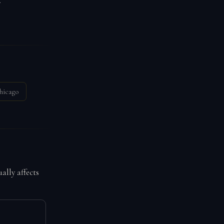
.
hicago
ally affects