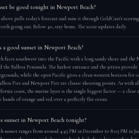
nset be good tonight in Newport Beach?
e above pulls today's forecast and runs it through GoldCast's scorin
orth going out. Below 40, stay home. The score updates daily.
 a good sunset in Newport Beach?
 faces southwest into the Pacific with a long sandy shore and the
 the Balboa Peninsula. The harbor entrance and the jetties provide
egrounds, while the open Pacific gives a clean western horizon for c
Balboa Pier and Newport Pier are classic shooting points. As with al
ornia coast, the marine layer is the single biggest factor — a clear 
 bands of orange and red over a perfectly flat ocean.
s sunset in Newport Beach tonight?
 sunset ranges from around 4:45 PM in December to 8:05 PM in Jun