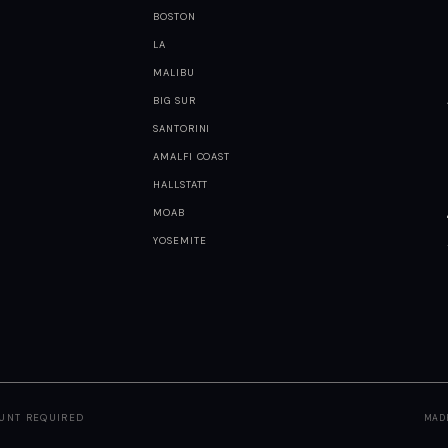
BOSTON
LA
MALIBU
BIG SUR
SANTORINI
AMALFI COAST
HALLSTATT
MOAB
YOSEMITE
OUNT REQUIRED
MAD