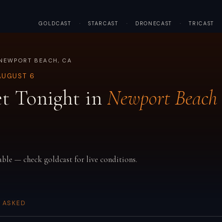
GOLDCAST
·
STARCAST
·
DRONECAST
·
TRICAST
 NEWPORT BEACH, CA
AUGUST 6
t Tonight in
Newport Beach
able — check goldcast for live conditions.
 ASKED