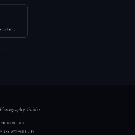
our time.
Photography Guides
PHOTO GUIDES
MILKY WAY VISIBILITY