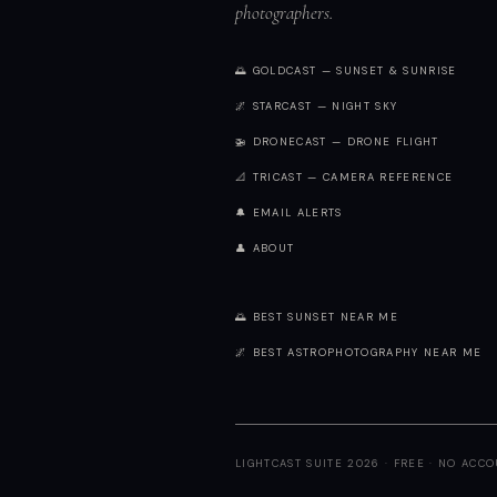
photographers.
🌅 GOLDCAST — SUNSET & SUNRISE
🌌 STARCAST — NIGHT SKY
🚁 DRONECAST — DRONE FLIGHT
📐 TRICAST — CAMERA REFERENCE
🔔 EMAIL ALERTS
👤 ABOUT
🌅 BEST SUNSET NEAR ME
🌌 BEST ASTROPHOTOGRAPHY NEAR ME
LIGHTCAST SUITE 2026 · FREE · NO ACC