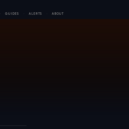
·
GUIDES
·
ALERTS
·
ABOUT