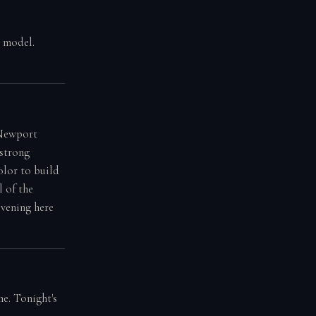
g model.
 Newport
 strong
olor to build
l of the
evening here
e. Tonight's