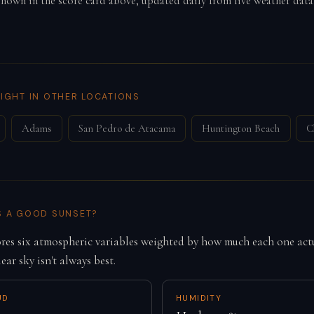
 shown in the score card above, updated daily from live weather data
IGHT IN OTHER LOCATIONS
Adams
San Pedro de Atacama
Huntington Beach
C
S A GOOD SUNSET?
es six atmospheric variables weighted by how much each one actu
lear sky isn't always best.
UD
HUMIDITY