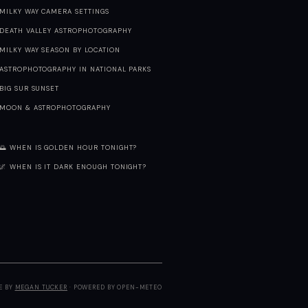
MILKY WAY CAMERA SETTINGS
DEATH VALLEY ASTROPHOTOGRAPHY
MILKY WAY SEASON BY LOCATION
ASTROPHOTOGRAPHY IN NATIONAL PARKS
BIG SUR SUNSET
MOON & ASTROPHOTOGRAPHY
🌅 WHEN IS GOLDEN HOUR TONIGHT?
🌌 WHEN IS IT DARK ENOUGH TONIGHT?
E BY
MEGAN TUCKER
· POWERED BY OPEN-METEO