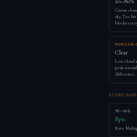
20–80%
Cirrus clou
sky. Too lit
blocks ever
HORIZON 
Clear
Low cloud a
peak warmth
difference.
SCORE GUID
75–100
Epic
Rare. Multip