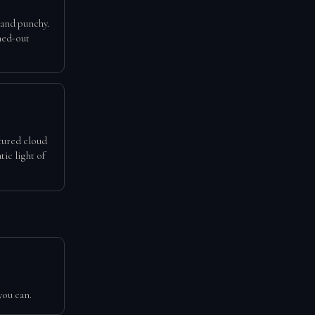
 and punchy.
hed-out
xtured cloud
tic light of
you can.