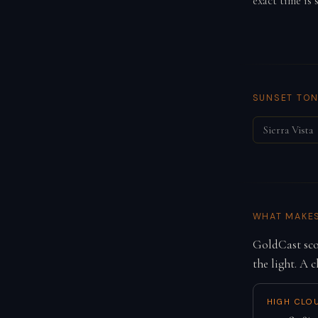
exact time is
SUNSET TON
Sierra Vista
WHAT MAKE
GoldCast scor
the light. A c
HIGH CLO