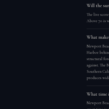
Will the su
The live scor
Above 70 is w
What makes
Newport Beach
Harbor behind
structural for
against. The 
Southern Calif
produces wide
What time i
Newport Beach