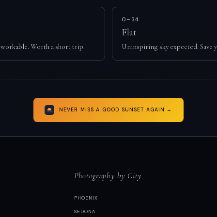
0–34
Flat
workable. Worth a short trip.
Uninspiring sky expected. Save y
NEVER MISS A GOOD SUNSET AGAIN →
Photography by City
PHOENIX
SEDONA