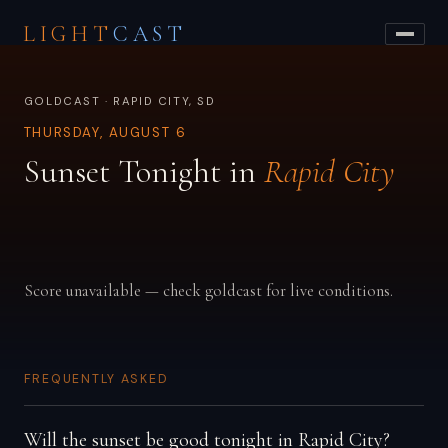
LIGHT
CAST
GOLDCAST · RAPID CITY, SD
THURSDAY, AUGUST 6
Sunset Tonight in
Rapid City
Score unavailable — check goldcast for live conditions.
FREQUENTLY ASKED
Will the sunset be good tonight in Rapid City?