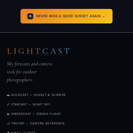
NEVER MISS A GOOD SUNSET AGAIN →
LIGHT
CAST
Sky forecasts and camera
tools for outdoor
photographers.
🌅 GOLDCAST — SUNSET & SUNRISE
🌌 STARCAST — NIGHT SKY
🚁 DRONECAST — DRONE FLIGHT
📐 TRICAST — CAMERA REFERENCE