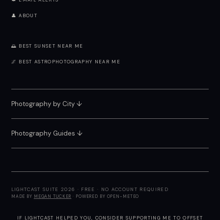
🔔 EMAIL ALERTS
👤 ABOUT
🌅 BEST SUNSET NEAR ME
🌌 BEST ASTROPHOTOGRAPHY NEAR ME
Photography by City
↓
Photography Guides ↓
LIGHTCAST SUITE 2026 · FREE · NO ACCOUNT REQUIRED
MADE BY
MEGAN TUCKER
· POWERED BY OPEN-METEO
IF LIGHTCAST HELPED YOU, CONSIDER
SUPPORTING ME
TO OFFSET