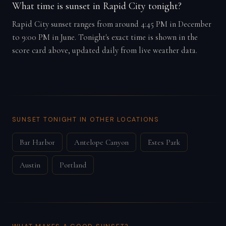
What time is sunset in Rapid City tonight?
Rapid City sunset ranges from around 4:45 PM in December
to 9:00 PM in June. Tonight's exact time is shown in the
score card above, updated daily from live weather data.
SUNSET TONIGHT IN OTHER LOCATIONS
Bar Harbor
Antelope Canyon
Estes Park
Austin
Portland