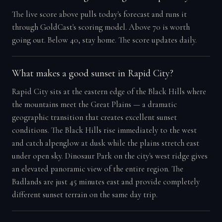
The live score above pulls today's forecast and runs it
through GoldCast's scoring model. Above 70 is worth
going out. Below 40, stay home. The score updates daily.
What makes a good sunset in Rapid City?
Rapid City sits at the eastern edge of the Black Hills where
the mountains meet the Great Plains — a dramatic
geographic transition that creates excellent sunset
conditions. The Black Hills rise immediately to the west
and catch alpenglow at dusk while the plains stretch east
under open sky. Dinosaur Park on the city's west ridge gives
an elevated panoramic view of the entire region. The
Badlands are just 45 minutes east and provide completely
different sunset terrain on the same day trip.