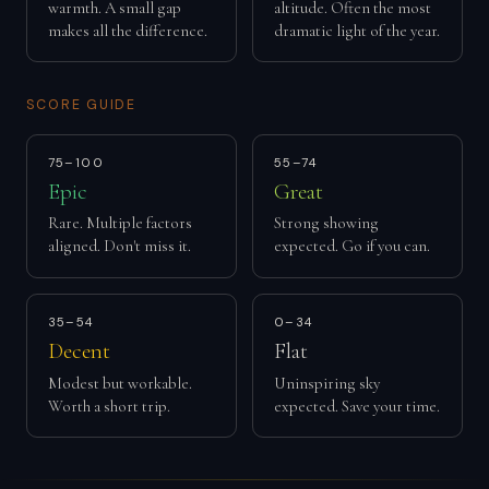
warmth. A small gap
altitude. Often the most
makes all the difference.
dramatic light of the year.
SCORE GUIDE
75–100
55–74
Epic
Great
Rare. Multiple factors
Strong showing
aligned. Don't miss it.
expected. Go if you can.
35–54
0–34
Decent
Flat
Modest but workable.
Uninspiring sky
Worth a short trip.
expected. Save your time.