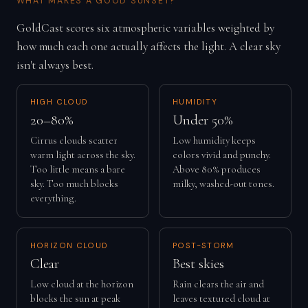
WHAT MAKES A GOOD SUNSET?
GoldCast scores six atmospheric variables weighted by
how much each one actually affects the light. A clear sky
isn't always best.
HIGH CLOUD
HUMIDITY
20–80%
Under 50%
Cirrus clouds scatter
Low humidity keeps
warm light across the sky.
colors vivid and punchy.
Too little means a bare
Above 80% produces
sky. Too much blocks
milky, washed-out tones.
everything.
HORIZON CLOUD
POST-STORM
Clear
Best skies
Low cloud at the horizon
Rain clears the air and
blocks the sun at peak
leaves textured cloud at