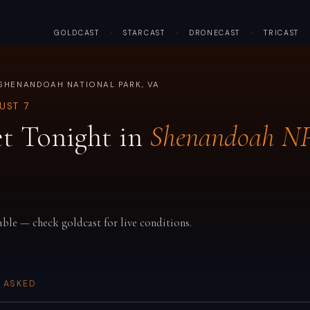
GOLDCAST
·
STARCAST
·
DRONECAST
·
TRICAST
SHENANDOAH NATIONAL PARK, VA
GUST 7
t Tonight in
Shenandoah N
able — check goldcast for live conditions.
 ASKED