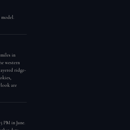
g model.
miles in
The western
layered ridge-
okies,
rlook are
5 PM in June.