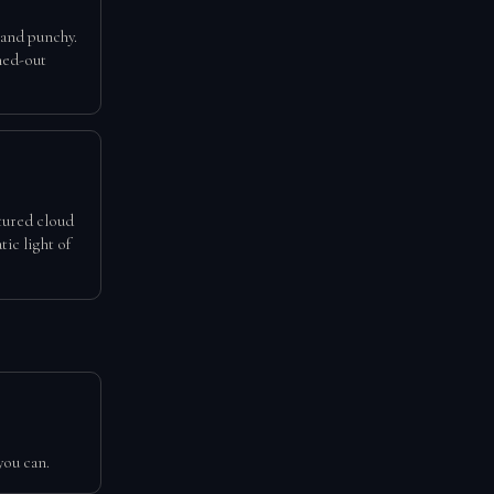
 and punchy.
hed-out
xtured cloud
tic light of
you can.