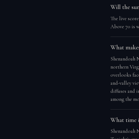
Will the su
The live scor
Above 70 is w
What makes
Shenandoah Na
northern Virg
overlooks fac
and-valley vi
diffuses and 
among the mos
What time i
Shenandoah Na