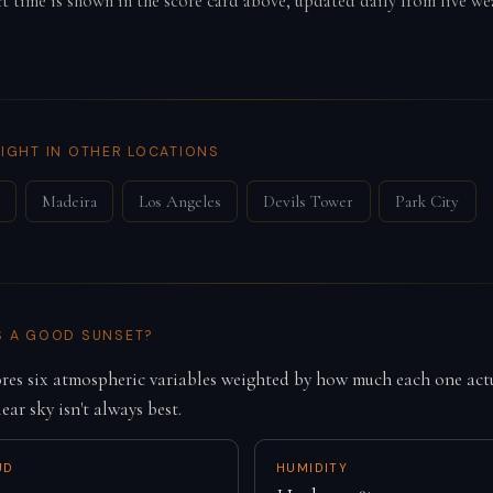
ct time is shown in the score card above, updated daily from live we
IGHT IN OTHER LOCATIONS
Madeira
Los Angeles
Devils Tower
Park City
S A GOOD SUNSET?
es six atmospheric variables weighted by how much each one actu
lear sky isn't always best.
UD
HUMIDITY