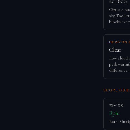
20–80%
Cirrus clou
sky. Too lit
blocks ever
HORIZON 
Clear
Low cloud a
peak warmth
difference.
SCORE GUID
75–100
Epic
Rare. Multip