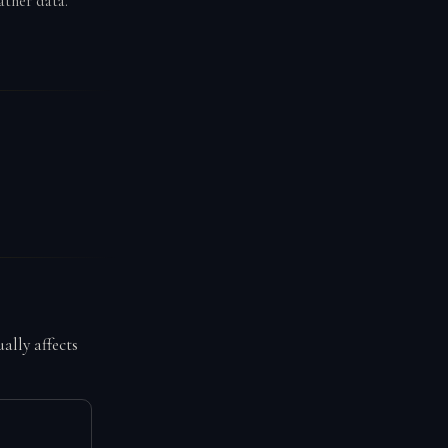
ather data.
ally affects