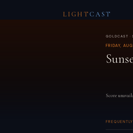
LIGHT
CAST
GOLDCAST · 
FRIDAY, AU
Sunse
Score unavail
FREQUENTLY