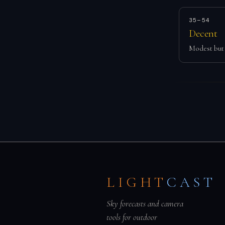
35–54
Decent
Modest but 
LIGHT
CAST
Sky forecasts and camera
tools for outdoor