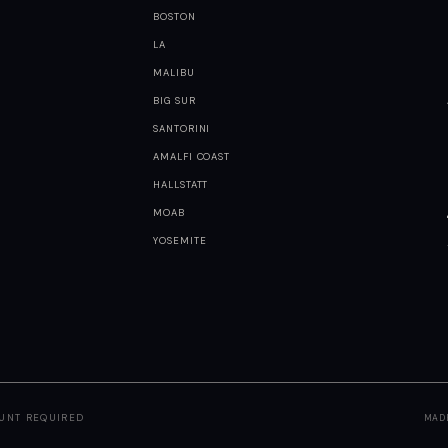
BOSTON
LA
MALIBU
BIG SUR
SANTORINI
AMALFI COAST
HALLSTATT
MOAB
YOSEMITE
OUNT REQUIRED
MAD