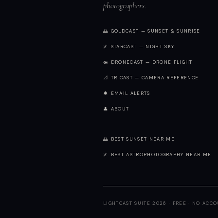
photographers.
🌅 GOLDCAST — SUNSET & SUNRISE
🌌 STARCAST — NIGHT SKY
🚁 DRONECAST — DRONE FLIGHT
📐 TRICAST — CAMERA REFERENCE
🔔 EMAIL ALERTS
👤 ABOUT
🌅 BEST SUNSET NEAR ME
🌌 BEST ASTROPHOTOGRAPHY NEAR ME
LIGHTCAST SUITE 2026 · FREE · NO ACC