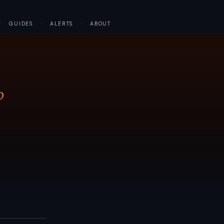
·
GUIDES
·
ALERTS
·
ABOUT
P