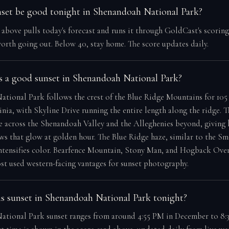
nset be good tonight in Shenandoah National Park?
e above pulls today's forecast and runs it through GoldCast's scorin
orth going out. Below 40, stay home. The score updates daily.
 a good sunset in Shenandoah National Park?
tional Park follows the crest of the Blue Ridge Mountains for 105 
inia, with Skyline Drive running the entire length along the ridge. 
e across the Shenandoah Valley and the Alleghenies beyond, giving 
ews that glow at golden hour. The Blue Ridge haze, similar to the Sm
intensifies color. Bearfence Mountain, Stony Man, and Hogback Ove
t used western-facing vantages for sunset photography.
s sunset in Shenandoah National Park tonight?
tional Park sunset ranges from around 4:55 PM in December to 8:3