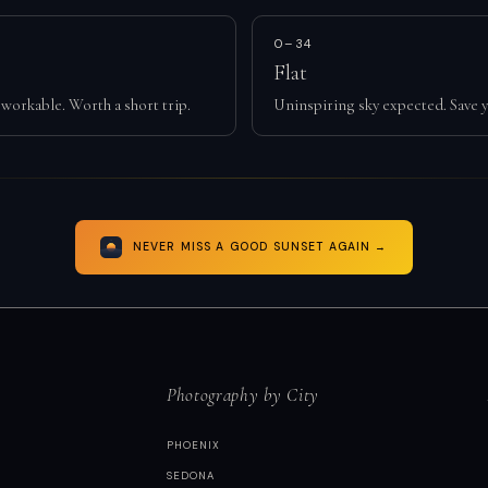
0–34
Flat
workable. Worth a short trip.
Uninspiring sky expected. Save y
NEVER MISS A GOOD SUNSET AGAIN →
Photography by City
PHOENIX
SEDONA