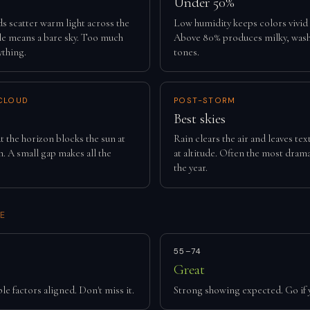
Under 50%
ds scatter warm light across the
Low humidity keeps colors vivid
tle means a bare sky. Too much
Above 80% produces milky, was
ything.
tones.
CLOUD
POST-STORM
Best skies
t the horizon blocks the sun at
Rain clears the air and leaves te
. A small gap makes all the
at altitude. Often the most drama
the year.
E
55–74
Great
le factors aligned. Don't miss it.
Strong showing expected. Go if 