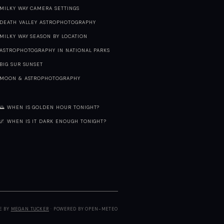
MILKY WAY CAMERA SETTINGS
DEATH VALLEY ASTROPHOTOGRAPHY
MILKY WAY SEASON BY LOCATION
ASTROPHOTOGRAPHY IN NATIONAL PARKS
BIG SUR SUNSET
MOON & ASTROPHOTOGRAPHY
🌅 WHEN IS GOLDEN HOUR TONIGHT?
🌌 WHEN IS IT DARK ENOUGH TONIGHT?
E BY
MEGAN TUCKER
· POWERED BY OPEN-METEO