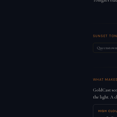
Tonight's exa
SUNSET TON
Queenstown
WHAT MAKE
GoldCast scor
the light. A c
HIGH CLO