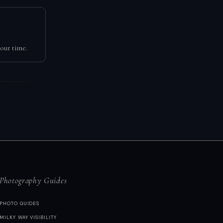
our time.
Photography Guides
PHOTO GUIDES
MILKY WAY VISIBILITY