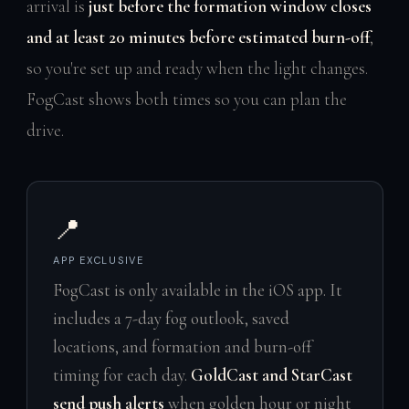
arrival is
just before the formation window closes
and at least 20 minutes before estimated burn-off
,
so you're set up and ready when the light changes.
FogCast shows both times so you can plan the
drive.
📍
APP EXCLUSIVE
FogCast is only available in the iOS app. It
includes a 7-day fog outlook, saved
locations, and formation and burn-off
timing for each day.
GoldCast and StarCast
send push alerts
when golden hour or night