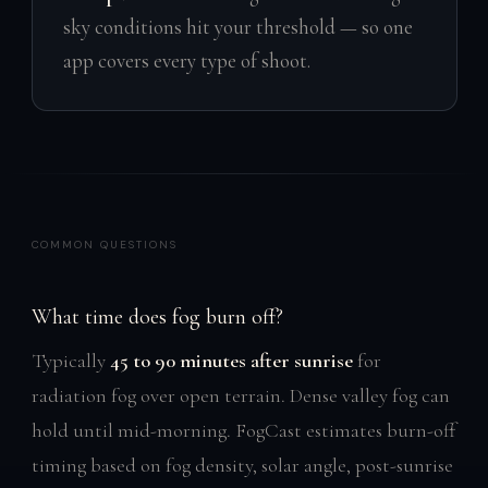
sky conditions hit your threshold — so one
app covers every type of shoot.
COMMON QUESTIONS
What time does fog burn off?
Typically
45 to 90 minutes after sunrise
for
radiation fog over open terrain. Dense valley fog can
hold until mid-morning. FogCast estimates burn-off
timing based on fog density, solar angle, post-sunrise