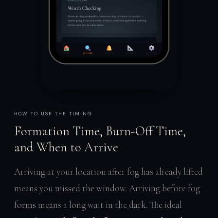
HOW TO USE THE TIMING
Formation Time, Burn-Off Time,
and When to Arrive
Arriving at your location after fog has already lifted
means you missed the window. Arriving before fog
forms means a long wait in the dark. The ideal