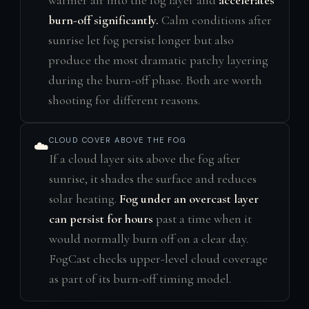
warmer air into the fog layer and
accelerates
burn-off significantly.
Calm conditions after
sunrise let fog persist longer but also
produce the most dramatic patchy layering
during the burn-off phase. Both are worth
shooting for different reasons.
CLOUD COVER ABOVE THE FOG
☁️
If a cloud layer sits above the fog after
sunrise, it shades the surface and reduces
solar heating.
Fog under an overcast layer
can persist for hours
past a time when it
would normally burn off on a clear day.
FogCast checks upper-level cloud coverage
as part of its burn-off timing model.