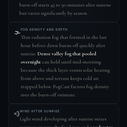
burn-off starts 45 to 90 minutes after sunrise
but varies significantly by season.
FOG DENSITY AND DEPTH
🌫️
Thin radiation fog that formed in the last
hour before dawn burns off quickly after
sunrise.
Dense valley fog that pooled
overnight
can hold until mid-morning
because the thick layer resists solar heating
from above and terrain keeps cold air
trapped below. FogCast factors fog density
into the burn-off estimate.
WIND AFTER SUNRISE
💨
Light wind developing after sunrise mixes