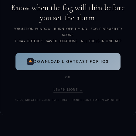
Know when the fog will thin before
you set the alarm.
FORMATION WINDOW · BURN-OFF TIMING · FOG PROBABILITY
SCORE
7-DAY OUTLOOK · SAVED LOCATIONS · ALL TOOLS IN ONE APP
DOWNLOAD LIGHTCAST FOR IOS
OR
LEARN MORE →
$2.99/MO AFTER 7-DAY FREE TRIAL · CANCEL ANYTIME IN APP STORE