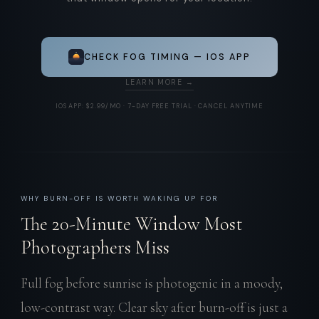
CHECK FOG TIMING — IOS APP
LEARN MORE →
IOS APP: $2.99/MO · 7-DAY FREE TRIAL · CANCEL ANYTIME
WHY BURN-OFF IS WORTH WAKING UP FOR
The 20-Minute Window Most
Photographers Miss
Full fog before sunrise is photogenic in a moody,
low-contrast way. Clear sky after burn-off is just a