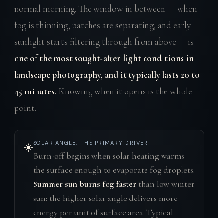
normal morning. The window in between — when
fog is thinning, patches are separating, and early
sunlight starts filtering through from above — is
one of the most sought-after light conditions in
landscape photography, and it typically lasts 20 to
45 minutes.
Knowing when it opens is the whole
point.
SOLAR ANGLE: THE PRIMARY DRIVER
☀️
Burn-off begins when solar heating warms
the surface enough to evaporate fog droplets.
Summer sun burns fog faster
than low winter
sun: the higher solar angle delivers more
energy per unit of surface area. Typical