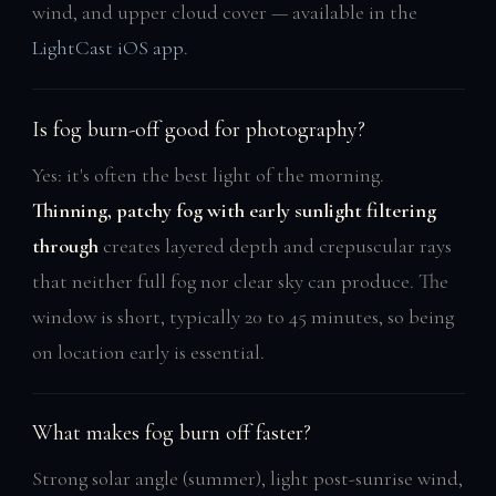
wind, and upper cloud cover — available in the
LightCast iOS app
.
Is fog burn-off good for photography?
Yes: it's often the best light of the morning.
Thinning, patchy fog with early sunlight filtering
through
creates layered depth and crepuscular rays
that neither full fog nor clear sky can produce. The
window is short, typically 20 to 45 minutes, so being
on location early is essential.
What makes fog burn off faster?
Strong solar angle (summer), light post-sunrise wind,