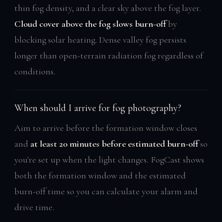
thin fog density, and a clear sky above the fog layer.
Cloud cover above the fog slows burn-off
by
blocking solar heating. Dense valley fog persists
longer than open-terrain radiation fog regardless of
conditions.
When should I arrive for fog photography?
Aim to arrive before the formation window closes
and
at least 20 minutes before estimated burn-off
so
you're set up when the light changes. FogCast shows
both the formation window and the estimated
burn-off time so you can calculate your alarm and
drive time.