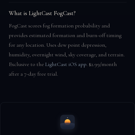
What is LightCast FogCast?
FogCast scores fog formation probability and
provides estimated formation and burn-off timing
for any location. Uses dew point depression,
humidity, overnight wind, sky coverage, and terrain.
Exclusive to the
LightCast iOS app
. $2.99/month
after a 7-day free trial.