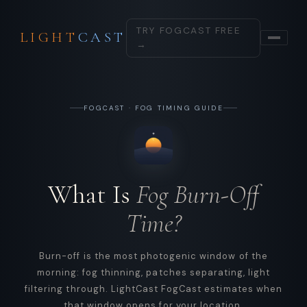
TRY FOGCAST FREE
LIGHT
CAST
→
FOGCAST · FOG TIMING GUIDE
What Is
Fog Burn-Off
Time?
Burn-off is the most photogenic window of the
morning: fog thinning, patches separating, light
filtering through. LightCast FogCast estimates when
that window opens for your location.