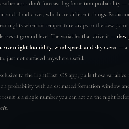
eather apps don't forecast fog formation probability —
ion and cloud cover, which are different things. Radiatio
lear nights when air temperature drops to the dew point
nses at ground level. The variables that drive it —
dew 
, overnight humidity, wind speed, and sky cover
— are
ta, just not surfaced anywhere useful.
xclusive to the LightCast iOS app, pulls those variables 
ion probability with an estimated formation window an
 result is a single number you can act on the night before
n't.