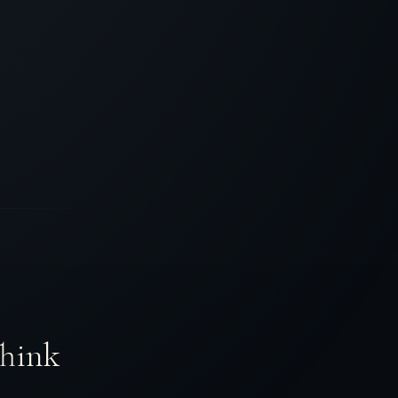
Think