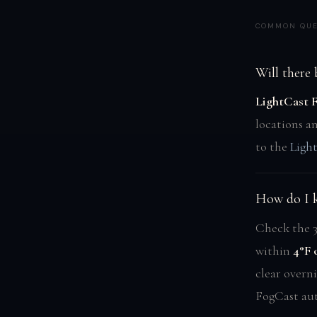
COMMON QUE
Will there
LightCast 
locations a
to the
Ligh
How do I k
Check the 3
within
4°F 
clear overni
FogCast aut