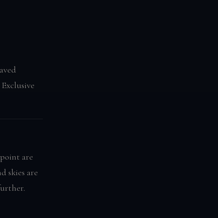
saved
 Exclusive
point are
d skies are
further.