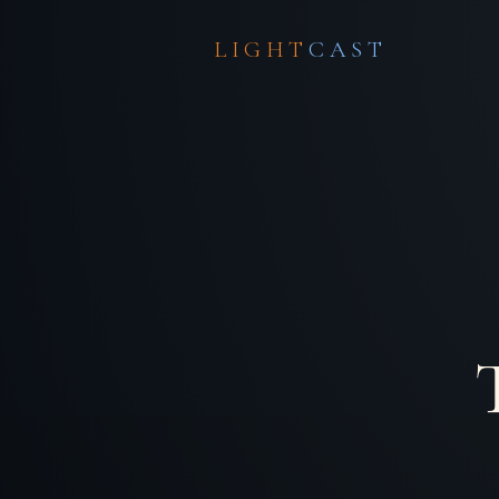
LIGHT
CAST