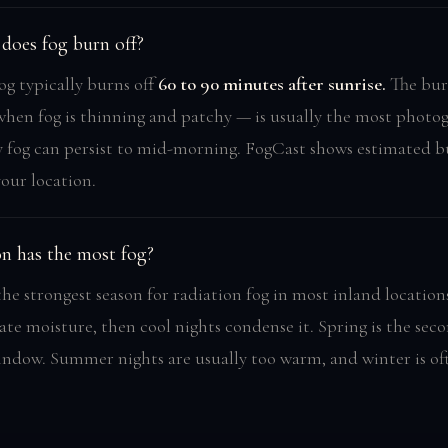
does fog burn off?
og typically burns off
60 to 90 minutes after sunrise.
The bur
en fog is thinning and patchy — is usually the most photog
y fog can persist to mid-morning. FogCast shows estimated b
your location.
n has the most fog?
the strongest season for radiation fog in most inland locatio
ate moisture, then cool nights condense it. Spring is the sec
indow. Summer nights are usually too warm, and winter is of