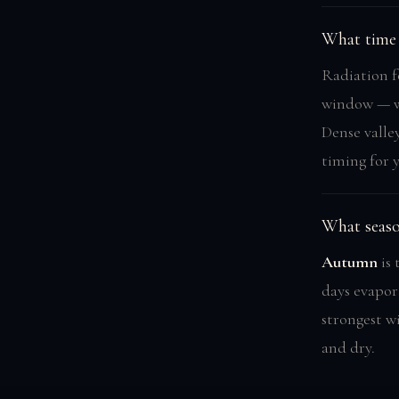
What time 
Radiation f
window — wh
Dense valle
timing for 
What seaso
Autumn
is 
days evapor
strongest w
and dry.