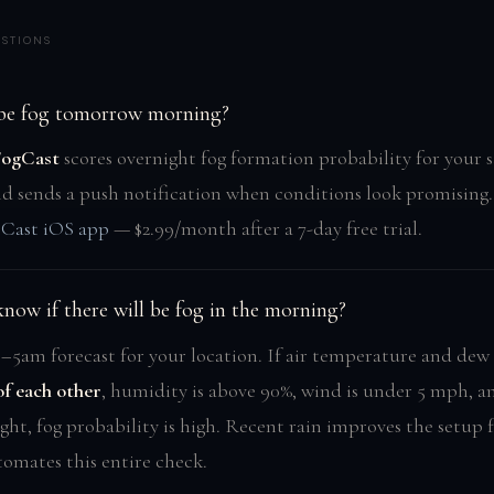
STIONS
 be fog tomorrow morning?
FogCast
scores overnight fog formation probability for your 
nd sends a push notification when conditions look promising.
tCast iOS app
— $2.99/month after a 7-day free trial.
now if there will be fog in the morning?
–5am forecast for your location. If air temperature and dew 
of each other
, humidity is above 90%, wind is under 5 mph, an
ght, fog probability is high. Recent rain improves the setup 
omates this entire check.