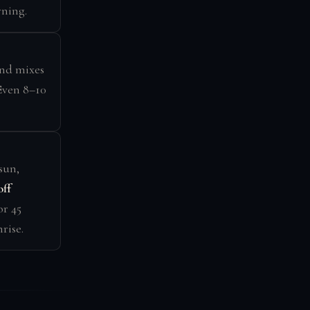
rning.
d mixes
 Even 8–10
sun,
off
or 45
rise.