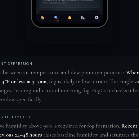
INT DEPRESSION
p between air temperature and dew point temperature.
When 
 4°F or less at 3–5am
, fog is likely in low terrain. This single v
ongest leading indicator of morning fog. FogCast checks it for
ndow specifically.
IGHT HUMIDITY
ve humidity above 90% is required for fog formation.
Recent 
evious 24–48 hours
raises baseline humidity and saturates th