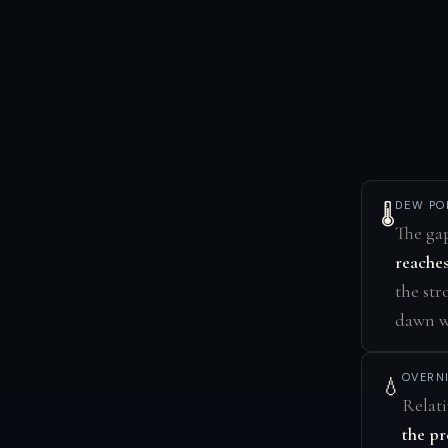
DEW PO
🌡️
The ga
reaches
the str
dawn wi
OVERN
💧
Relati
the pr