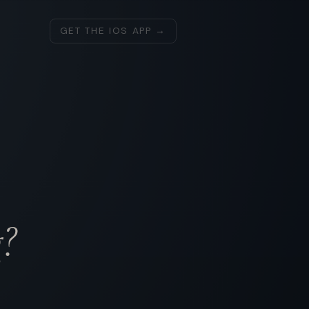
GET THE IOS APP →
?