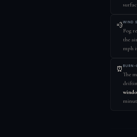
surfac
WIND 
💨
Fog re
the ai
mph is
BURN-
⏰
The mo
drifti
wind
minute