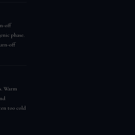
n-off
enic phase.
urn-off
ns. Warm
ond
ten too cold