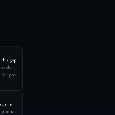
this gap
ariable is
 the pre-
rain in
e ground