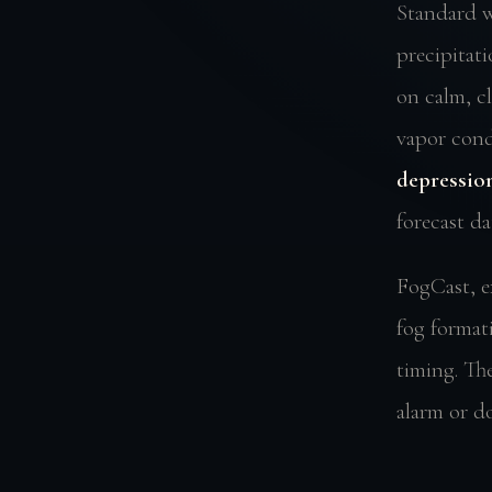
Standard w
precipitat
on calm, c
vapor conde
depression
forecast da
FogCast, e
fog format
timing. The
alarm or do