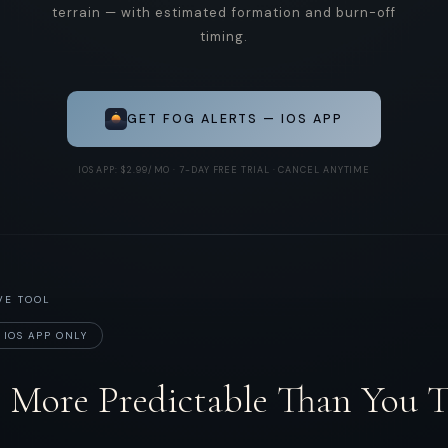
terrain — with estimated formation and burn-off
timing.
GET FOG ALERTS — IOS APP
IOS APP: $2.99/MO · 7-DAY FREE TRIAL · CANCEL ANYTIME
VE TOOL
 IOS APP ONLY
s More Predictable Than You 