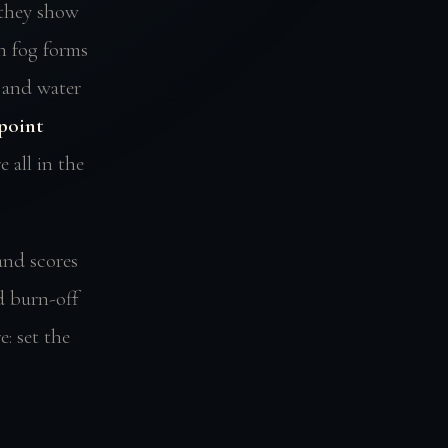
 they show
n fog forms
 and water
point
 all in the
and scores
d burn-off
: set the