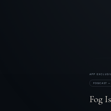
APP EXCLUSI
FOGCAST —
Fog I