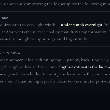
e, significantly improving the fog setup for the following mo
SPEED
quires calm to very light winds —
under 5 mph overnight.
Win
r and prevents the surface cooling that drives fog formation.
 usually enough to suppress ground fog entirely.
OFF WINDOW
st photogenic fog is thinning fog — patchy, backlit by early 
ng through valleys and tree lines.
FogCast estimates the burn-
ow
so you know whether to be at your location before sunrise 
s after. Radiation fog typically clears 60–90 minutes post-sun