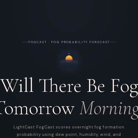
FOGCAST · FOG PROBABILITY FORECAST
Will There Be Fog
Tomorrow
Morning
LightCast FogCast scores overnight fog formation
probability using dew point, humidity, wind, and