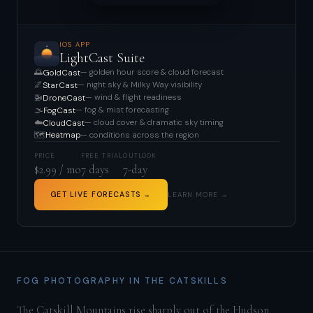
IOS APP
LightCast Suite
🌅
— golden hour score & cloud forecast
GoldCast
🌌
— night sky & Milky Way visibility
StarCast
🚁
— wind & flight readiness
DroneCast
🌫️
— fog & mist forecasting
FogCast
☁️
— cloud cover & dramatic sky timing
CloudCast
🗺️
— conditions across the region
Heatmap
PRICE
FREE TRIAL
OUTLOOK
$2.99 / mo
7 days
7-day
GET LIVE FORECASTS →
LEARN MORE →
FOG PHOTOGRAPHY IN THE CATSKILLS
The Catskill Mountains rise sharply out of the Hudson