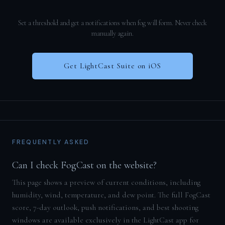
Set a threshold and get a notifications when fog will form. Never check
manually again.
Get LightCast Suite on iOS
FREQUENTLY ASKED
Can I check FogCast on the website?
This page shows a preview of current conditions, including
humidity, wind, temperature, and dew point. The full FogCast
score, 7-day outlook, push notifications, and best shooting
windows are available exclusively in the LightCast app for