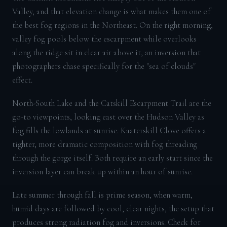
Valley, and that elevation change is what makes them one of
the best fog regions in the Northeast. On the right morning,
valley fog pools below the escarpment while overlooks
along the ridge sit in clear air above it, an inversion that
photographers chase specifically for the "sea of clouds"
effect.
North-South Lake and the Catskill Escarpment Trail are the
go-to viewpoints, looking east over the Hudson Valley as
fog fills the lowlands at sunrise. Kaaterskill Clove offers a
tighter, more dramatic composition with fog threading
through the gorge itself. Both require an early start since the
inversion layer can break up within an hour of sunrise.
Late summer through fall is prime season, when warm,
humid days are followed by cool, clear nights, the setup that
produces strong radiation fog and inversions. Check for