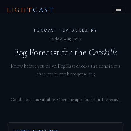
LIGHT
CAST
FOGCAST · CATSKILLS, NY
Friday, August 7
Fog Forecast for the
Catskills
Know before you drive: FogCast checks the conditions
that produce photogenic fog
Conditions unavailable. Open the app for the full forecast.
CURRENT CONDITIONS