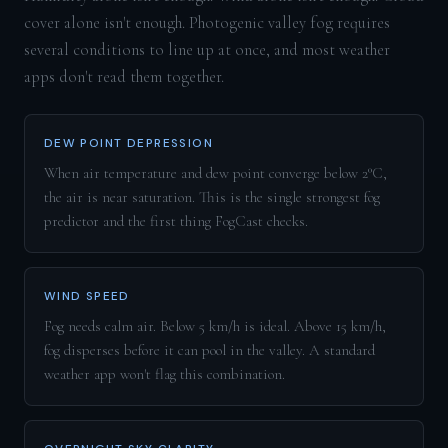
cover alone isn't enough. Photogenic valley fog requires
several conditions to line up at once, and most weather
apps don't read them together.
DEW POINT DEPRESSION
When air temperature and dew point converge below 2°C,
the air is near saturation. This is the single strongest fog
predictor and the first thing FogCast checks.
WIND SPEED
Fog needs calm air. Below 5 km/h is ideal. Above 15 km/h,
fog disperses before it can pool in the valley. A standard
weather app won't flag this combination.