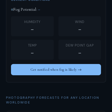
Fog Potential:
–
HUMIDITY
WIND
–
–
TEMP
DEW POINT GAP
–
–
Get notified when fog is likely →
PHOTOGRAPHY FORECASTS FOR ANY LOCATION
WORLDWIDE