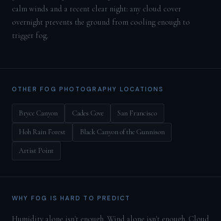
calm winds and a recent clear night: any cloud cover
overnight prevents the ground from cooling enough to
trigger fog.
OTHER FOG PHOTOGRAPHY LOCATIONS
Bryce Canyon
Cades Cove
San Francisco
Hoh Rain Forest
Black Canyon of the Gunnison
Artist Point
WHY FOG IS HARD TO PREDICT
Humidity alone isn't enough. Wind alone isn't enough. Cloud