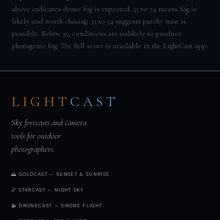
above indicates dense fog is expected. 55 to 74 means fog is
likely and worth chasing. 35 to 54 suggests patchy mist is
possible. Below 35, conditions are unlikely to produce
photogenic fog. The full score is available in the LightCast app.
LIGHT
CAST
Sky forecasts and camera
tools for outdoor
photographers.
🌅 GOLDCAST — SUNSET & SUNRISE
🌌 STARCAST — NIGHT SKY
🚁 DRONECAST — DRONE FLIGHT