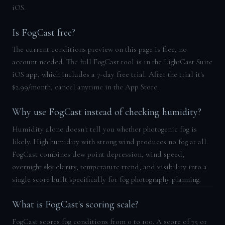
iOS.
Is FogCast free?
The current conditions preview on this page is free, no
account needed. The full FogCast tool is in the LightCast Suite
iOS app, which includes a 7-day free trial. After the trial it's
$2.99/month, cancel anytime in the App Store.
Why use FogCast instead of checking humidity?
Humidity alone doesn't tell you whether photogenic fog is
likely. High humidity with strong wind produces no fog at all.
FogCast combines dew point depression, wind speed,
overnight sky clarity, temperature trend, and visibility into a
single score built specifically for fog photography planning.
What is FogCast's scoring scale?
FogCast scores fog conditions from 0 to 100. A score of 75 or