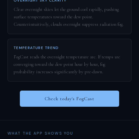
OVERNIGHT SKY CLARITY
Clear overnight skies let the ground cool rapidly, pushing
surface temperatures toward the dew point.
Counterintuitively, clouds overnight suppress radiation fog.
TEMPERATURE TREND
FogCast reads the overnight temperature arc. If temps are
converging toward the dew point hour by hour, fog
probability increases significantly by pre-dawn.
Check today's FogCast
WHAT THE APP SHOWS YOU