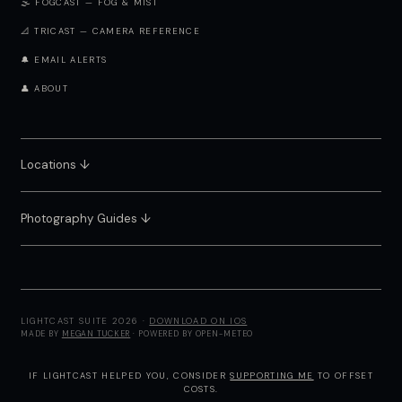
🌫️ FOGCAST — FOG & MIST
📐 TRICAST — CAMERA REFERENCE
🔔 EMAIL ALERTS
👤 ABOUT
Locations ↓
Photography Guides ↓
LIGHTCAST SUITE 2026 ·
DOWNLOAD ON IOS
MADE BY
MEGAN TUCKER
· POWERED BY OPEN-METEO
IF LIGHTCAST HELPED YOU, CONSIDER
SUPPORTING ME
TO OFFSET
COSTS.