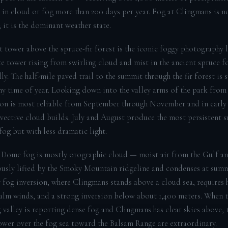
g in cloud or fog more than 200 days per year. Fog at Clingmans is n
 it is the dominant weather state.
 tower above the spruce-fir forest is the iconic foggy photography
e tower rising from swirling cloud and mist in the ancient spruce fo
y. The half-mile paved trail to the summit through the fir forest is 
any time of year. Looking down into the valley arms of the park from
ion is most reliable from September through November and in early
vective cloud builds. July and August produce the most persistent 
og but with less dramatic light.
Dome fog is mostly orographic cloud — moist air from the Gulf an
ously lifted by the Smoky Mountain ridgeline and condenses at summi
y fog inversion, where Clingmans stands above a cloud sea, requires 
calm winds, and a strong inversion below about 1,400 meters. When 
 valley is reporting dense fog and Clingmans has clear skies above, 
ower over the fog sea toward the Balsam Range are extraordinary.