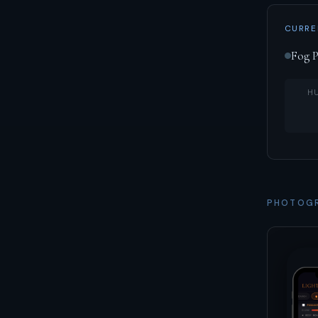
CURRE
Fog P
H
PHOTOGR