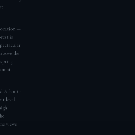
ot
 location —
rest is
spectacular
 above the
 spring
summit
d Atlantic
t level.
high
the
the views