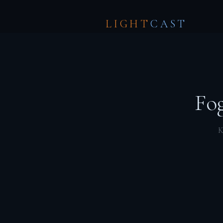
LIGHT
CAST
Fog
K