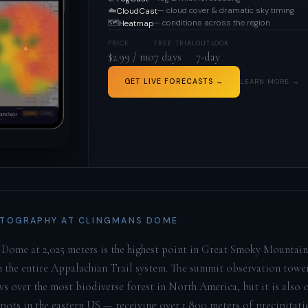
☁️
— cloud cover & dramatic sky timing
CloudCast
🗺️
— conditions across the region
Heatmap
PRICE
FREE TRIAL
OUTLOOK
$2.99 / mo
7 days
7-day
GET LIVE FORECASTS →
LEARN MORE →
TOGRAPHY AT CLINGMANS DOME
Dome at 2,025 meters is the highest point in Great Smoky Mountai
n the entire Appalachian Trail system. The summit observation tower
ws over the most biodiverse forest in North America, but it is also 
spots in the eastern US — receiving over 1,800 meters of precipitati