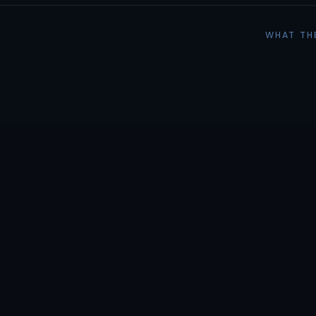
WHAT TH