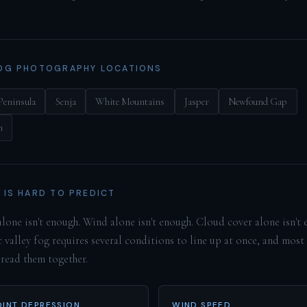
OG PHOTOGRAPHY LOCATIONS
Peninsula
Senja
White Mountains
Jasper
Newfound Gap
h
 IS HARD TO PREDICT
lone isn't enough. Wind alone isn't enough. Cloud cover alone isn't 
 valley fog requires several conditions to line up at once, and most
 read them together.
INT DEPRESSION
WIND SPEED