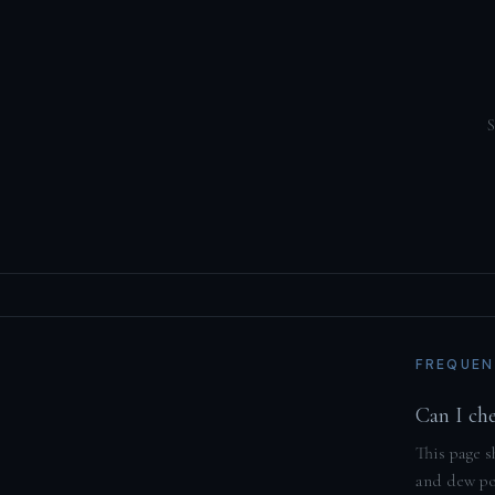
S
FREQUEN
Can I ch
This page s
and dew poi