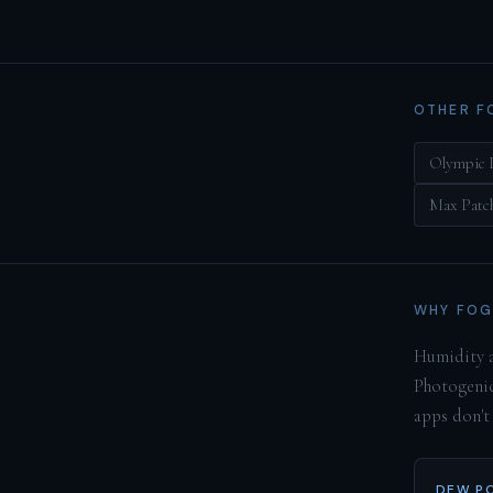
OTHER F
Olympic 
Max Patc
WHY FOG
Humidity a
Photogenic
apps don't
DEW PO