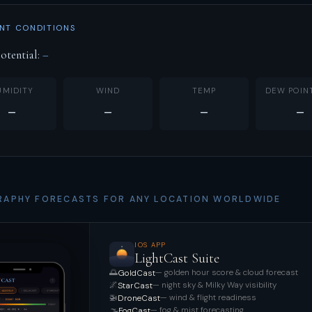
NT CONDITIONS
otential:
–
UMIDITY
WIND
TEMP
DEW POIN
–
–
–
–
APHY FORECASTS FOR ANY LOCATION WORLDWIDE
IOS APP
LightCast Suite
🌅
— golden hour score & cloud forecast
GoldCast
🌌
— night sky & Milky Way visibility
StarCast
🚁
— wind & flight readiness
DroneCast
🌫️
— fog & mist forecasting
FogCast