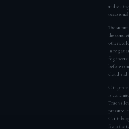
and sittin
occasional;
The summit
the concret
otherworldl
in fog at 
fog invers
before con
cloud and f
Clingmans 
is continu
True valle
pressure, 
Gatlinburg
from the t