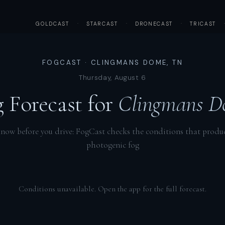
GOLDCAST
·
STARCAST
·
DRONECAST
·
TRICAST
FOGCAST · CLINGMANS DOME, TN
Thursday, August 6
 Forecast for
Clingmans D
now before you drive: FogCast checks the conditions that produ
photogenic fog
Conditions unavailable. Open the app for the full forecast.