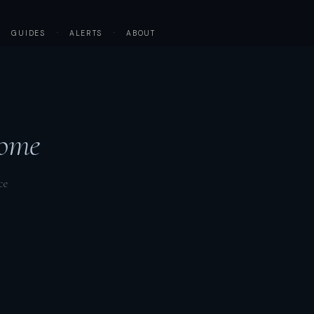
·
GUIDES
·
ALERTS
·
ABOUT
ome
ce