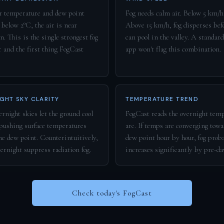
 temperature and dew point
Fog needs calm air. Below 5 km/h 
 below 2°C, the air is near
Above 15 km/h, fog disperses befo
n. This is the single strongest fog
can pool in the valley. A standar
r and the first thing FogCast
app won't flag this combination.
GHT SKY CLARITY
TEMPERATURE TREND
rnight skies let the ground cool
FogCast reads the overnight tem
 pushing surface temperatures
arc. If temps are converging towa
he dew point. Counterintuitively,
dew point hour by hour, fog prob
vernight suppress radiation fog.
increases significantly by pre-d
Check today's FogCast