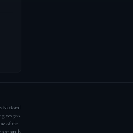
ns National
 gives 360-
one of the
on annually