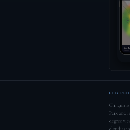
FOG PHO
Clingmans 
Park and i
degree vie
cloudiest 