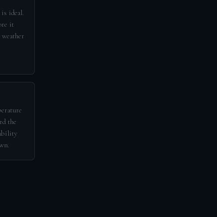
is ideal.
re it
d weather
perature
rd the
ability
awn.