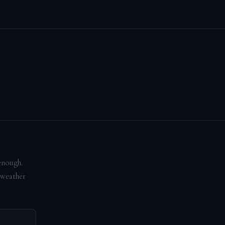
enough.
 weather