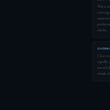
When air
converge
saturatio
predicto
checks.
OVERNI
Clear ove
rapidly,
toward t
clouds o