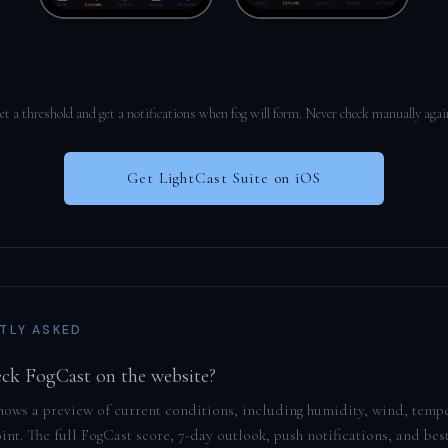
et a threshold and get a notifications when fog will form. Never check manually agai
Get LightCast Suite on iOS
TLY ASKED
eck FogCast on the website?
hows a preview of current conditions, including humidity, wind, temp
nt. The full FogCast score, 7-day outlook, push notifications, and bes