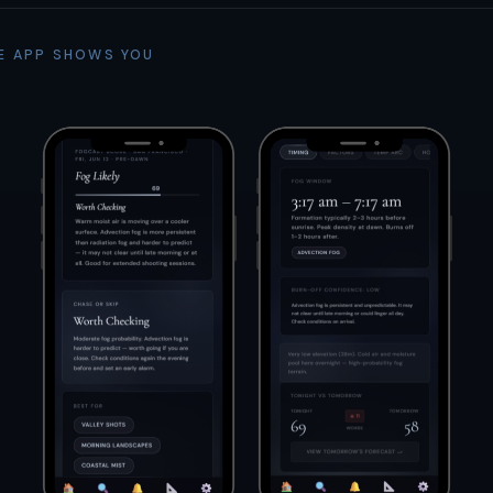
E APP SHOWS YOU