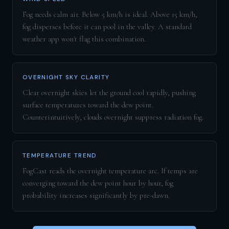
Fog needs calm air. Below 5 km/h is ideal. Above 15 km/h,
fog disperses before it can pool in the valley. A standard
weather app won't flag this combination.
OVERNIGHT SKY CLARITY
Clear overnight skies let the ground cool rapidly, pushing
surface temperatures toward the dew point.
Counterintuitively, clouds overnight suppress radiation fog.
TEMPERATURE TREND
FogCast reads the overnight temperature arc. If temps are
converging toward the dew point hour by hour, fog
probability increases significantly by pre-dawn.