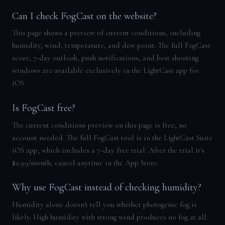
Can I check FogCast on the website?
This page shows a preview of current conditions, including
humidity, wind, temperature, and dew point. The full FogCast
score, 7-day outlook, push notifications, and best shooting
windows are available exclusively in the LightCast app for
iOS.
Is FogCast free?
The current conditions preview on this page is free, no
account needed. The full FogCast tool is in the LightCast Suite
iOS app, which includes a 7-day free trial. After the trial it's
$2.99/month, cancel anytime in the App Store.
Why use FogCast instead of checking humidity?
Humidity alone doesn't tell you whether photogenic fog is
likely. High humidity with strong wind produces no fog at all.