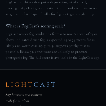
FogCast combines dew point depression, wind speed,
overnight sky clarity, temperature trend, and visibility into a
single score built specifically for fog photography planning.
What is FogCast's scoring scale?
FogCast scores fog conditions from 0 to 100. A score of 75 or
above indicates dense fog is expected. 55 to 74 means fog is
likely and worth chasing. 35 to 54 suggests patchy mist is
possible. Below 35, conditions are unlikely to produce
photogenic fog. The full score is available in the LightCast app.
LIGHT
CAST
Sky forecasts and camera
tools for outdoor