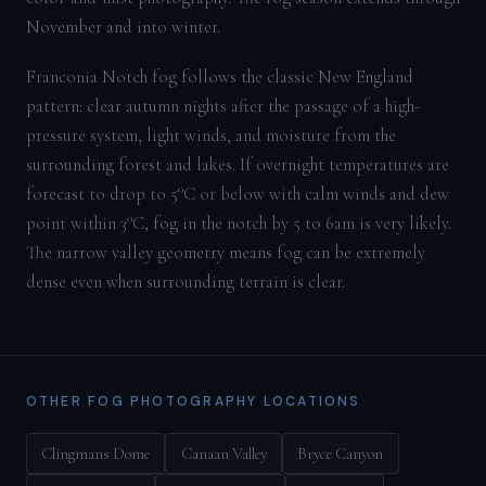
November and into winter.
Franconia Notch fog follows the classic New England
pattern: clear autumn nights after the passage of a high-
pressure system, light winds, and moisture from the
surrounding forest and lakes. If overnight temperatures are
forecast to drop to 5°C or below with calm winds and dew
point within 3°C, fog in the notch by 5 to 6am is very likely.
The narrow valley geometry means fog can be extremely
dense even when surrounding terrain is clear.
OTHER FOG PHOTOGRAPHY LOCATIONS
Clingmans Dome
Canaan Valley
Bryce Canyon