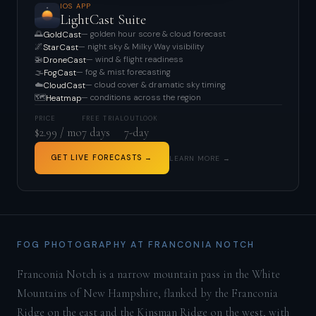
IOS APP
LightCast Suite
🌅
— golden hour score & cloud forecast
GoldCast
🌌
— night sky & Milky Way visibility
StarCast
🚁
— wind & flight readiness
DroneCast
🌫️
— fog & mist forecasting
FogCast
☁️
— cloud cover & dramatic sky timing
CloudCast
🗺️
— conditions across the region
Heatmap
PRICE
FREE TRIAL
OUTLOOK
$2.99 / mo
7 days
7-day
GET LIVE FORECASTS →
LEARN MORE →
FOG PHOTOGRAPHY AT FRANCONIA NOTCH
Franconia Notch is a narrow mountain pass in the White
Mountains of New Hampshire, flanked by the Franconia
Ridge on the east and the Kinsman Ridge on the west, with