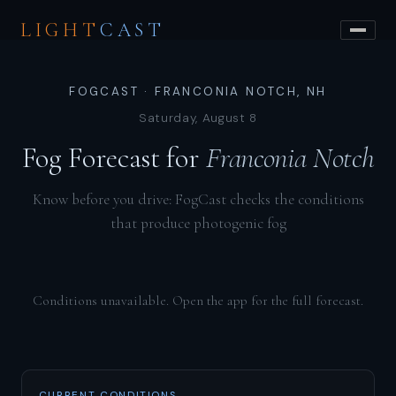
LIGHT
CAST
FOGCAST · FRANCONIA NOTCH, NH
Saturday, August 8
Fog Forecast for
Franconia Notch
Know before you drive: FogCast checks the conditions
that produce photogenic fog
Conditions unavailable. Open the app for the full forecast.
CURRENT CONDITIONS