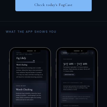
Check today's FogCast
WHAT THE APP SHOWS YOU