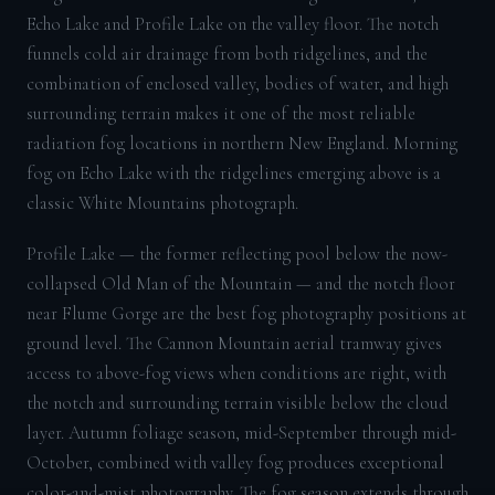
Echo Lake and Profile Lake on the valley floor. The notch
funnels cold air drainage from both ridgelines, and the
combination of enclosed valley, bodies of water, and high
surrounding terrain makes it one of the most reliable
radiation fog locations in northern New England. Morning
fog on Echo Lake with the ridgelines emerging above is a
classic White Mountains photograph.
Profile Lake — the former reflecting pool below the now-
collapsed Old Man of the Mountain — and the notch floor
near Flume Gorge are the best fog photography positions at
ground level. The Cannon Mountain aerial tramway gives
access to above-fog views when conditions are right, with
the notch and surrounding terrain visible below the cloud
layer. Autumn foliage season, mid-September through mid-
October, combined with valley fog produces exceptional
color-and-mist photography. The fog season extends through