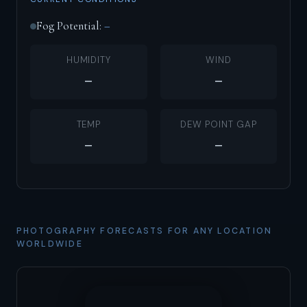
Fog Potential:
–
HUMIDITY
WIND
–
–
TEMP
DEW POINT GAP
–
–
PHOTOGRAPHY FORECASTS FOR ANY LOCATION
WORLDWIDE