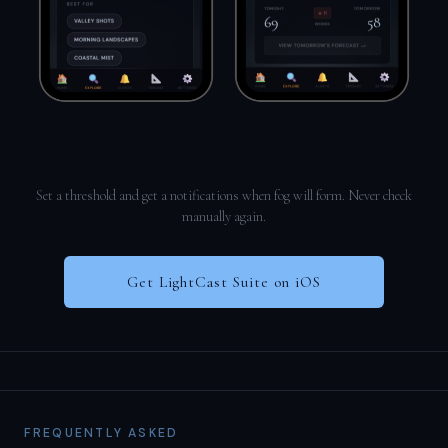
Set a threshold and get a notifications when fog will form. Never check
manually again.
Get LightCast Suite on iOS
FREQUENTLY ASKED