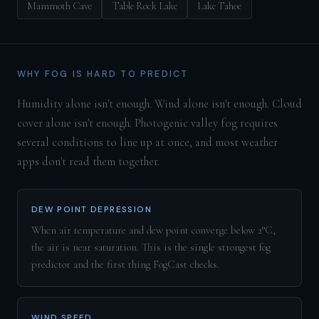
Mammoth Cave
Table Rock Lake
Lake Tahoe
WHY FOG IS HARD TO PREDICT
Humidity alone isn't enough. Wind alone isn't enough. Cloud
cover alone isn't enough. Photogenic valley fog requires
several conditions to line up at once, and most weather
apps don't read them together.
DEW POINT DEPRESSION
When air temperature and dew point converge below 2°C,
the air is near saturation. This is the single strongest fog
predictor and the first thing FogCast checks.
WIND SPEED