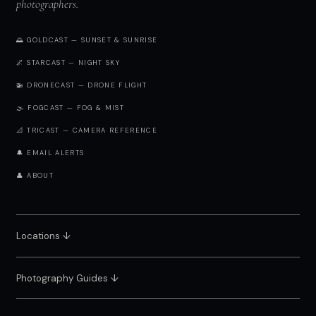
photographers.
🌅 GOLDCAST — SUNSET & SUNRISE
🌌 STARCAST — NIGHT SKY
🚁 DRONECAST — DRONE FLIGHT
🌫️ FOGCAST — FOG & MIST
📐 TRICAST — CAMERA REFERENCE
🔔 EMAIL ALERTS
👤 ABOUT
Locations ↓
Photography Guides ↓