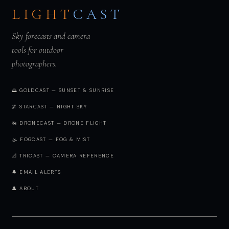
LIGHT
CAST
Sky forecasts and camera
tools for outdoor
photographers.
🌅 GOLDCAST — SUNSET & SUNRISE
🌌 STARCAST — NIGHT SKY
🚁 DRONECAST — DRONE FLIGHT
🌫️ FOGCAST — FOG & MIST
📐 TRICAST — CAMERA REFERENCE
🔔 EMAIL ALERTS
👤 ABOUT