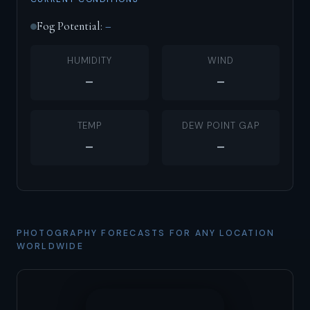
Fog Potential:
–
HUMIDITY
WIND
–
–
TEMP
DEW POINT GAP
–
–
PHOTOGRAPHY FORECASTS FOR ANY LOCATION
WORLDWIDE