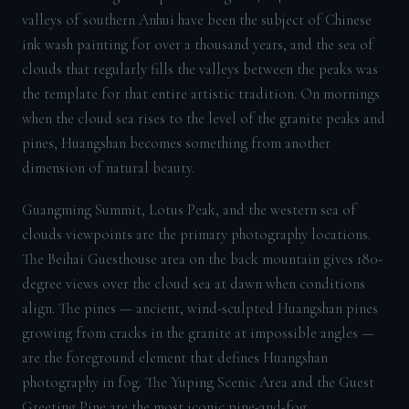
valleys of southern Anhui have been the subject of Chinese
ink wash painting for over a thousand years, and the sea of
clouds that regularly fills the valleys between the peaks was
the template for that entire artistic tradition. On mornings
when the cloud sea rises to the level of the granite peaks and
pines, Huangshan becomes something from another
dimension of natural beauty.
Guangming Summit, Lotus Peak, and the western sea of
clouds viewpoints are the primary photography locations.
The Beihai Guesthouse area on the back mountain gives 180-
degree views over the cloud sea at dawn when conditions
align. The pines — ancient, wind-sculpted Huangshan pines
growing from cracks in the granite at impossible angles —
are the foreground element that defines Huangshan
photography in fog. The Yuping Scenic Area and the Guest
Greeting Pine are the most iconic pine-and-fog