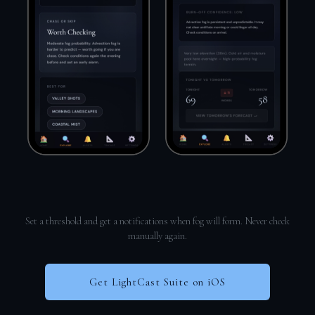
Set a threshold and get a notifications when fog will form. Never check
manually again.
Get LightCast Suite on iOS