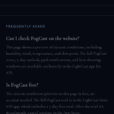
FREQUENTLY ASKED
Can I check FogCast on the website?
This page shows a preview of current conditions, including
humidity, wind, temperature, and dew point. The full FogCast
score, 7-day outlook, push notifications, and best shooting
windows are available exclusively in the LightCast app for
iOS.
Is FogCast free?
The current conditions preview on this page is free, no
account needed. The full FogCast tool is in the LightCast Suite
iOS app, which includes a 7-day free trial. After the trial it's
$2.99/month, cancel anytime in the App Store.