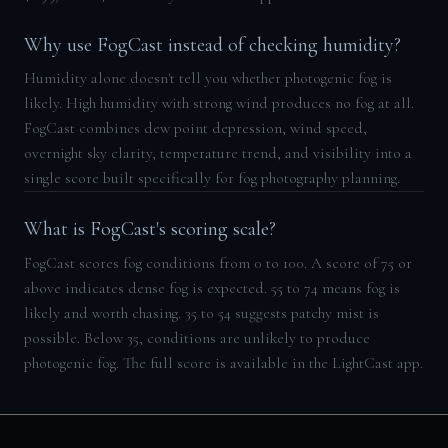
Why use FogCast instead of checking humidity?
Humidity alone doesn't tell you whether photogenic fog is
likely. High humidity with strong wind produces no fog at all.
FogCast combines dew point depression, wind speed,
overnight sky clarity, temperature trend, and visibility into a
single score built specifically for fog photography planning.
What is FogCast's scoring scale?
FogCast scores fog conditions from 0 to 100. A score of 75 or
above indicates dense fog is expected. 55 to 74 means fog is
likely and worth chasing. 35 to 54 suggests patchy mist is
possible. Below 35, conditions are unlikely to produce
photogenic fog. The full score is available in the LightCast app.