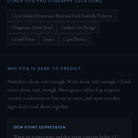
OTHER FOG PHOTOGRAPHY LOCATIONS
Great Smoky Mountains National Park Foothills Parkway
Clingmans Dome Road
Golden Gate Bridge
Grand Teton
Jasper
Cape Flattery
WHY FOG IS HARD TO PREDICT
Humidity alone isn't enough. Wind alone isn't enough. Cloud
cover alone isn't enough. Photogenic valley fog requires
several conditions to line up at once, and most weather
apps don't read them together.
DEW POINT DEPRESSION
When air temperature and dew point converge below 2°C,