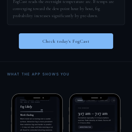
FogCast reads the overnight temperature arc. If temps are
converging toward the dew point hour by hour, fog
probability increases significantly by pre-dawn.
Check today's FogCast
WHAT THE APP SHOWS YOU