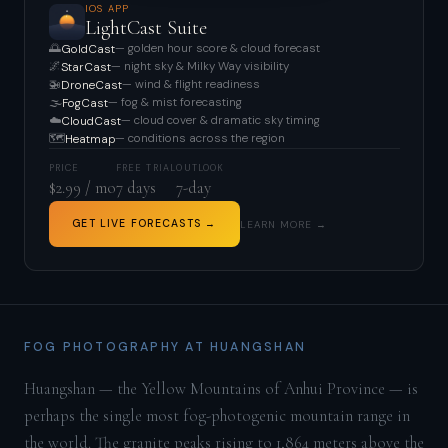
IOS APP
LightCast Suite
🌅
— golden hour score & cloud forecast
GoldCast
🌌
— night sky & Milky Way visibility
StarCast
🚁
— wind & flight readiness
DroneCast
🌫️
— fog & mist forecasting
FogCast
☁️
— cloud cover & dramatic sky timing
CloudCast
🗺️
— conditions across the region
Heatmap
PRICE
FREE TRIAL
OUTLOOK
$2.99 / mo
7 days
7-day
GET LIVE FORECASTS →
LEARN MORE →
FOG PHOTOGRAPHY AT HUANGSHAN
Huangshan — the Yellow Mountains of Anhui Province — is
perhaps the single most fog-photogenic mountain range in
the world. The granite peaks rising to 1,864 meters above the