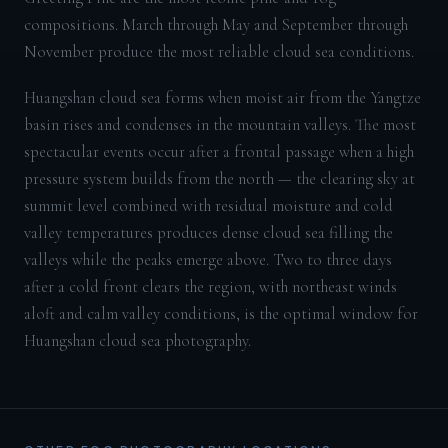
compositions. March through May and September through
November produce the most reliable cloud sea conditions.
Huangshan cloud sea forms when moist air from the Yangtze
basin rises and condenses in the mountain valleys. The most
spectacular events occur after a frontal passage when a high
pressure system builds from the north — the clearing sky at
summit level combined with residual moisture and cold
valley temperatures produces dense cloud sea filling the
valleys while the peaks emerge above. Two to three days
after a cold front clears the region, with northeast winds
aloft and calm valley conditions, is the optimal window for
Huangshan cloud sea photography.