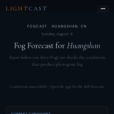
LIGHT
CAST
FOGCAST · HUANGSHAN, CN
Sunday, August 9
Fog Forecast for
Huangshan
Know before you drive: FogCast checks the conditions
that produce photogenic fog
Conditions unavailable. Open the app for the full forecast.
CURRENT CONDITIONS