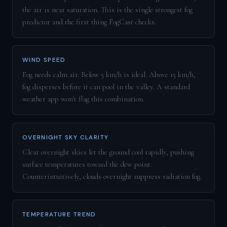
the air is near saturation. This is the single strongest fog
predictor and the first thing FogCast checks.
WIND SPEED
Fog needs calm air. Below 5 km/h is ideal. Above 15 km/h,
fog disperses before it can pool in the valley. A standard
weather app won't flag this combination.
OVERNIGHT SKY CLARITY
Clear overnight skies let the ground cool rapidly, pushing
surface temperatures toward the dew point.
Counterintuitively, clouds overnight suppress radiation fog.
TEMPERATURE TREND