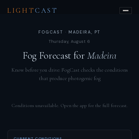
LIGHT
CAST
FOGCAST · MADEIRA, PT
Thursday, August 6
Fog Forecast for
Madeira
Know before you drive: FogCast checks the conditions
that produce photogenic fog
Conditions unavailable. Open the app for the full forecast.
CURRENT CONDITIONS