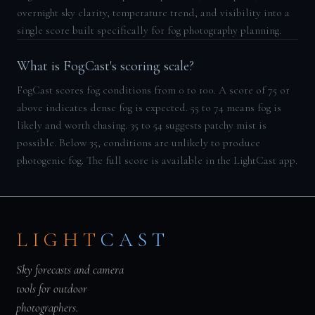
overnight sky clarity, temperature trend, and visibility into a
single score built specifically for fog photography planning.
What is FogCast's scoring scale?
FogCast scores fog conditions from 0 to 100. A score of 75 or
above indicates dense fog is expected. 55 to 74 means fog is
likely and worth chasing. 35 to 54 suggests patchy mist is
possible. Below 35, conditions are unlikely to produce
photogenic fog. The full score is available in the LightCast app.
LIGHT
CAST
Sky forecasts and camera
tools for outdoor
photographers.