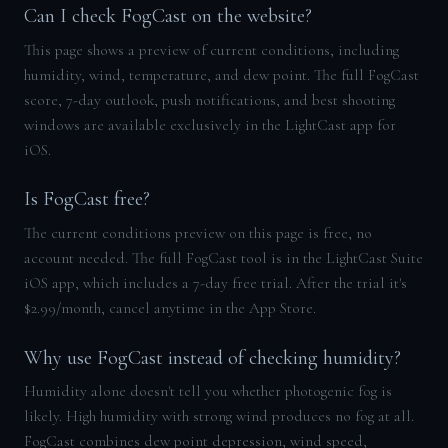
Can I check FogCast on the website?
This page shows a preview of current conditions, including
humidity, wind, temperature, and dew point. The full FogCast
score, 7-day outlook, push notifications, and best shooting
windows are available exclusively in the LightCast app for
iOS.
Is FogCast free?
The current conditions preview on this page is free, no
account needed. The full FogCast tool is in the LightCast Suite
iOS app, which includes a 7-day free trial. After the trial it's
$2.99/month, cancel anytime in the App Store.
Why use FogCast instead of checking humidity?
Humidity alone doesn't tell you whether photogenic fog is
likely. High humidity with strong wind produces no fog at all.
FogCast combines dew point depression, wind speed,