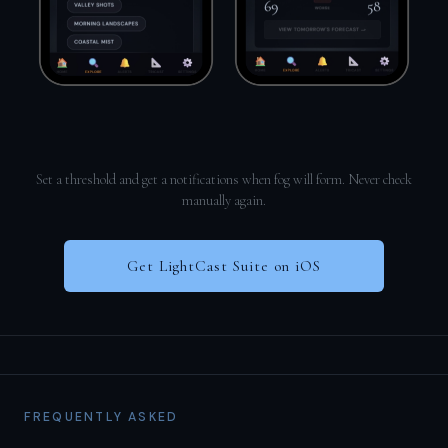
Set a threshold and get a notifications when fog will form. Never check
manually again.
Get LightCast Suite on iOS
FREQUENTLY ASKED