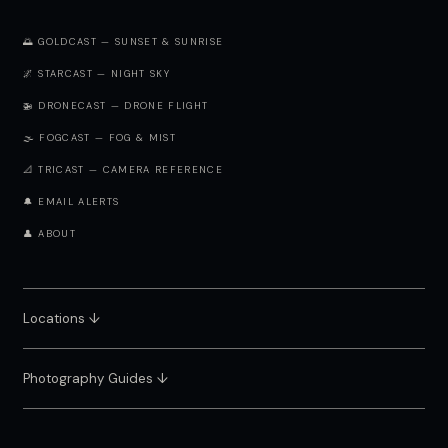
🌅 GOLDCAST — SUNSET & SUNRISE
🌌 STARCAST — NIGHT SKY
🚁 DRONECAST — DRONE FLIGHT
🌫️ FOGCAST — FOG & MIST
📐 TRICAST — CAMERA REFERENCE
🔔 EMAIL ALERTS
👤 ABOUT
Locations ↓
Photography Guides ↓