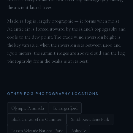
the ancient laurel trees.
Madeira fog is largely orographic — it forms when moist
Atlantic air is forced upward by the island's topography and
cools to the dew point. The trade wind inversion height is
the key variable: when the inversion sits between 1,200 and
1,700 meters, the summit ridges are above cloud and the fog
photography from the peaks is at its best.
OTHER FOG PHOTOGRAPHY LOCATIONS
Olympic Peninsula
Geirangerfjord
Black Canyon of the Gunnison
Smith Rock State Park
Lassen Volcanic National Park
Asheville