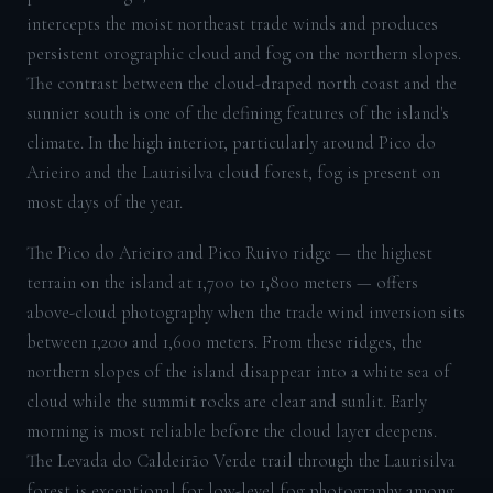
intercepts the moist northeast trade winds and produces
persistent orographic cloud and fog on the northern slopes.
The contrast between the cloud-draped north coast and the
sunnier south is one of the defining features of the island's
climate. In the high interior, particularly around Pico do
Arieiro and the Laurisilva cloud forest, fog is present on
most days of the year.
The Pico do Arieiro and Pico Ruivo ridge — the highest
terrain on the island at 1,700 to 1,800 meters — offers
above-cloud photography when the trade wind inversion sits
between 1,200 and 1,600 meters. From these ridges, the
northern slopes of the island disappear into a white sea of
cloud while the summit rocks are clear and sunlit. Early
morning is most reliable before the cloud layer deepens.
The Levada do Caldeirão Verde trail through the Laurisilva
forest is exceptional for low-level fog photography among