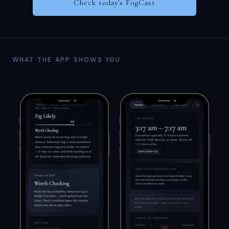
Check today's FogCast
WHAT THE APP SHOWS YOU