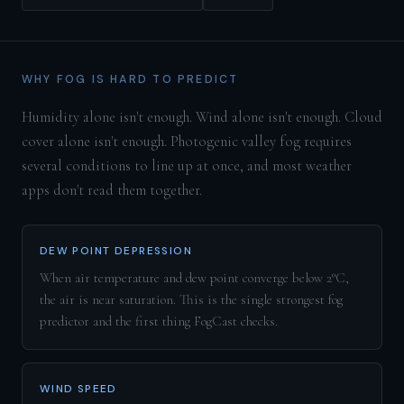
WHY FOG IS HARD TO PREDICT
Humidity alone isn't enough. Wind alone isn't enough. Cloud
cover alone isn't enough. Photogenic valley fog requires
several conditions to line up at once, and most weather
apps don't read them together.
DEW POINT DEPRESSION
When air temperature and dew point converge below 2°C,
the air is near saturation. This is the single strongest fog
predictor and the first thing FogCast checks.
WIND SPEED