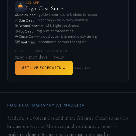
IOS APP
LightCast Suite
🌅
— golden hour score & cloud forecast
GoldCast
🌌
— night sky & Milky Way visibility
StarCast
🚁
— wind & flight readiness
DroneCast
🌫️
— fog & mist forecasting
FogCast
☁️
— cloud cover & dramatic sky timing
CloudCast
🗺️
— conditions across the region
Heatmap
PRICE
FREE TRIAL
OUTLOOK
$2.99 / mo
7 days
7-day
GET LIVE FORECASTS →
LEARN MORE →
FOG PHOTOGRAPHY AT MADEIRA
Madeira is a volcanic island in the Atlantic Ocean some 600
kilometers west of Morocco, and its dramatic relief —
peaks reaching 1,862 meters from a narrow coastline —