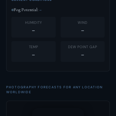
Fog Potential:
–
HUMIDITY
WIND
–
–
TEMP
DEW POINT GAP
–
–
PHOTOGRAPHY FORECASTS FOR ANY LOCATION
WORLDWIDE