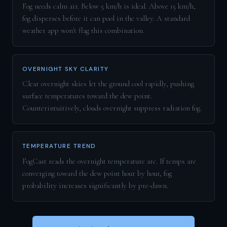
Fog needs calm air. Below 5 km/h is ideal. Above 15 km/h,
fog disperses before it can pool in the valley. A standard
weather app won't flag this combination.
OVERNIGHT SKY CLARITY
Clear overnight skies let the ground cool rapidly, pushing
surface temperatures toward the dew point.
Counterintuitively, clouds overnight suppress radiation fog.
TEMPERATURE TREND
FogCast reads the overnight temperature arc. If temps are
converging toward the dew point hour by hour, fog
probability increases significantly by pre-dawn.