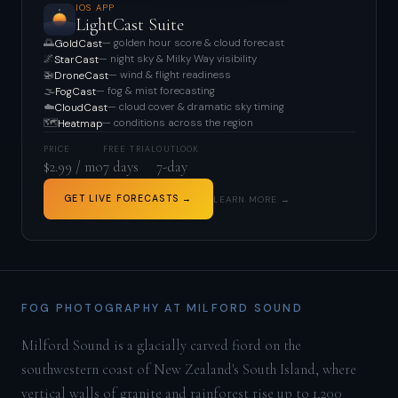
IOS APP
LightCast Suite
🌅
— golden hour score & cloud forecast
GoldCast
🌌
— night sky & Milky Way visibility
StarCast
🚁
— wind & flight readiness
DroneCast
🌫️
— fog & mist forecasting
FogCast
☁️
— cloud cover & dramatic sky timing
CloudCast
🗺️
— conditions across the region
Heatmap
PRICE
FREE TRIAL
OUTLOOK
$2.99 / mo
7 days
7-day
GET LIVE FORECASTS →
LEARN MORE →
FOG PHOTOGRAPHY AT MILFORD SOUND
Milford Sound is a glacially carved fiord on the
southwestern coast of New Zealand's South Island, where
vertical walls of granite and rainforest rise up to 1,200