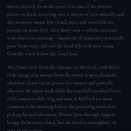
meters directly from the water. It is one of the wettest
places on Earth, receiving over 6 meters of rain annually, and
this moisture means low cloud, mist, and waterfalls are
present on most days. After heavy rain — which can arrive
with almost no warning — hundreds of temporary waterfalls
pour from every cliff and the fiord fills with mist rising
from the water below the cloud base.
The classic view from the entrance to the fiord, with Mitre
Peak rising 1,692 meters from the water, is most dramatic
when low cloud sits at 400 to 600 meters and partially
obscures the upper peak while the waterfall-streaked lower
cliffs remain visible. Fog and mist at Milford are most
common in the morning before the prevailing westerlies
pick up by mid-afternoon. Winter (June through August)
brings the heaviest cloud, but the fiord is atmospheric in
mist in any season.