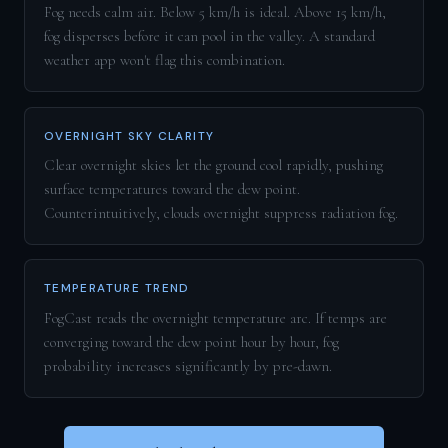
Fog needs calm air. Below 5 km/h is ideal. Above 15 km/h,
fog disperses before it can pool in the valley. A standard
weather app won't flag this combination.
OVERNIGHT SKY CLARITY
Clear overnight skies let the ground cool rapidly, pushing
surface temperatures toward the dew point.
Counterintuitively, clouds overnight suppress radiation fog.
TEMPERATURE TREND
FogCast reads the overnight temperature arc. If temps are
converging toward the dew point hour by hour, fog
probability increases significantly by pre-dawn.