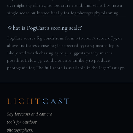
overnight sky clarity, temperature trend, and visibility into a
single score built specifically for fog photography planning.
What is FogCast's scoring scale?
FogCast scores fog conditions from 0 to 100. A score of 75 or
above indicates dense fog is expected. 55 to 74 means fog is
likely and worth chasing. 35 to 54 suggests patchy mist is
possible. Below 35, conditions are unlikely to produce
photogenic fog. The full score is available in the LightCast app.
LIGHT
CAST
Sky forecasts and camera
tools for outdoor
photographers.