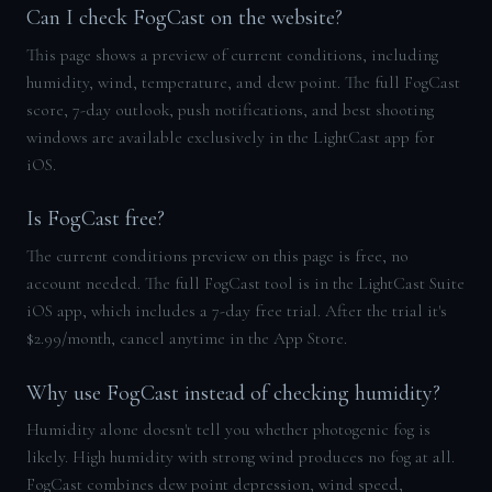
Can I check FogCast on the website?
This page shows a preview of current conditions, including
humidity, wind, temperature, and dew point. The full FogCast
score, 7-day outlook, push notifications, and best shooting
windows are available exclusively in the LightCast app for
iOS.
Is FogCast free?
The current conditions preview on this page is free, no
account needed. The full FogCast tool is in the LightCast Suite
iOS app, which includes a 7-day free trial. After the trial it's
$2.99/month, cancel anytime in the App Store.
Why use FogCast instead of checking humidity?
Humidity alone doesn't tell you whether photogenic fog is
likely. High humidity with strong wind produces no fog at all.
FogCast combines dew point depression, wind speed,