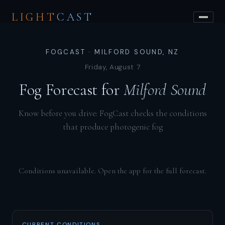
LIGHT
CAST
FOGCAST · MILFORD SOUND, NZ
Friday, August 7
Fog Forecast for
Milford Sound
Know before you drive: FogCast checks the conditions
that produce photogenic fog
Conditions unavailable. Open the app for the full forecast.
CURRENT CONDITIONS