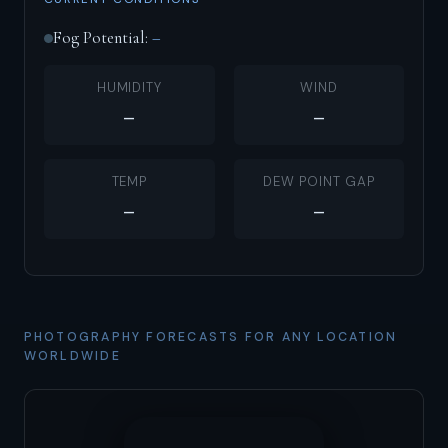
Fog Potential:
–
HUMIDITY
WIND
–
–
TEMP
DEW POINT GAP
–
–
PHOTOGRAPHY FORECASTS FOR ANY LOCATION
WORLDWIDE