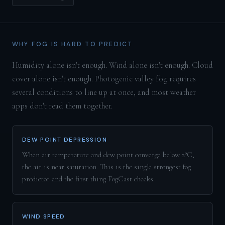
WHY FOG IS HARD TO PREDICT
Humidity alone isn't enough. Wind alone isn't enough. Cloud
cover alone isn't enough. Photogenic valley fog requires
several conditions to line up at once, and most weather
apps don't read them together.
DEW POINT DEPRESSION
When air temperature and dew point converge below 2°C,
the air is near saturation. This is the single strongest fog
predictor and the first thing FogCast checks.
WIND SPEED