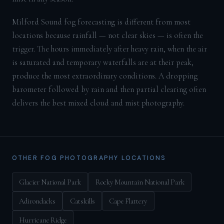
Milford Sound fog forecasting is different from most
locations because rainfall — not clear skies — is often the
trigger. The hours immediately after heavy rain, when the air
is saturated and temporary waterfalls are at their peak,
produce the most extraordinary conditions. A dropping
barometer followed by rain and then partial clearing often
delivers the best mixed cloud and mist photography.
OTHER FOG PHOTOGRAPHY LOCATIONS
Glacier National Park
Rocky Mountain National Park
Adirondacks
Catskills
Cape Flattery
Hurricane Ridge