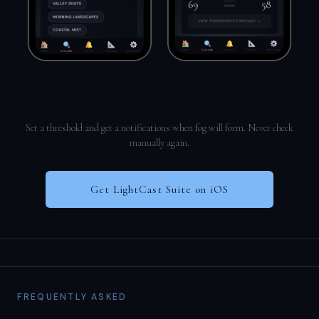
Set a threshold and get a notifications when fog will form. Never check
manually again.
Get LightCast Suite on iOS
FREQUENTLY ASKED