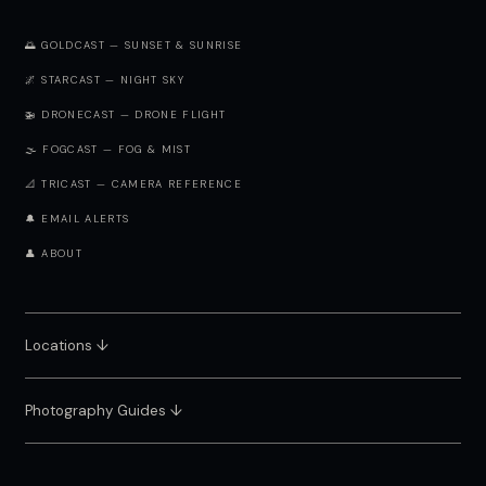
🌅 GOLDCAST — SUNSET & SUNRISE
🌌 STARCAST — NIGHT SKY
🚁 DRONECAST — DRONE FLIGHT
🌫️ FOGCAST — FOG & MIST
📐 TRICAST — CAMERA REFERENCE
🔔 EMAIL ALERTS
👤 ABOUT
Locations ↓
Photography Guides ↓