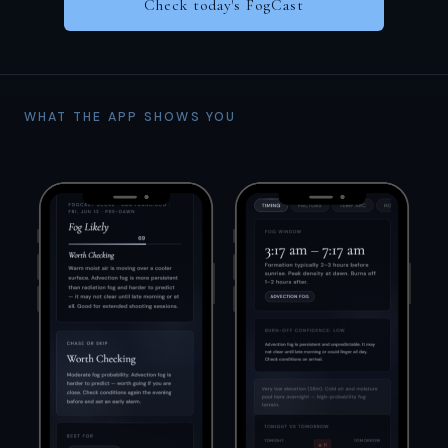
Check today's FogCast
WHAT THE APP SHOWS YOU