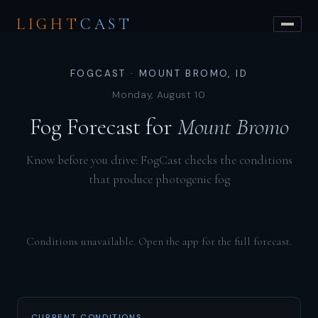
LIGHT
CAST
FOGCAST · MOUNT BROMO, ID
Monday, August 10
Fog Forecast for
Mount Bromo
Know before you drive: FogCast checks the conditions
that produce photogenic fog
Conditions unavailable. Open the app for the full forecast.
CURRENT CONDITIONS