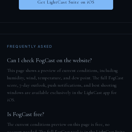
Get LightCast Suite on iOS
FREQUENTLY ASKED
Can I check FogCast on the website?
This page shows a preview of current conditions, including
humidity, wind, temperature, and dew point. The full FogCast
score, 7-day outlook, push notifications, and best shooting
windows are available exclusively in the LightCast app for
iOS.
Is FogCast free?
The current conditions preview on this page is free, no
account needed. The full FogCast tool is in the LightCast Suite