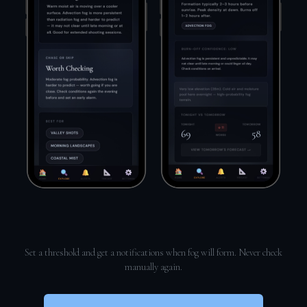
Set a threshold and get a notifications when fog will form. Never check
manually again.