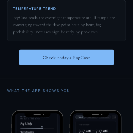
TEMPERATURE TREND
FogCast reads the overnight temperature arc. If temps are
converging toward the dew point hour by hour, fog
probability increases significantly by pre-dawn.
Check today's FogCast
WHAT THE APP SHOWS YOU