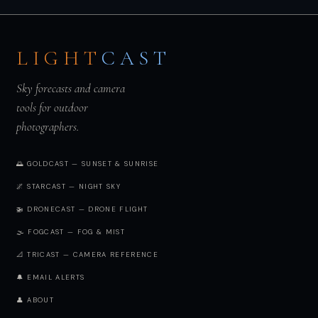
LIGHT
CAST
Sky forecasts and camera
tools for outdoor
photographers.
🌅 GOLDCAST — SUNSET & SUNRISE
🌌 STARCAST — NIGHT SKY
🚁 DRONECAST — DRONE FLIGHT
🌫️ FOGCAST — FOG & MIST
📐 TRICAST — CAMERA REFERENCE
🔔 EMAIL ALERTS
👤 ABOUT