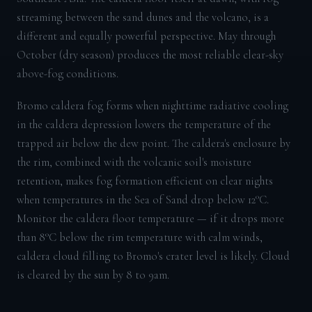
streaming between the sand dunes and the volcano, is a
different and equally powerful perspective. May through
October (dry season) produces the most reliable clear-sky
above-fog conditions.
Bromo caldera fog forms when nighttime radiative cooling
in the caldera depression lowers the temperature of the
trapped air below the dew point. The caldera's enclosure by
the rim, combined with the volcanic soil's moisture
retention, makes fog formation efficient on clear nights
when temperatures in the Sea of Sand drop below 12°C.
Monitor the caldera floor temperature — if it drops more
than 8°C below the rim temperature with calm winds,
caldera cloud filling to Bromo's crater level is likely. Cloud
is cleared by the sun by 8 to 9am.