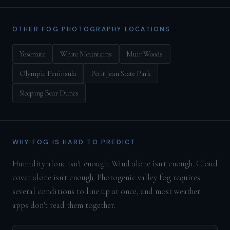
OTHER FOG PHOTOGRAPHY LOCATIONS
Yosemite
White Mountains
Muir Woods
Olympic Peninsula
Petit Jean State Park
Sleeping Bear Dunes
WHY FOG IS HARD TO PREDICT
Humidity alone isn't enough. Wind alone isn't enough. Cloud
cover alone isn't enough. Photogenic valley fog requires
several conditions to line up at once, and most weather
apps don't read them together.