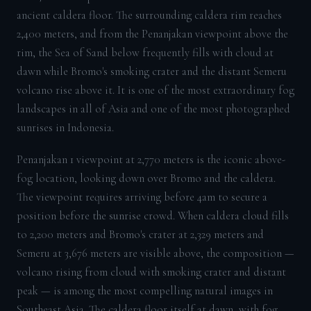
ancient caldera floor. The surrounding caldera rim reaches
2,400 meters, and from the Penanjakan viewpoint above the
rim, the Sea of Sand below frequently fills with cloud at
dawn while Bromo's smoking crater and the distant Semeru
volcano rise above it. It is one of the most extraordinary fog
landscapes in all of Asia and one of the most photographed
sunrises in Indonesia.
Penanjakan 1 viewpoint at 2,770 meters is the iconic above-
fog location, looking down over Bromo and the caldera.
The viewpoint requires arriving before 4am to secure a
position before the sunrise crowd. When caldera cloud fills
to 2,200 meters and Bromo's crater at 2,329 meters and
Semeru at 3,676 meters are visible above, the composition —
volcano rising from cloud with smoking crater and distant
peak — is among the most compelling natural images in
Southeast Asia. The caldera floor itself at dawn, with fog