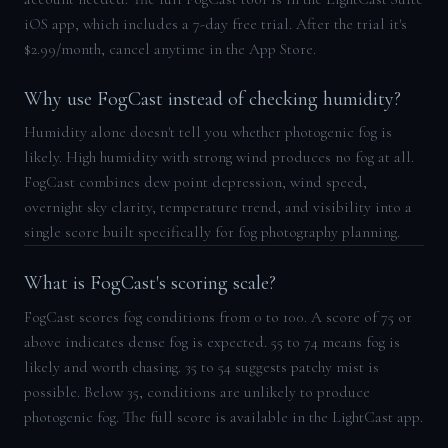
iOS app, which includes a 7-day free trial. After the trial it's
$2.99/month, cancel anytime in the App Store.
Why use FogCast instead of checking humidity?
Humidity alone doesn't tell you whether photogenic fog is
likely. High humidity with strong wind produces no fog at all.
FogCast combines dew point depression, wind speed,
overnight sky clarity, temperature trend, and visibility into a
single score built specifically for fog photography planning.
What is FogCast's scoring scale?
FogCast scores fog conditions from 0 to 100. A score of 75 or
above indicates dense fog is expected. 55 to 74 means fog is
likely and worth chasing. 35 to 54 suggests patchy mist is
possible. Below 35, conditions are unlikely to produce
photogenic fog. The full score is available in the LightCast app.