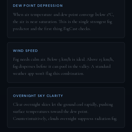
DEW POINT DEPRESSION
When air temperature and dew point converge below 2°C,
the air is near saturation. This is the single strongest fog
predictor and the first thing FogCast checks.
WIND SPEED
Fog needs calm air. Below 5 km/h is ideal. Above 15 km/h,
fog disperses before it can pool in the valley. A standard
weather app won't flag this combination.
OVERNIGHT SKY CLARITY
Clear overnight skies let the ground cool rapidly, pushing
surface temperatures toward the dew point.
Counterintuitively, clouds overnight suppress radiation fog.