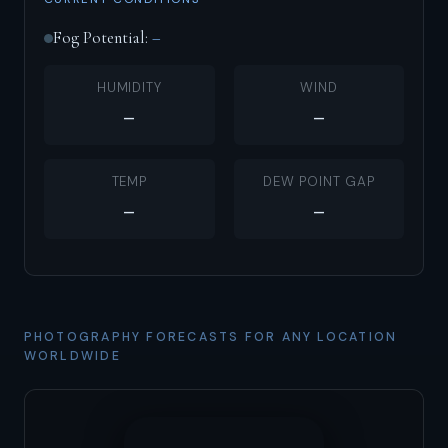
Fog Potential:
–
HUMIDITY
WIND
–
–
TEMP
DEW POINT GAP
–
–
PHOTOGRAPHY FORECASTS FOR ANY LOCATION
WORLDWIDE