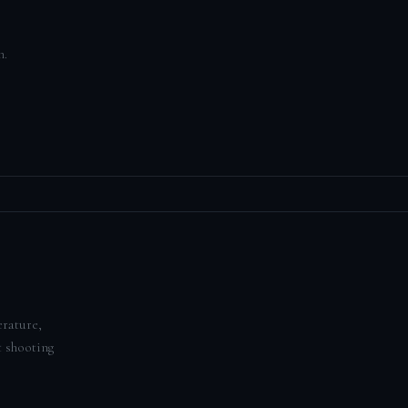
n.
erature,
t shooting