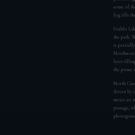
some of th
fog fills t
Diablo Lak
the park. 
is partiall
Northwest.
layer filli
the prime s
North Casc
driven by 
moist air m
passage, wh
photogenic