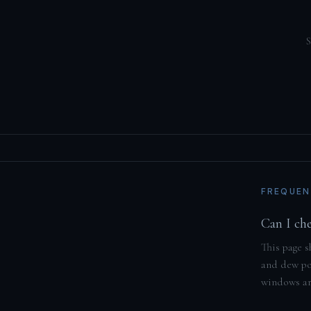
S
FREQUEN
Can I ch
This page s
and dew poi
windows are