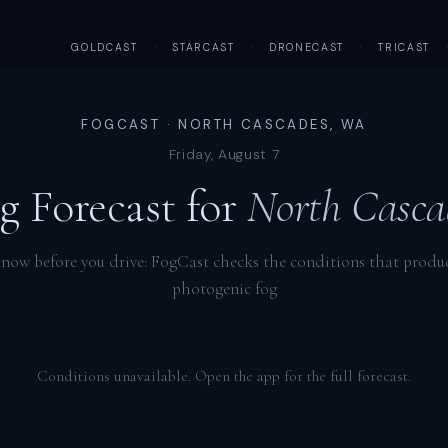
GOLDCAST
·
STARCAST
·
DRONECAST
·
TRICAST
FOGCAST · NORTH CASCADES, WA
Friday, August 7
g Forecast for
North Casca
now before you drive: FogCast checks the conditions that produ
photogenic fog
Conditions unavailable. Open the app for the full forecast.