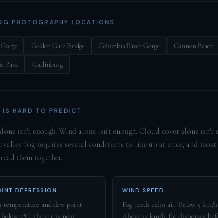
OG PHOTOGRAPHY LOCATIONS
 Gorge
Golden Gate Bridge
Columbia River Gorge
Cannon Beach
e Pass
Gatlinburg
 IS HARD TO PREDICT
lone isn't enough. Wind alone isn't enough. Cloud cover alone isn't 
 valley fog requires several conditions to line up at once, and most
 read them together.
INT DEPRESSION
WIND SPEED
 temperature and dew point
Fog needs calm air. Below 5 km/h 
 below 2°C, the air is near
Above 15 km/h, fog disperses befo