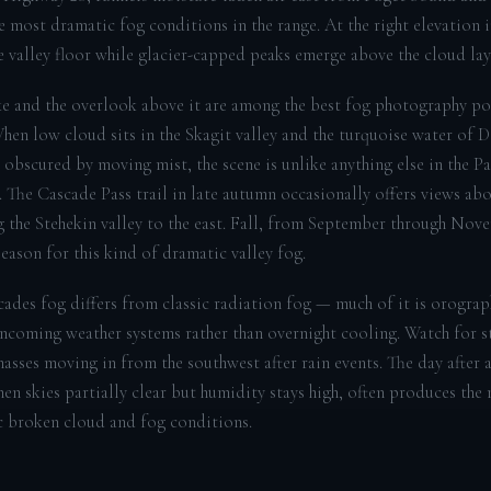
e most dramatic fog conditions in the range. At the right elevation 
he valley floor while glacier-capped peaks emerge above the cloud lay
e and the overlook above it are among the best fog photography po
When low cloud sits in the Skagit valley and the turquoise water of 
y obscured by moving mist, the scene is unlike anything else in the Pa
 The Cascade Pass trail in late autumn occasionally offers views abo
ng the Stehekin valley to the east. Fall, from September through Nove
eason for this kind of dramatic valley fog.
ades fog differs from classic radiation fog — much of it is orograp
incoming weather systems rather than overnight cooling. Watch for s
asses moving in from the southwest after rain events. The day after a
en skies partially clear but humidity stays high, often produces the
 broken cloud and fog conditions.