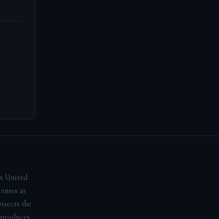
us United
denses as
isects the
 produces