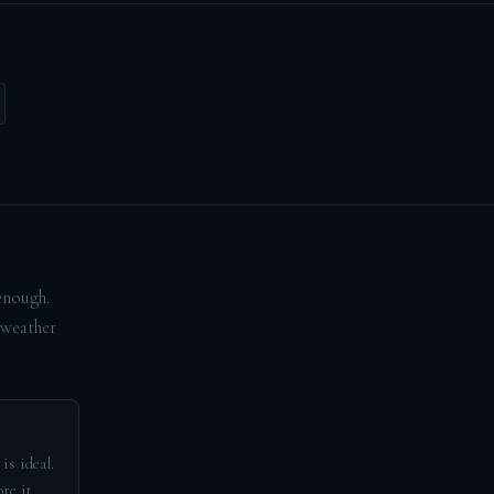
enough.
 weather
is ideal.
re it