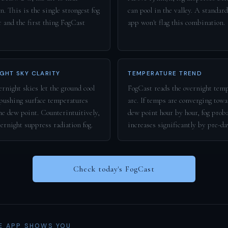
n. This is the single strongest fog
can pool in the valley. A standar
r and the first thing FogCast
app won't flag this combination.
GHT SKY CLARITY
TEMPERATURE TREND
rnight skies let the ground cool
FogCast reads the overnight tem
 pushing surface temperatures
arc. If temps are converging towa
he dew point. Counterintuitively,
dew point hour by hour, fog prob
vernight suppress radiation fog.
increases significantly by pre-d
Check today's FogCast
E APP SHOWS YOU