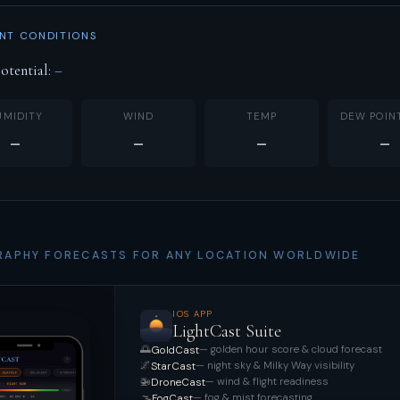
NT CONDITIONS
otential:
–
UMIDITY
WIND
TEMP
DEW POIN
–
–
–
–
APHY FORECASTS FOR ANY LOCATION WORLDWIDE
IOS APP
LightCast Suite
🌅
— golden hour score & cloud forecast
GoldCast
🌌
— night sky & Milky Way visibility
StarCast
🚁
— wind & flight readiness
DroneCast
🌫️
— fog & mist forecasting
FogCast