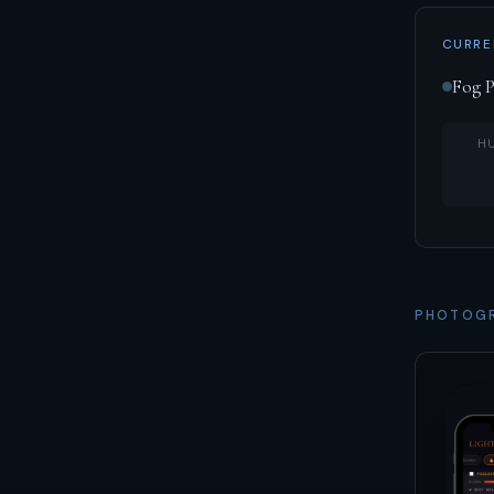
CURRE
Fog P
H
PHOTOGR