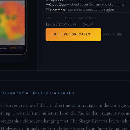
☁️
— cloud cover & dramatic sky timing
CloudCast
🗺️
— conditions across the region
Heatmap
PRICE
FREE TRIAL
OUTLOOK
$2.99 / mo
7 days
7-day
GET LIVE FORECASTS →
LEARN MORE →
TOGRAPHY AT NORTH CASCADES
Cascades are one of the cloudiest mountain ranges in the contiguo
ceiving heavy maritime moisture from the Pacific that frequently con
 orographic cloud, and hanging mist. The Skagit River valley, which b
 Highway 20, funnels moisture-laden air east from Puget Sound and