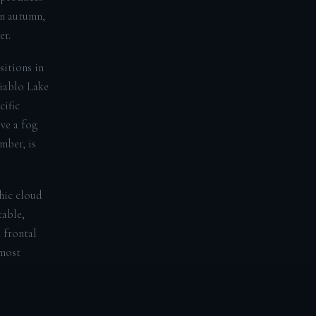
in autumn,
er.
sitions in
Diablo Lake
cific
ve a fog
mber, is
hic cloud
table,
 frontal
 most