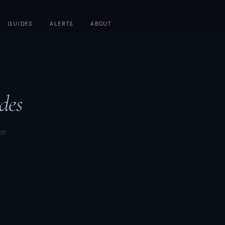
·
GUIDES
·
ALERTS
·
ABOUT
des
ce