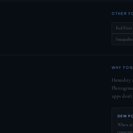
OTHER F
Red River
Snoqualmi
WHY FOG
Humidity a
Photogenic
apps don't
DEW PO
When air
converge