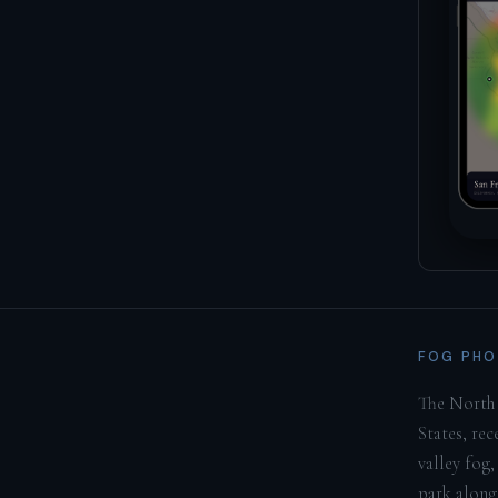
FOG PHO
The North 
States, re
valley fog,
park along