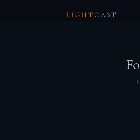
LIGHT
CAST
Fo
K