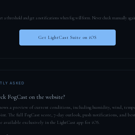
et a threshold and get a notifications when fog will form. Never check manually agai
Get LightCast Suite on iOS
TLY ASKED
eck FogCast on the website?
hows a preview of current conditions, including humidity, wind, temp
nt. The full FogCast score, 7-day outlook, push notifications, and bes
 available exclusively in the LightCast app for iOS.