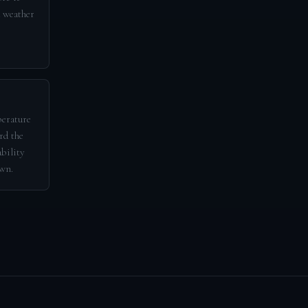
d weather
perature
rd the
ability
awn.