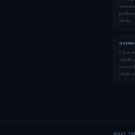
saturatio
predicto
checks.
OVERNI
Clear ove
rapidly,
toward t
clouds o
WHAT TH