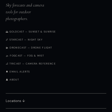
Sky forecasts and camera
tools for outdoor
photographers.
🌅 GOLDCAST — SUNSET & SUNRISE
🌌 STARCAST — NIGHT SKY
🚁 DRONECAST — DRONE FLIGHT
🌫️ FOGCAST — FOG & MIST
📐 TRICAST — CAMERA REFERENCE
🔔 EMAIL ALERTS
👤 ABOUT
Locations ↓