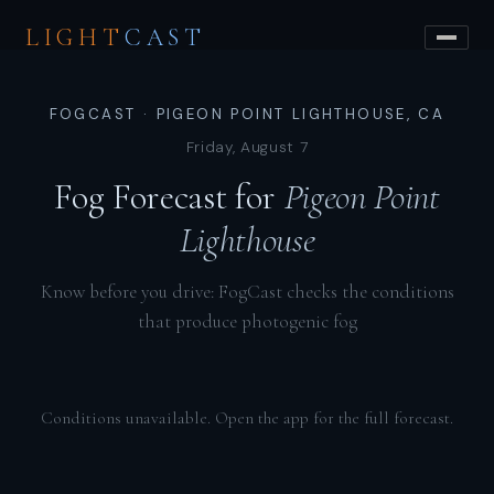
LIGHT
CAST
FOGCAST · PIGEON POINT LIGHTHOUSE, CA
Friday, August 7
Fog Forecast for
Pigeon Point
Lighthouse
Know before you drive: FogCast checks the conditions
that produce photogenic fog
Conditions unavailable. Open the app for the full forecast.