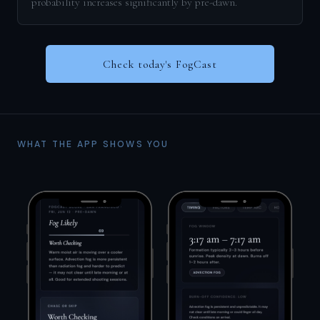
probability increases significantly by pre-dawn.
Check today's FogCast
WHAT THE APP SHOWS YOU