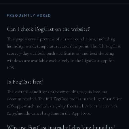
FREQUENTLY ASKED
Can I check FogCast on the website?
This page shows a preview of current conditions, including
humidity, wind, temperature, and dew point. The full FogCast
score, 7-day outlook, push notifications, and best shooting
windows are available exclusively in the LightCast app for
iOS.
Is FogCast free?
The current conditions preview on this page is free, no
account needed. The full FogCast tool is in the LightCast Suite
iOS app, which includes a 7-day free trial. After the trial it's
$2.99/month, cancel anytime in the App Store.
Why use FogCast instead of checking humidity?