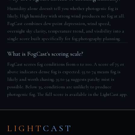
Humidity alone doesn't tell you whether photogenic fog is
likely. High humidity with strong wind produces no fog at all.
FogCast combines dew point depression, wind speed,
overnight sky clarity, temperature trend, and visibility into a
single score built specifically for fog photography planning.
What is FogCast's scoring scale?
FogCast scores fog conditions from 0 to 100. A score of 75 or
above indicates dense fog is expected. 55 to 74 means fog is
likely and worth chasing. 35 to 54 suggests patchy mist is
possible. Below 35, conditions are unlikely to produce
photogenic fog. The full score is available in the LightCast app.
LIGHT
CAST