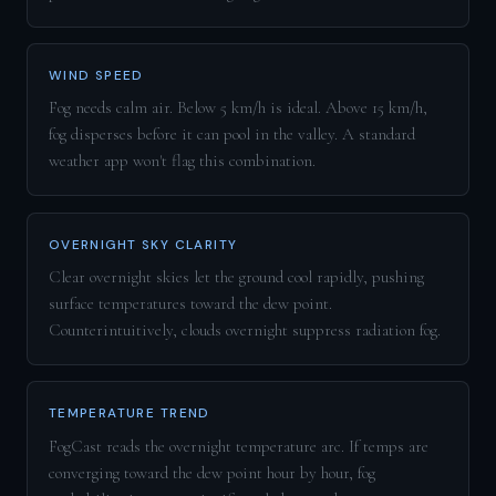
WIND SPEED
Fog needs calm air. Below 5 km/h is ideal. Above 15 km/h,
fog disperses before it can pool in the valley. A standard
weather app won't flag this combination.
OVERNIGHT SKY CLARITY
Clear overnight skies let the ground cool rapidly, pushing
surface temperatures toward the dew point.
Counterintuitively, clouds overnight suppress radiation fog.
TEMPERATURE TREND
FogCast reads the overnight temperature arc. If temps are
converging toward the dew point hour by hour, fog