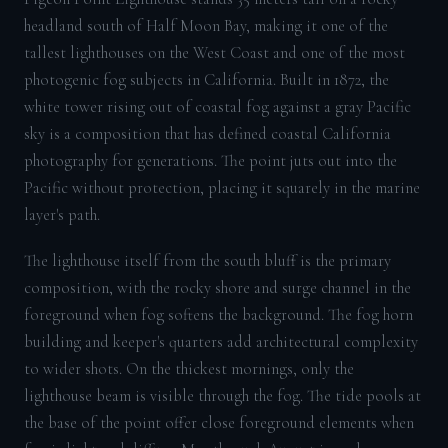
headland south of Half Moon Bay, making it one of the
tallest lighthouses on the West Coast and one of the most
photogenic fog subjects in California. Built in 1872, the
white tower rising out of coastal fog against a gray Pacific
sky is a composition that has defined coastal California
photography for generations. The point juts out into the
Pacific without protection, placing it squarely in the marine
layer's path.
The lighthouse itself from the south bluff is the primary
composition, with the rocky shore and surge channel in the
foreground when fog softens the background. The fog horn
building and keeper's quarters add architectural complexity
to wider shots. On the thickest mornings, only the
lighthouse beam is visible through the fog. The tide pools at
the base of the point offer close foreground elements when