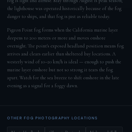
fog is light and diffuse. May through August is peak season;
the lighthouse was operated historically because of the fog
danger to ships, and that fog is just as reliable today.
Pigeon Point fog forms when the California marine layer
deepens to 200 meters or more and moves onshore
overnight. The point's exposed headland position means fog
arrives and clears earlier than sheltered bay locations. A
westerly wind of 10–20 km/h is ideal — enough to push the
marine layer onshore but not so strong it tears the fog
apart. Watch for the sea breeze to shift onshore in the late
evening as a signal for a foggy dawn.
OTHER FOG PHOTOGRAPHY LOCATIONS