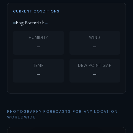
CURRENT CONDITIONS
Fog Potential:
–
HUMIDITY
WIND
–
–
TEMP
DEW POINT GAP
–
–
PHOTOGRAPHY FORECASTS FOR ANY LOCATION
WORLDWIDE