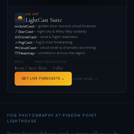
IOS APP
LightCast Suite
🌅
— golden hour score & cloud forecast
GoldCast
🌌
— night sky & Milky Way visibility
StarCast
🚁
— wind & flight readiness
DroneCast
🌫️
— fog & mist forecasting
FogCast
☁️
— cloud cover & dramatic sky timing
CloudCast
🗺️
— conditions across the region
Heatmap
PRICE
FREE TRIAL
OUTLOOK
$2.99 / mo
7 days
7-day
GET LIVE FORECASTS →
LEARN MORE →
FOG PHOTOGRAPHY AT PIGEON POINT
LIGHTHOUSE
Pigeon Point Lighthouse stands 35 meters tall on a rocky