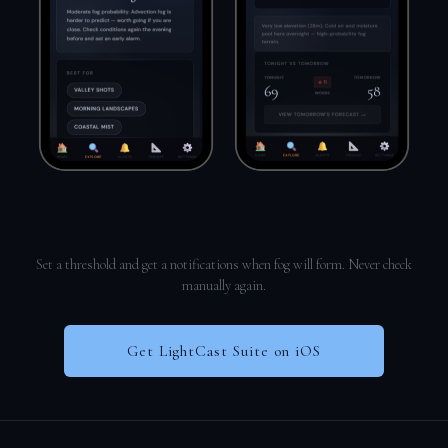
Set a threshold and get a notifications when fog will form. Never check
manually again.
Get LightCast Suite on iOS