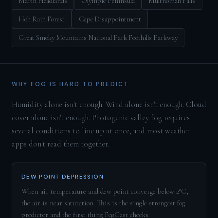
Marin Headlands
Olympic Peninsula
Multnomah Falls
Hoh Rain Forest
Cape Disappointment
Great Smoky Mountains National Park Foothills Parkway
WHY FOG IS HARD TO PREDICT
Humidity alone isn't enough. Wind alone isn't enough. Cloud
cover alone isn't enough. Photogenic valley fog requires
several conditions to line up at once, and most weather
apps don't read them together.
DEW POINT DEPRESSION
When air temperature and dew point converge below 2°C,
the air is near saturation. This is the single strongest fog
predictor and the first thing FogCast checks.