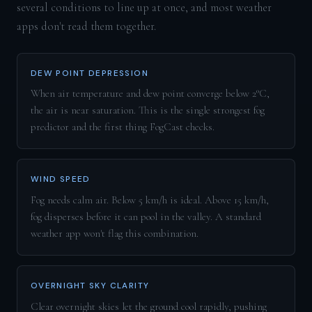
several conditions to line up at once, and most weather
apps don't read them together.
DEW POINT DEPRESSION
When air temperature and dew point converge below 2°C,
the air is near saturation. This is the single strongest fog
predictor and the first thing FogCast checks.
WIND SPEED
Fog needs calm air. Below 5 km/h is ideal. Above 15 km/h,
fog disperses before it can pool in the valley. A standard
weather app won't flag this combination.
OVERNIGHT SKY CLARITY
Clear overnight skies let the ground cool rapidly, pushing