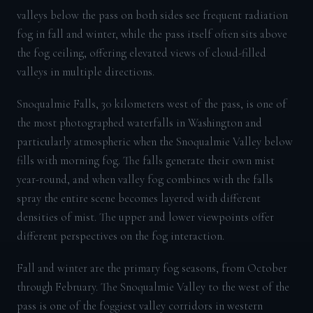
valleys below the pass on both sides see frequent radiation
fog in fall and winter, while the pass itself often sits above
the fog ceiling, offering elevated views of cloud-filled
valleys in multiple directions.
Snoqualmie Falls, 30 kilometers west of the pass, is one of
the most photographed waterfalls in Washington and
particularly atmospheric when the Snoqualmie Valley below
fills with morning fog. The falls generate their own mist
year-round, and when valley fog combines with the falls
spray the entire scene becomes layered with different
densities of mist. The upper and lower viewpoints offer
different perspectives on the fog interaction.
Fall and winter are the primary fog seasons, from October
through February. The Snoqualmie Valley to the west of the
pass is one of the foggiest valley corridors in western