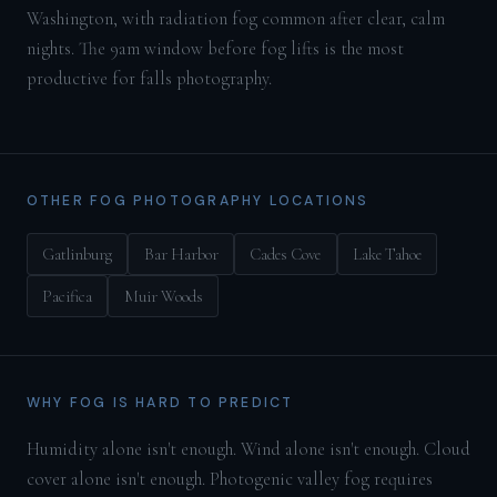
Washington, with radiation fog common after clear, calm
nights. The 9am window before fog lifts is the most
productive for falls photography.
OTHER FOG PHOTOGRAPHY LOCATIONS
Gatlinburg
Bar Harbor
Cades Cove
Lake Tahoe
Pacifica
Muir Woods
WHY FOG IS HARD TO PREDICT
Humidity alone isn't enough. Wind alone isn't enough. Cloud
cover alone isn't enough. Photogenic valley fog requires