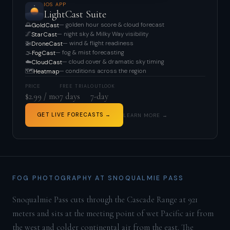
IOS APP
LightCast Suite
🌅
— golden hour score & cloud forecast
GoldCast
🌌
— night sky & Milky Way visibility
StarCast
🚁
— wind & flight readiness
DroneCast
🌫️
— fog & mist forecasting
FogCast
☁️
— cloud cover & dramatic sky timing
CloudCast
🗺️
— conditions across the region
Heatmap
PRICE
FREE TRIAL
OUTLOOK
$2.99 / mo
7 days
7-day
GET LIVE FORECASTS →
LEARN MORE →
FOG PHOTOGRAPHY AT SNOQUALMIE PASS
Snoqualmie Pass cuts through the Cascade Range at 921
meters and sits at the meeting point of wet Pacific air from
the west and colder continental air from the east. The