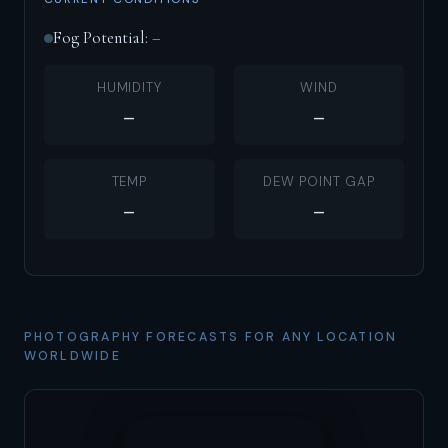
Fog Potential:
–
HUMIDITY
WIND
–
–
TEMP
DEW POINT GAP
–
–
PHOTOGRAPHY FORECASTS FOR ANY LOCATION
WORLDWIDE