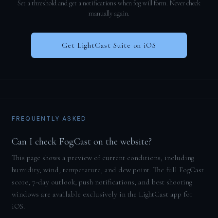
Set a threshold and get a notifications when fog will form. Never check
manually again.
Get LightCast Suite on iOS
FREQUENTLY ASKED
Can I check FogCast on the website?
This page shows a preview of current conditions, including
humidity, wind, temperature, and dew point. The full FogCast
score, 7-day outlook, push notifications, and best shooting
windows are available exclusively in the LightCast app for
iOS.