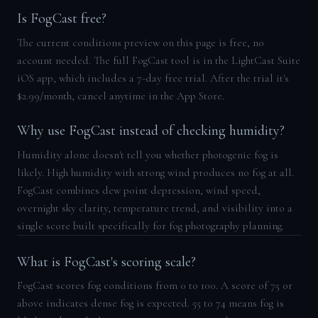
Is FogCast free?
The current conditions preview on this page is free, no
account needed. The full FogCast tool is in the LightCast Suite
iOS app, which includes a 7-day free trial. After the trial it's
$2.99/month, cancel anytime in the App Store.
Why use FogCast instead of checking humidity?
Humidity alone doesn't tell you whether photogenic fog is
likely. High humidity with strong wind produces no fog at all.
FogCast combines dew point depression, wind speed,
overnight sky clarity, temperature trend, and visibility into a
single score built specifically for fog photography planning.
What is FogCast's scoring scale?
FogCast scores fog conditions from 0 to 100. A score of 75 or
above indicates dense fog is expected. 55 to 74 means fog is