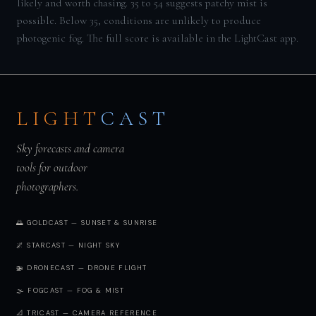
likely and worth chasing. 35 to 54 suggests patchy mist is
possible. Below 35, conditions are unlikely to produce
photogenic fog. The full score is available in the LightCast app.
LIGHT
CAST
Sky forecasts and camera
tools for outdoor
photographers.
🌅 GOLDCAST — SUNSET & SUNRISE
🌌 STARCAST — NIGHT SKY
🚁 DRONECAST — DRONE FLIGHT
🌫️ FOGCAST — FOG & MIST
📐 TRICAST — CAMERA REFERENCE