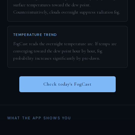
surface temperatures toward the dew point.
Counterintuitively, clouds overnight suppress radiation fog.
TEMPERATURE TREND
FogCast reads the overnight temperature arc. If temps are
converging toward the dew point hour by hour, fog
probability increases significantly by pre-dawn.
Check today's FogCast
WHAT THE APP SHOWS YOU