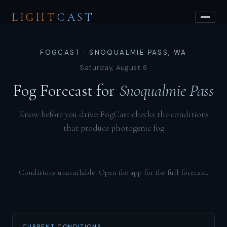
LIGHT
CAST
FOGCAST · SNOQUALMIE PASS, WA
Saturday, August 8
Fog Forecast for
Snoqualmie Pass
Know before you drive: FogCast checks the conditions
that produce photogenic fog
Conditions unavailable. Open the app for the full forecast.
CURRENT CONDITIONS