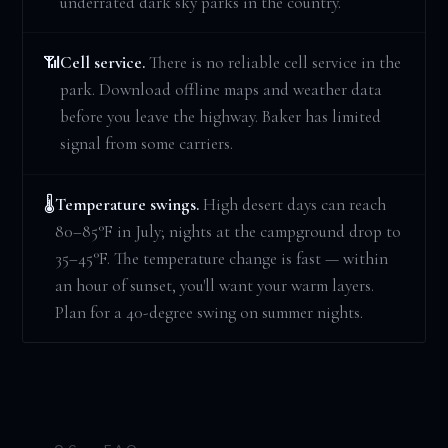
underrated dark sky parks in the country.
Cell service.
There is no reliable cell service in the
📶
park. Download offline maps and weather data
before you leave the highway. Baker has limited
signal from some carriers.
Temperature swings.
High desert days can reach
🌡️
80–85°F in July; nights at the campground drop to
35–45°F. The temperature change is fast — within
an hour of sunset, you'll want your warm layers.
Plan for a 40-degree swing on summer nights.