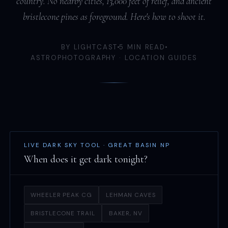
country. No nearby cities, 13,000 feet of relief, and ancient
bristlecone pines as foreground. Here's how to shoot it.
BY LIGHTCAST
5 MIN READ
ASTROPHOTOGRAPHY · LOCATION GUIDES
LIVE DARK SKY TOOL · GREAT BASIN NP
When does it get dark tonight?
WHEELER PEAK CG
LEHMAN CAVES
BRISTLECONE TRAIL
BAKER, NV