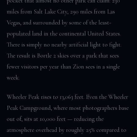
pocket that almost no other park can claim: 230
miles from Salt Lake City, 290 miles from Las
Vegas, and surrounded by some of the least-
populated land in the continental United States.
There is simply no nearby artificial light to fight.
The result is Bortle 2 skies over a park that sees
fewer visitors per year than Zion sees in a single
week.
Wheeler Peak rises to 13,063 feet. Even the Wheeler
Peak Campground, where most photographers base
out of, sits at 10,000 feet — reducing the
atmosphere overhead by roughly 25% compared to