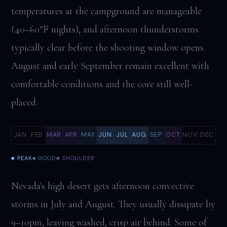
temperatures at the campground are manageable
(40–60°F nights), and afternoon thunderstorms
typically clear before the shooting window opens.
August and early September remain excellent with
comfortable conditions and the core still well-
placed.
JAN
FEB
MAR
APR
MAY
JUN
JUL
AUG
SEP
OCT
NOV
DEC
■ PEAK
■ GOOD
■ SHOULDER
Nevada's high desert gets afternoon convective
storms in July and August. They usually dissipate by
9–10pm, leaving washed, crisp air behind. Some of