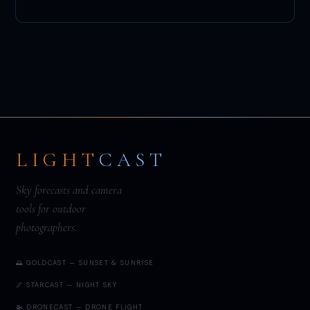
LIGHT
CAST
Sky forecasts and camera
tools for outdoor
photographers.
🌅 GOLDCAST — SUNSET & SUNRISE
🌌 STARCAST — NIGHT SKY
🚁 DRONECAST — DRONE FLIGHT