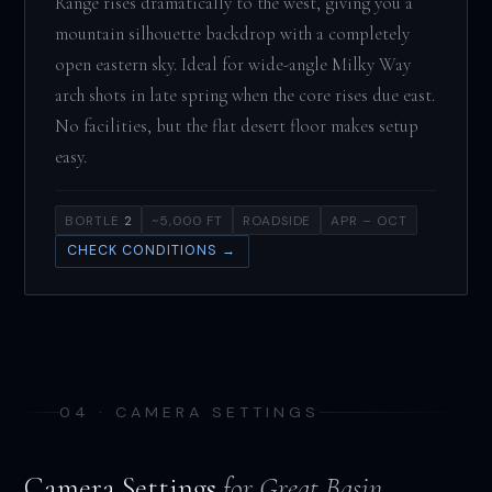
Range rises dramatically to the west, giving you a
mountain silhouette backdrop with a completely
open eastern sky. Ideal for wide-angle Milky Way
arch shots in late spring when the core rises due east.
No facilities, but the flat desert floor makes setup
easy.
BORTLE
2
~5,000 FT
ROADSIDE
APR – OCT
CHECK CONDITIONS →
04 · CAMERA SETTINGS
Camera Settings
for Great Basin