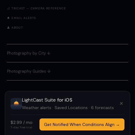
📐 TRICAST — CAMERA REFERENCE
🔔 EMAIL ALERTS
👤 ABOUT
Photography by City
↓
Photography Guides ↓
LightCast Suite
for iOS
✕
LIGHTCAST SUITE 2026 · FREE · NO ACCOUNT REQUIRED
Weather alerts · Saved Locations · 6 forecasts
MADE BY
MEGAN TUCKER
· POWERED BY OPEN-METEO
$2.99 / mo
IF LIGHTCAST HELPED YOU, CONSIDER
SUPPORTING ME
TO OFFSET
Get Notified When Conditions Align →
7-day free trial
COSTS AND KEEP THIS FREE.