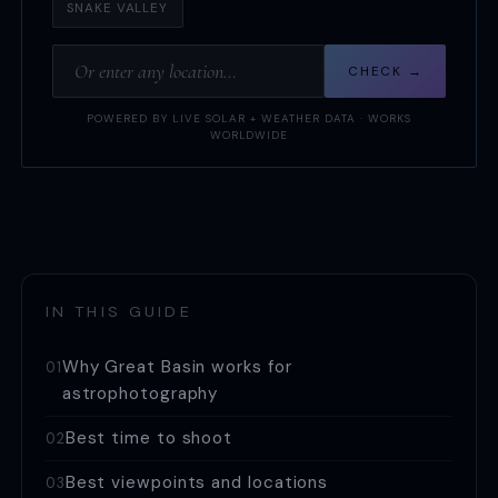
SNAKE VALLEY
CHECK →
POWERED BY LIVE SOLAR + WEATHER DATA · WORKS
WORLDWIDE
IN THIS GUIDE
Why Great Basin works for
01
astrophotography
Best time to shoot
02
Best viewpoints and locations
03