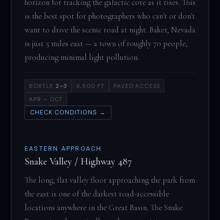
horizon for tracking the galactic core as it rises. This
is the best spot for photographers who can't or don't
want to drive the scenic road at night. Baker, Nevada
is just 5 miles east — a town of roughly 70 people,
producing minimal light pollution.
BORTLE
2–3
6,800 FT
PAVED ACCESS
APR – OCT
CHECK CONDITIONS →
EASTERN APPROACH
Snake Valley / Highway 487
The long, flat valley floor approaching the park from
the east is one of the darkest road-accessible
locations anywhere in the Great Basin. The Snake