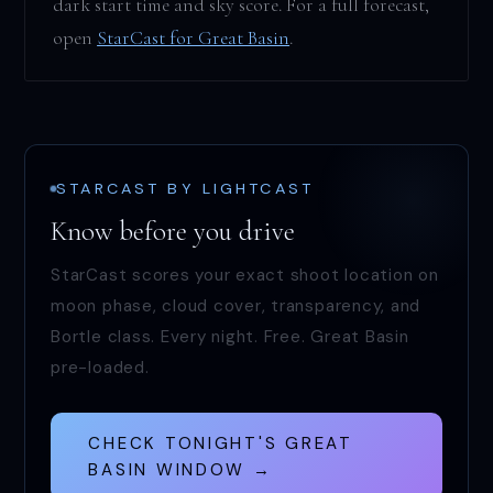
dark start time and sky score. For a full forecast,
open
StarCast for Great Basin
.
STARCAST BY LIGHTCAST
Know before you drive
StarCast scores your exact shoot location on
moon phase, cloud cover, transparency, and
Bortle class. Every night. Free. Great Basin
pre-loaded.
CHECK TONIGHT'S GREAT
BASIN WINDOW →