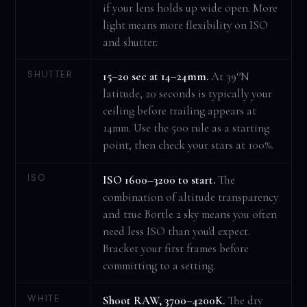
if your lens holds up wide open. More
light means more flexibility on ISO
and shutter.
SHUTTER
15–20 sec at 14–24mm.
At 39°N
latitude, 20 seconds is typically your
ceiling before trailing appears at
14mm. Use the 500 rule as a starting
point, then check your stars at 100%.
ISO
ISO 1600–3200 to start.
The
combination of altitude transparency
and true Bortle 2 sky means you often
need less ISO than you'd expect.
Bracket your first frames before
committing to a setting.
WHITE
Shoot RAW, 3700–4200K.
The dry