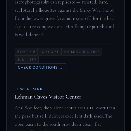
astrophotography can replicate — twisted, bare,
sculptural silhouettes against the Milky Way. Shoot
from the lower grove (around 10,800 ft) for the best
sky-to-tree compositions. Headlamp required; trail
is well-defined.
BORTLE
2
10,800 FT
2.8 MI ROUND TRIP
JUN – SEP
CHECK CONDITIONS →
LOWER PARK
Lehman Caves Visitor Center
At 6,800 feet, the visitor center area sits lower than
the peak but still delivers excellent dark skies. The
open basin to the south provides a clean, flat