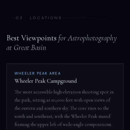
03 · LOCATIONS
Best Viewpoints
for Astrophotography
at Great Basin
WHEELER PEAK AREA
Wheeler Peak Campground
The most accessible high-elevation shooting spot in
the park, sitting at 10,000 feet with open views of
the eastern and southern sky. The core rises to the
south and southeast, with the Wheeler Peak massif
framing the upper left of wide-angle compositions.