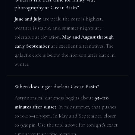
photography at Great Basin?
June and July
are peak: the core is highest,
weather is stable, and summer nights are
tolerable at elevation.
May and August through
early September
are excellent alternatives. The
galactic core is below the horizon after dark in
winter.
When does it get dark at Great Basin?
Astronomical darkness begins about
95–110
minutes after sunset
. In midsummer, that pushes
to 10:00–10:30pm. In May and September, closer
to 9:30pm. Use the tool above for tonight's exact
time at your specific location.