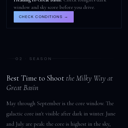
window and sky score before you drive.
CHECK CONDITIONS →
02 · SEASON
Best Time to Shoot
the Milky Way at
Great Basin
May through September is the core window. The
galactic core isn't visible after dark in winter. June
and July are peak: the core is highest in the sky,