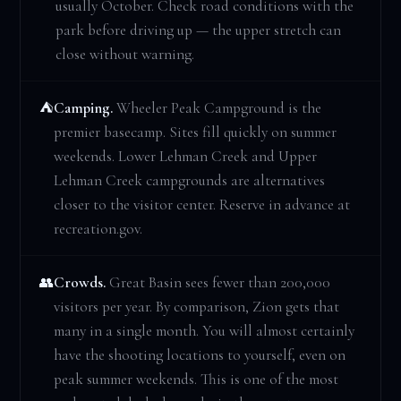
usually October. Check road conditions with the
park before driving up — the upper stretch can
close without warning.
Camping.
Wheeler Peak Campground is the
⛺
premier basecamp. Sites fill quickly on summer
weekends. Lower Lehman Creek and Upper
Lehman Creek campgrounds are alternatives
closer to the visitor center. Reserve in advance at
recreation.gov.
Crowds.
Great Basin sees fewer than 200,000
👥
visitors per year. By comparison, Zion gets that
many in a single month. You will almost certainly
have the shooting locations to yourself, even on
peak summer weekends. This is one of the most