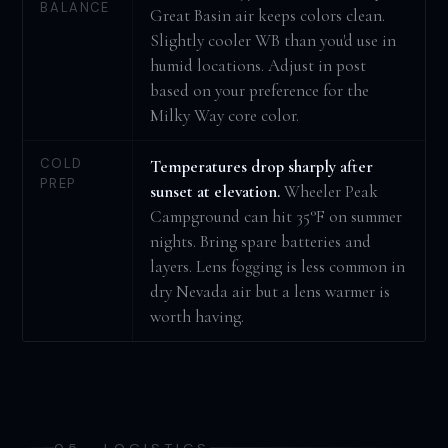
BALANCE
Great Basin air keeps colors clean.
Slightly cooler WB than you'd use in
humid locations. Adjust in post
based on your preference for the
Milky Way core color.
COLD
Temperatures drop sharply after
PREP
sunset at elevation.
Wheeler Peak
Campground can hit 35°F on summer
nights. Bring spare batteries and
layers. Lens fogging is less common in
dry Nevada air but a lens warmer is
worth having.
05 · LOGISTICS