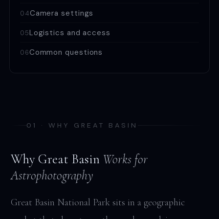
Camera settings
04
Logistics and access
05
Common questions
06
01 · WHY GREAT BASIN
Why Great Basin
Works for
Astrophotography
Great Basin National Park sits in a geographic