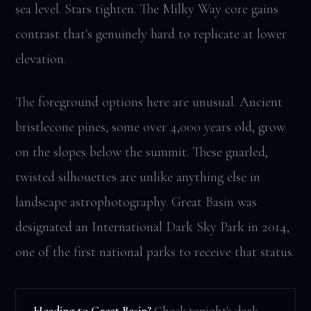
sea level. Stars tighten. The Milky Way core gains
contrast that's genuinely hard to replicate at lower
elevation.
The foreground options here are unusual. Ancient
bristlecone pines, some over 4,000 years old, grow
on the slopes below the summit. These gnarled,
twisted silhouettes are unlike anything else in
landscape astrophotography. Great Basin was
designated an International Dark Sky Park in 2014,
one of the first national parks to receive that status.
Heading to Great Basin?
Check tonight's dark