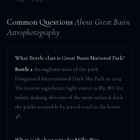
06 · FAQ
Common Questions
About Great Basin
Astrophotography
What Bortle class is Great Basin National Park?
Bortle 2
throughout most of the park.
Designated International Dark Sky Park in 2014.
The nearest significant light source is Ely, NV (65
miles), making this one of the most isolated dark
sky parks accessible by paved road in the lower
48.
When is the best time for Milky Way