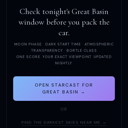
Check tonight's Great Basin
window before you pack the
car.
MOON PHASE · DARK START TIME · ATMOSPHERIC
TRANSPARENCY · BORTLE CLASS
ONE SCORE. YOUR EXACT VIEWPOINT. UPDATED
NIGHTLY.
OPEN STARCAST FOR
GREAT BASIN →
OR
FIND THE DARKEST SKIES NEAR ME →