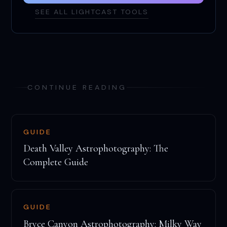
SEE ALL LIGHTCAST TOOLS
CONTINUE READING
GUIDE
Death Valley Astrophotography: The
Complete Guide
GUIDE
Bryce Canyon Astrophotography: Milky Way