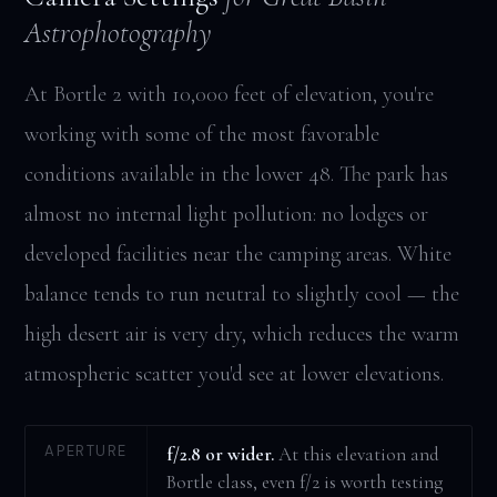
Astrophotography
At Bortle 2 with 10,000 feet of elevation, you're
working with some of the most favorable
conditions available in the lower 48. The park has
almost no internal light pollution: no lodges or
developed facilities near the camping areas. White
balance tends to run neutral to slightly cool — the
high desert air is very dry, which reduces the warm
atmospheric scatter you'd see at lower elevations.
APERTURE
f/2.8 or wider.
At this elevation and
Bortle class, even f/2 is worth testing