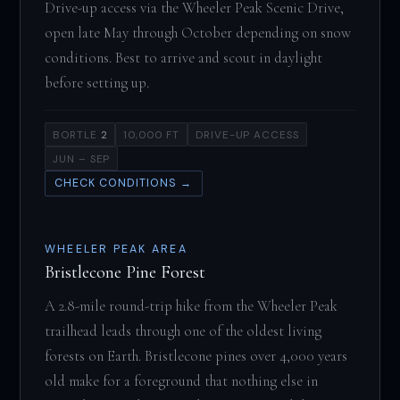
Drive-up access via the Wheeler Peak Scenic Drive,
open late May through October depending on snow
conditions. Best to arrive and scout in daylight
before setting up.
BORTLE
2
10,000 FT
DRIVE-UP ACCESS
JUN – SEP
CHECK CONDITIONS →
WHEELER PEAK AREA
Bristlecone Pine Forest
A 2.8-mile round-trip hike from the Wheeler Peak
trailhead leads through one of the oldest living
forests on Earth. Bristlecone pines over 4,000 years
old make for a foreground that nothing else in