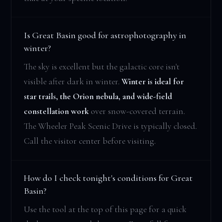
Is Great Basin good for astrophotography in
winter?
The sky is excellent but the galactic core isn't
visible after dark in winter.
Winter is ideal for
star trails, the Orion nebula, and wide-field
constellation work
over snow-covered terrain.
The Wheeler Peak Scenic Drive is typically closed.
Call the visitor center before visiting.
How do I check tonight's conditions for Great
Basin?
Use the tool at the top of this page for a quick