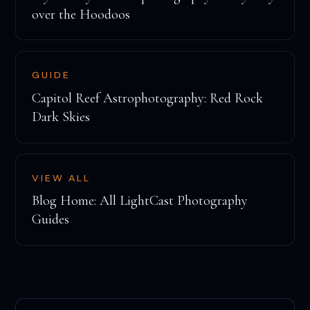
over the Hoodoos
GUIDE
Capitol Reef Astrophotography: Red Rock
Dark Skies
VIEW ALL
Blog Home: All LightCast Photography
Guides