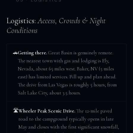
Logistics:
Access, Crowds & Night
Conditions
Getting there.
Great Basin is genuinely remote.
🚗
The nearest town with gas and lodging is Ely,
Nevada, about 65 miles west. Baker, NV (5 miles
east) has limited services. Fill up and plan ahead.
The drive from Las Vegas is roughly 5 hours; from
Salt Lake City, about 3.5 hours.
Wheeler Peak Scenic Drive.
The 12-mile paved
🛣️
road to the campground typically opens in late
May and closes with the first significant snowfall,