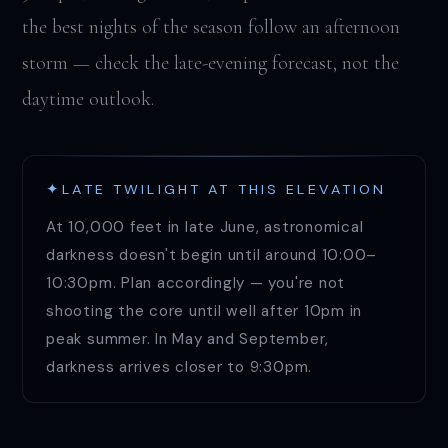
the best nights of the season follow an afternoon
storm — check the late-evening forecast, not the
daytime outlook.
LATE TWILIGHT AT THIS ELEVATION
At 10,000 feet in late June, astronomical
darkness doesn't begin until around 10:00–
10:30pm. Plan accordingly — you're not
shooting the core until well after 10pm in
peak summer. In May and September,
darkness arrives closer to 9:30pm.