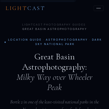
LIGHT
CAST
LIGHTCAST
·
PHOTOGRAPHY GUIDES
·
GREAT BASIN ASTROPHOTOGRAPHY
LOCATION GUIDE · ASTROPHOTOGRAPHY · DARK
SKY NATIONAL PARK
Great Basin
Astrophotography:
Milky Way over Wheeler
Peak
Bortle 2 in one of the least-visited national parks in the