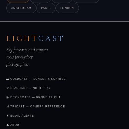
compelling and keeps casual visitors away.
AMSTERDAM
PARIS
LONDON
LIGHT
CAST
Sky forecasts and camera
tools for outdoor
photographers.
🌅 GOLDCAST — SUNSET & SUNRISE
🌌 STARCAST — NIGHT SKY
🚁 DRONECAST — DRONE FLIGHT
📐 TRICAST — CAMERA REFERENCE
🔔 EMAIL ALERTS
👤 ABOUT