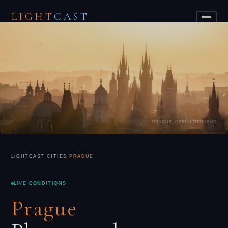
LIGHT
CAST
PRAGUE, CZECH REPUBLIC
LIGHTCAST
·
CITIES
·
PRAGUE
LIVE CONDITIONS
Prague