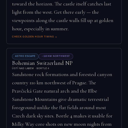
toward the horizon. The castle itself catches last
light from the west. Get there early — the
viewpoints along the castle walls fill up at golden
hour, especially in summer.
CHECK GOLDEN HOUR TIMING →
ASTRO ESCAPE
~110 KM NORTHWEST
Bohemian Switzerland NP
ÚSTÍ NAD LABEM · BORTLE 4
Sandstone rock formations and forested canyon
country 110 km northwest of Prague. The
Pravčická Gate natural arch and the Elbe
Sandstone Mountains give dramatic terrestrial
foreground unlike the flat fields around most
Czech dark sky sites. Bortle 4 makes it usable for
Milky Way core shots on new moon nights from