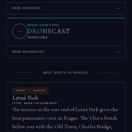
OPEN STARCAST
→
DRONE CONDITIONS
DRONE
CAST
–
UNAVAILABLE
OPEN DRONECAST
→
BEST SPOTS IN PRAGUE
SUNSET
SUNRISE
Letná Park
LETNÁ · ABOVE THE VLTAVA BEND
The terrace at the east end of Letná Park gives the
best panoramic view in Prague. The Vltava bends
below you with the Old Town, Charles Bridge,