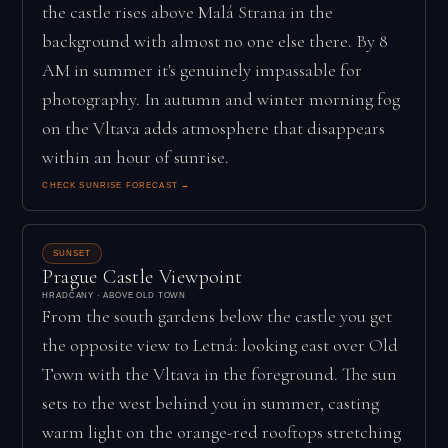
the castle rises above Malá Strana in the
background with almost no one else there. By 8
AM in summer it's genuinely impassable for
photography. In autumn and winter morning fog
on the Vltava adds atmosphere that disappears
within an hour of sunrise.
CHECK SUNRISE FORECAST →
SUNSET
Prague Castle Viewpoint
HRADČANY · ABOVE OLD TOWN
From the south gardens below the castle you get
the opposite view to Letná: looking east over Old
Town with the Vltava in the foreground. The sun
sets to the west behind you in summer, casting
warm light on the orange-red rooftops stretching