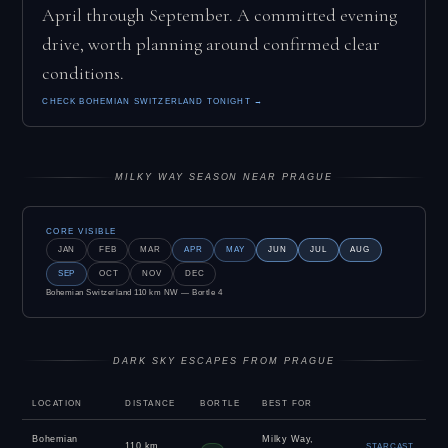
April through September. A committed evening
drive, worth planning around confirmed clear
conditions.
CHECK BOHEMIAN SWITZERLAND TONIGHT →
MILKY WAY SEASON NEAR PRAGUE
CORE VISIBLE
JAN
FEB
MAR
APR
MAY
JUN
JUL
AUG
SEP
OCT
NOV
DEC
Bohemian Switzerland 110 km NW — Bortle 4
DARK SKY ESCAPES FROM PRAGUE
LOCATION
DISTANCE
BORTLE
BEST FOR
Bohemian
Milky Way,
110 km
STARCAST