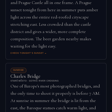
and Prague Castle all in one frame. A Prague
sunset tonight from here in summer puts amber
light across the entire red-roofed cityscape
stretching east. Less crowded than the castle
district and gives a wider, more complete
composition. The beer garden nearby makes
waiting for the light easy.
CHECK TONIGHT'S SUNSET →
SUNRISE
Charles Bridge
STARÉ MĚSTO · GOTHIC RIVER CROSSING
One of Europe's most photographed bridges, and
the only time to shoot it properly is before 7 AM.
At sunrise in summer the bridge is lit from the
east, the Baroque statues catch warm light, and