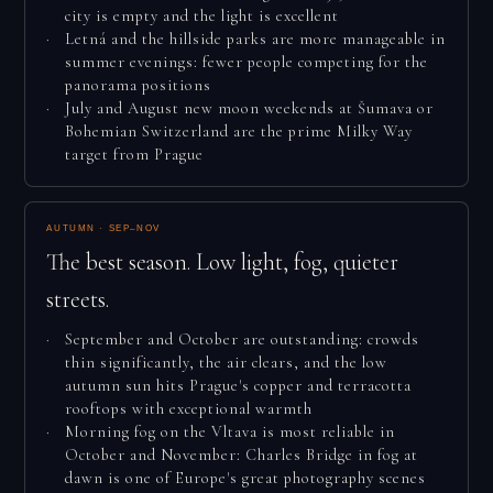
city is empty and the light is excellent
Letná and the hillside parks are more manageable in
summer evenings: fewer people competing for the
panorama positions
July and August new moon weekends at Šumava or
Bohemian Switzerland are the prime Milky Way
target from Prague
AUTUMN · SEP–NOV
The best season. Low light, fog, quieter
streets.
September and October are outstanding: crowds
thin significantly, the air clears, and the low
autumn sun hits Prague's copper and terracotta
rooftops with exceptional warmth
Morning fog on the Vltava is most reliable in
October and November: Charles Bridge in fog at
dawn is one of Europe's great photography scenes