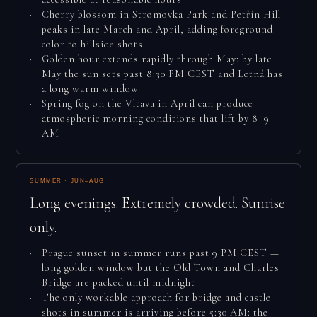
Cherry blossom in Stromovka Park and Petřín Hill
peaks in late March and April, adding foreground
color to hillside shots
Golden hour extends rapidly through May: by late
May the sun sets past 8:30 PM CEST and Letná has
a long warm window
Spring fog on the Vltava in April can produce
atmospheric morning conditions that lift by 8–9
AM
SUMMER · JUN–AUG
Long evenings. Extremely crowded. Sunrise
only.
Prague sunset in summer runs past 9 PM CEST —
long golden window but the Old Town and Charles
Bridge are packed until midnight
The only workable approach for bridge and castle
shots in summer is arriving before 5:30 AM: the