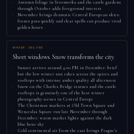
Autumn foliage in Stromovka and the castle gardens
through October adds foreground interest
November brings dramatic Central European skies:
fronts pass quickly and clear spells can produce vivid
golden hours
WINTER · DEC–FEB
Short windows. Snow transforms the city.
Sunset arrives around 4:00 PM in December: brief
but the low winter sun rakes across the spires and
rooftops with intense amber quality all afternoon
Snow on the Charles Bridge statues and the castle
rooftops is genuinely one of the best winter
photography scenes in Central Europe
The Christmas markets at Old Town Square and
Wenceslas Square run late November through
December: warm market lights against the dark
blue hour sky
Cold continental air from the east brings Prague's