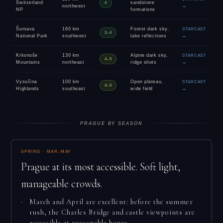
Switzerland
sandstone
4
northwest
→
NP
formations
Šumava
160 km
Forest dark sky,
STARCAST
3–4
National Park
southwest
lake reflections
→
Krkonoše
130 km
Alpine dark sky,
STARCAST
4–5
Mountains
northeast
ridge shots
→
Vysočina
100 km
Open plateau,
STARCAST
4–5
Highlands
southeast
wide field
→
PRAGUE BY SEASON
SPRING · MAR–MAY
Prague at its most accessible. Soft light,
manageable crowds.
March and April are excellent: before the summer
rush, the Charles Bridge and castle viewpoints are
accessible at reasonable hours