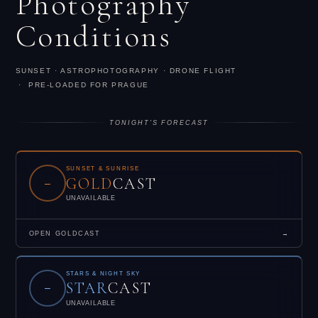
Photography
Conditions
SUNSET · ASTROPHOTOGRAPHY · DRONE FLIGHT
· PRE-LOADED FOR PRAGUE
TONIGHT'S FORECAST
SUNSET & SUNRISE
GOLD
CAST
–
UNAVAILABLE
OPEN GOLDCAST
→
STARS & NIGHT SKY
STAR
CAST
–
UNAVAILABLE