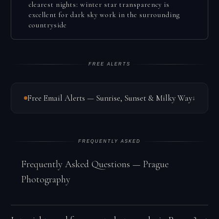
clearest nights: winter star transparency is
excellent for dark sky work in the surrounding
countryside
FREE ALERTS
Free Email Alerts — Sunrise, Sunset & Milky Way
↓
FREQUENTLY ASKED
Frequently Asked Questions — Prague
Photography