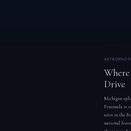
ASTROPHOTO
Where 
Drive
Michigan spli
Peninsula is 
sites in the B
national fore