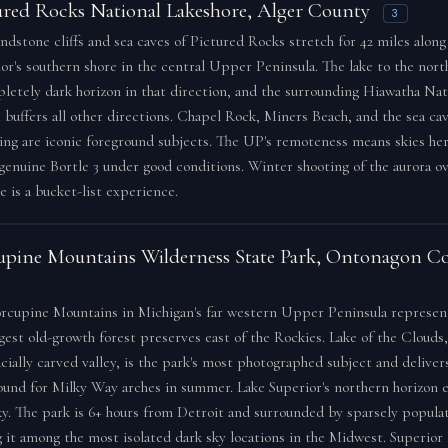
ured Rocks National Lakeshore, Alger County
3
ndstone cliffs and sea caves of Pictured Rocks stretch for 42 miles along
or's southern shore in the central Upper Peninsula. The lake to the nort
letely dark horizon in that direction, and the surrounding Hiawatha Nat
 buffers all other directions. Chapel Rock, Miners Beach, and the sea ca
ng are iconic foreground subjects. The UP's remoteness means skies he
genuine Bortle 3 under good conditions. Winter shooting of the aurora o
ce is a bucket-list experience.
upine Mountains Wilderness State Park, Ontonagon C
rcupine Mountains in Michigan's far western Upper Peninsula represen
rgest old-growth forest preserves east of the Rockies. Lake of the Clouds
acially carved valley, is the park's most photographed subject and deliver
ound for Milky Way arches in summer. Lake Superior's northern horizon 
ky. The park is 6+ hours from Detroit and surrounded by sparsely populat
 it among the most isolated dark sky locations in the Midwest. Superio