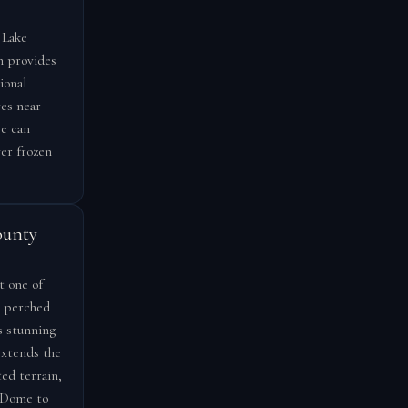
 Lake
h provides
ional
ves near
re can
ver frozen
ounty
t one of
, perched
s stunning
extends the
ed terrain,
r Dome to