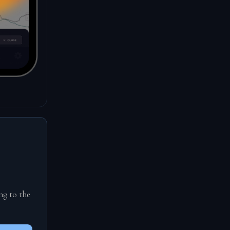
ng to the