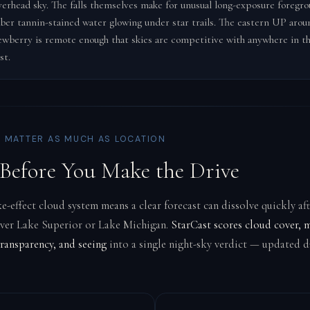
verhead sky. The falls themselves make for unusual long-exposure foregr
ber tannin-stained water glowing under star trails. The eastern UP arou
wberry is remote enough that skies are competitive with anywhere in t
st.
 MATTER AS MUCH AS LOCATION
Before You Make the Drive
e-effect cloud system means a clear forecast can dissolve quickly aft
over Lake Superior or Lake Michigan.
StarCast scores cloud cover, 
ransparency, and seeing
into a single night-sky verdict — updated da