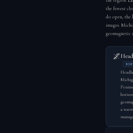
the region.
La
the fewest cl
do open, the 
images. Michi
geomagnetic a
🌌
Head
BOR
Headla
Michig
Penins
horizo
geomag
a warm
manage