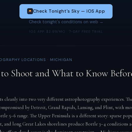
Check Tonight's Sky — iOS App
Check tonight's conditions on web →
IOS APP: $2.99/MO · 7-DAY FREE TRIAL
GRAPHY LOCATIONS · MICHIGAN
to Shoot and What to Know Befor
ts cleanly into two very different astrophotography experiences. T
compromised by Detroit, Grand Rapids, Lansing, and Flint, with mos
ortle 5–6 range. The Upper Peninsula is a different story: sparse pop
st, and long Great Lakes shorelines produce Bortle 3–4 conditions 