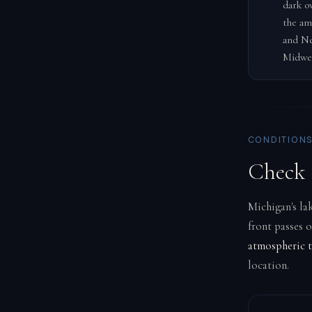
dark o
the am
and Ne
Midwe
CONDITIONS
Check 
Michigan's lak
front passes 
atmospheric t
location.