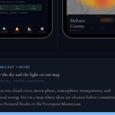
ARCAST + MORE
e the sky and the light on one map
ght sky · Nearby Conditions
 scores cloud cover, moon phase, atmospheric transparency, and
cal seeing. See on a map where skies are clearest before committi
 to Pictured Rocks or the Porcupine Mountains.