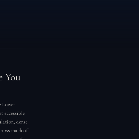
e You
he Lower
t accessible
ulation, dense
across much of