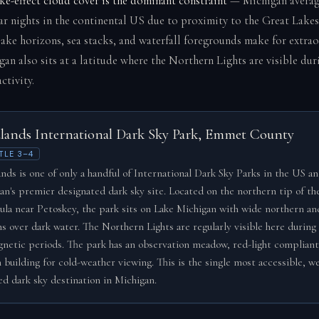
ke-effect cloud cover is the dominant constraint
— Michigan averag
ear nights in the continental US due to proximity to the Great Lake
lake horizons, sea stacks, and waterfall foregrounds make for extra
gan also sits at a latitude where the Northern Lights are visible du
ctivity.
lands International Dark Sky Park, Emmet County
TLE 3–4
nds is one of only a handful of International Dark Sky Parks in the US an
an's premier designated dark sky site. Located on the northern tip of t
ula near Petoskey, the park sits on Lake Michigan with wide northern a
ns over dark water. The Northern Lights are regularly visible here during 
netic periods. The park has an observation meadow, red-light compliant 
 building for cold-weather viewing. This is the single most accessible, we
d dark sky destination in Michigan.