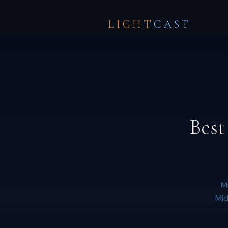
LIGHT
CAST
Best
M
Mid