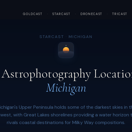
GOLDCAST
·
STARCAST
·
DRONECAST
·
TRICAST
STARCAST · MICHIGAN
 Astrophotography Locatio
Michigan
ichigan's Upper Peninsula holds some of the darkest skies in t
west, with Great Lakes shorelines providing a water horizon 
rivals coastal destinations for Milky Way compositions.