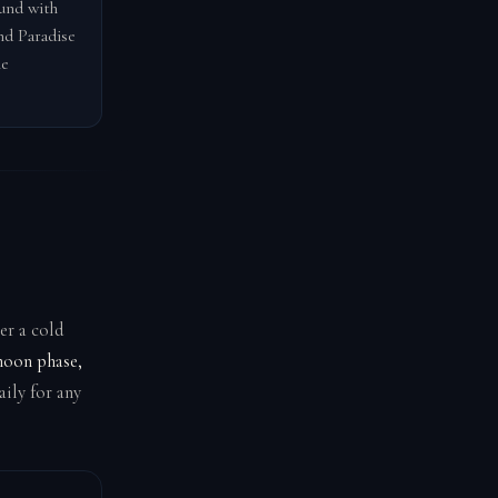
ound with
nd Paradise
he
er a cold
moon phase,
ily for any