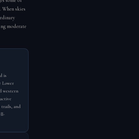
es some of
s. When skies
ordinary
ring moderate
d is
he Lower
nd western
active
trails, and
ll-