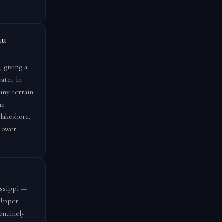
au
 giving a
ater in
any terrain
me
lakeshore.
 Lower
issippi —
 Upper
enuinely