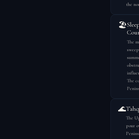
the no
🏖️
Slee
Coun
The ma
sweepi
summer
obstru
influe
The co
Penins
🌊
Tahq
The Up
pour o
Penins