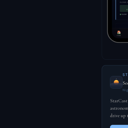
ST
Se
Ni
StarCast
astronomi
drive up