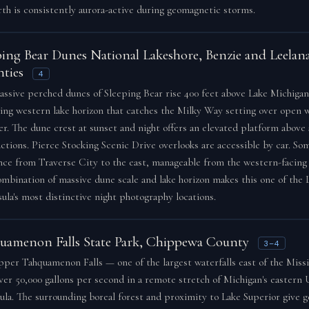
rth is consistently aurora-active during geomagnetic storms.
ping Bear Dunes National Lakeshore, Benzie and Leelan
ties
4
ssive perched dunes of Sleeping Bear rise 400 feet above Lake Michigan,
ng western lake horizon that catches the Milky Way setting over open w
. The dune crest at sunset and night offers an elevated platform above 
ctions. Pierce Stocking Scenic Drive overlooks are accessible by car. So
nce from Traverse City to the east, manageable from the western-facing 
mbination of massive dune scale and lake horizon makes this one of the
ula's most distinctive night photography locations.
uamenon Falls State Park, Chippewa County
3–4
per Tahquamenon Falls — one of the largest waterfalls east of the Miss
ver 50,000 gallons per second in a remote stretch of Michigan's eastern
ula. The surrounding boreal forest and proximity to Lake Superior give g