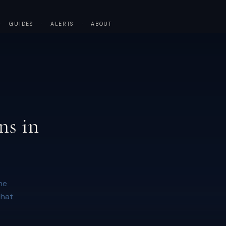
·
GUIDES
·
ALERTS
·
ABOUT
ns in
he
that