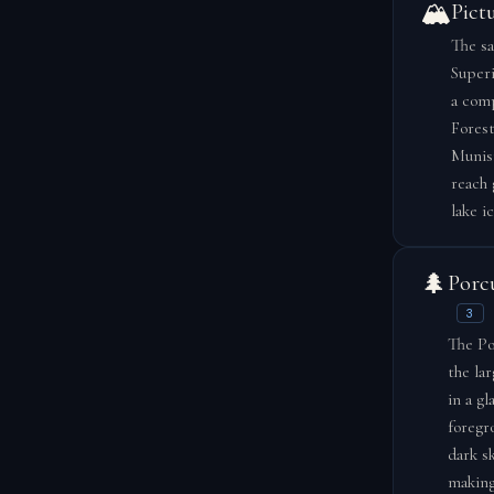
🏔️
Pict
The sa
Superi
a comp
Forest
Munisi
reach 
lake i
🌲
Porc
3
The Po
the la
in a gl
foregr
dark s
making