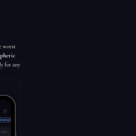
e worst
spheric
ly for any