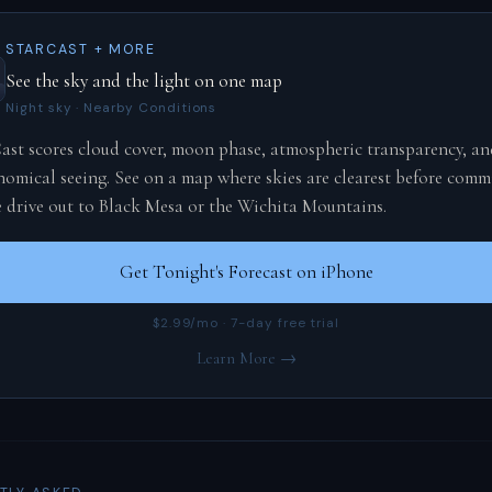
STARCAST + MORE
See the sky and the light on one map
Night sky · Nearby Conditions
ast scores cloud cover, moon phase, atmospheric transparency, an
nomical seeing. See on a map where skies are clearest before comm
e drive out to Black Mesa or the Wichita Mountains.
Get Tonight's Forecast on iPhone
$2.99/mo · 7-day free trial
Learn More →