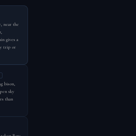
, near the
r,
in gives a
y trip or
g bison,
open sky
rs than
 Broken Bow