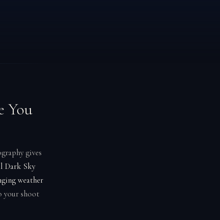
e You
ography gives
al Dark Sky
nging weather
o your shoot