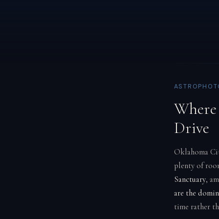
ASTROPHOT
Where 
Drive
Oklahoma City
plenty of roo
Sanctuary
, am
are the domin
time rather th