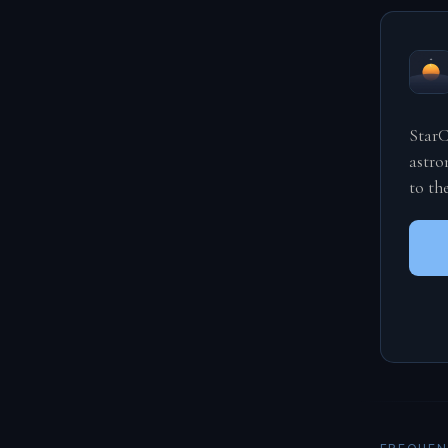
StarC
astro
to th