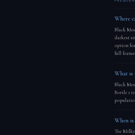
FREQUEN
Where ca
Black Mesa
darkest si
option fo
full featu
What is 
Black Mesa
Bortle 1 t
population
When is 
The Milky