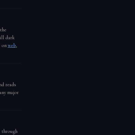
 the
ill dark
e on
web
,
nd reads
 any major
e through