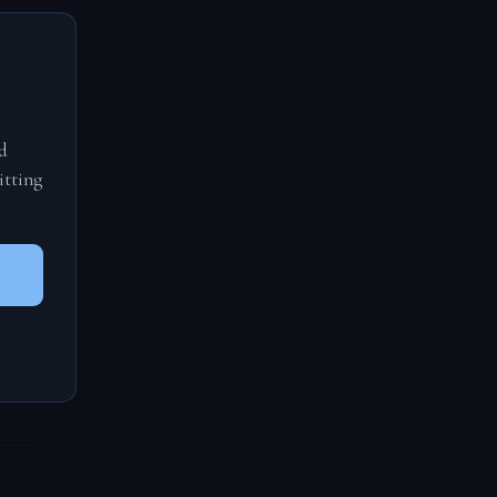
d
itting