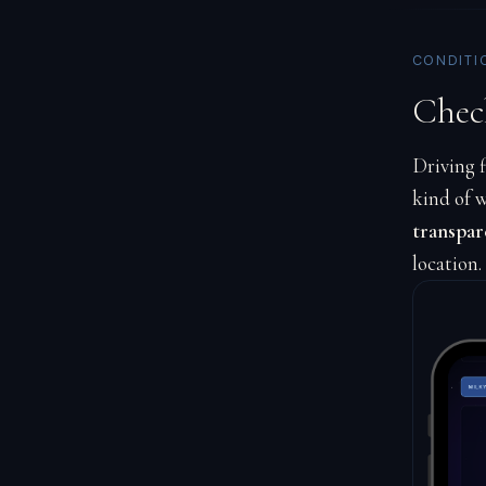
CONDITI
Chec
Driving f
kind of w
transpar
location.