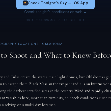
Check Tonight's Sky — iOS App
Check tonight's conditions on web →
IOS APP: $2.99/MO · 7-DAY FREE TRIAL
OGRAPHY LOCATIONS · OKLAHOMA
to Shoot and What to Know Befor
 and Tulsa create the state's main light domes, but Oklahoma's ge
m to escape them.
Black Mesa in the far panhandle is an Internation
ong the darkest certified sites in the country.
Wind and rapidly cha
ant variables here
, more than humidity, so check conditions close t
an relying on a multi-day forecast.