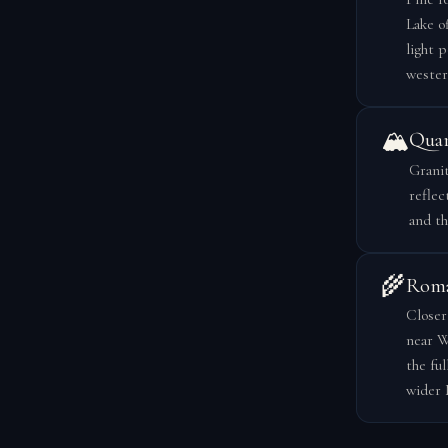
Lake o
light 
wester
🏔️
Quar
Granit
reflec
and th
🌾
Roma
Closer
near W
the fu
wider 