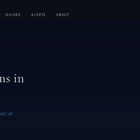
·
GUIDES
·
ALERTS
·
ABOUT
ns in
est of