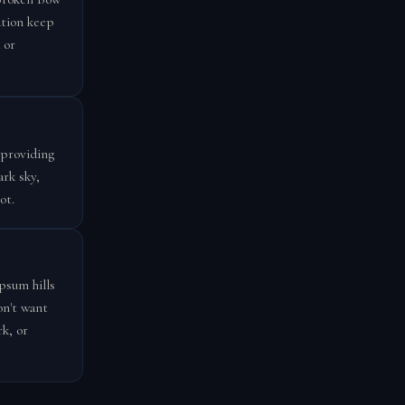
ation keep
 or
 providing
ark sky,
ot.
psum hills
on't want
k, or