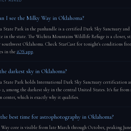
TLY ASKED
n I see the Milky Way in Oklahoma?
 State Park in the panhandle is a certified Dark Sky Sanctuary and
te in the state. The Wichita Mountains Wildlife Refuge is a closer, st
r southwest Oklahoma. Check StarCast for tonight's conditions fre
res in the
iOS app
.
the darkest sky in Oklahoma?
 State Park holds International Dark Sky Sanctuary certification a
o 2, among the darkest sky in the central United States. It's far from
 center, which is exactly why it qualifies.
the best time for astrophotography in Oklahoma?
 Way core is visible from late March through October, peaking Jun