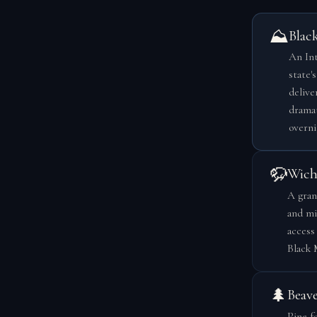
⛰️
Blac
An Int
state'
delive
dramat
overni
🦬
Wich
A gran
and mi
access
Black 
🌲
Beav
Pine f