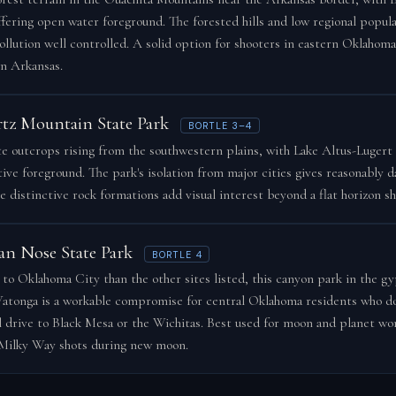
ffering open water foreground. The forested hills and low regional popul
pollution well controlled. A solid option for shooters in eastern Oklahoma
n Arkansas.
tz Mountain State Park
BORTLE 3–4
e outcrops rising from the southwestern plains, with Lake Altus-Lugert
tive foreground. The park's isolation from major cities gives reasonably d
e distinctive rock formations add visual interest beyond a flat horizon sh
n Nose State Park
BORTLE 4
 to Oklahoma City than the other sites listed, this canyon park in the gy
atonga is a workable compromise for central Oklahoma residents who d
ll drive to Black Mesa or the Wichitas. Best used for moon and planet wor
Milky Way shots during new moon.