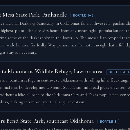
k Mesa State Park, Panhandle
BORTLE 1–2
ernational Dark Sky Sanctuary in Oklahoma's far northwestern panhandle
s highest point. The site sits hours from any meaningful population cente
ring some of the darkest sky in the lower 48. The mesa's flat-topped terra
ic, wide horizon for Milky Way panoramas. Remote enough that a full da
ght stay is necessary.
ita Mountains Wildlife Refuge, Lawton area
BORTLE 3–4
ite mountain refuge in southwest Oklahoma with rolling hills, free-rangin
nimal nearby development. Mount Scott's summit road gives elevated, 
 without a hike. Closer to the Oklahoma City and Texas population cente
Mesa, making it a more practical regular option.
ers Bend State Park, southeast Oklahoma
BORTLE 3
orest terrain in the Ouachita Mountains near the Arkansas border, with