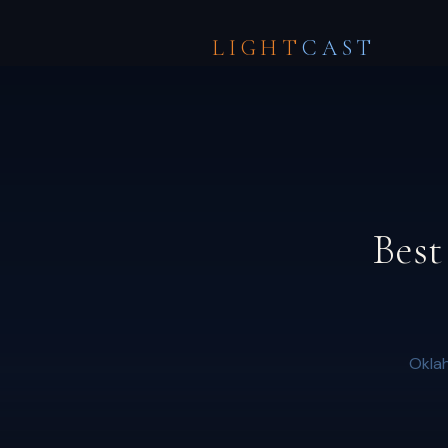
LIGHT
CAST
Best
Oklah