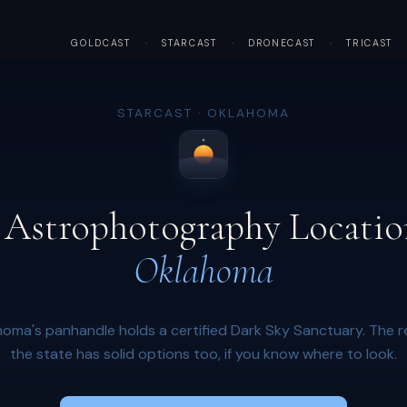
GOLDCAST
·
STARCAST
·
DRONECAST
·
TRICAST
STARCAST · OKLAHOMA
 Astrophotography Locatio
Oklahoma
oma's panhandle holds a certified Dark Sky Sanctuary. The r
the state has solid options too, if you know where to look.