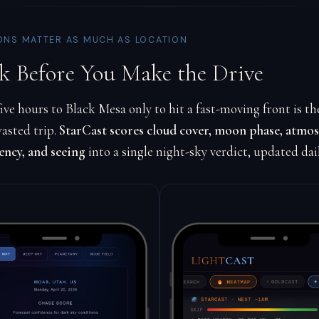
ONS MATTER AS MUCH AS LOCATION
k Before You Make the Drive
ive hours to Black Mesa only to hit a fast-moving front is th
asted trip.
StarCast scores cloud cover, moon phase, atmo
ency, and seeing
into a single night-sky verdict, updated dai