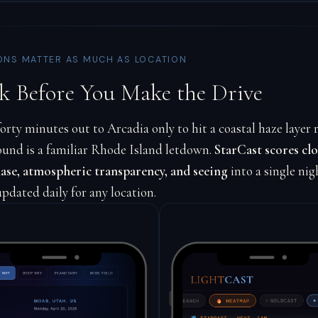
ONS MATTER AS MUCH AS LOCATION
k Before You Make the Drive
orty minutes out to Arcadia only to hit a coastal haze layer r
ound is a familiar Rhode Island letdown.
StarCast scores clo
se, atmospheric transparency, and seeing
into a single nig
updated daily for any location.