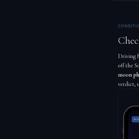
CONDITI
Chec
Driving f
off the S
moon pha
verdict, 