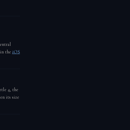
entral
 in the
iOS
tle 4, the
en its size