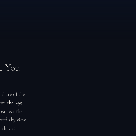
e You
 share of the
rom the I-95
ea near the
cted sky view
n almost