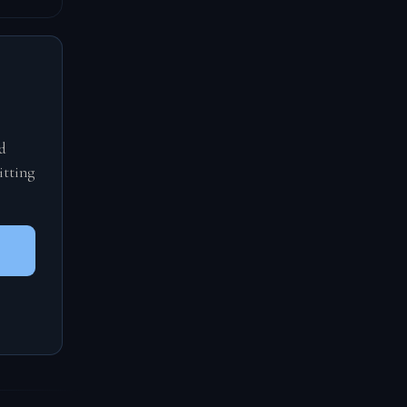
d
itting