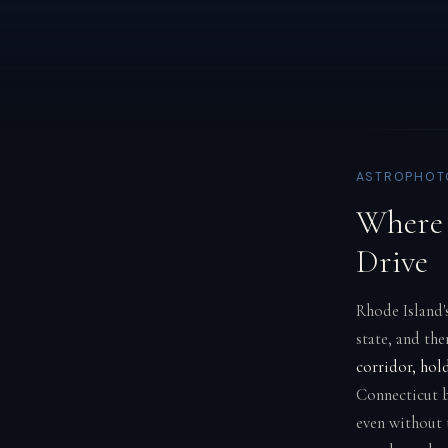
ASTROPHOTO
Where 
Drive
Rhode Island's
state, and the
corridor, hol
Connecticut 
even without 