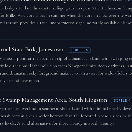
dark-sky site, but the coastal refuge gives an open Atlantic horizon facin
 for Milky Way core shots in summer when the core sits low over the wate
nd terrain provides a true, unobstructed sightline rarely available elsew
rtail State Park, Jamestown
BORTLE 5
y coastal point at the southern tip of Conanicut Island, with sweeping o
tiple directions. Light pollution from Newport limits deep darkness, bu
n and dramatic rocky foreground make it worth a visit for wider-field sho
ally around new moon.
t Swamp Management Area, South Kingston
BORTLE 4
e protected wetland in southern Rhode Island with minimal nearby dev
arsh terrain gives a wider horizon than the forested Arcadia sites, with
s levels. A solid alternative for those already in South County.