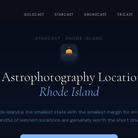
GOLDCAST
·
STARCAST
·
DRONECAST
·
TRICAST
STARCAST · RHODE ISLAND
 Astrophotography Locatio
Rhode Island
e Island is the smallest state with the smallest margin for err
andful of western locations are genuinely worth the short driv