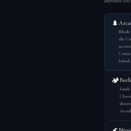
anywhere else 
🌲
Arca
Rhode 
the Co
access
Connec
Island.
🏕️
Burl
South 
Closer
shoote
Arcadi
🌊
Nini