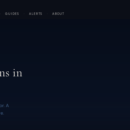
·
GUIDES
·
ALERTS
·
ABOUT
ns in
or. A
e.