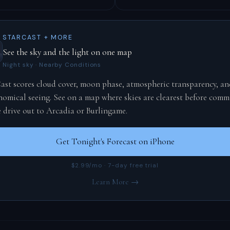
STARCAST + MORE
See the sky and the light on one map
Night sky · Nearby Conditions
ast scores cloud cover, moon phase, atmospheric transparency, an
nomical seeing. See on a map where skies are clearest before comm
e drive out to Arcadia or Burlingame.
Get Tonight's Forecast on iPhone
$2.99/mo · 7-day free trial
Learn More →