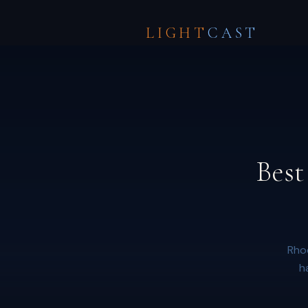
LIGHT
CAST
Best
Rhod
h