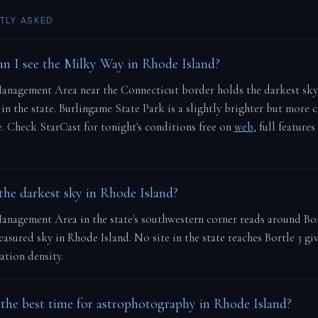
TLY ASKED
n I see the Milky Way in Rhode Island?
anagement Area near the Connecticut border holds the darkest sky
 in the state. Burlingame State Park is a slightly brighter but more c
e. Check StarCast for tonight's conditions free on
web
, full features
the darkest sky in Rhode Island?
nagement Area in the state's southwestern corner reads around Bor
asured sky in Rhode Island. No site in the state reaches Bortle 3 giv
tion density.
the best time for astrophotography in Rhode Island?