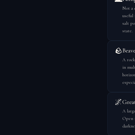
Not a 
useful
salt po
state.
🪨
Beave
A rock
in mul
horizo
especi
🌌
Grea
A larg
Open m
darknes