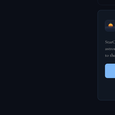
StarC
astro
to th