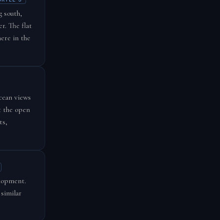
g south,
r. The flat
here in the
cean views
t the open
ts,
elopment.
 similar