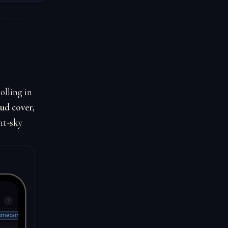
olling in
ud cover,
ht-sky