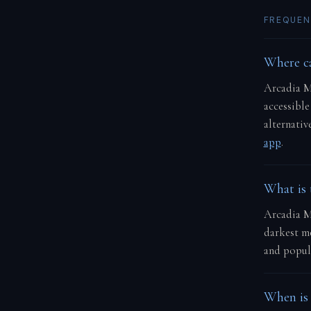
FREQUEN
Where ca
Arcadia M
accessible
alternativ
app
.
What is 
Arcadia Ma
darkest me
and popula
When is 