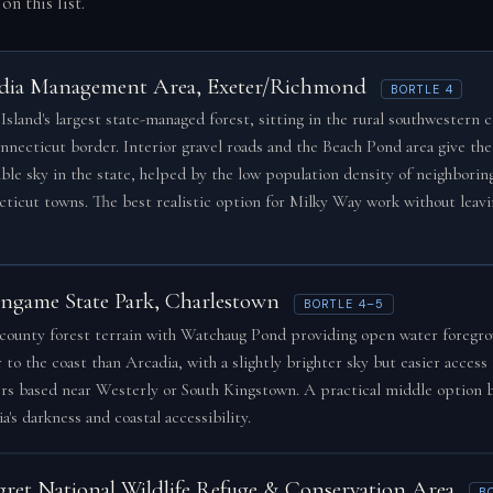
on this list.
dia Management Area, Exeter/Richmond
BORTLE 4
Island's largest state-managed forest, sitting in the rural southwestern 
nnecticut border. Interior gravel roads and the Beach Pond area give the
ible sky in the state, helped by the low population density of neighborin
ticut towns. The best realistic option for Milky Way work without leav
ingame State Park, Charlestown
BORTLE 4–5
county forest terrain with Watchaug Pond providing open water foregro
 to the coast than Arcadia, with a slightly brighter sky but easier access 
rs based near Westerly or South Kingstown. A practical middle option
a's darkness and coastal accessibility.
gret National Wildlife Refuge & Conservation Area
B