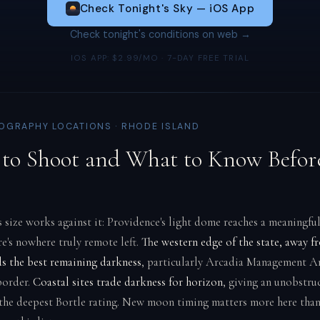
Check Tonight's Sky — iOS App
Check tonight's conditions on web →
IOS APP: $2.99/MO · 7-DAY FREE TRIAL
GRAPHY LOCATIONS · RHODE ISLAND
to Shoot and What to Know Befor
 size works against it: Providence's light dome reaches a meaningful
re's nowhere truly remote left.
The western edge of the state, away f
ds the best remaining darkness
, particularly Arcadia Management Ar
border.
Coastal sites trade darkness for horizon
, giving an unobstru
the deepest Bortle rating. New moon timing matters more here tha