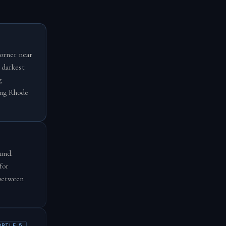
corner near
 darkest
g
ing Rhode
und.
for
 between
ORTLE 5