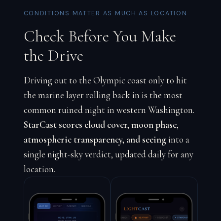
CONDITIONS MATTER AS MUCH AS LOCATION
Check Before You Make
the Drive
Driving out to the Olympic coast only to hit
the marine layer rolling back in is the most
common ruined night in western Washington.
StarCast scores cloud cover, moon phase,
atmospheric transparency, and seeing
into a
single night-sky verdict, updated daily for any
location.