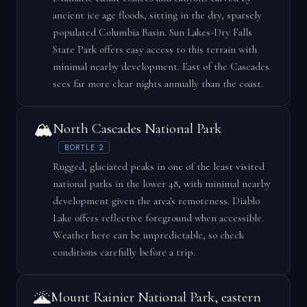
ancient ice age floods, sitting in the dry, sparsely
populated Columbia Basin. Sun Lakes-Dry Falls
State Park offers easy access to this terrain with
minimal nearby development. East of the Cascades
sees far more clear nights annually than the coast.
🏔️
North Cascades National Park
BORTLE 2
Rugged, glaciated peaks in one of the least visited
national parks in the lower 48, with minimal nearby
development given the area's remoteness. Diablo
Lake offers reflective foreground when accessible.
Weather here can be unpredictable, so check
conditions carefully before a trip.
🌋
Mount Rainier National Park, eastern