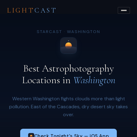
LIGHT
CAST
STARCAST · WASHINGTON
Best Astrophotography
Locations in
Washington
Western Washington fights clouds more than light
pollution. East of the Cascades, dry desert sky takes
over.
Check Tonight's Sky — iOS App