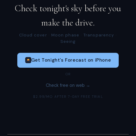
Check tonight's sky before you
make the drive.
Cloud cover · Moon phase · Transparency ·
Seeing
Get Tonight's Forecast on iPhone
OR
Check free on web →
$2.99/MO AFTER 7-DAY FREE TRIAL