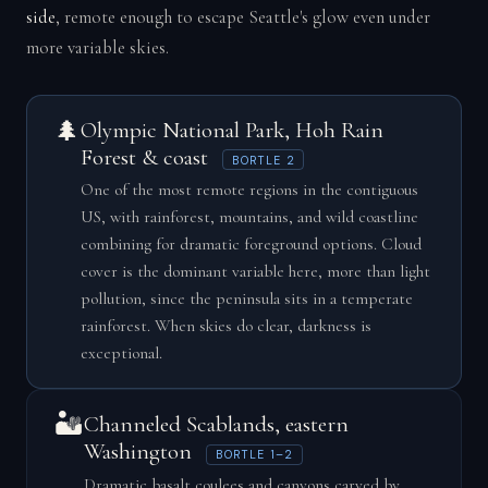
side
, remote enough to escape Seattle's glow even under
more variable skies.
🌲
Olympic National Park, Hoh Rain
Forest & coast
BORTLE 2
One of the most remote regions in the contiguous
US, with rainforest, mountains, and wild coastline
combining for dramatic foreground options. Cloud
cover is the dominant variable here, more than light
pollution, since the peninsula sits in a temperate
rainforest. When skies do clear, darkness is
exceptional.
🏜️
Channeled Scablands, eastern
Washington
BORTLE 1–2
Dramatic basalt coulees and canyons carved by