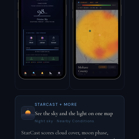
STARCAST + MORE
See the sky and the light on one map
Night sky · Nearby Conditions
StarCast scores cloud cover, moon phase,