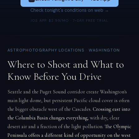
Check tonight's conditions on web →
IOS APP: $2.99/MO · 7-DAY FREE TRIAL
ASTROPHOTOGRAPHY LOCATIONS · WASHINGTON
Where to Shoot and What to
Know Before You Drive
Seattle and the Puget Sound corridor create Washington's
main light dome, but persistent Pacific cloud cover is often
the bigger obstacle west of the Cascades.
Crossing east into
the Columbia Basin changes everything
, with dry, clear
desert air and a fraction of the light pollution.
The Olympic
Peninsula offers a different kind of opportunity on the west