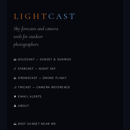
LIGHT
CAST
Sky forecasts and camera
tools for outdoor
photographers.
🌅 GOLDCAST — SUNSET & SUNRISE
🌌 STARCAST — NIGHT SKY
🚁 DRONECAST — DRONE FLIGHT
📐 TRICAST — CAMERA REFERENCE
🔔 EMAIL ALERTS
👤 ABOUT
🌅 BEST SUNSET NEAR ME