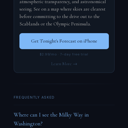
atmospheric transparency, and astronomical
seeing. See on a map where skies are clearest
before committing to the drive out to the
Scablands or the Olympic Peninsula.
Get Tonight's Forecast on iPhone
$2.99/mo · 7-day free trial
Learn More →
FREQUENTLY ASKED
Where can I see the Milky Way in
Washington?