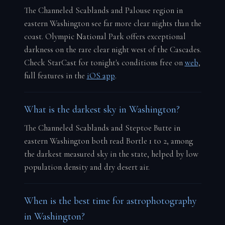
The Channeled Scablands and Palouse region in
eastern Washington see far more clear nights than the
coast. Olympic National Park offers exceptional
darkness on the rare clear night west of the Cascades.
Check StarCast for tonight's conditions free on
web
,
full features in the
iOS app
.
What is the darkest sky in Washington?
The Channeled Scablands and Steptoe Butte in
eastern Washington both read Bortle 1 to 2, among
the darkest measured sky in the state, helped by low
population density and dry desert air.
When is the best time for astrophotography
in Washington?