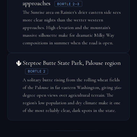
approaches
BORTLE 2–3
The Sunrise area on Rainier's drier eastern side sees
more clear nights than the wetter western
approaches. High elevation and the mountain's
massive silhouette make for dramatic Milky Way
compositions in summer when the road is open.
🌵
Steptoe Butte State Park, Palouse region
BORTLE 2
A solitary butte rising from the rolling wheat fields
of the Palouse in far eastern Washington, giving 360-
degree open views over agricultural terrain. The
region's low population and dry climate make it one
of the most reliably clear, dark spots in the state.