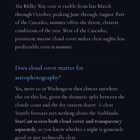
The Milky Way core is visible from late March
through October, peaking June through August. East
of the Cascades, summer offers the driest, clearest
conditions of the year. West of the Cascades,
persistent marine cloud cover makes clear nights less
predictable even in summer.
Does cloud cover matter for
astrophotography?
Yes, more so in Washington than almost anywhere
else on this list, given the dramatic split between the
cloudy coast and the dry eastern desert. A clear
Seattle forecast says nothing about the Scablands.
StarCast scores both cloud cover and transparency
separately
, so you know whether a night is genuinely
good or just technically clear.