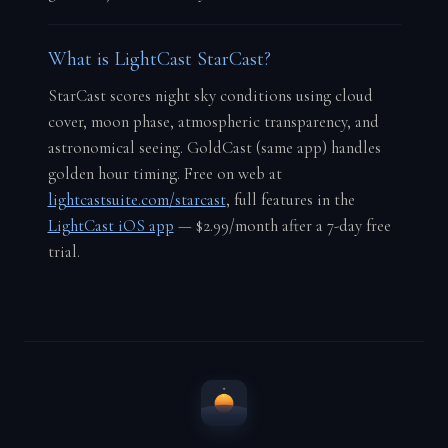
What is LightCast StarCast?
StarCast scores night sky conditions using cloud
cover, moon phase, atmospheric transparency, and
astronomical seeing. GoldCast (same app) handles
golden hour timing. Free on web at
lightcastsuite.com/starcast
, full features in the
LightCast iOS app
— $2.99/month after a 7-day free
trial.