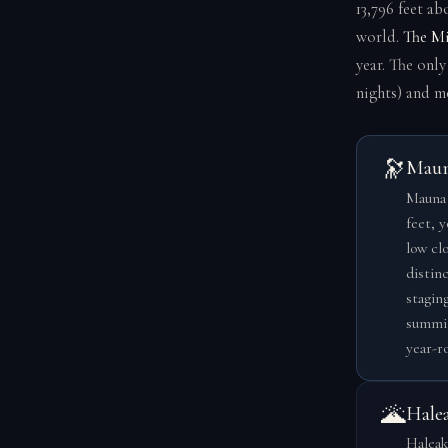
13,796 feet ab
world.
The Mi
year. The onl
nights) and m
🔭
Maun
Mauna 
feet, 
low cl
distinc
stagin
summit
year-ro
🌋
Hale
Haleak