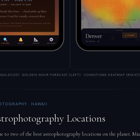
GOLDCAST: GOLDEN HOUR FORECAST (LEFT) · CONDITIONS HEATMAP (RIGHT)
OTOGRAPHY · HAWAII
strophotography Locations
e to two of the best astrophotography locations on the planet. Mau