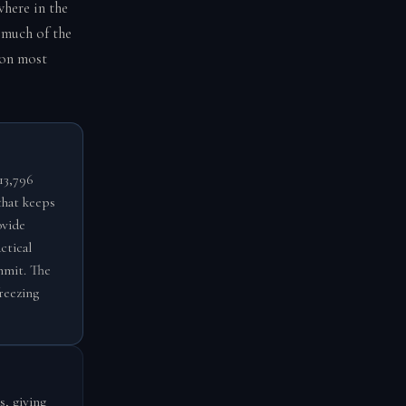
where in the
 much of the
 on most
13,796
that keeps
ovide
ctical
mmit. The
reezing
s, giving