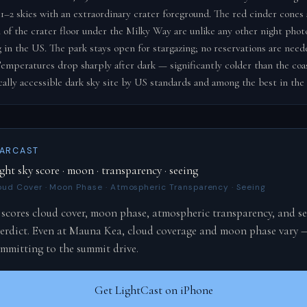
 1–2 skies with an extraordinary crater foreground. The red cinder cones 
n of the crater floor under the Milky Way are unlike any other night pho
g in the US. The park stays open for stargazing; no reservations are need
emperatures drop sharply after dark — significantly colder than the coast
cally accessible dark sky site by US standards and among the best in the
TARCAST
ght sky score · moon · transparency · seeing
oud Cover · Moon Phase · Atmospheric Transparency · Seeing
 scores cloud cover, moon phase, atmospheric transparency, and se
 verdict. Even at Mauna Kea, cloud coverage and moon phase vary 
ommitting to the summit drive.
Get LightCast on iPhone