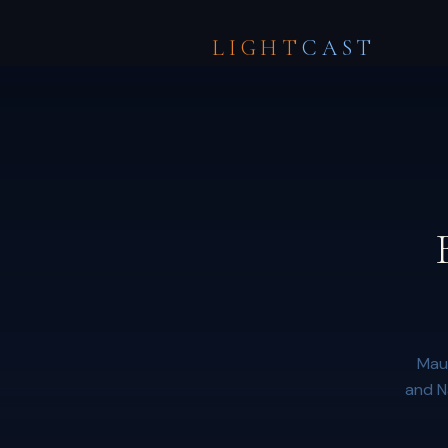
LIGHT
CAST
Maun
and N