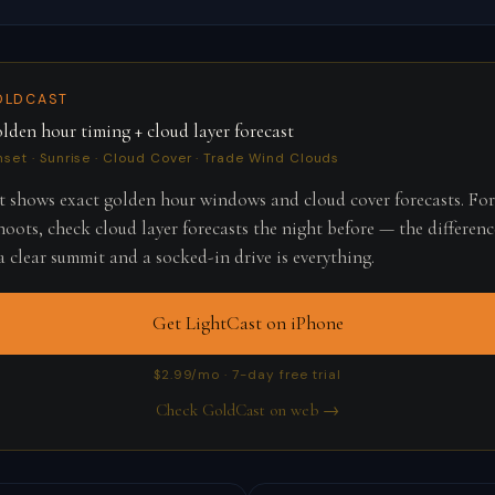
OLDCAST
lden hour timing + cloud layer forecast
nset · Sunrise · Cloud Cover · Trade Wind Clouds
 shows exact golden hour windows and cloud cover forecasts. Fo
oots, check cloud layer forecasts the night before — the differenc
 clear summit and a socked-in drive is everything.
Get LightCast on iPhone
$2.99/mo · 7-day free trial
Check GoldCast on web →