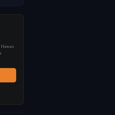
r Hawaii
e