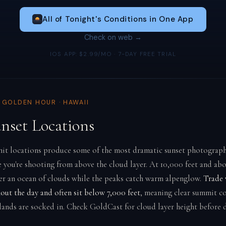
All of Tonight's Conditions in One App
Check on web →
IOS APP: $2.99/MO · 7-DAY FREE TRIAL
& GOLDEN HOUR · HAWAII
unset Locations
it locations produce some of the most dramatic sunset photograph
 you're shooting from above the cloud layer. At 10,000 feet and ab
ver an ocean of clouds while the peaks catch warm alpenglow.
Trade 
out the day and often sit below 7,000 feet
, meaning clear summit c
lands are socked in. Check GoldCast for cloud layer height before d