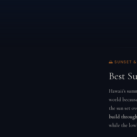
🌅 SUNSET 
Best S
Hawaii's summ
world because
the sun set o
build through
while the low