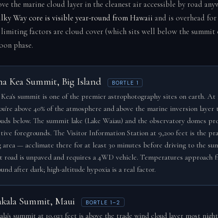
ove the marine cloud layer in the cleanest air accessible by road any
lky Way core is visible year-round from Hawaii
and is overhead for
y limiting factors are cloud cover (which sits well below the summit
oon phase.
a Kea Summit, Big Island
BORTLE 1
Kea's summit is one of the premier astrophotography sites on earth. At 
you're above 40% of the atmosphere and above the marine inversion layer 
ouds below. The summit lake (Lake Waiau) and the observatory domes pr
tive foregrounds. The Visitor Information Station at 9,200 feet is the pra
g area — acclimate there for at least 30 minutes before driving to the su
 road is unpaved and requires a 4WD vehicle. Temperatures approach f
und after dark; high-altitude hypoxia is a real factor.
akala Summit, Maui
BORTLE 1–2
ala's summit at 10,023 feet is above the trade wind cloud layer most night