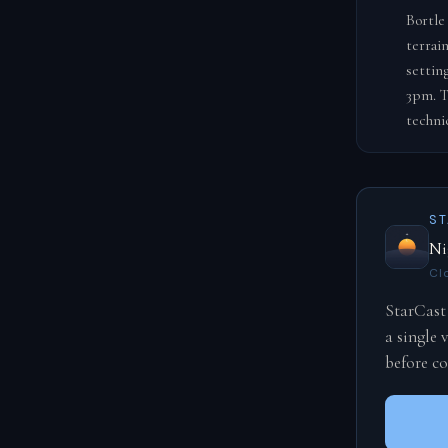
Bortle
terrai
settin
3pm. T
techni
S
Ni
Cl
StarCast
a single
before c