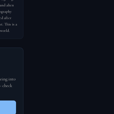
and alien
tography
ed after
. This is a
 world.
eing into
— check