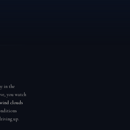
y in the
ove, you watch
wind clouds
onditions
riving up.