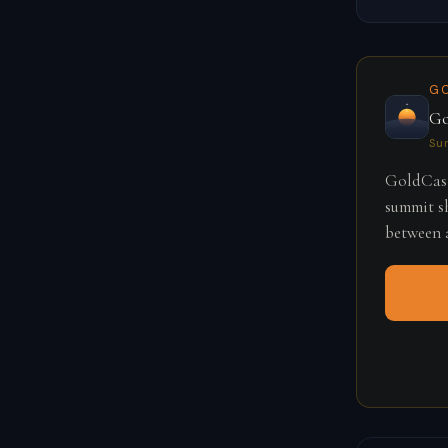
G
Go
Su
GoldCast
summit sh
between a