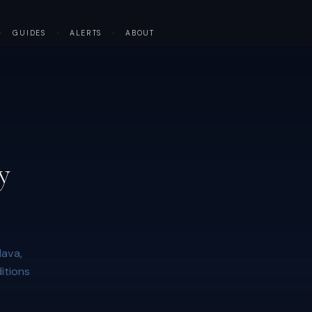
·
GUIDES
·
ALERTS
·
ABOUT
y
lava,
itions