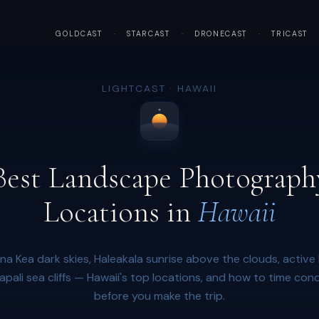
GOLDCAST
·
STARCAST
·
DRONECAST
·
TRICAST
LIGHTCAST · HAWAII
Best Landscape Photograph
Locations in
Hawaii
a Kea dark skies, Haleakala sunrise above the clouds, active 
apali sea cliffs — Hawaii's top locations, and how to time cond
before you make the trip.