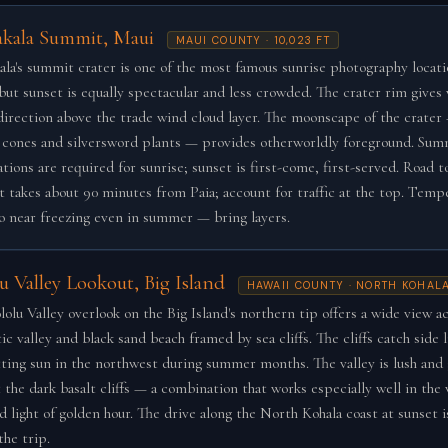
akala Summit, Maui
MAUI COUNTY · 10,023 FT
ala's summit crater is one of the most famous sunrise photography locati
 but sunset is equally spectacular and less crowded. The crater rim gives 
direction above the trade wind cloud layer. The moonscape of the crater
 cones and silversword plants — provides otherworldly foreground. Sum
tions are required for sunrise; sunset is first-come, first-served. Road t
 takes about 90 minutes from Paia; account for traffic at the top. Temp
o near freezing even in summer — bring layers.
u Valley Lookout, Big Island
HAWAII COUNTY · NORTH KOHAL
olu Valley overlook on the Big Island's northern tip offers a wide view ac
c valley and black sand beach framed by sea cliffs. The cliffs catch side 
tting sun in the northwest during summer months. The valley is lush and
t the dark basalt cliffs — a combination that works especially well in the
d light of golden hour. The drive along the North Kohala coast at sunset is
the trip.