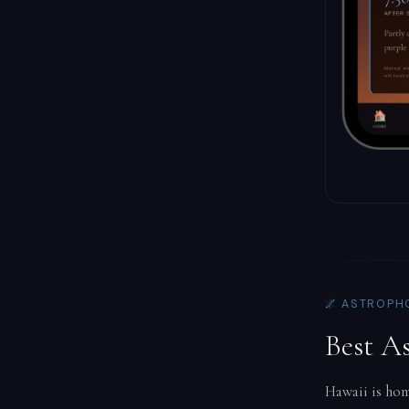
🌌 ASTROPH
Best A
Hawaii is hom