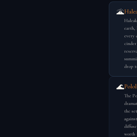
🌋
Hale
Haleak
earth,
every 
cinder
reserva
summit
drop t
🌊
Polol
The Pol
dramati
the se
agains
diffuse
worth 