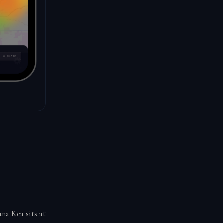
na Kea sits at