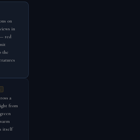
ons on
views in
 — red
mit
o the
eratures
A
ross a
light from
 green
 warm
 itself