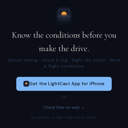
Know the conditions before you
make the drive.
Sunset timing · Cloud & fog · Night sky score · Wind
& flight conditions
Get the LightCast App for iPhone
OR
Check free on web →
$2.99/MO AFTER 7-DAY FREE TRIAL