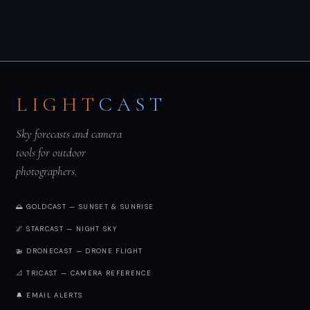
LIGHT
CAST
Sky forecasts and camera
tools for outdoor
photographers.
🌅 GOLDCAST — SUNSET & SUNRISE
🌌 STARCAST — NIGHT SKY
🚁 DRONECAST — DRONE FLIGHT
📐 TRICAST — CAMERA REFERENCE
🔔 EMAIL ALERTS