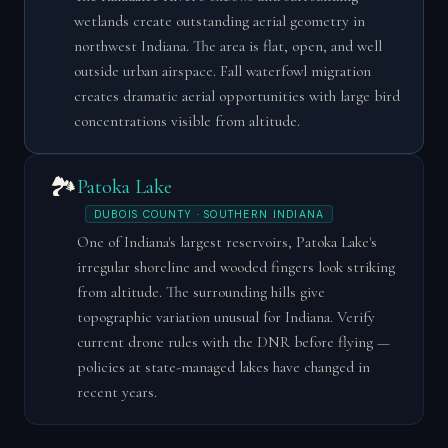
wetlands create outstanding aerial geometry in
northwest Indiana. The area is flat, open, and well
outside urban airspace. Fall waterfowl migration
creates dramatic aerial opportunities with large bird
concentrations visible from altitude.
🏞️
Patoka Lake
DUBOIS COUNTY · SOUTHERN INDIANA
One of Indiana's largest reservoirs, Patoka Lake's
irregular shoreline and wooded fingers look striking
from altitude. The surrounding hills give
topographic variation unusual for Indiana. Verify
current drone rules with the DNR before flying —
policies at state-managed lakes have changed in
recent years.