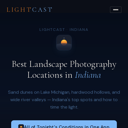
LIGHT
CAST
LIGHTCAST · INDIANA
Best Landscape Photography
Locations in
Indiana
Sand dunes on Lake Michigan, hardwood hollows, and
wide river valleys — Indiana's top spots and how to
time the light.
All of Tonight's Conditions in One App