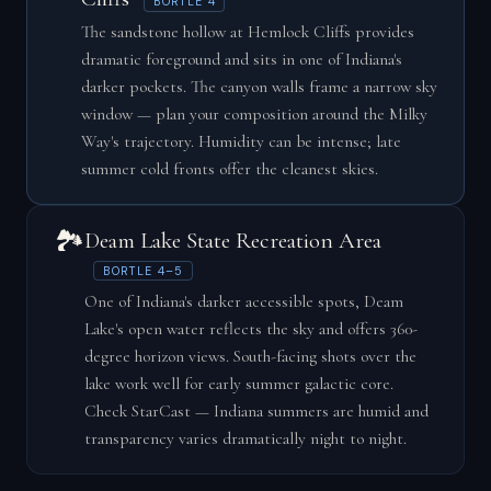
BORTLE 4
The sandstone hollow at Hemlock Cliffs provides
dramatic foreground and sits in one of Indiana's
darker pockets. The canyon walls frame a narrow sky
window — plan your composition around the Milky
Way's trajectory. Humidity can be intense; late
summer cold fronts offer the cleanest skies.
🏞️
Deam Lake State Recreation Area
BORTLE 4–5
One of Indiana's darker accessible spots, Deam
Lake's open water reflects the sky and offers 360-
degree horizon views. South-facing shots over the
lake work well for early summer galactic core.
Check StarCast — Indiana summers are humid and
transparency varies dramatically night to night.