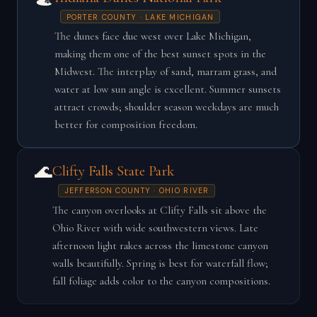
PORTER COUNTY · LAKE MICHIGAN
The dunes face due west over Lake Michigan,
making them one of the best sunset spots in the
Midwest. The interplay of sand, marram grass, and
water at low sun angle is excellent. Summer sunsets
attract crowds; shoulder season weekdays are much
better for composition freedom.
🌊
Clifty Falls State Park
JEFFERSON COUNTY · OHIO RIVER
The canyon overlooks at Clifty Falls sit above the
Ohio River with wide southwestern views. Late
afternoon light rakes across the limestone canyon
walls beautifully. Spring is best for waterfall flow;
fall foliage adds color to the canyon compositions.