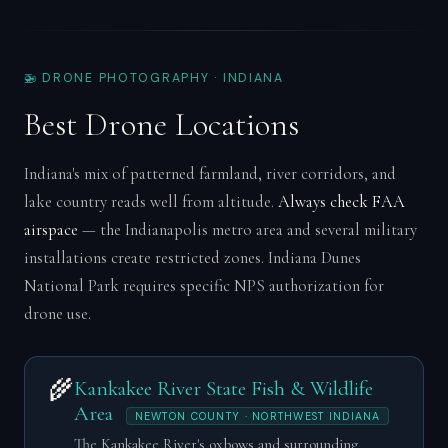
🚁 DRONE PHOTOGRAPHY · INDIANA
Best Drone Locations
Indiana's mix of patterned farmland, river corridors, and
lake country reads well from altitude.
Always check FAA
airspace
— the Indianapolis metro area and several military
installations create restricted zones. Indiana Dunes
National Park requires specific NPS authorization for
drone use.
🌾
Kankakee River State Fish & Wildlife
Area
NEWTON COUNTY · NORTHWEST INDIANA
The Kankakee River's oxbows and surrounding