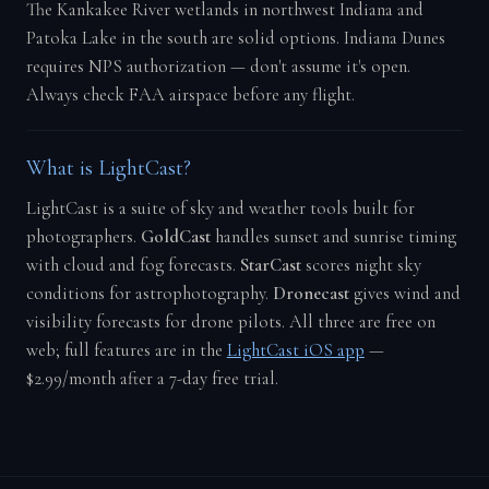
The Kankakee River wetlands in northwest Indiana and
Patoka Lake in the south are solid options. Indiana Dunes
requires NPS authorization — don't assume it's open.
Always check FAA airspace before any flight.
What is LightCast?
LightCast is a suite of sky and weather tools built for
photographers.
GoldCast
handles sunset and sunrise timing
with cloud and fog forecasts.
StarCast
scores night sky
conditions for astrophotography.
Dronecast
gives wind and
visibility forecasts for drone pilots. All three are free on
web; full features are in the
LightCast iOS app
—
$2.99/month after a 7-day free trial.