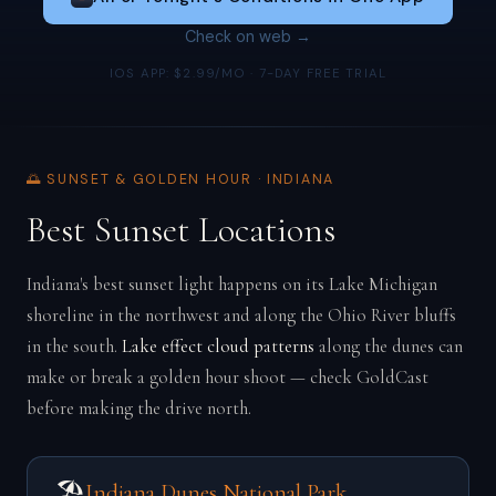
Check on web →
IOS APP: $2.99/MO · 7-DAY FREE TRIAL
🌅 SUNSET & GOLDEN HOUR · INDIANA
Best Sunset Locations
Indiana's best sunset light happens on its Lake Michigan
shoreline in the northwest and along the Ohio River bluffs
in the south.
Lake effect cloud patterns
along the dunes can
make or break a golden hour shoot — check GoldCast
before making the drive north.
🏖️
Indiana Dunes National Park