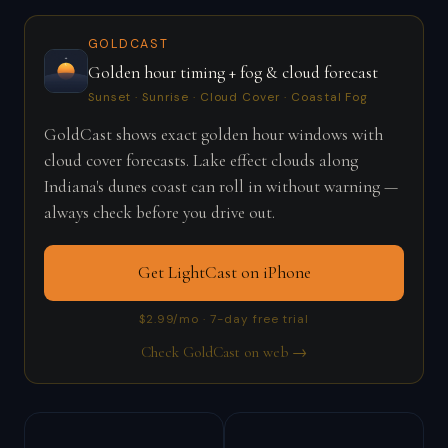
GOLDCAST
Golden hour timing + fog & cloud forecast
Sunset · Sunrise · Cloud Cover · Coastal Fog
GoldCast shows exact golden hour windows with
cloud cover forecasts. Lake effect clouds along
Indiana's dunes coast can roll in without warning —
always check before you drive out.
Get LightCast on iPhone
$2.99/mo · 7-day free trial
Check GoldCast on web →