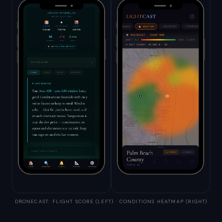
DRONECAST: FLIGHT SCORE (LEFT) · CONDITIONS HEATMAP (RIGHT)