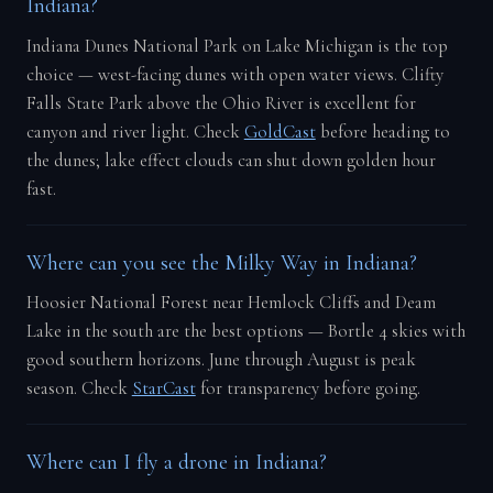
Indiana?
Indiana Dunes National Park on Lake Michigan is the top
choice — west-facing dunes with open water views. Clifty
Falls State Park above the Ohio River is excellent for
canyon and river light. Check
GoldCast
before heading to
the dunes; lake effect clouds can shut down golden hour
fast.
Where can you see the Milky Way in Indiana?
Hoosier National Forest near Hemlock Cliffs and Deam
Lake in the south are the best options — Bortle 4 skies with
good southern horizons. June through August is peak
season. Check
StarCast
for transparency before going.
Where can I fly a drone in Indiana?