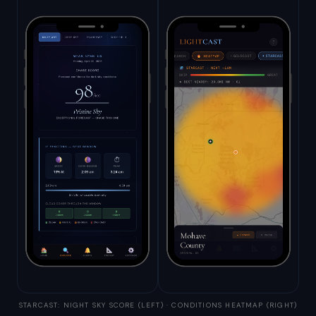
STARCAST: NIGHT SKY SCORE (LEFT) · CONDITIONS HEATMAP (RIGHT)