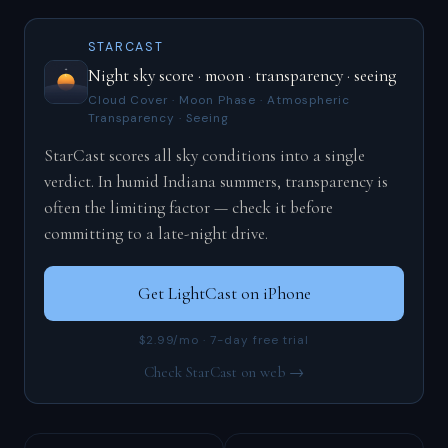
STARCAST
Night sky score · moon · transparency · seeing
Cloud Cover · Moon Phase · Atmospheric
Transparency · Seeing
StarCast scores all sky conditions into a single
verdict. In humid Indiana summers, transparency is
often the limiting factor — check it before
committing to a late-night drive.
Get LightCast on iPhone
$2.99/mo · 7-day free trial
Check StarCast on web →