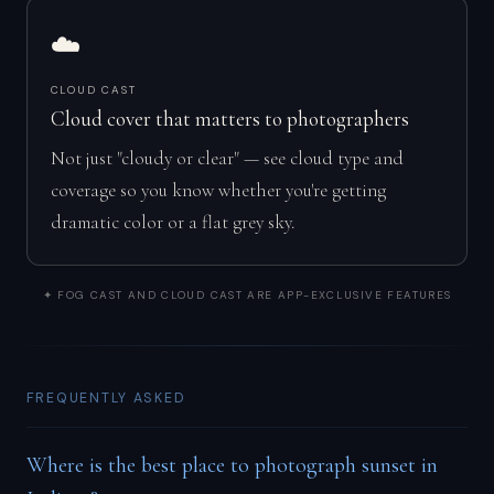
☁️
CLOUD CAST
Cloud cover that matters to photographers
Not just "cloudy or clear" — see cloud type and
coverage so you know whether you're getting
dramatic color or a flat grey sky.
✦ FOG CAST AND CLOUD CAST ARE APP-EXCLUSIVE FEATURES
FREQUENTLY ASKED
Where is the best place to photograph sunset in