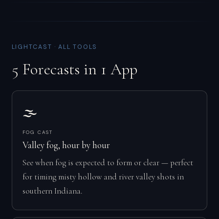
LIGHTCAST · ALL TOOLS
5 Forecasts in 1 App
🌫️
FOG CAST
Valley fog, hour by hour
See when fog is expected to form or clear — perfect
for timing misty hollow and river valley shots in
southern Indiana.