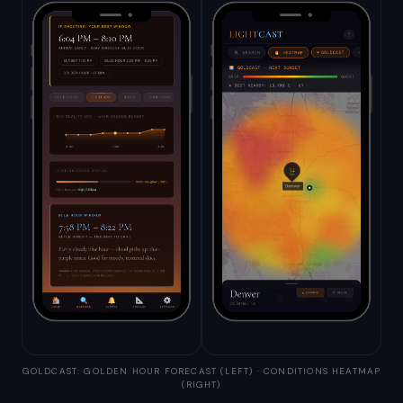
GOLDCAST: GOLDEN HOUR FORECAST (LEFT) · CONDITIONS HEATMAP
(RIGHT)