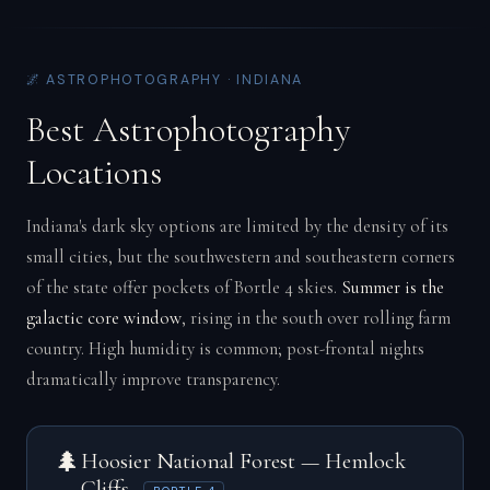
🌌 ASTROPHOTOGRAPHY · INDIANA
Best Astrophotography
Locations
Indiana's dark sky options are limited by the density of its
small cities, but the southwestern and southeastern corners
of the state offer pockets of Bortle 4 skies.
Summer is the
galactic core window
, rising in the south over rolling farm
country. High humidity is common; post-frontal nights
dramatically improve transparency.
🌲
Hoosier National Forest — Hemlock
Cliffs