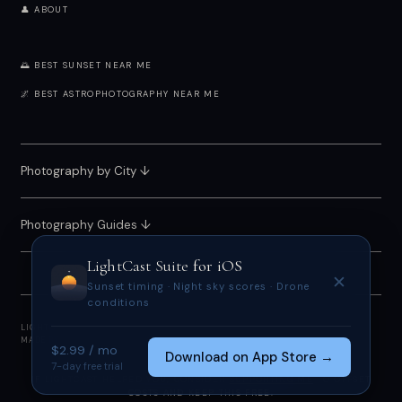
👤 ABOUT
🌅 BEST SUNSET NEAR ME
🌌 BEST ASTROPHOTOGRAPHY NEAR ME
Photography by City
↓
Photography Guides ↓
LightCast Suite
for iOS
✕
Sunset timing · Night sky scores · Drone
conditions
LIGHTCAST SUITE 2026 · FREE · NO ACCOUNT REQUIRED
MADE BY
MEGAN TUCKER
· POWERED BY OPEN-METEO
$2.99 / mo
Download on App Store →
7-day free trial
IF LIGHTCAST HELPED YOU, CONSIDER
SUPPORTING ME
TO OFFSET
COSTS AND KEEP THIS FREE.