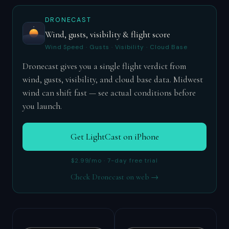
DRONECAST
Wind, gusts, visibility & flight score
Wind Speed · Gusts · Visibility · Cloud Base
Dronecast gives you a single flight verdict from
wind, gusts, visibility, and cloud base data. Midwest
wind can shift fast — see actual conditions before
you launch.
Get LightCast on iPhone
$2.99/mo · 7-day free trial
Check Dronecast on web →