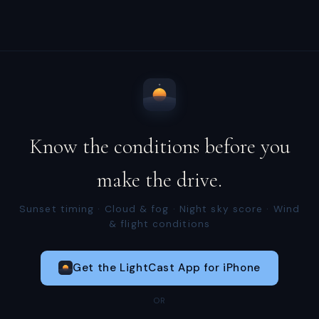
Know the conditions before you
make the drive.
Sunset timing · Cloud & fog · Night sky score · Wind
& flight conditions
Get the LightCast App for iPhone
OR