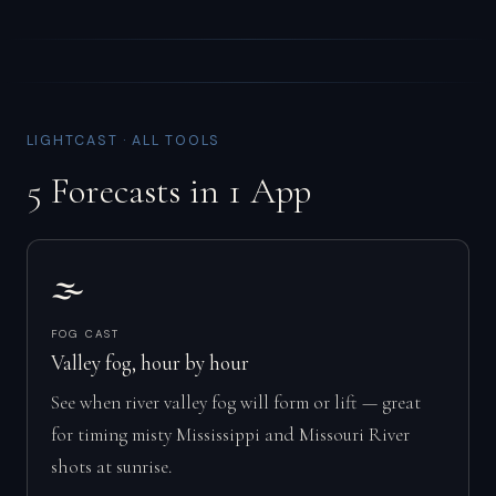
LIGHTCAST · ALL TOOLS
5 Forecasts in 1 App
🌫️
FOG CAST
Valley fog, hour by hour
See when river valley fog will form or lift — great
for timing misty Mississippi and Missouri River
shots at sunrise.