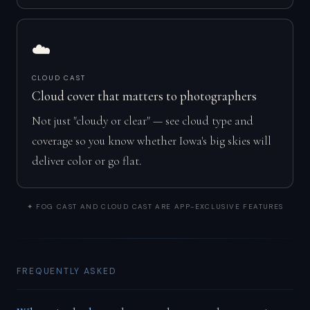
☁️
CLOUD CAST
Cloud cover that matters to photographers
Not just "cloudy or clear" — see cloud type and
coverage so you know whether Iowa's big skies will
deliver color or go flat.
✦ FOG CAST AND CLOUD CAST ARE APP-EXCLUSIVE FEATURES
FREQUENTLY ASKED