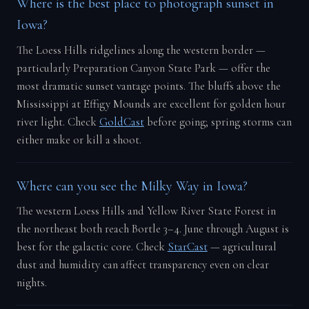
Where is the best place to photograph sunset in
Iowa?
The Loess Hills ridgelines along the western border —
particularly Preparation Canyon State Park — offer the
most dramatic sunset vantage points. The bluffs above the
Mississippi at Effigy Mounds are excellent for golden hour
river light. Check
GoldCast
before going; spring storms can
either make or kill a shoot.
Where can you see the Milky Way in Iowa?
The western Loess Hills and Yellow River State Forest in
the northeast both reach Bortle 3–4. June through August is
best for the galactic core. Check
StarCast
— agricultural
dust and humidity can affect transparency even on clear
nights.