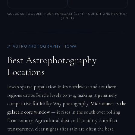
GOLDCAST: GOLDEN HOUR FORECAST (LEFT) · CONDITIONS HEATMAP
(RIGHT)
🌌 ASTROPHOTOGRAPHY · IOWA
Best Astrophotography
Locations
Iowa's sparse population in its northwest and southern
regions drops Bortle levels to 3–4, making it genuinely
competitive for Milky Way photography.
Midsummer is the
galactic core window
— it rises in the south over rolling
farm country. Agricultural dust and humidity can affect
transparency; clear nights after rain are often the best.