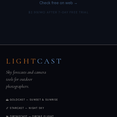
Check free on web →
$2.99/MO AFTER 7-DAY FREE TRIAL
LIGHT
CAST
Sky forecasts and camera
tools for outdoor
photographers.
🌅 GOLDCAST — SUNSET & SUNRISE
🌌 STARCAST — NIGHT SKY
🚁 DRONECAST — DRONE FLIGHT