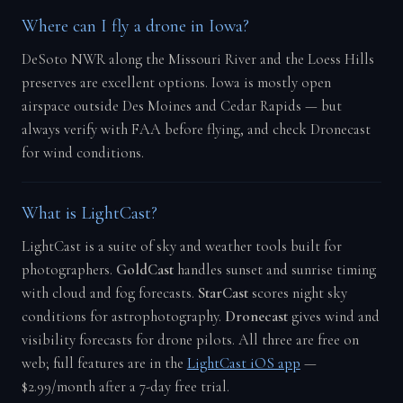
Where can I fly a drone in Iowa?
DeSoto NWR along the Missouri River and the Loess Hills
preserves are excellent options. Iowa is mostly open
airspace outside Des Moines and Cedar Rapids — but
always verify with FAA before flying, and check Dronecast
for wind conditions.
What is LightCast?
LightCast is a suite of sky and weather tools built for
photographers.
GoldCast
handles sunset and sunrise timing
with cloud and fog forecasts.
StarCast
scores night sky
conditions for astrophotography.
Dronecast
gives wind and
visibility forecasts for drone pilots. All three are free on
web; full features are in the
LightCast iOS app
—
$2.99/month after a 7-day free trial.