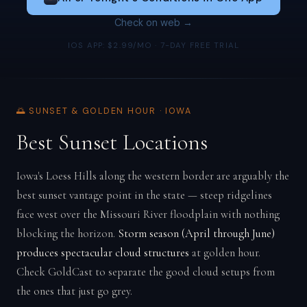
Check on web →
IOS APP: $2.99/MO · 7-DAY FREE TRIAL
🌅 SUNSET & GOLDEN HOUR · IOWA
Best Sunset Locations
Iowa's Loess Hills along the western border are arguably the
best sunset vantage point in the state — steep ridgelines
face west over the Missouri River floodplain with nothing
blocking the horizon.
Storm season (April through June)
produces spectacular cloud structures
at golden hour.
Check GoldCast to separate the good cloud setups from
the ones that just go grey.