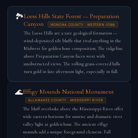
🏞️
Loess Hills State Forest — Preparation
Canyon
MONONA COUNTY · WESTERN IOWA
The Loess Hills are a rare geological formation —
wind-deposited silt bluffs that rival anything in the
Midwest for golden hour composition. The ridgeline
above Preparation Canyon faces west with
unobstructed views. The rolling grass-covered hills
turn gold in late afternoon light, especially in fall.
🌊
Effigy Mounds National Monument
ALLAMAKEE COUNTY · MISSISSIPPI RIVER
The bluff overlooks above the Mississippi River offer
wide eastern horizons for sunrise and dramatic river
valley light at golden hour. The ancient effigy
mounds add a unique foreground element. Fall