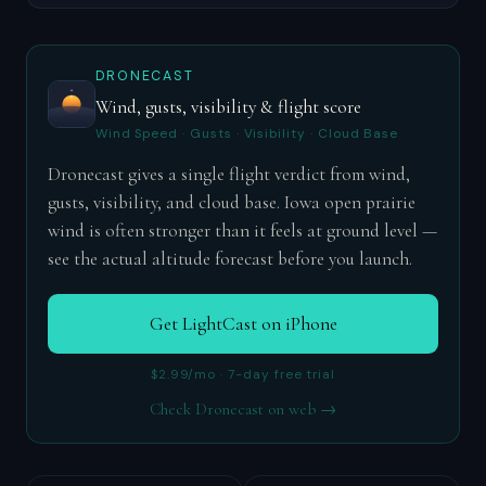
DRONECAST
Wind, gusts, visibility & flight score
Wind Speed · Gusts · Visibility · Cloud Base
Dronecast gives a single flight verdict from wind,
gusts, visibility, and cloud base. Iowa open prairie
wind is often stronger than it feels at ground level —
see the actual altitude forecast before you launch.
Get LightCast on iPhone
$2.99/mo · 7-day free trial
Check Dronecast on web →