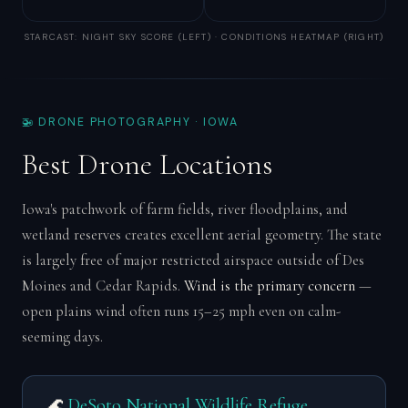
STARCAST: NIGHT SKY SCORE (LEFT) · CONDITIONS HEATMAP (RIGHT)
🚁 DRONE PHOTOGRAPHY · IOWA
Best Drone Locations
Iowa's patchwork of farm fields, river floodplains, and
wetland reserves creates excellent aerial geometry. The state
is largely free of major restricted airspace outside of Des
Moines and Cedar Rapids.
Wind is the primary concern
—
open plains wind often runs 15–25 mph even on calm-
seeming days.
🌊
DeSoto National Wildlife Refuge