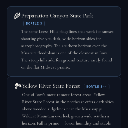
🌾
Preparation Canyon State Park
BORTLE 3
The same Loess Hills ridgelines that work for sunset
shooting give you dark, wide-horizon skies for
astrophotography. The southern horizon over the
Missouri floodplain is one of the cleanest in Iowa.
The steep hills add foreground texture rarely found
on the flat Midwest prairie.
🏞️
Yellow River State Forest
BORTLE 3–4
One of Iowa's more remote forest areas, Yellow
River State Forest in the northeast offers dark skies
above wooded ridgelines near the Mississippi.
Wildcat Mountain overlook gives a wide southern
horizon. Fall is prime — lower humidity and stable