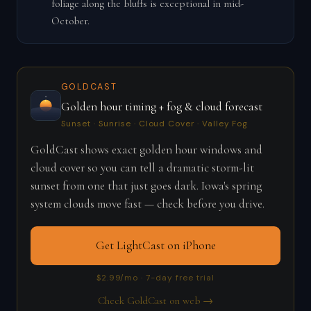
foliage along the bluffs is exceptional in mid-
October.
GOLDCAST
Golden hour timing + fog & cloud forecast
Sunset · Sunrise · Cloud Cover · Valley Fog
GoldCast shows exact golden hour windows and
cloud cover so you can tell a dramatic storm-lit
sunset from one that just goes dark. Iowa's spring
system clouds move fast — check before you drive.
Get LightCast on iPhone
$2.99/mo · 7-day free trial
Check GoldCast on web →