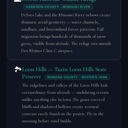
HARRISON COUNTY · MISSOURI RIVER
DeSoto Lake and the Missouri River oxbows create
dramatic aerial geometry — water channels,
sandbars, and bottomland forest patterns. Fall
migration brings hundreds of thousands of snow
geese, visible from altitude. The refuge sits outside
Des Moines Class C airspace.
🏞️
Loess Hills — Turin Loess Hills State
Preserve
MONONA COUNTY · WESTERN IOWA
The ridgelines and valleys of the Loess Hills look
extraordinary from altitude — undulating terrain
unlike anything else in Iowa. The grass-covered
bluffs and shadowed hollows create textural
contrast rarely found on the prairie. Fly in the
morning before wind builds.