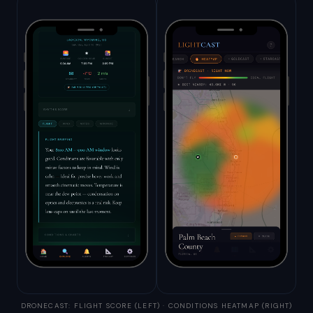
DRONECAST: FLIGHT SCORE (LEFT) · CONDITIONS HEATMAP (RIGHT)