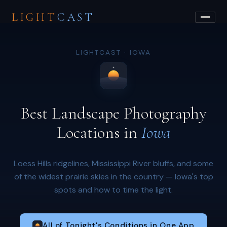
LIGHT
CAST
LIGHTCAST · IOWA
Best Landscape Photography
Locations in
Iowa
Loess Hills ridgelines, Mississippi River bluffs, and some
of the widest prairie skies in the country — Iowa's top
spots and how to time the light.
All of Tonight's Conditions in One App