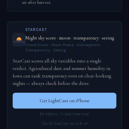
air after harvest.
STARCAST
Night sky score · moon · transparency · seeing
Cloud Cover · Moon Phase · Atmospheric
Transparency · Seeing
StarCast scores all sky variables into a single
verdict. Agricultural dust and summer humidity in
Iowa can tank transparency even on clear-looking
nights — always check before the drive.
Get LightCast on iPhone
$2.99/mo · 7-day free trial
Check StarCast on web →