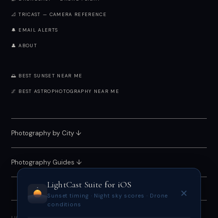
📐 TRICAST — CAMERA REFERENCE
🔔 EMAIL ALERTS
👤 ABOUT
🌅 BEST SUNSET NEAR ME
🌌 BEST ASTROPHOTOGRAPHY NEAR ME
Photography by City
↓
Photography Guides ↓
LightCast Suite
for iOS
✕
Sunset timing · Night sky scores · Drone
conditions
LIGHTCAST SUITE 2026 · FREE · NO ACCOUNT REQUIRED