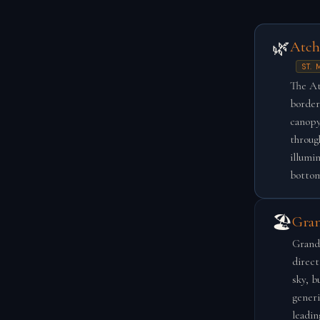
🌿
Atch
ST.
The At
border
canopy
throug
illumi
bottom
🏖️
Gran
Grand 
direct
sky, b
generi
leadin