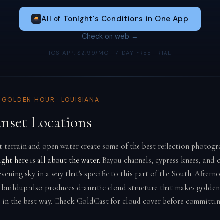
All of Tonight's Conditions in One App
Check on web →
IOS APP: $2.99/MO · 7-DAY FREE TRIAL
& GOLDEN HOUR · LOUISIANA
unset Locations
at terrain and open water create some of the best reflection photogr
ight here is all about the water.
Bayou channels, cypress knees, and 
ening sky in a way that's specific to this part of the South. Aftern
buildup also produces dramatic cloud structure that makes golden
 in the best way. Check GoldCast for cloud cover before committin