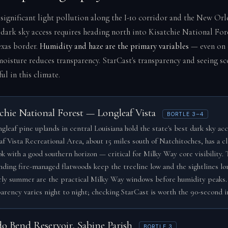
 significant light pollution along the I-10 corridor and the New Or
 dark sky access requires heading north into Kisatchie National For
xas border.
Humidity and haze are the primary variables
— even on c
oisture reduces transparency. StarCast's transparency and seeing sc
ful in this climate.
chie National Forest — Longleaf Vista
BORTLE 3–4
gleaf pine uplands in central Louisiana hold the state's best dark sky acc
af Vista Recreational Area, about 15 miles south of Natchitoches, has a c
ok with a good southern horizon — critical for Milky Way core visibility. 
nding fire-managed flatwoods keep the treeline low and the sightlines lo
rly summer are the practical Milky Way windows before humidity peaks.
arency varies night to night; checking StarCast is worth the 90-second 
do Bend Reservoir, Sabine Parish
BORTLE 3