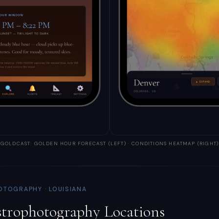
GOLDCAST: GOLDEN HOUR FORECAST (LEFT) · CONDITIONS HEATMAP (RIGHT)
OTOGRAPHY · LOUISIANA
strophotography Locations