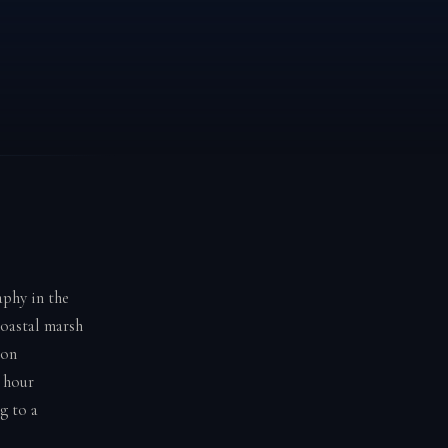
aphy in the
coastal marsh
oon
 hour
g to a