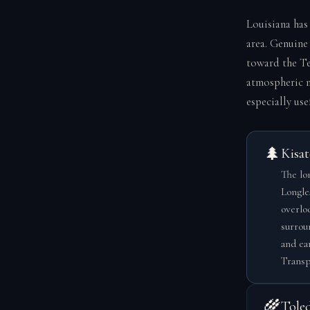
Louisiana has
area. Genuine
toward the Te
atmospheric m
especially use
🌲
Kisat
The lon
Longle
overlo
surrou
and ea
Transp
🌾
Tole