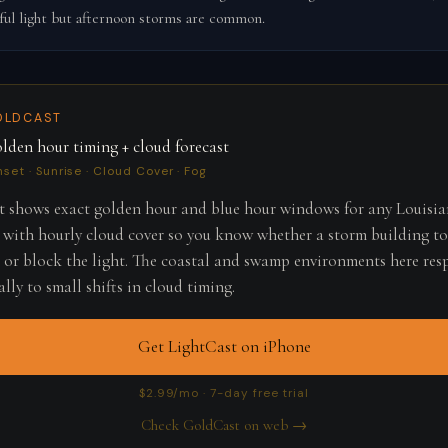
ful light but afternoon storms are common.
OLDCAST
lden hour timing + cloud forecast
nset · Sunrise · Cloud Cover · Fog
 shows exact golden hour and blue hour windows for any Louisi
 with hourly cloud cover so you know whether a storm building to
r or block the light. The coastal and swamp environments here re
lly to small shifts in cloud timing.
Get LightCast on iPhone
$2.99/mo · 7-day free trial
Check GoldCast on web →