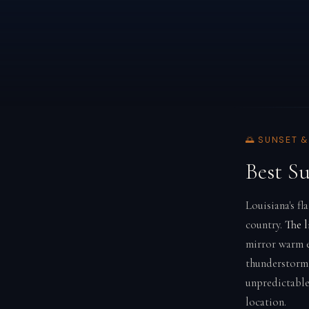
🌅 SUNSET 
Best S
Louisiana's fl
country.
The l
mirror warm ev
thunderstorm 
unpredictable
location.