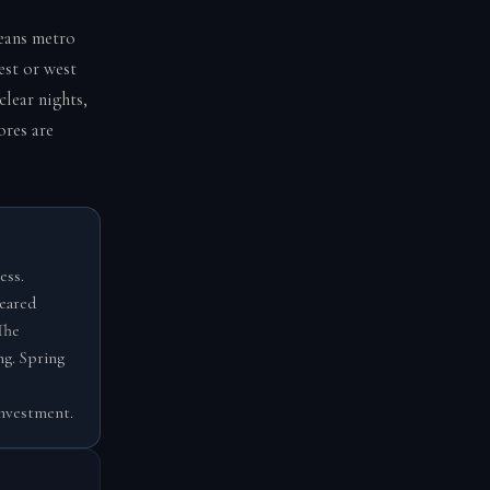
leans metro
est or west
lear nights,
ores are
ess.
leared
The
ng. Spring
investment.