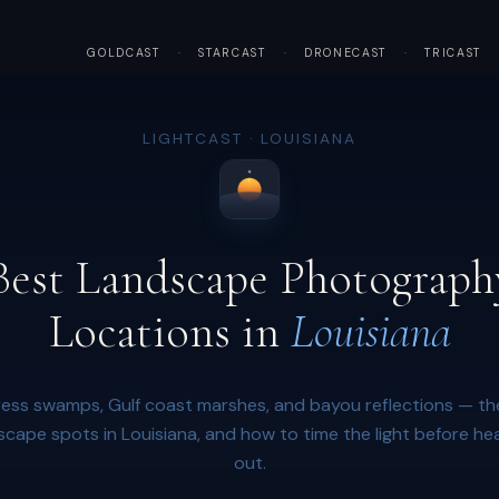
GOLDCAST
·
STARCAST
·
DRONECAST
·
TRICAST
LIGHTCAST · LOUISIANA
Best Landscape Photograph
Locations in
Louisiana
ess swamps, Gulf coast marshes, and bayou reflections — th
scape spots in Louisiana, and how to time the light before he
out.