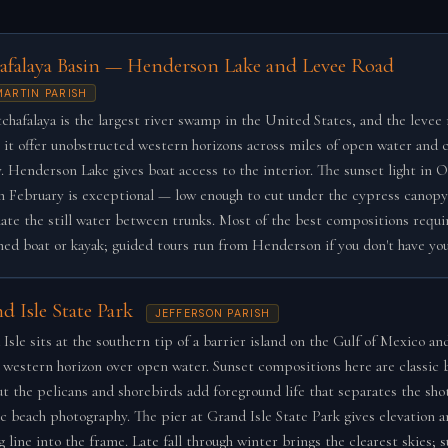
afalaya Basin — Henderson Lake and Levee Road
 MARTIN PARISH
chafalaya is the largest river swamp in the United States, and the levee 
 it offer unobstructed western horizons across miles of open water and 
. Henderson Lake gives boat access to the interior. The sunset light in 
h February is exceptional — low enough to cut under the cypress canopy
nate the still water between trunks. Most of the best compositions requir
ed boat or kayak; guided tours run from Henderson if you don't have yo
d Isle State Park
JEFFERSON PARISH
Isle sits at the southern tip of a barrier island on the Gulf of Mexico and
 western horizon over open water. Sunset compositions here are classic 
ut the pelicans and shorebirds add foreground life that separates the sho
c beach photography. The pier at Grand Isle State Park gives elevation a
g line into the frame. Late fall through winter brings the clearest skies;