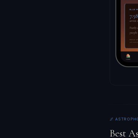
🌌 ASTROPH
Best A