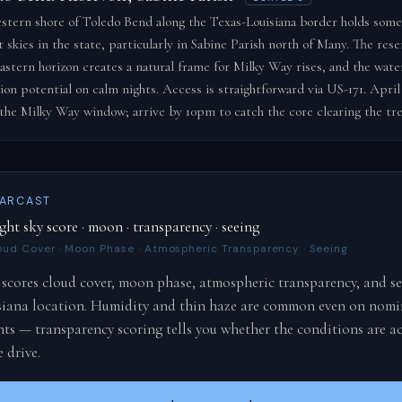
stern shore of Toledo Bend along the Texas-Louisiana border holds some
 skies in the state, particularly in Sabine Parish north of Many. The reser
astern horizon creates a natural frame for Milky Way rises, and the wate
tion potential on calm nights. Access is straightforward via US-171. April
s the Milky Way window; arrive by 10pm to catch the core clearing the tre
TARCAST
ght sky score · moon · transparency · seeing
oud Cover · Moon Phase · Atmospheric Transparency · Seeing
scores cloud cover, moon phase, atmospheric transparency, and se
siana location. Humidity and thin haze are common even on nomi
hts — transparency scoring tells you whether the conditions are ac
 drive.