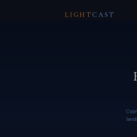
LIGHT
CAST
Cypr
land