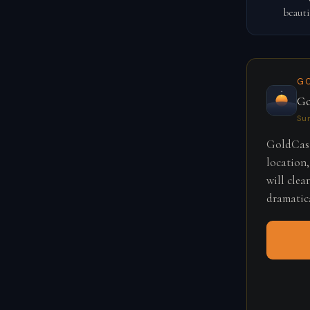
beauti
G
Go
Su
GoldCast
location,
will clea
dramatica