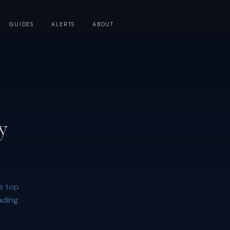
·
GUIDES
·
ALERTS
·
ABOUT
y
e top
ading