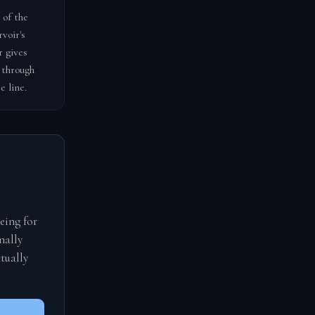
 of the
voir's
r gives
 through
e line.
eing for
nally
tually