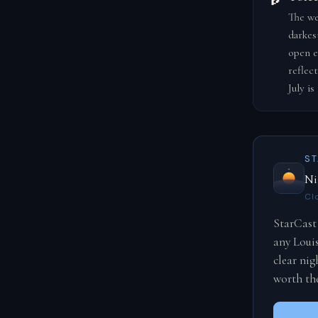
The we
darkest
open e
reflec
July i
S
Ni
Cl
StarCast 
any Loui
clear nig
worth the