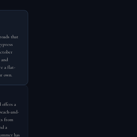
roads that
cypress
October
 and
e a flat-
ur own.
 offers a
beach-and-
ts from
nd a
 summer has