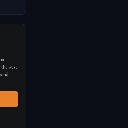
ana
 the west
spond